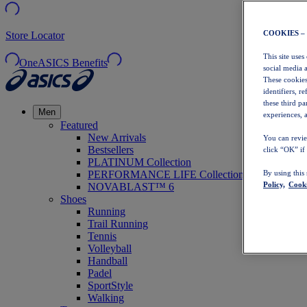
COOKIES –
Store Locator
This site uses
OneASICS Benefits
social media 
These cookies
identifiers, r
these third p
Men
experiences, a
Featured
New Arrivals
You can revie
Bestsellers
click “OK” if
PLATINUM Collection
PERFORMANCE LIFE Collection
By using this
Policy,
Cooki
NOVABLAST™ 6
Shoes
Running
Trail Running
Tennis
Volleyball
Handball
Padel
SportStyle
Walking