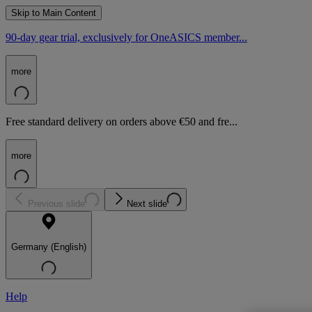
Skip to Main Content
90-day gear trial, exclusively for OneASICS member...
more
Free standard delivery on orders above €50 and fre...
more
Previous slide
Next slide
Germany (English)
Help