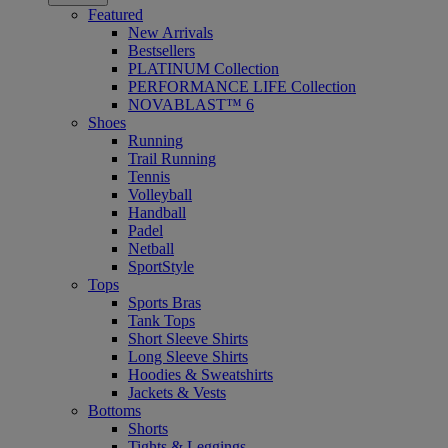
Featured
New Arrivals
Bestsellers
PLATINUM Collection
PERFORMANCE LIFE Collection
NOVABLAST™ 6
Shoes
Running
Trail Running
Tennis
Volleyball
Handball
Padel
Netball
SportStyle
Tops
Sports Bras
Tank Tops
Short Sleeve Shirts
Long Sleeve Shirts
Hoodies & Sweatshirts
Jackets & Vests
Bottoms
Shorts
Tights & Leggings