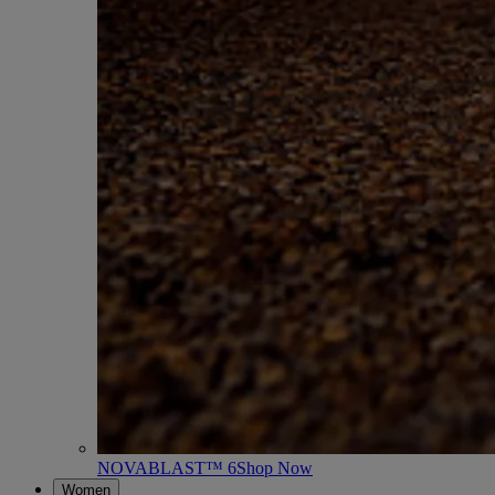
NOVABLAST™ 6
Shop Now
Women