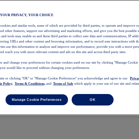
 YOUR PRIVACY, YOUR CHOICE
 cookies and similar tools, some of which are provided by third parties, to operate and improve ou
and other features, support our advertising and marketing efforts, and give you the best possible 
 and tools may enable us and these third parties to collect user data and communications, IP addr
eferring URLs and other content and browsing information, and to record user interactions with thi
arties use this information to analyze and improve our performance, provide you with a more per
nd reach you with more relevant content and ads on this site and across third party sites.
w and change your preferences for certain cookies used on our site by clicking "Manage Cookie 
 you would like to proceed without changing your preferences.
 site or clicking "OK" or "Manage Cookie Preferences" you acknowledge and agree to our
Priva
e Policy,
Terms & Conditions,
and
Terms of Sale
which apply to your use of our site and relate
Manage Cookie Preferences
OK