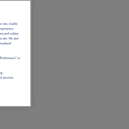
r site, enable
experience.
ess and online
s site. We and
sonalized
Preferences" or
cy
d services.