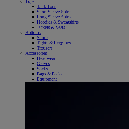
Tops
Tank Tops
Short Sleeve Shirts
Long Sleeve Shirts
Hoodies & Sweatshirts
Jackets & Vests
Bottoms
Shorts
Tights & Leggings
Trousers
Accessories
Headwear
Gloves
Socks
Bags & Packs
Equipment