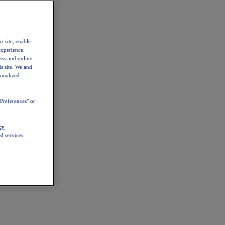
r site, enable
experience.
ess and online
s site. We and
sonalized
Preferences" or
cy
d services.