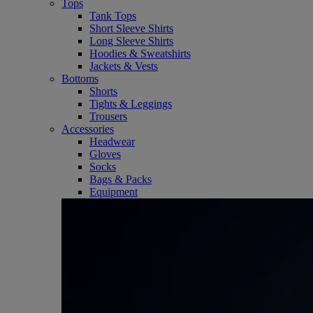
Tops
Tank Tops
Short Sleeve Shirts
Long Sleeve Shirts
Hoodies & Sweatshirts
Jackets & Vests
Bottoms
Shorts
Tights & Leggings
Trousers
Accessories
Headwear
Gloves
Socks
Bags & Packs
Equipment