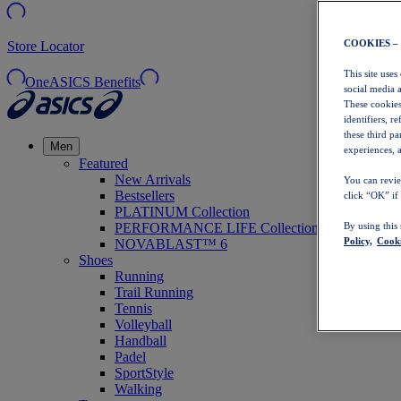
COOKIES –
Store Locator
This site uses
OneASICS Benefits
social media 
These cookies
identifiers, r
these third p
Men
experiences, a
Featured
New Arrivals
You can revie
Bestsellers
click “OK” if
PLATINUM Collection
PERFORMANCE LIFE Collection
By using this
Policy,
Cooki
NOVABLAST™ 6
Shoes
Running
Trail Running
Tennis
Volleyball
Handball
Padel
SportStyle
Walking