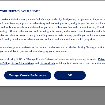
 YOUR PRIVACY, YOUR CHOICE
 cookies and similar tools, some of which are provided by third parties, to operate and improve ou
and other features, support our advertising and marketing efforts, and give you the best possible 
 and tools may enable us and these third parties to collect user data and communications, IP addr
eferring URLs and other content and browsing information, and to record user interactions with thi
arties use this information to analyze and improve our performance, provide you with a more per
nd reach you with more relevant content and ads on this site and across third party sites.
w and change your preferences for certain cookies used on our site by clicking "Manage Cookie 
 you would like to proceed without changing your preferences.
 site or clicking "OK" or "Manage Cookie Preferences" you acknowledge and agree to our
Priva
e Policy,
Terms & Conditions,
and
Terms of Sale
which apply to your use of our site and relate
Manage Cookie Preferences
OK