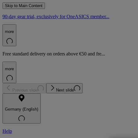
Skip to Main Content
90-day gear trial, exclusively for OneASICS member...
more
Free standard delivery on orders above €50 and fre...
more
Previous slide
Next slide
Germany (English)
Help