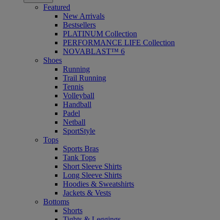
Featured
New Arrivals
Bestsellers
PLATINUM Collection
PERFORMANCE LIFE Collection
NOVABLAST™ 6
Shoes
Running
Trail Running
Tennis
Volleyball
Handball
Padel
Netball
SportStyle
Tops
Sports Bras
Tank Tops
Short Sleeve Shirts
Long Sleeve Shirts
Hoodies & Sweatshirts
Jackets & Vests
Bottoms
Shorts
Tights & Leggings