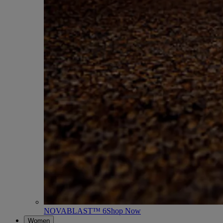
NOVABLAST™ 6
Shop Now
Women