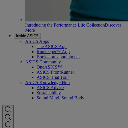
Introducing the Performance Life Collection
Discover
More
Inside ASICS
ASICS Apps
The ASICS App
Runkeeper™ App
Book store appointment
ASICS Community
OneASICS™
ASICS FrontRunner
ASICS Trial Tour
ASICS Knowledge Hub
ASICS Advice
Sustainability
Sound Mind, Sound Body