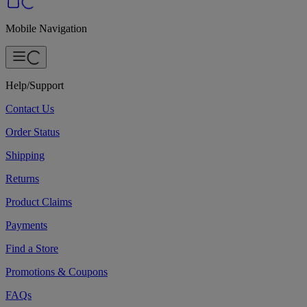
Mobile Navigation
Help/Support
Contact Us
Order Status
Shipping
Returns
Product Claims
Payments
Find a Store
Promotions & Coupons
FAQs