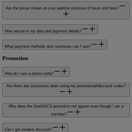
Are the prices shown on your website inclusive of taxes and fees?
How secure is my data and payment details?
What payment methods and currencies can I use?
Promotion
How do I use a promo code?
Are there any exclusions when using my promotional/discount codes?
Why does the OneASICS promotion not appear even though I am a
member?
Can I get student discount?