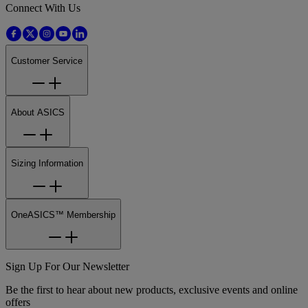
Connect With Us
Customer Service
About ASICS
Sizing Information
OneASICS™ Membership
Sign Up For Our Newsletter
Be the first to hear about new products, exclusive events and online
offers