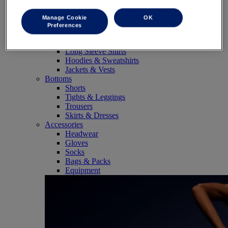
SportStyle
Tops
Manage Cookie
OK
Sports Bras
Preferences
Tank Tops
Short Sleeve Shirts
Long Sleeve Shirts
Hoodies & Sweatshirts
Jackets & Vests
Bottoms
Shorts
Tights & Leggings
Trousers
Skirts & Dresses
Accessories
Headwear
Gloves
Socks
Bags & Packs
Equipment