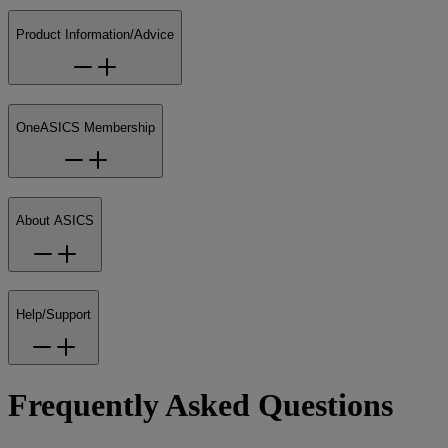
Product Information/Advice
OneASICS Membership
About ASICS
Help/Support
Frequently Asked Questions