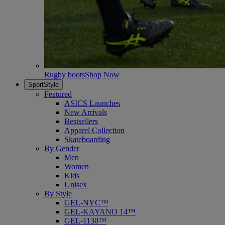
Rugby boots
Shop Now
SportStyle
Featured
ASICS Launches
New Arrivals
Bestsellers
Apparel Collection
Skateboarding
By Gender
Men
Women
Kids
Unisex
By Style
GEL-NYC™
GEL-KAYANO 14™
GEL-1130™