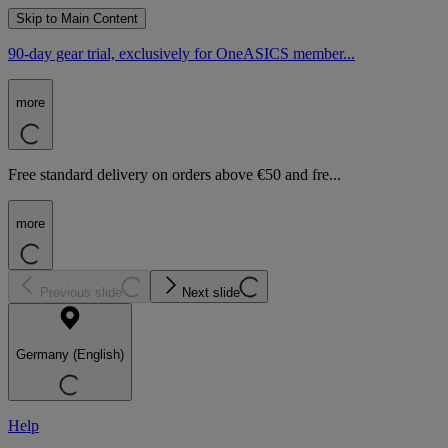
Skip to Main Content
90-day gear trial, exclusively for OneASICS member...
more
Free standard delivery on orders above €50 and fre...
more
Previous slide
Next slide
Germany (English)
Help