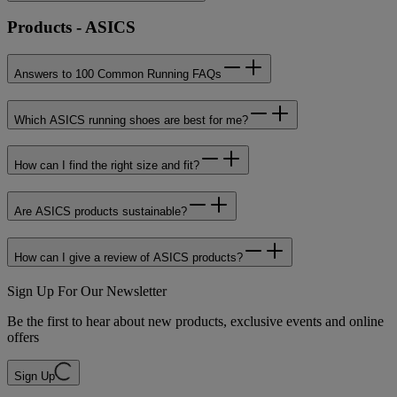
Products - ASICS
Answers to 100 Common Running FAQs
Which ASICS running shoes are best for me?
How can I find the right size and fit?
Are ASICS products sustainable?
How can I give a review of ASICS products?
Sign Up For Our Newsletter
Be the first to hear about new products, exclusive events and online
offers
Sign Up