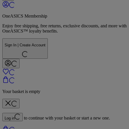
OneASICS Membership
Enjoy free shipping, free returns, exclusive discounts, and more with
OneASICS™ loyalty benefits.
Sign In | Create Account
Your basket is empty
to continue with your basket or start a new one.
Log in