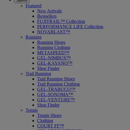
Sports
Featured
New Arrivals
Bestsellers
FUJITRAIL™ Collection
PERFORMANCE LIFE Collection
NOVABLAST™
Running
Running Shoes
Running Clothing
METASPEED™
GEL-NIMBUS™
GEL-KAYANO™
Shoe Finder
Trail Running
Trail Running Shoes
Trail Running Clothing
GEL-TRABUCO™
GEL-SONOMA™
GEL-VENTURE™
Shoe Finder
Tennis
Tennis Shoes
Clothing
COURT FF™