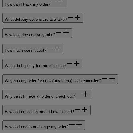
How can I track my order?
What delivery options are available?
How long does delivery take?
How much does it cost?
When do I qualify for free shipping?
Why has my order (or one of my items) been cancelled?
Why can’t I make an order or check out?
How do I cancel an order I have placed?
How do I add to or change my order?