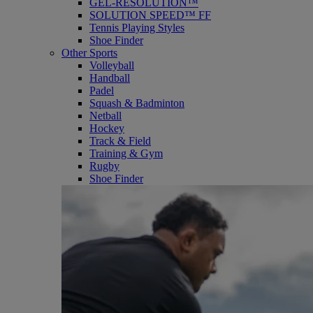
GEL-RESOLUTION™
SOLUTION SPEED™ FF
Tennis Playing Styles
Shoe Finder
Other Sports
Volleyball
Handball
Padel
Squash & Badminton
Netball
Hockey
Track & Field
Training & Gym
Rugby
Shoe Finder