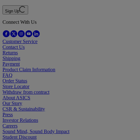
Sign Up
Connect With Us
Customer Service
Contact Us
Returns
Shipping
Payment
Product Claim Information
FAQ
Order Status
Store Locator
Withdraw from contract
About ASICS
Our Story
CSR & Sustainability
Press
Investor Relations
Careers
Sound Mind, Sound Body Impact
Student Discount