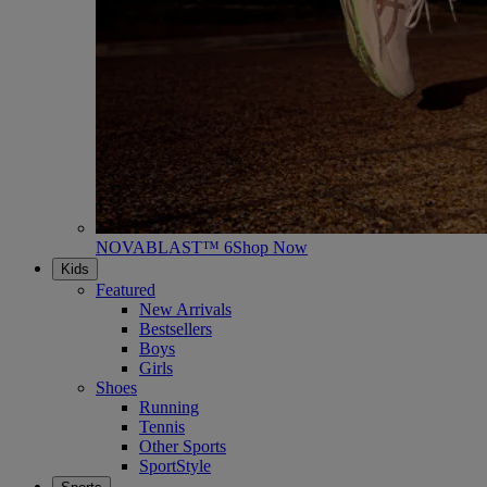
NOVABLAST™ 6
Shop Now
Kids
Featured
New Arrivals
Bestsellers
Boys
Girls
Shoes
Running
Tennis
Other Sports
SportStyle