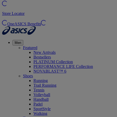
Store Locator
OneASICS Benefits
Men
Featured
New Arrivals
Bestsellers
PLATINUM Collection
PERFORMANCE LIFE Collection
NOVABLAST™ 6
Shoes
Running
Trail Running
Tennis
Volleyball
Handball
Padel
SportStyle
Walking