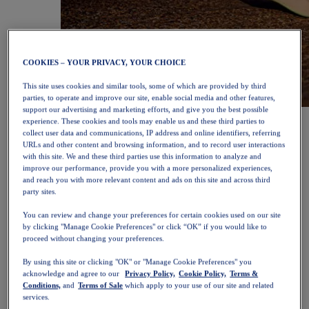
COOKIES – YOUR PRIVACY, YOUR CHOICE
This site uses cookies and similar tools, some of which are provided by third
parties, to operate and improve our site, enable social media and other features,
support our advertising and marketing efforts, and give you the best possible
NOVABLAST™ 6
Shop Now
experience. These cookies and tools may enable us and these third parties to
Women
collect user data and communications, IP address and online identifiers, referring
Featured
URLs and other content and browsing information, and to record user interactions
New Arrivals
with this site. We and these third parties use this information to analyze and
Bestsellers
improve our performance, provide you with a more personalized experiences,
PLATINUM Collection
and reach you with more relevant content and ads on this site and across third
PERFORMANCE LIFE Collection
party sites.
NOVABLAST™ 6
You can review and change your preferences for certain cookies used on our site
Shoes
by clicking "Manage Cookie Preferences" or click “OK” if you would like to
Running
proceed without changing your preferences.
Trail Running
Tennis
By using this site or clicking "OK" or "Manage Cookie Preferences" you
Volleyball
acknowledge and agree to our
Privacy Policy,
Cookie Policy,
Terms &
Handball
Conditions,
and
Terms of Sale
which apply to your use of our site and related
Padel
services.
Netball