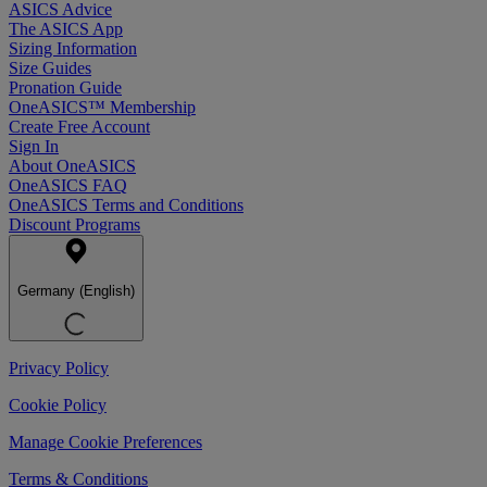
ASICS Advice
The ASICS App
Sizing Information
Size Guides
Pronation Guide
OneASICS™ Membership
Create Free Account
Sign In
About OneASICS
OneASICS FAQ
OneASICS Terms and Conditions
Discount Programs
Germany (English)
Privacy Policy
Cookie Policy
Manage Cookie Preferences
Terms & Conditions