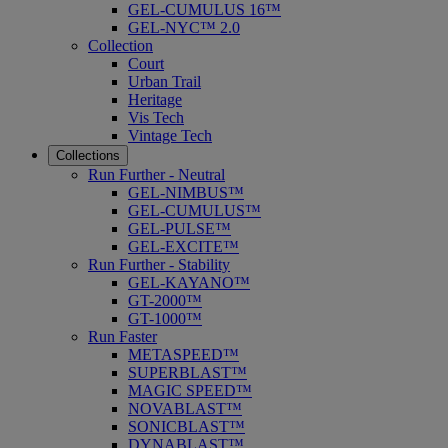
GEL-CUMULUS 16™
GEL-NYC™ 2.0
Collection
Court
Urban Trail
Heritage
Vis Tech
Vintage Tech
Collections
Run Further - Neutral
GEL-NIMBUS™
GEL-CUMULUS™
GEL-PULSE™
GEL-EXCITE™
Run Further - Stability
GEL-KAYANO™
GT-2000™
GT-1000™
Run Faster
METASPEED™
SUPERBLAST™
MAGIC SPEED™
NOVABLAST™
SONICBLAST™
DYNABLAST™