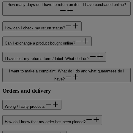
How many days do I have to return an item I have purchased online?
How can I check my return status?
Can I exchange a product bought online?
I have lost my returns form / label. What do I do?
I want to make a complaint. What do I do and what guarantees do I
have?
Orders and delivery
Wrong / faulty products
How do I know that my order has been placed?