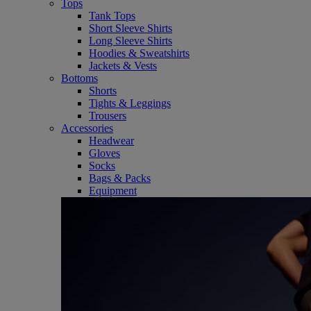
Tops
Tank Tops
Short Sleeve Shirts
Long Sleeve Shirts
Hoodies & Sweatshirts
Jackets & Vests
Bottoms
Shorts
Tights & Leggings
Trousers
Accessories
Headwear
Gloves
Socks
Bags & Packs
Equipment