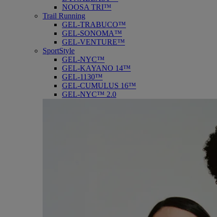
NOOSA TRI™
Trail Running
GEL-TRABUCO™
GEL-SONOMA™
GEL-VENTURE™
SportStyle
GEL-NYC™
GEL-KAYANO 14™
GEL-1130™
GEL-CUMULUS 16™
GEL-NYC™ 2.0