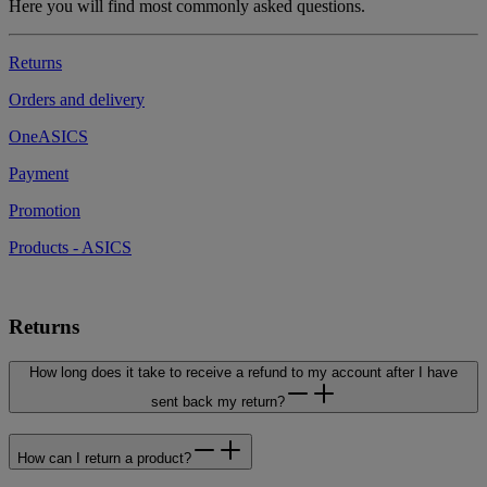
Here you will find most commonly asked questions.
Returns
Orders and delivery
OneASICS
Payment
Promotion
Products - ASICS
Returns
How long does it take to receive a refund to my account after I have
sent back my return?
How can I return a product?