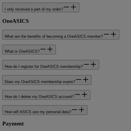
I only received a part of my order?
OneASICS
What are the benefits of becoming a OneASICS member?
What is OneASICS?
How do I register for OneASICS membership?
Does my OneASICS membership expire?
How do I delete my OneASICS account?
How will ASICS use my personal data?
Payment