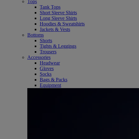
Tops
Tank Tops
Short Sleeve Shirts
Long Sleeve Shirts
Hoodies & Sweatshirts
Jackets & Vests
Bottoms
Shorts
Tights & Leggings
Trousers
Accessories
Headwear
Gloves
Socks
Bags & Packs
Equipment