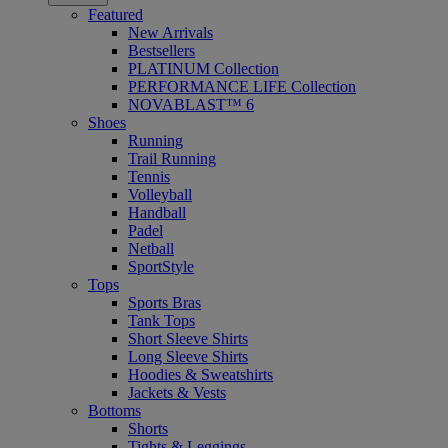
Featured
New Arrivals
Bestsellers
PLATINUM Collection
PERFORMANCE LIFE Collection
NOVABLAST™ 6
Shoes
Running
Trail Running
Tennis
Volleyball
Handball
Padel
Netball
SportStyle
Tops
Sports Bras
Tank Tops
Short Sleeve Shirts
Long Sleeve Shirts
Hoodies & Sweatshirts
Jackets & Vests
Bottoms
Shorts
Tights & Leggings