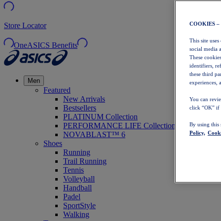
COOKIES –
Store Locator
This site uses
OneASICS Benefits
social media 
These cookies
identifiers, r
these third p
Men
experiences, a
Featured
New Arrivals
You can revie
Bestsellers
click “OK” if
PLATINUM Collection
PERFORMANCE LIFE Collection
By using this
Policy,
Cooki
NOVABLAST™ 6
Shoes
Running
Trail Running
Tennis
Volleyball
Handball
Padel
SportStyle
Walking