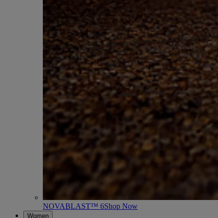
NOVABLAST™ 6
Shop Now
Women