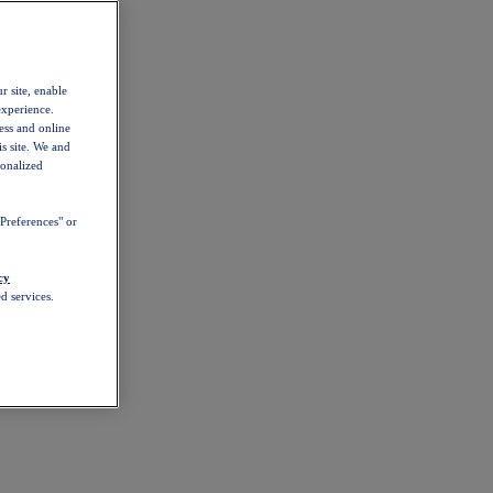
r site, enable
experience.
ess and online
s site. We and
sonalized
Preferences" or
cy
d services.