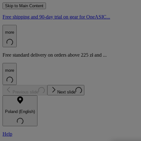
Skip to Main Content
Free shipping and 90-day trial on gear for OneASIC...
more
Free standard delivery on orders above 225 zł and ...
more
Previous slide
Next slide
Poland (English)
Help