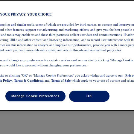
 YOUR PRIVACY, YOUR CHOICE
 cookies and similar tools, some of which are provided by third parties, to operate and improve ou
and other features, support our advertising and marketing efforts, and give you the best possible 
 and tools may enable us and these third parties to collect user data and communications, IP addr
eferring URLs and other content and browsing information, and to record user interactions with thi
arties use this information to analyze and improve our performance, provide you with a more per
nd reach you with more relevant content and ads on this site and across third party sites.
w and change your preferences for certain cookies used on our site by clicking "Manage Cookie 
 you would like to proceed without changing your preferences.
 site or clicking "OK" or "Manage Cookie Preferences" you acknowledge and agree to our
Priva
e Policy,
Terms & Conditions,
and
Terms of Sale
which apply to your use of our site and relate
Manage Cookie Preferences
OK