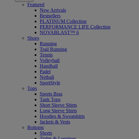
Featured
New Arrivals
Bestsellers
PLATINUM Collection
PERFORMANCE LIFE Collection
NOVABLAST™ 6
Shoes
Running
Trail Running
Tennis
Volleyball
Handball
Padel
Netball
SportStyle
Tops
Sports Bras
Tank Tops
Short Sleeve Shirts
Long Sleeve Shirts
Hoodies & Sweatshirts
Jackets & Vests
Bottoms
Shorts
Tights & Leggings