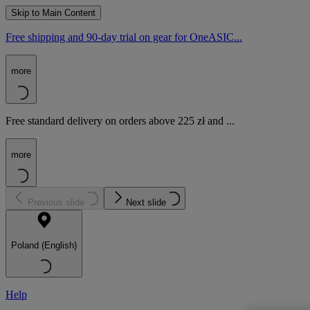
Skip to Main Content
Free shipping and 90-day trial on gear for OneASIC...
more
Free standard delivery on orders above 225 zł and ...
more
Previous slide
Next slide
Poland (English)
Help