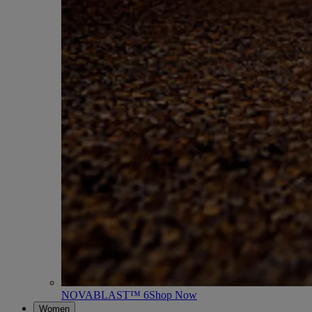
NOVABLAST™ 6
Shop Now
Women