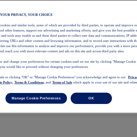
 YOUR PRIVACY, YOUR CHOICE
 cookies and similar tools, some of which are provided by third parties, to operate and improve ou
and other features, support our advertising and marketing efforts, and give you the best possible 
 and tools may enable us and these third parties to collect user data and communications, IP addr
eferring URLs and other content and browsing information, and to record user interactions with thi
arties use this information to analyze and improve our performance, provide you with a more per
nd reach you with more relevant content and ads on this site and across third party sites.
w and change your preferences for certain cookies used on our site by clicking "Manage Cookie 
 you would like to proceed without changing your preferences.
 site or clicking "OK" or "Manage Cookie Preferences" you acknowledge and agree to our
Priva
e Policy,
Terms & Conditions,
and
Terms of Sale
which apply to your use of our site and relate
Manage Cookie Preferences
OK