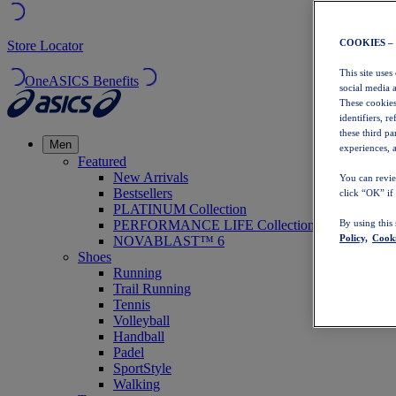
COOKIES –
Store Locator
This site uses
OneASICS Benefits
social media 
These cookies
identifiers, r
these third p
Men
experiences, a
Featured
New Arrivals
You can revie
Bestsellers
click “OK” if
PLATINUM Collection
PERFORMANCE LIFE Collection
By using this
Policy,
Cooki
NOVABLAST™ 6
Shoes
Running
Trail Running
Tennis
Volleyball
Handball
Padel
SportStyle
Walking