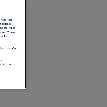
r site, enable
experience.
ess and online
s site. We and
sonalized
Preferences" or
cy
d services.