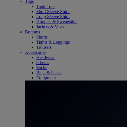
Tops
Tank Tops
Short Sleeve Shirts
Long Sleeve Shirts
Hoodies & Sweatshirts
Jackets & Vests
Bottoms
Shorts
Tights & Leggings
Trousers
Accessories
Headwear
Gloves
Socks
Bags & Packs
Equipment