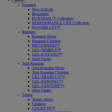
Sports
Featured
New Arrivals
Bestsellers
FUJITRAIL™ Collection
PERFORMANCE LIFE Collection
NOVABLAST™
Running
Running Shoes
Running Clothing
METASPEED™
GEL-NIMBUS™
GEL-KAYANO™
Shoe Finder
Trail Running
Trail Running Shoes
Trail Running Clothing
GEL-TRABUCO™
GEL-SONOMA™
GEL-VENTURE™
Shoe Finder
Tennis
Tennis Shoes
Clothing
COURT FF™