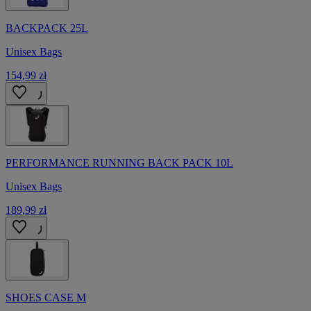
BACKPACK 25L
Unisex Bags
154,99 zł
PERFORMANCE RUNNING BACK PACK 10L
Unisex Bags
189,99 zł
SHOES CASE M