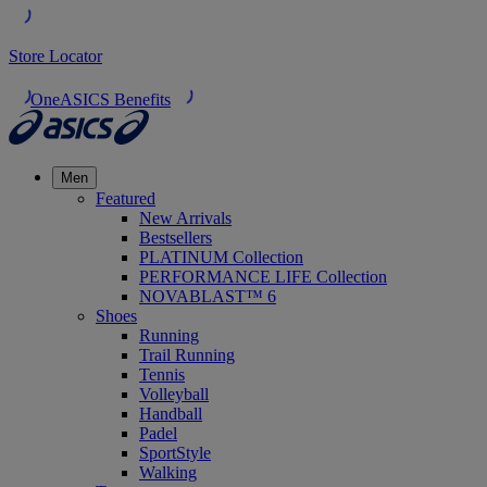
Store Locator
OneASICS Benefits
Men
Featured
New Arrivals
Bestsellers
PLATINUM Collection
PERFORMANCE LIFE Collection
NOVABLAST™ 6
Shoes
Running
Trail Running
Tennis
Volleyball
Handball
Padel
SportStyle
Walking