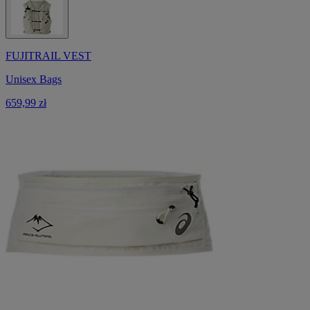
FUJITRAIL VEST
Unisex Bags
659,99 zł