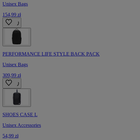
Unisex Bags
154,99 zł
PERFORMANCE LIFE STYLE BACK PACK
Unisex Bags
309,99 zł
SHOES CASE L
Unisex Accessories
54,99 zł