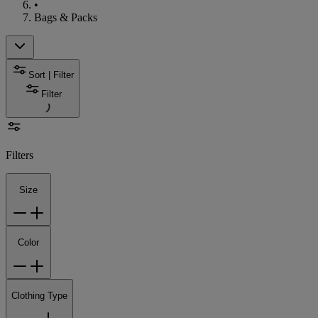
•
Bags & Packs
Sort | Filter
Filter
Filters
Size
Color
Clothing Type