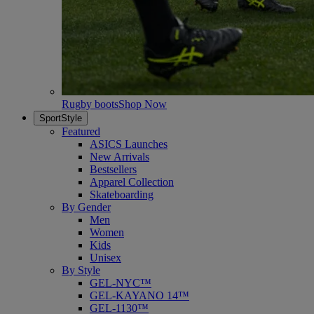
Rugby boots
Shop Now
SportStyle
Featured
ASICS Launches
New Arrivals
Bestsellers
Apparel Collection
Skateboarding
By Gender
Men
Women
Kids
Unisex
By Style
GEL-NYC™
GEL-KAYANO 14™
GEL-1130™