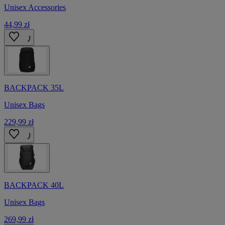
Unisex Accessories
44,99 zł
BACKPACK 35L
Unisex Bags
229,99 zł
BACKPACK 40L
Unisex Bags
269,99 zł