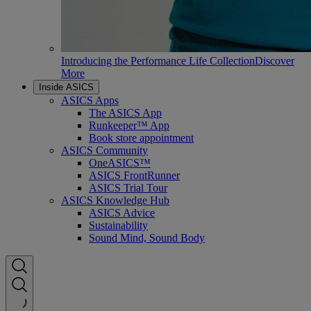
Introducing the Performance Life Collection
Discover
More
Inside ASICS
ASICS Apps
The ASICS App
Runkeeper™ App
Book store appointment
ASICS Community
OneASICS™
ASICS FrontRunner
ASICS Trial Tour
ASICS Knowledge Hub
ASICS Advice
Sustainability
Sound Mind, Sound Body