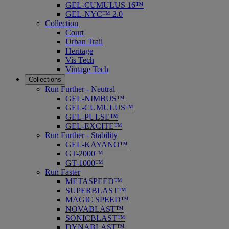
GEL-CUMULUS 16™
GEL-NYC™ 2.0
Collection
Court
Urban Trail
Heritage
Vis Tech
Vintage Tech
Collections
Run Further - Neutral
GEL-NIMBUS™
GEL-CUMULUS™
GEL-PULSE™
GEL-EXCITE™
Run Further - Stability
GEL-KAYANO™
GT-2000™
GT-1000™
Run Faster
METASPEED™
SUPERBLAST™
MAGIC SPEED™
NOVABLAST™
SONICBLAST™
DYNABLAST™