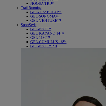
NOOSA TRI™
Trail Running
GEL-TRABUCO™
GEL-SONOMA™
GEL-VENTURE™
SportStyle
GEL-NYC™
GEL-KAYANO 14™
GEL-1130™
GEL-CUMULUS 16™
GEL-NYC™ 2.0