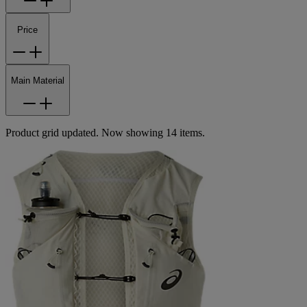
Price
Main Material
Product grid updated. Now showing 14 items.