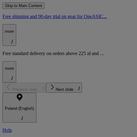
Skip to Main Content
Free shipping and 90-day trial on gear for OneASIC...
more
Free standard delivery on orders above 225 zł and ...
more
Previous slide
Next slide
Poland (English)
Help