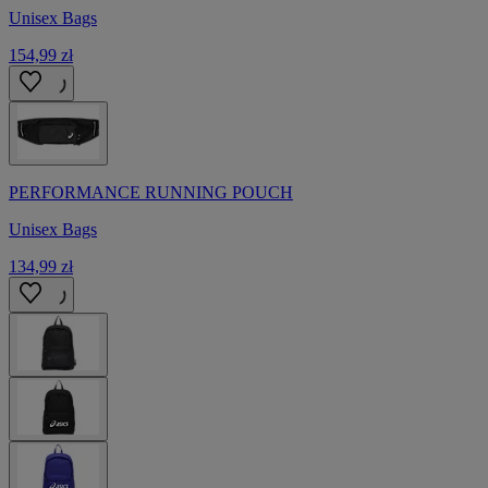
Unisex Bags
154,99 zł
PERFORMANCE RUNNING POUCH
Unisex Bags
134,99 zł