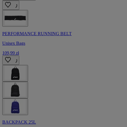
PERFORMANCE RUNNING BELT
Unisex Bags
109,99 zł
BACKPACK 25L