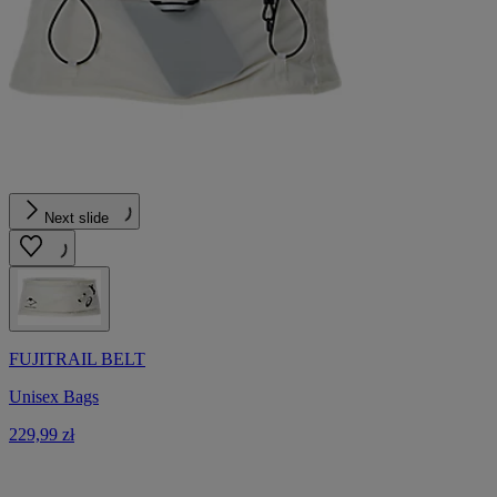
Next slide
FUJITRAIL BELT
Unisex Bags
229,99 zł