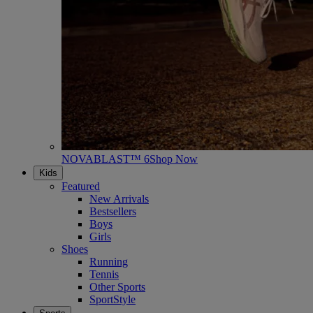
NOVABLAST™ 6
Shop Now
Kids
Featured
New Arrivals
Bestsellers
Boys
Girls
Shoes
Running
Tennis
Other Sports
SportStyle