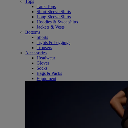
Tops
Tank Tops
Short Sleeve Shirts
Long Sleeve Shirts
Hoodies & Sweatshirts
Jackets & Vests
Bottoms
Shorts
Tights & Leggings
Trousers
Accessories
Headwear
Gloves
Socks
Bags & Packs
Equipment