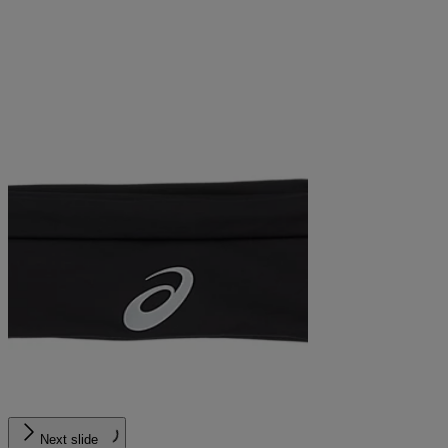
Next slide