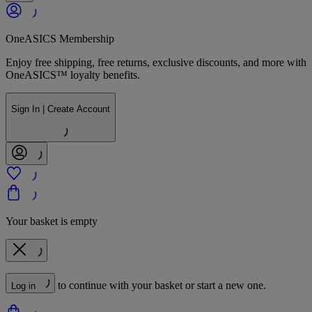
OneASICS Membership
Enjoy free shipping, free returns, exclusive discounts, and more with
OneASICS™ loyalty benefits.
Sign In | Create Account
Your basket is empty
to continue with your basket or start a new one.
Log in