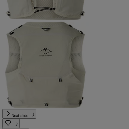
Next slide