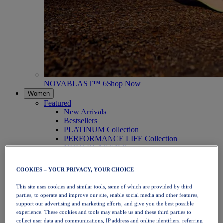
NOVABLAST™ 6
Shop Now
Women
Featured
New Arrivals
Bestsellers
PLATINUM Collection
PERFORMANCE LIFE Collection
NOVABLAST™ 6
Shoes
Running
COOKIES – YOUR PRIVACY, YOUR CHOICE
Trail Running
Tennis
This site uses cookies and similar tools, some of which are provided by third
Volleyball
parties, to operate and improve our site, enable social media and other features,
Handball
support our advertising and marketing efforts, and give you the best possible
Padel
experience. These cookies and tools may enable us and these third parties to
Netball
collect user data and communications, IP address and online identifiers, referring