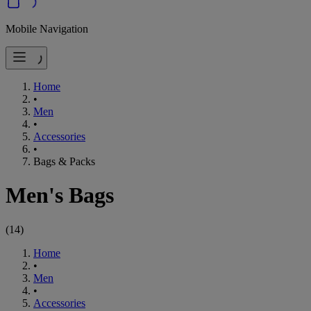
Mobile Navigation
Home
•
Men
•
Accessories
•
Bags & Packs
Men's Bags
(
14
)
Home
•
Men
•
Accessories