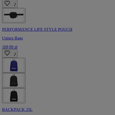
PERFORMANCE LIFE STYLE POUCH
Unisex Bags
109,99 zł
BACKPACK 25L