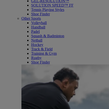
GEL-RESOLUTION™
SOLUTION SPEED™ FF
Tennis Playing Styles
Shoe Finder
Other Sports
Volleyball
Handball
Padel
Squash & Badminton
Netball
Hockey
Track & Field
Training & Gym
Rugby
Shoe Finder