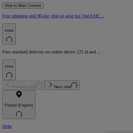
Skip to Main Content
Free shipping and 90-day trial on gear for OneASIC...
more
Free standard delivery on orders above 225 zł and ...
more
Previous slide
Next slide
Poland (English)
Help