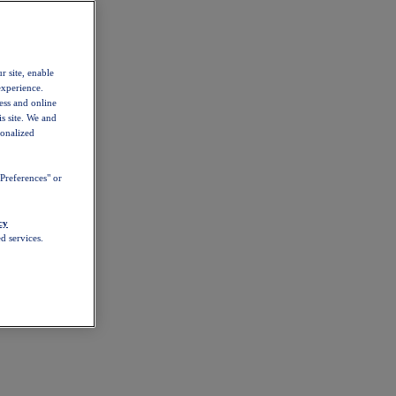
r site, enable
experience.
ess and online
s site. We and
sonalized
Preferences" or
cy
d services.