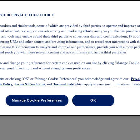
 YOUR PRIVACY, YOUR CHOICE
 cookies and similar tools, some of which are provided by third parties, to operate and improve ou
and other features, support our advertising and marketing efforts, and give you the best possible 
 and tools may enable us and these third parties to collect user data and communications, IP addr
eferring URLs and other content and browsing information, and to record user interactions with thi
arties use this information to analyze and improve our performance, provide you with a more per
nd reach you with more relevant content and ads on this site and across third party sites.
w and change your preferences for certain cookies used on our site by clicking "Manage Cookie 
 you would like to proceed without changing your preferences.
 site or clicking "OK" or "Manage Cookie Preferences" you acknowledge and agree to our
Priva
e Policy,
Terms & Conditions,
and
Terms of Sale
which apply to your use of our site and relate
Manage Cookie Preferences
OK