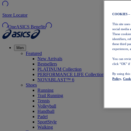
COOKIES –
Store Locator
This site uses
OneASICS Benefits
social media 
These cookies
identifiers, r
these third p
Men
experiences, a
Featured
New Arrivals
You can revie
Bestsellers
click “OK” if
PLATINUM Collection
PERFORMANCE LIFE Collection
By using this
Policy,
Cooki
NOVABLAST™ 6
Shoes
Running
Trail Running
Tennis
Volleyball
Handball
Padel
SportStyle
Walking