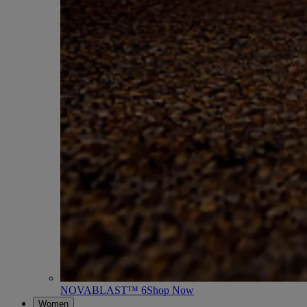
NOVABLAST™ 6
Shop Now
Women