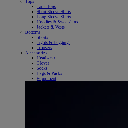
Tops
Tank Tops
Short Sleeve Shirts
Long Sleeve Shirts
Hoodies & Sweatshirts
Jackets & Vests
Bottoms
Shorts
Tights & Leggings
Trousers
Accessories
Headwear
Gloves
Socks
Bags & Packs
Equipment