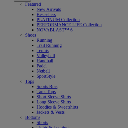
Featured
New Arrivals
Bestsellers
PLATINUM Collection
PERFORMANCE LIFE Collection
NOVABLAST™ 6
Shoes
Running
Trail Running
Tennis
Volleyball
Handball
Padel
Netball
SportStyle
Tops
Sports Bras
Tank Tops
Short Sleeve Shirts
Long Sleeve Shirts
Hoodies & Sweatshirts
Jackets & Vests
Bottoms
Shorts
Tights & Leggings