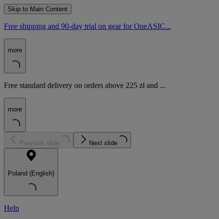
Skip to Main Content
Free shipping and 90-day trial on gear for OneASIC...
more
Free standard delivery on orders above 225 zł and ...
more
Previous slide
Next slide
Poland (English)
Help