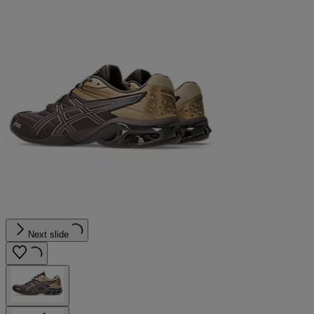
Next slide