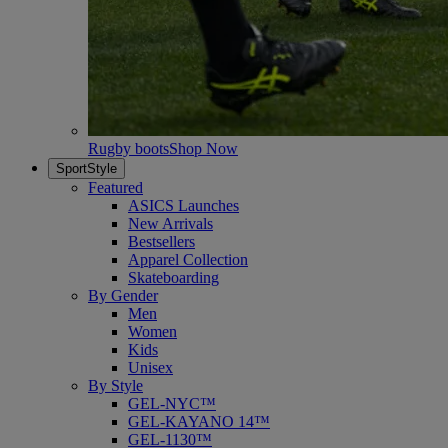
Rugby boots
Shop Now
SportStyle
Featured
ASICS Launches
New Arrivals
Bestsellers
Apparel Collection
Skateboarding
By Gender
Men
Women
Kids
Unisex
By Style
GEL-NYC™
GEL-KAYANO 14™
GEL-1130™