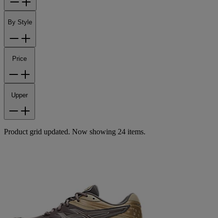
By Style
Price
Upper
Product grid updated. Now showing 24 items.