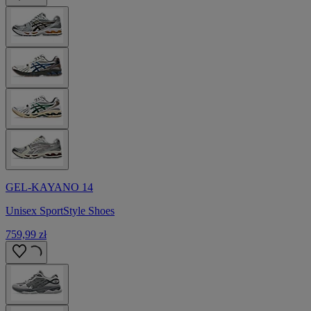
GEL-KAYANO 14
Unisex SportStyle Shoes
759,99 zł