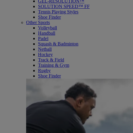
GEL-RESOLUTION™
SOLUTION SPEED™ FF
Tennis Playing Styles
Shoe Finder
Other Sports
Volleyball
Handball
Padel
Squash & Badminton
Netball
Hockey
Track & Field
Training & Gym
Rugby
Shoe Finder