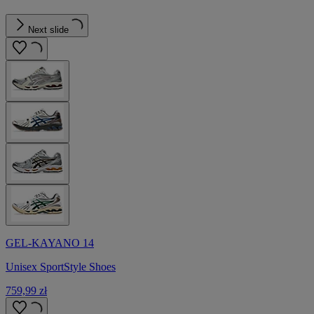
Next slide
GEL-KAYANO 14
Unisex SportStyle Shoes
759,99 zł