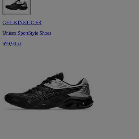
GEL-KINETIC FR
Unisex SportStyle Shoes
659,99 zł