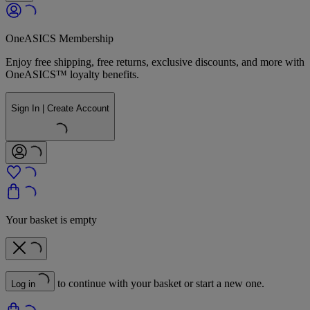
OneASICS Membership
Enjoy free shipping, free returns, exclusive discounts, and more with
OneASICS™ loyalty benefits.
Sign In | Create Account
Your basket is empty
to continue with your basket or start a new one.
Log in