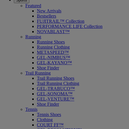
Sports
Featured
New Arrivals
Bestsellers
FUJITRAIL™ Collection
PERFORMANCE LIFE Collection
NOVABLAST™
Running
Running Shoes
Running Clothing
METASPEED™
GEL-NIMBUS™
GEL-KAYANO™
Shoe Finder
Trail Running
Trail Running Shoes
Trail Running Clothing
GEL-TRABUCO™
GEL-SONOMA™
GEL-VENTURE™
Shoe Finder
Tennis
Tennis Shoes
Clothing
COURT FF™