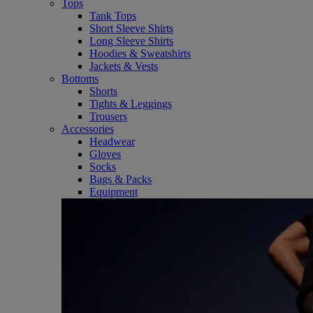
Tops
Tank Tops
Short Sleeve Shirts
Long Sleeve Shirts
Hoodies & Sweatshirts
Jackets & Vests
Bottoms
Shorts
Tights & Leggings
Trousers
Accessories
Headwear
Gloves
Socks
Bags & Packs
Equipment