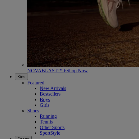
NOVABLAST™ 6
Shop Now
Kids
Featured
New Arrivals
Bestsellers
Boys
Girls
Shoes
Running
Tennis
Other Sports
SportStyle