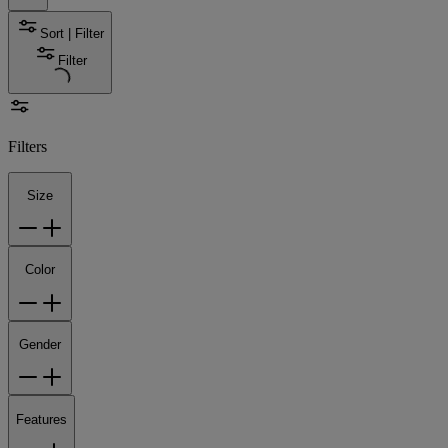
Sort | Filter
Filter
Filters
Size
Color
Gender
Features