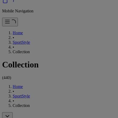
Mobile Navigation
Home
•
SportStyle
•
Collection
Collection
(
440
)
Home
•
SportStyle
•
Collection