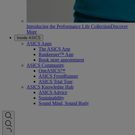
Introducing the Performance Life Collection
Discover
More
Inside ASICS
ASICS Apps
The ASICS App
Runkeeper™ App
Book store appointment
ASICS Community
OneASICS™
ASICS FrontRunner
ASICS Trial Tour
ASICS Knowledge Hub
ASICS Advice
Sustainability
Sound Mind, Sound Body