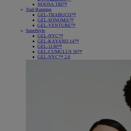
NOOSA TRI™
Trail Running
GEL-TRABUCO™
GEL-SONOMA™
GEL-VENTURE™
SportStyle
GEL-NYC™
GEL-KAYANO 14™
GEL-1130™
GEL-CUMULUS 16™
GEL-NYC™ 2.0