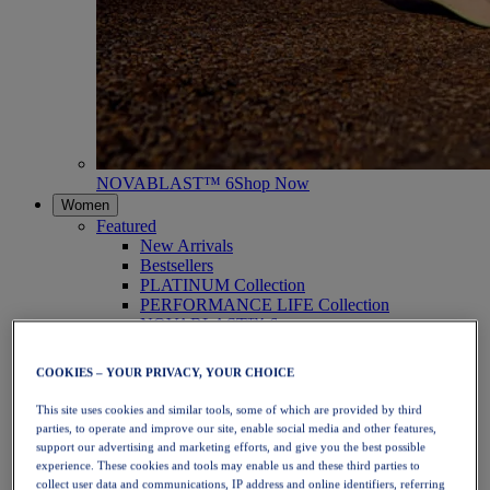
NOVABLAST™ 6
Shop Now
Women
Featured
New Arrivals
Bestsellers
PLATINUM Collection
PERFORMANCE LIFE Collection
NOVABLAST™ 6
Shoes
Running
COOKIES – YOUR PRIVACY, YOUR CHOICE
Trail Running
Tennis
This site uses cookies and similar tools, some of which are provided by third
Volleyball
parties, to operate and improve our site, enable social media and other features,
Handball
support our advertising and marketing efforts, and give you the best possible
Padel
experience. These cookies and tools may enable us and these third parties to
Netball
collect user data and communications, IP address and online identifiers, referring