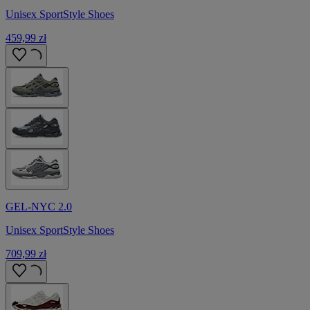
Unisex SportStyle Shoes
459,99 zł
GEL-NYC 2.0
Unisex SportStyle Shoes
709,99 zł