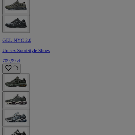
GEL-NYC 2.0
Unisex SportStyle Shoes
709,99 zł