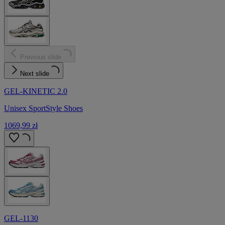
Previous slide
Next slide
GEL-KINETIC 2.0
Unisex SportStyle Shoes
1069,99 zł
GEL-1130