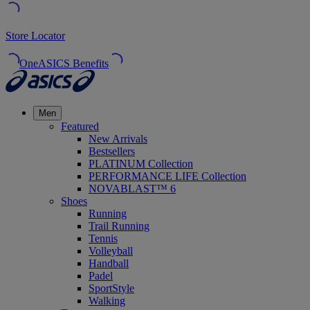
Store Locator
OneASICS Benefits
Men
Featured
New Arrivals
Bestsellers
PLATINUM Collection
PERFORMANCE LIFE Collection
NOVABLAST™ 6
Shoes
Running
Trail Running
Tennis
Volleyball
Handball
Padel
SportStyle
Walking