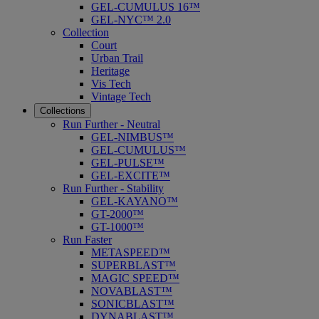
GEL-CUMULUS 16™
GEL-NYC™ 2.0
Collection
Court
Urban Trail
Heritage
Vis Tech
Vintage Tech
Collections
Run Further - Neutral
GEL-NIMBUS™
GEL-CUMULUS™
GEL-PULSE™
GEL-EXCITE™
Run Further - Stability
GEL-KAYANO™
GT-2000™
GT-1000™
Run Faster
METASPEED™
SUPERBLAST™
MAGIC SPEED™
NOVABLAST™
SONICBLAST™
DYNABLAST™