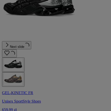
Next slide
GEL-KINETIC FR
Unisex SportStyle Shoes
659,99 zł