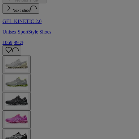
Previous slide
Next slide
GEL-KINETIC 2.0
Unisex SportStyle Shoes
1069,99 zł