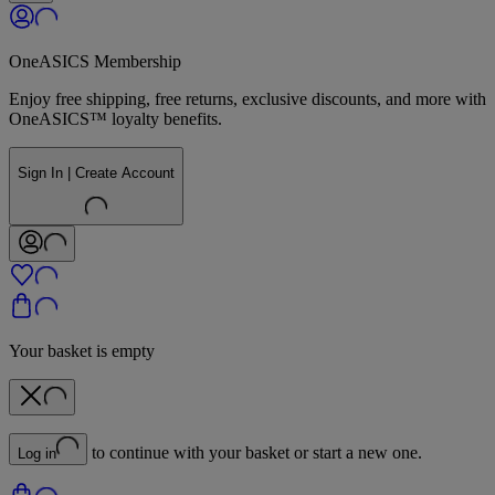
OneASICS Membership
Enjoy free shipping, free returns, exclusive discounts, and more with
OneASICS™ loyalty benefits.
Sign In | Create Account
Your basket is empty
to continue with your basket or start a new one.
Log in