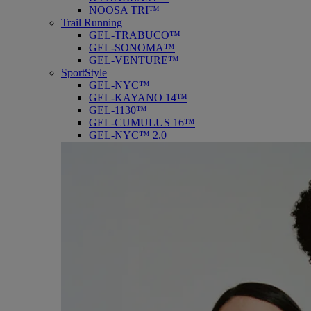
NOOSA TRI™
Trail Running
GEL-TRABUCO™
GEL-SONOMA™
GEL-VENTURE™
SportStyle
GEL-NYC™
GEL-KAYANO 14™
GEL-1130™
GEL-CUMULUS 16™
GEL-NYC™ 2.0