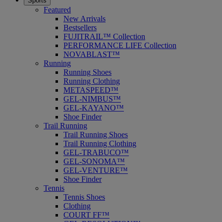
Sports
Featured
New Arrivals
Bestsellers
FUJITRAIL™ Collection
PERFORMANCE LIFE Collection
NOVABLAST™
Running
Running Shoes
Running Clothing
METASPEED™
GEL-NIMBUS™
GEL-KAYANO™
Shoe Finder
Trail Running
Trail Running Shoes
Trail Running Clothing
GEL-TRABUCO™
GEL-SONOMA™
GEL-VENTURE™
Shoe Finder
Tennis
Tennis Shoes
Clothing
COURT FF™