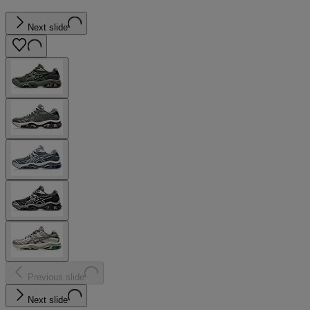
Next slide
Previous slide
Next slide