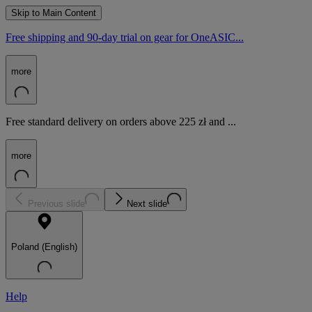
Skip to Main Content
Free shipping and 90-day trial on gear for OneASIC...
more
Free standard delivery on orders above 225 zł and ...
more
Previous slide
Next slide
Poland (English)
Help