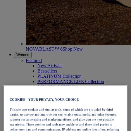
NOVABLAST™ 6
Shop Now
Women
Featured
New Arrivals
Bestsellers
PLATINUM Collection
PERFORMANCE LIFE Collection
NOVABLAST™ 6
Shoes
Running
COOKIES – YOUR PRIVACY, YOUR CHOICE
Trail Running
Tennis
This site uses cookies and similar tools, some of which are provided by third
Volleyball
parties, to operate and improve our site, enable social media and other features,
Handball
support our advertising and marketing efforts, and give you the best possible
Padel
experience. These cookies and tools may enable us and these third parties to
Netball
collect user data and communications, IP address and online identifiers, referring