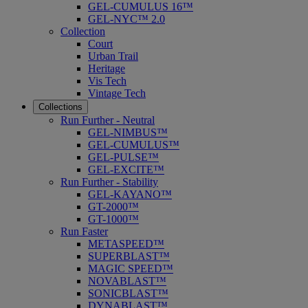
GEL-CUMULUS 16™
GEL-NYC™ 2.0
Collection
Court
Urban Trail
Heritage
Vis Tech
Vintage Tech
Collections
Run Further - Neutral
GEL-NIMBUS™
GEL-CUMULUS™
GEL-PULSE™
GEL-EXCITE™
Run Further - Stability
GEL-KAYANO™
GT-2000™
GT-1000™
Run Faster
METASPEED™
SUPERBLAST™
MAGIC SPEED™
NOVABLAST™
SONICBLAST™
DYNABLAST™