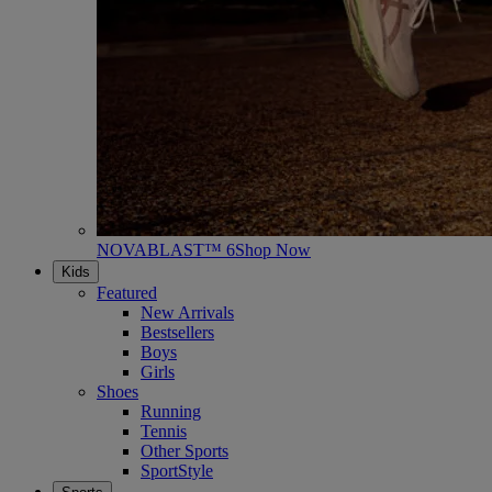
NOVABLAST™ 6
Shop Now
Kids
Featured
New Arrivals
Bestsellers
Boys
Girls
Shoes
Running
Tennis
Other Sports
SportStyle