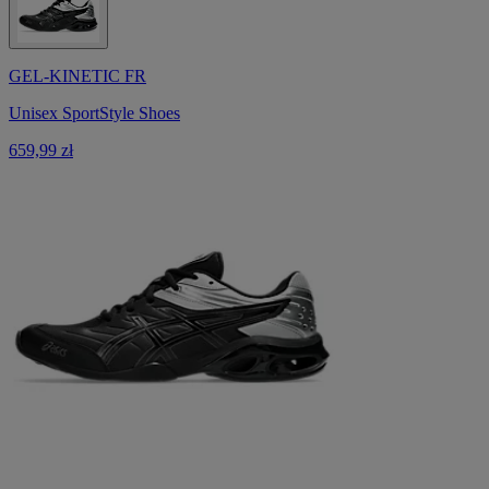
GEL-KINETIC FR
Unisex SportStyle Shoes
659,99 zł