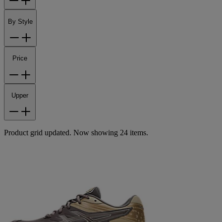
By Style
Price
Upper
Product grid updated. Now showing 24 items.