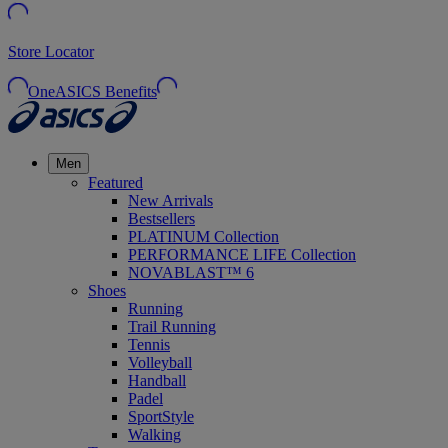
Store Locator
OneASICS Benefits
Men
Featured
New Arrivals
Bestsellers
PLATINUM Collection
PERFORMANCE LIFE Collection
NOVABLAST™ 6
Shoes
Running
Trail Running
Tennis
Volleyball
Handball
Padel
SportStyle
Walking