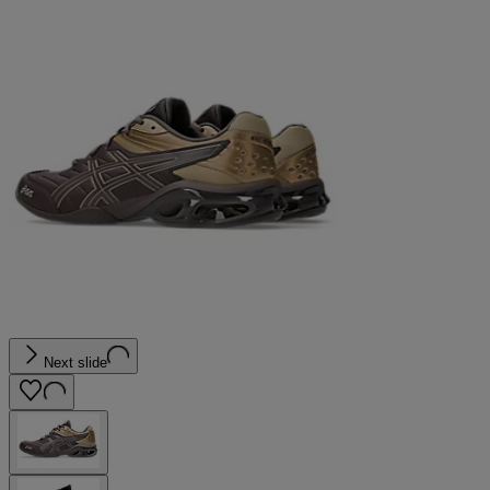
Next slide