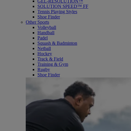
GEL-RESOLUTION™
SOLUTION SPEED™ FF
Tennis Playing Styles
Shoe Finder
Other Sports
Volleyball
Handball
Padel
Squash & Badminton
Netball
Hockey
Track & Field
Training & Gym
Rugby
Shoe Finder