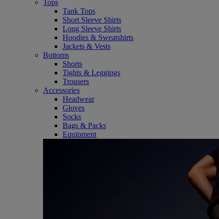
Tops
Tank Tops
Short Sleeve Shirts
Long Sleeve Shirts
Hoodies & Sweatshirts
Jackets & Vests
Bottoms
Shorts
Tights & Leggings
Trousers
Accessories
Headwear
Gloves
Socks
Bags & Packs
Equipment