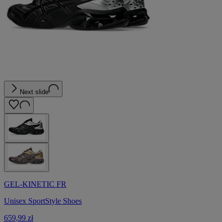
Next slide
GEL-KINETIC FR
Unisex SportStyle Shoes
659,99 zł