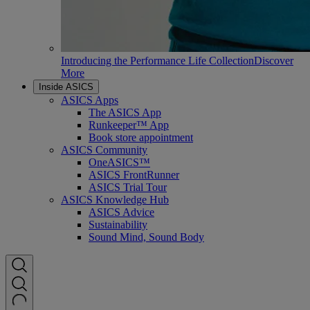
Introducing the Performance Life Collection
Discover
More
Inside ASICS
ASICS Apps
The ASICS App
Runkeeper™ App
Book store appointment
ASICS Community
OneASICS™
ASICS FrontRunner
ASICS Trial Tour
ASICS Knowledge Hub
ASICS Advice
Sustainability
Sound Mind, Sound Body