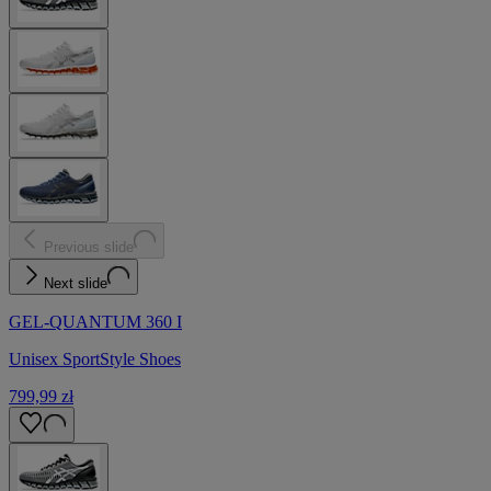
Previous slide
Next slide
GEL-QUANTUM 360 I
Unisex SportStyle Shoes
799,99 zł