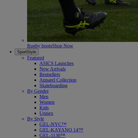
Rugby boots
Shop Now
SportStyle
Featured
ASICS Launches
New Arrivals
Bestsellers
Apparel Collection
Skateboarding
By Gender
Men
Women
Kids
Unisex
By Style
GEL-NYC™
GEL-KAYANO 14™
GEL-1130™