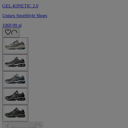
GEL-KINETIC 2.0
Unisex SportStyle Shoes
1069,99 zł