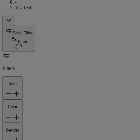
•
Vis Tech
Sort | Filter
Filter
Filters
Size
Color
Gender