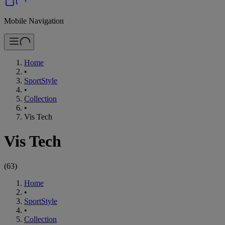
Mobile Navigation
Home
•
SportStyle
•
Collection
•
Vis Tech
Vis Tech
(
63
)
Home
•
SportStyle
•
Collection