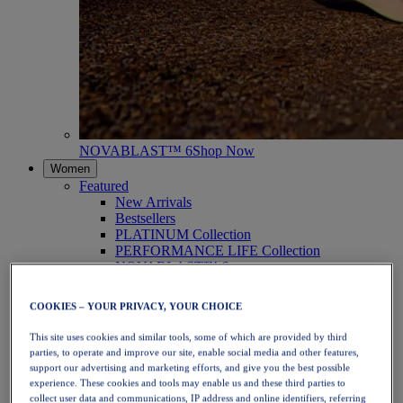
NOVABLAST™ 6
Shop Now
Women
Featured
New Arrivals
Bestsellers
PLATINUM Collection
PERFORMANCE LIFE Collection
NOVABLAST™ 6
Shoes
Running
COOKIES – YOUR PRIVACY, YOUR CHOICE
Trail Running
Tennis
This site uses cookies and similar tools, some of which are provided by third
Volleyball
parties, to operate and improve our site, enable social media and other features,
Handball
support our advertising and marketing efforts, and give you the best possible
Padel
experience. These cookies and tools may enable us and these third parties to
Netball
collect user data and communications, IP address and online identifiers, referring