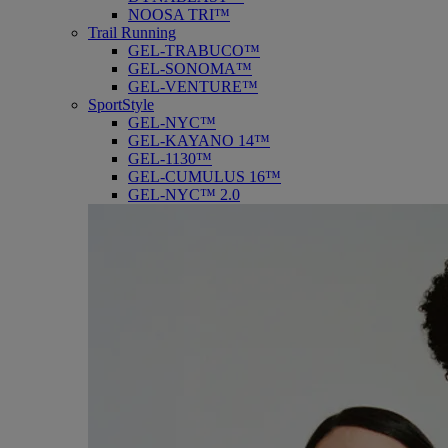
NOOSA TRI™
Trail Running
GEL-TRABUCO™
GEL-SONOMA™
GEL-VENTURE™
SportStyle
GEL-NYC™
GEL-KAYANO 14™
GEL-1130™
GEL-CUMULUS 16™
GEL-NYC™ 2.0