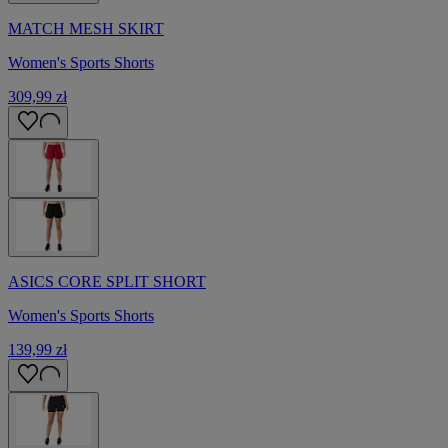
MATCH MESH SKIRT
Women's Sports Shorts
309,99 zł
ASICS CORE SPLIT SHORT
Women's Sports Shorts
139,99 zł