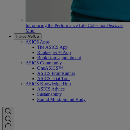
Introducing the Performance Life Collection
Discover
More
Inside ASICS
ASICS Apps
The ASICS App
Runkeeper™ App
Book store appointment
ASICS Community
OneASICS™
ASICS FrontRunner
ASICS Trial Tour
ASICS Knowledge Hub
ASICS Advice
Sustainability
Sound Mind, Sound Body