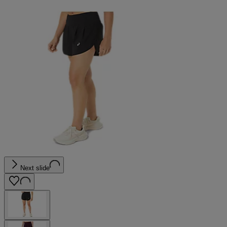
Next slide