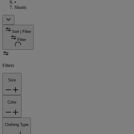
•
Shorts
Sort | Filter
Filter
Filters
Size
Color
Clothing Type