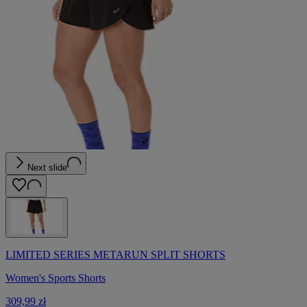
Next slide
LIMITED SERIES METARUN SPLIT SHORTS
Women's Sports Shorts
309,99 zł