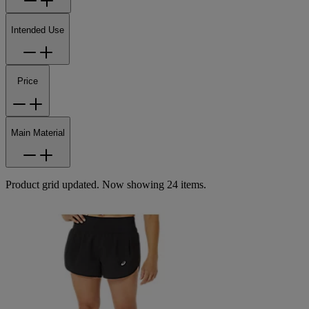
Intended Use
Price
Main Material
Product grid updated. Now showing 24 items.