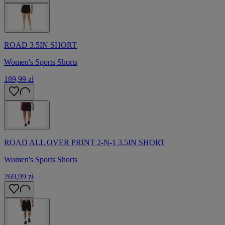
ROAD 3.5IN SHORT
Women's Sports Shorts
189,99 zł
ROAD ALL OVER PRINT 2-N-1 3.5IN SHORT
Women's Sports Shorts
269,99 zł