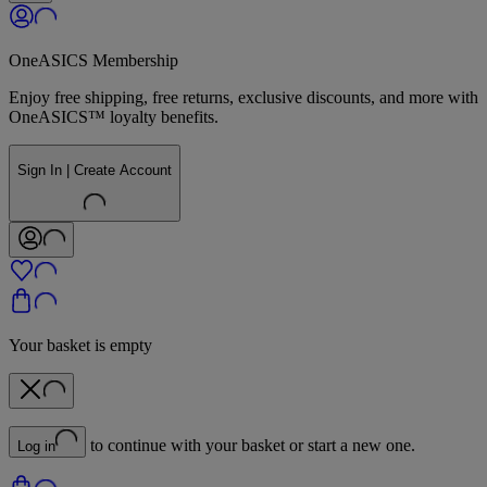
OneASICS Membership
Enjoy free shipping, free returns, exclusive discounts, and more with
OneASICS™ loyalty benefits.
Sign In | Create Account
Your basket is empty
to continue with your basket or start a new one.
Log in