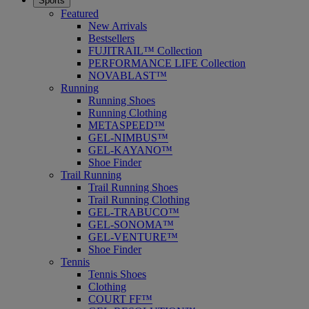
Sports
Featured
New Arrivals
Bestsellers
FUJITRAIL™ Collection
PERFORMANCE LIFE Collection
NOVABLAST™
Running
Running Shoes
Running Clothing
METASPEED™
GEL-NIMBUS™
GEL-KAYANO™
Shoe Finder
Trail Running
Trail Running Shoes
Trail Running Clothing
GEL-TRABUCO™
GEL-SONOMA™
GEL-VENTURE™
Shoe Finder
Tennis
Tennis Shoes
Clothing
COURT FF™