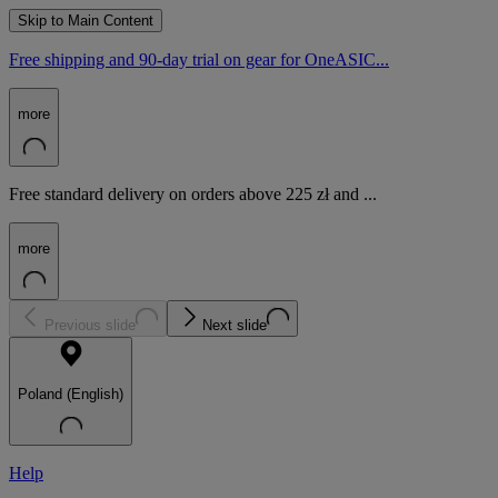
Skip to Main Content
Free shipping and 90-day trial on gear for OneASIC...
more
Free standard delivery on orders above 225 zł and ...
more
Previous slide
Next slide
Poland (English)
Help