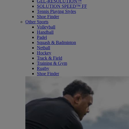
GEL-RESOLUTION™
SOLUTION SPEED™ FF
Tennis Playing Styles
Shoe Finder
Other Sports
Volleyball
Handball
Padel
Squash & Badminton
Netball
Hockey
Track & Field
Training & Gym
Rugby
Shoe Finder