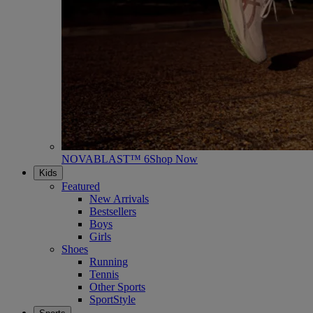
NOVABLAST™ 6
Shop Now
Kids
Featured
New Arrivals
Bestsellers
Boys
Girls
Shoes
Running
Tennis
Other Sports
SportStyle