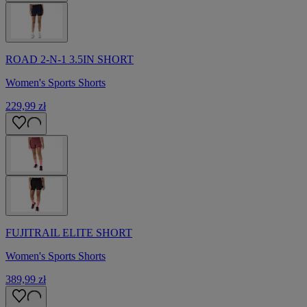
ROAD 2-N-1 3.5IN SHORT
Women's Sports Shorts
229,99 zł
FUJITRAIL ELITE SHORT
Women's Sports Shorts
389,99 zł