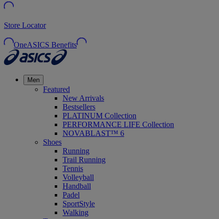
Store Locator
OneASICS Benefits
Men
Featured
New Arrivals
Bestsellers
PLATINUM Collection
PERFORMANCE LIFE Collection
NOVABLAST™ 6
Shoes
Running
Trail Running
Tennis
Volleyball
Handball
Padel
SportStyle
Walking