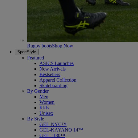
Rugby boots
Shop Now
SportStyle
Featured
ASICS Launches
New Arrivals
Bestsellers
Apparel Collection
Skateboarding
By Gender
Men
Women
Kids
Unisex
By Style
GEL-NYC™
GEL-KAYANO 14™
GEL-1130™