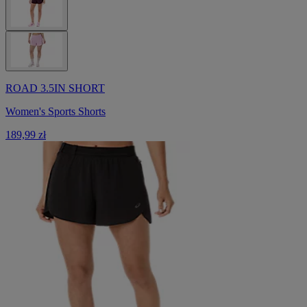
ROAD 3.5IN SHORT
Women's Sports Shorts
189,99 zł