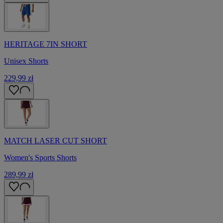
HERITAGE 7IN SHORT
Unisex Shorts
229,99 zł
MATCH LASER CUT SHORT
Women's Sports Shorts
289,99 zł