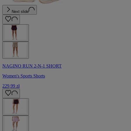
Next slide
NAGINO RUN 2-N-1 SHORT
Women's Sports Shorts
229,99 zł