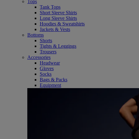
Tops
Tank Tops
Short Sleeve Shirts
Long Sleeve Shirts
Hoodies & Sweatshirts
Jackets & Vests
Bottoms
Shorts
Tights & Leggings
Trousers
Accessories
Headwear
Gloves
Socks
Bags & Packs
Equipment