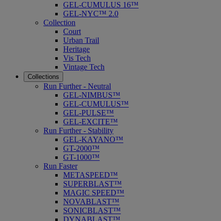
GEL-CUMULUS 16™
GEL-NYC™ 2.0
Collection
Court
Urban Trail
Heritage
Vis Tech
Vintage Tech
Collections
Run Further - Neutral
GEL-NIMBUS™
GEL-CUMULUS™
GEL-PULSE™
GEL-EXCITE™
Run Further - Stability
GEL-KAYANO™
GT-2000™
GT-1000™
Run Faster
METASPEED™
SUPERBLAST™
MAGIC SPEED™
NOVABLAST™
SONICBLAST™
DYNABLAST™