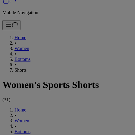
Mobile Navigation
Home
•
Women
•
Bottoms
•
Shorts
Women's Sports Shorts
(
31
)
Home
•
Women
•
Bottoms