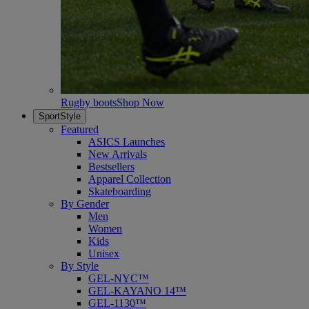
Rugby boots
Shop Now
SportStyle
Featured
ASICS Launches
New Arrivals
Bestsellers
Apparel Collection
Skateboarding
By Gender
Men
Women
Kids
Unisex
By Style
GEL-NYC™
GEL-KAYANO 14™
GEL-1130™