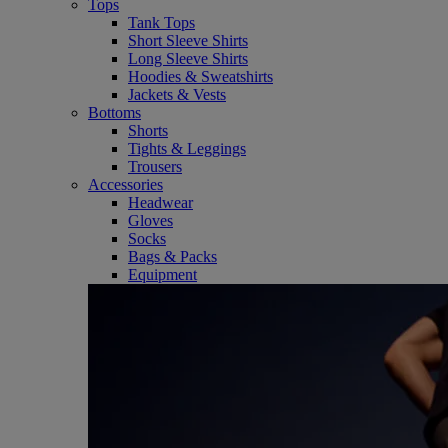
Tops
Tank Tops
Short Sleeve Shirts
Long Sleeve Shirts
Hoodies & Sweatshirts
Jackets & Vests
Bottoms
Shorts
Tights & Leggings
Trousers
Accessories
Headwear
Gloves
Socks
Bags & Packs
Equipment