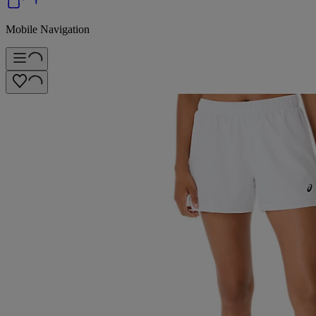
Mobile Navigation