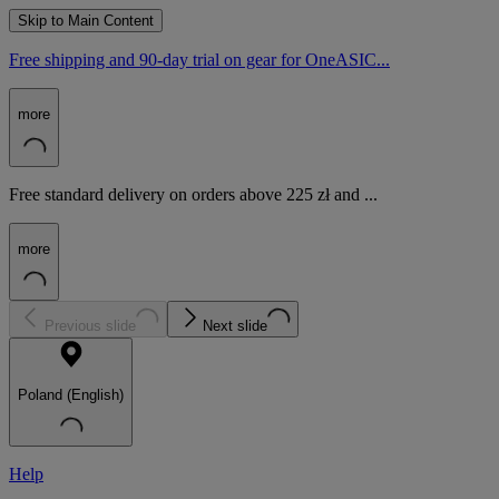
Skip to Main Content
Free shipping and 90-day trial on gear for OneASIC...
more
Free standard delivery on orders above 225 zł and ...
more
Previous slide
Next slide
Poland (English)
Help