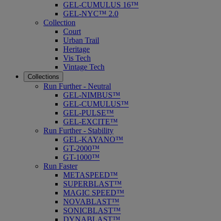
GEL-CUMULUS 16™
GEL-NYC™ 2.0
Collection
Court
Urban Trail
Heritage
Vis Tech
Vintage Tech
Collections
Run Further - Neutral
GEL-NIMBUS™
GEL-CUMULUS™
GEL-PULSE™
GEL-EXCITE™
Run Further - Stability
GEL-KAYANO™
GT-2000™
GT-1000™
Run Faster
METASPEED™
SUPERBLAST™
MAGIC SPEED™
NOVABLAST™
SONICBLAST™
DYNABLAST™