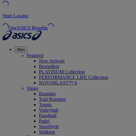
Store Locator
OneASICS Benefits
Men
Featured
New Arrivals
Bestsellers
PLATINUM Collection
PERFORMANCE LIFE Collection
NOVABLAST™ 6
Shoes
Running
Trail Running
Tennis
Volleyball
Handball
Padel
SportStyle
Walking