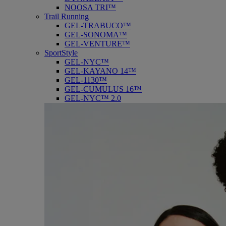
NOOSA TRI™
Trail Running
GEL-TRABUCO™
GEL-SONOMA™
GEL-VENTURE™
SportStyle
GEL-NYC™
GEL-KAYANO 14™
GEL-1130™
GEL-CUMULUS 16™
GEL-NYC™ 2.0