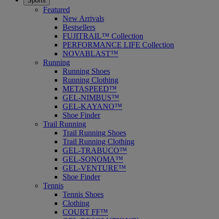
Sports
Featured
New Arrivals
Bestsellers
FUJITRAIL™ Collection
PERFORMANCE LIFE Collection
NOVABLAST™
Running
Running Shoes
Running Clothing
METASPEED™
GEL-NIMBUS™
GEL-KAYANO™
Shoe Finder
Trail Running
Trail Running Shoes
Trail Running Clothing
GEL-TRABUCO™
GEL-SONOMA™
GEL-VENTURE™
Shoe Finder
Tennis
Tennis Shoes
Clothing
COURT FF™