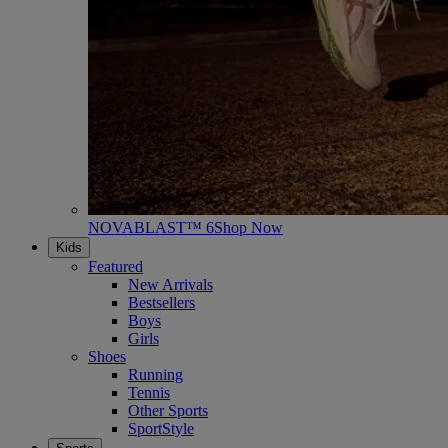
NOVABLAST™ 6
Shop Now
Kids
Featured
New Arrivals
Bestsellers
Boys
Girls
Shoes
Running
Tennis
Other Sports
SportStyle