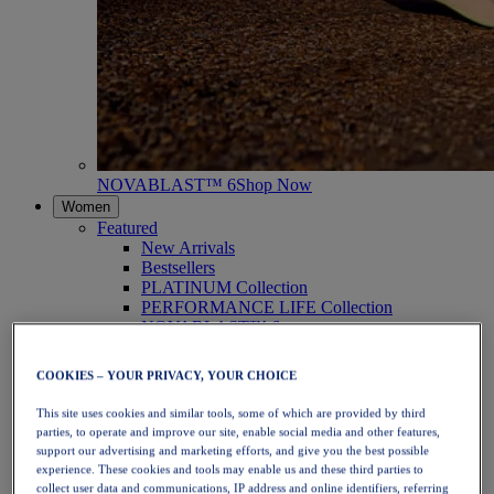
NOVABLAST™ 6
Shop Now
Women
Featured
New Arrivals
Bestsellers
PLATINUM Collection
PERFORMANCE LIFE Collection
NOVABLAST™ 6
Shoes
Running
COOKIES – YOUR PRIVACY, YOUR CHOICE
Trail Running
Tennis
This site uses cookies and similar tools, some of which are provided by third
Volleyball
parties, to operate and improve our site, enable social media and other features,
Handball
support our advertising and marketing efforts, and give you the best possible
Padel
experience. These cookies and tools may enable us and these third parties to
Netball
collect user data and communications, IP address and online identifiers, referring