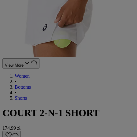
View More
Women
•
Bottoms
•
Shorts
COURT 2-N-1 SHORT
174,99 zł