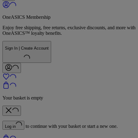
OneASICS Membership
Enjoy free shipping, free returns, exclusive discounts, and more with
OneASICS™ loyalty benefits.
Sign In | Create Account
Your basket is empty
to continue with your basket or start a new one.
Log in