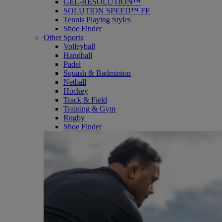
GEL-RESOLUTION™
SOLUTION SPEED™ FF
Tennis Playing Styles
Shoe Finder
Other Sports
Volleyball
Handball
Padel
Squash & Badminton
Netball
Hockey
Track & Field
Training & Gym
Rugby
Shoe Finder