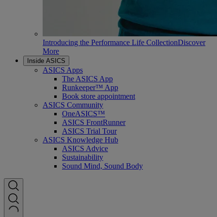
Introducing the Performance Life Collection
Discover
More
Inside ASICS
ASICS Apps
The ASICS App
Runkeeper™ App
Book store appointment
ASICS Community
OneASICS™
ASICS FrontRunner
ASICS Trial Tour
ASICS Knowledge Hub
ASICS Advice
Sustainability
Sound Mind, Sound Body