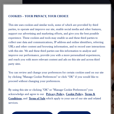
COOKIES – YOUR PRIVACY, YOUR CHOICE
This site uses cookies and similar tools, some of which are provided by third
parties, to operate and improve our site, enable social media and other features,
support our advertising and marketing efforts, and give you the best possible
experience. These cookies and tools may enable us and these third parties to
collect user data and communications, IP address and online identifiers, referring
URLs and other content and browsing information, and to record user interactions
with this site. We and these third parties use this information to analyze and
improve our performance, provide you with a more personalized experiences,
and reach you with more relevant content and ads on this site and across third
party sites.
You can review and change your preferences for certain cookies used on our site
by clicking "Manage Cookie Preferences" or click “OK” if you would like to
proceed without changing your preferences.
By using this site or clicking "OK" or "Manage Cookie Preferences" you
acknowledge and agree to our
Privacy Policy,
Cookie Policy,
Terms &
Conditions,
and
Terms of Sale
which apply to your use of our site and related
services.