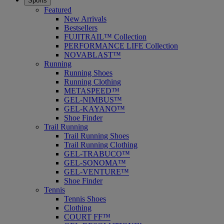
Sports
Featured
New Arrivals
Bestsellers
FUJITRAIL™ Collection
PERFORMANCE LIFE Collection
NOVABLAST™
Running
Running Shoes
Running Clothing
METASPEED™
GEL-NIMBUS™
GEL-KAYANO™
Shoe Finder
Trail Running
Trail Running Shoes
Trail Running Clothing
GEL-TRABUCO™
GEL-SONOMA™
GEL-VENTURE™
Shoe Finder
Tennis
Tennis Shoes
Clothing
COURT FF™