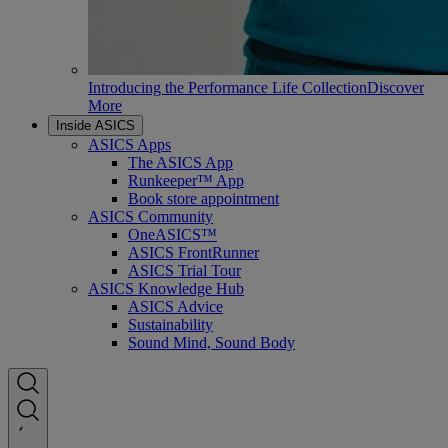
Introducing the Performance Life Collection
Discover
More
Inside ASICS
ASICS Apps
The ASICS App
Runkeeper™ App
Book store appointment
ASICS Community
OneASICS™
ASICS FrontRunner
ASICS Trial Tour
ASICS Knowledge Hub
ASICS Advice
Sustainability
Sound Mind, Sound Body