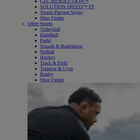
GEL-RESOLUTION™
SOLUTION SPEED™ FF
Tennis Playing Styles
Shoe Finder
Other Sports
Volleyball
Handball
Padel
Squash & Badminton
Netball
Hockey
Track & Field
Training & Gym
Rugby
Shoe Finder