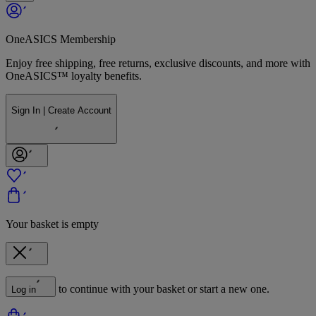
OneASICS Membership
Enjoy free shipping, free returns, exclusive discounts, and more with
OneASICS™ loyalty benefits.
Sign In | Create Account
Your basket is empty
to continue with your basket or start a new one.
Log in