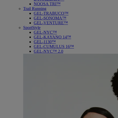
NOOSA TRI™
Trail Running
GEL-TRABUCO™
GEL-SONOMA™
GEL-VENTURE™
SportStyle
GEL-NYC™
GEL-KAYANO 14™
GEL-1130™
GEL-CUMULUS 16™
GEL-NYC™ 2.0