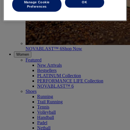
Manage Cookie
OK
Preferences
NOVABLAST™ 6
Shop Now
Women
Featured
New Arrivals
Bestsellers
PLATINUM Collection
PERFORMANCE LIFE Collection
NOVABLAST™ 6
Shoes
Running
Trail Running
Tennis
Volleyball
Handball
Padel
Netball