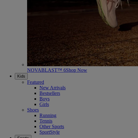
NOVABLAST™ 6
Shop Now
Kids
Featured
New Arrivals
Bestsellers
Boys
Girls
Shoes
Running
Tennis
Other Sports
SportStyle