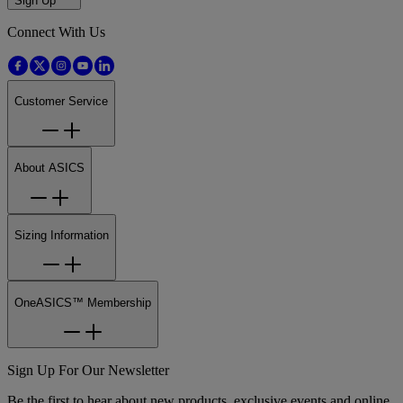
Sign Up
Connect With Us
Customer Service
About ASICS
Sizing Information
OneASICS™ Membership
Sign Up For Our Newsletter
Be the first to hear about new products, exclusive events and online