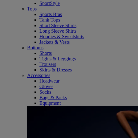
SportStyle
Tops
Sports Bras
Tank Tops
Short Sleeve Shirts
Long Sleeve Shirts
Hoodies & Sweatshirts
Jackets & Vests
Bottoms
Shorts
Tights & Leggings
Trousers
Skirts & Dresses
Accessories
Headwear
Gloves
Socks
Bags & Packs
Equipment