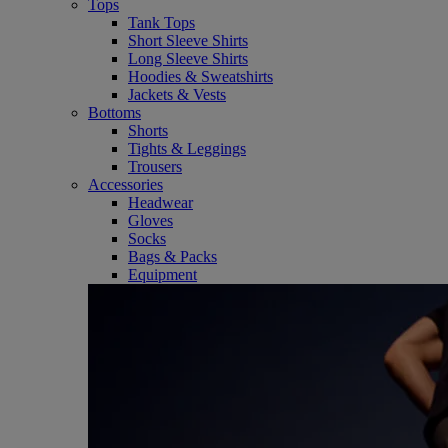
Tops
Tank Tops
Short Sleeve Shirts
Long Sleeve Shirts
Hoodies & Sweatshirts
Jackets & Vests
Bottoms
Shorts
Tights & Leggings
Trousers
Accessories
Headwear
Gloves
Socks
Bags & Packs
Equipment