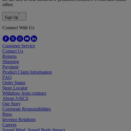
offers
Sign Up
Connect With Us
Customer Service
Contact Us
Returns
Shipping
Payment
Product Claim Information
FAQ
Order Status
Store Locator
Withdraw from contract
About ASICS
Our Story
Corporate Responsibilities
Press
Investor Relations
Careers
Sound Mind, Sound Body Impact