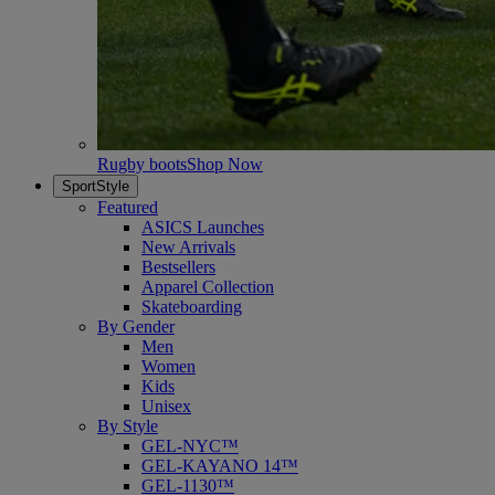
Rugby boots
Shop Now
SportStyle
Featured
ASICS Launches
New Arrivals
Bestsellers
Apparel Collection
Skateboarding
By Gender
Men
Women
Kids
Unisex
By Style
GEL-NYC™
GEL-KAYANO 14™
GEL-1130™