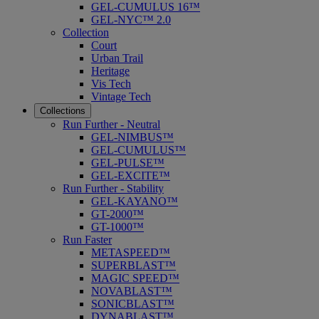
GEL-CUMULUS 16™
GEL-NYC™ 2.0
Collection
Court
Urban Trail
Heritage
Vis Tech
Vintage Tech
Collections
Run Further - Neutral
GEL-NIMBUS™
GEL-CUMULUS™
GEL-PULSE™
GEL-EXCITE™
Run Further - Stability
GEL-KAYANO™
GT-2000™
GT-1000™
Run Faster
METASPEED™
SUPERBLAST™
MAGIC SPEED™
NOVABLAST™
SONICBLAST™
DYNABLAST™