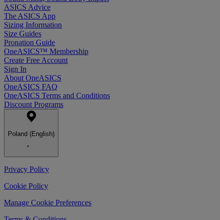
ASICS Advice
The ASICS App
Sizing Information
Size Guides
Pronation Guide
OneASICS™ Membership
Create Free Account
Sign In
About OneASICS
OneASICS FAQ
OneASICS Terms and Conditions
Discount Programs
Poland (English)
Privacy Policy
Cookie Policy
Manage Cookie Preferences
Terms & Conditions