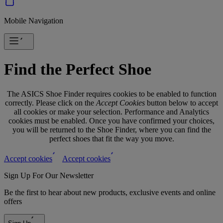
Mobile Navigation
Find the Perfect Shoe
The ASICS Shoe Finder requires cookies to be enabled to function
correctly. Please click on the
Accept Cookies
button below to accept
all cookies or make your selection. Performance and Analytics
cookies must be enabled. Once you have confirmed your choices,
you will be returned to the Shoe Finder, where you can find the
perfect shoes that fit the way you move.
Accept cookies
Accept cookies
Sign Up For Our Newsletter
Be the first to hear about new products, exclusive events and online
offers