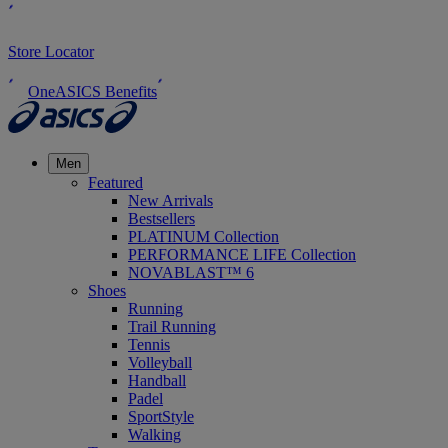
Store Locator
OneASICS Benefits
Men
Featured
New Arrivals
Bestsellers
PLATINUM Collection
PERFORMANCE LIFE Collection
NOVABLAST™ 6
Shoes
Running
Trail Running
Tennis
Volleyball
Handball
Padel
SportStyle
Walking