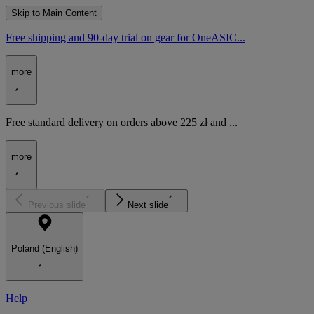
Skip to Main Content
Free shipping and 90-day trial on gear for OneASIC...
more
Free standard delivery on orders above 225 zł and ...
more
Previous slide
Next slide
Poland (English)
Help