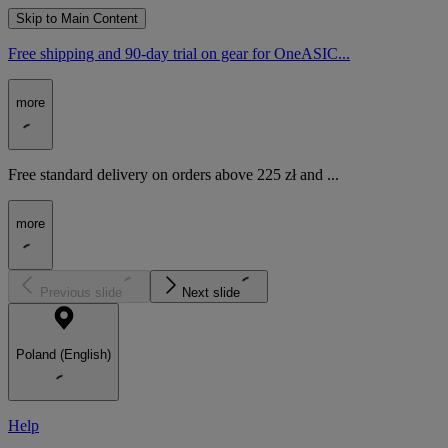
Skip to Main Content
Free shipping and 90-day trial on gear for OneASIC...
more
Free standard delivery on orders above 225 zł and ...
more
Previous slide
Next slide
Poland (English)
Help