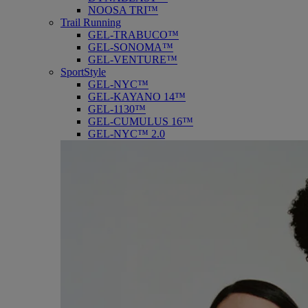
NOOSA TRI™
Trail Running
GEL-TRABUCO™
GEL-SONOMA™
GEL-VENTURE™
SportStyle
GEL-NYC™
GEL-KAYANO 14™
GEL-1130™
GEL-CUMULUS 16™
GEL-NYC™ 2.0