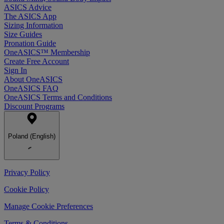
ASICS Advice
The ASICS App
Sizing Information
Size Guides
Pronation Guide
OneASICS™ Membership
Create Free Account
Sign In
About OneASICS
OneASICS FAQ
OneASICS Terms and Conditions
Discount Programs
Poland (English)
Privacy Policy
Cookie Policy
Manage Cookie Preferences
Terms & Conditions