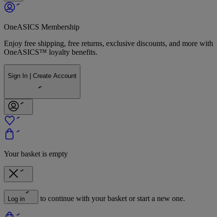
OneASICS Membership
Enjoy free shipping, free returns, exclusive discounts, and more with
OneASICS™ loyalty benefits.
Sign In | Create Account
Your basket is empty
to continue with your basket or start a new one.
Log in