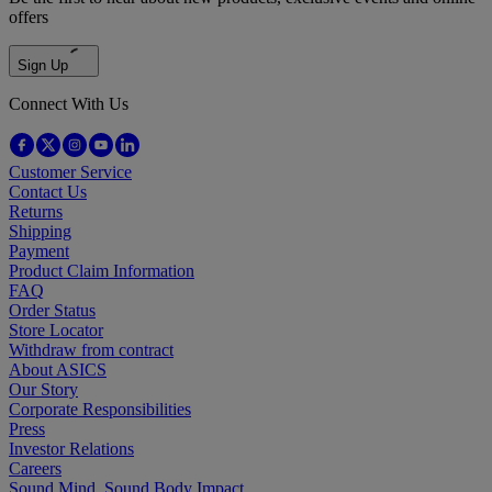
offers
Sign Up
Connect With Us
Customer Service
Contact Us
Returns
Shipping
Payment
Product Claim Information
FAQ
Order Status
Store Locator
Withdraw from contract
About ASICS
Our Story
Corporate Responsibilities
Press
Investor Relations
Careers
Sound Mind, Sound Body Impact