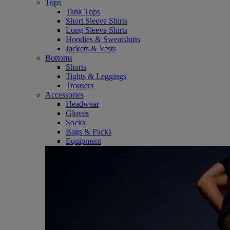
Tops
Tank Tops
Short Sleeve Shirts
Long Sleeve Shirts
Hoodies & Sweatshirts
Jackets & Vests
Bottoms
Shorts
Tights & Leggings
Trousers
Accessories
Headwear
Gloves
Socks
Bags & Packs
Equipment