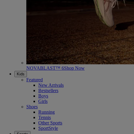
NOVABLAST™ 6
Shop Now
Kids
Featured
New Arrivals
Bestsellers
Boys
Girls
Shoes
Running
Tennis
Other Sports
SportStyle