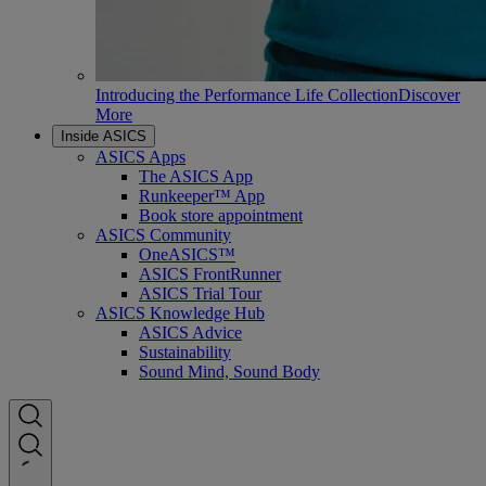
Introducing the Performance Life Collection
Discover
More
Inside ASICS
ASICS Apps
The ASICS App
Runkeeper™ App
Book store appointment
ASICS Community
OneASICS™
ASICS FrontRunner
ASICS Trial Tour
ASICS Knowledge Hub
ASICS Advice
Sustainability
Sound Mind, Sound Body