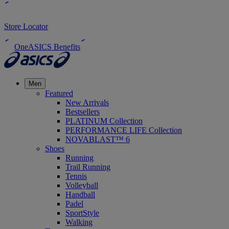
Store Locator
OneASICS Benefits
Men
Featured
New Arrivals
Bestsellers
PLATINUM Collection
PERFORMANCE LIFE Collection
NOVABLAST™ 6
Shoes
Running
Trail Running
Tennis
Volleyball
Handball
Padel
SportStyle
Walking