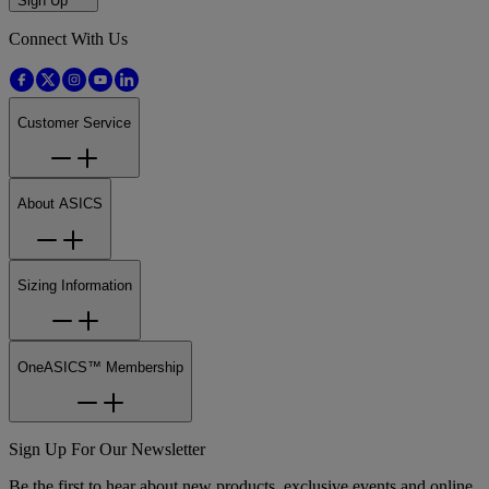
Sign Up
Connect With Us
Customer Service
About ASICS
Sizing Information
OneASICS™ Membership
Sign Up For Our Newsletter
Be the first to hear about new products, exclusive events and online