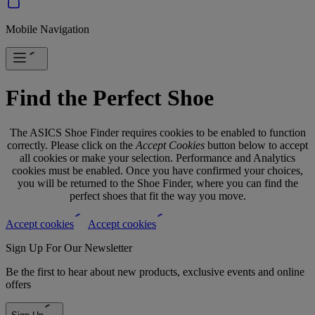
Mobile Navigation
Find the Perfect Shoe
The ASICS Shoe Finder requires cookies to be enabled to function
correctly. Please click on the
Accept Cookies
button below to accept
all cookies or make your selection. Performance and Analytics
cookies must be enabled. Once you have confirmed your choices,
you will be returned to the Shoe Finder, where you can find the
perfect shoes that fit the way you move.
Accept cookies
Accept cookies
Sign Up For Our Newsletter
Be the first to hear about new products, exclusive events and online
offers