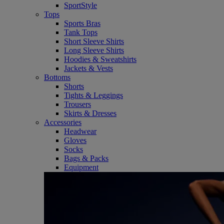
SportStyle
Tops
Sports Bras
Tank Tops
Short Sleeve Shirts
Long Sleeve Shirts
Hoodies & Sweatshirts
Jackets & Vests
Bottoms
Shorts
Tights & Leggings
Trousers
Skirts & Dresses
Accessories
Headwear
Gloves
Socks
Bags & Packs
Equipment