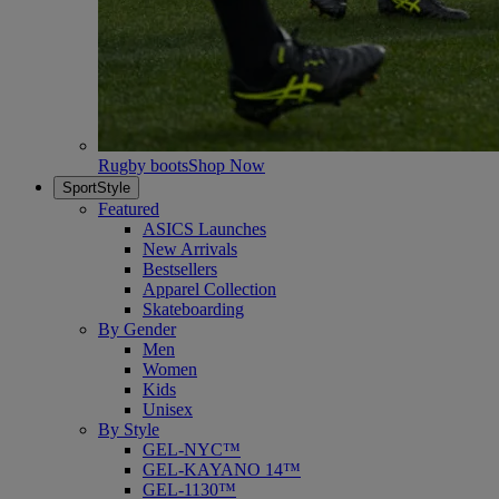
Rugby boots
Shop Now
SportStyle
Featured
ASICS Launches
New Arrivals
Bestsellers
Apparel Collection
Skateboarding
By Gender
Men
Women
Kids
Unisex
By Style
GEL-NYC™
GEL-KAYANO 14™
GEL-1130™