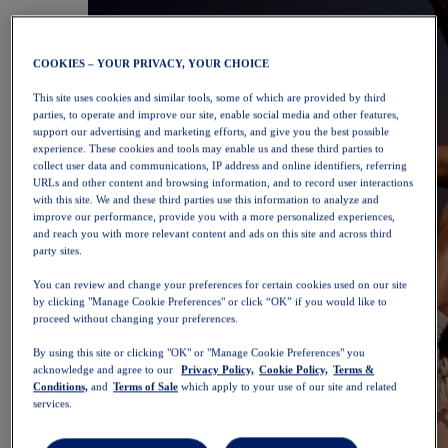
COOKIES – YOUR PRIVACY, YOUR CHOICE
This site uses cookies and similar tools, some of which are provided by third
parties, to operate and improve our site, enable social media and other features,
support our advertising and marketing efforts, and give you the best possible
experience. These cookies and tools may enable us and these third parties to
collect user data and communications, IP address and online identifiers, referring
URLs and other content and browsing information, and to record user interactions
with this site. We and these third parties use this information to analyze and
improve our performance, provide you with a more personalized experiences,
and reach you with more relevant content and ads on this site and across third
party sites.
You can review and change your preferences for certain cookies used on our site
by clicking "Manage Cookie Preferences" or click “OK” if you would like to
proceed without changing your preferences.
By using this site or clicking "OK" or "Manage Cookie Preferences" you
acknowledge and agree to our
Privacy Policy,
Cookie Policy,
Terms &
Conditions,
and
Terms of Sale
which apply to your use of our site and related
services.