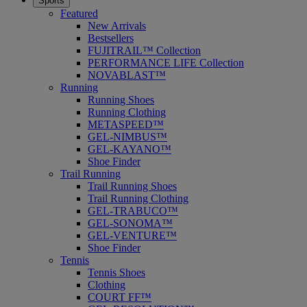
Sports
Featured
New Arrivals
Bestsellers
FUJITRAIL™ Collection
PERFORMANCE LIFE Collection
NOVABLAST™
Running
Running Shoes
Running Clothing
METASPEED™
GEL-NIMBUS™
GEL-KAYANO™
Shoe Finder
Trail Running
Trail Running Shoes
Trail Running Clothing
GEL-TRABUCO™
GEL-SONOMA™
GEL-VENTURE™
Shoe Finder
Tennis
Tennis Shoes
Clothing
COURT FF™