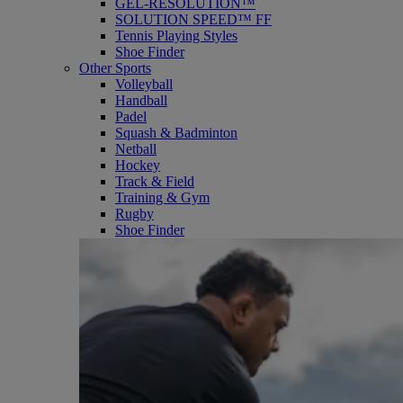
GEL-RESOLUTION™
SOLUTION SPEED™ FF
Tennis Playing Styles
Shoe Finder
Other Sports
Volleyball
Handball
Padel
Squash & Badminton
Netball
Hockey
Track & Field
Training & Gym
Rugby
Shoe Finder