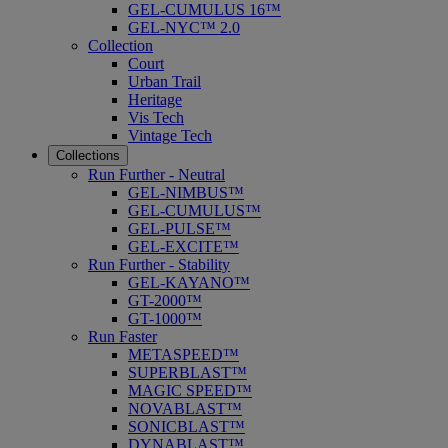
GEL-CUMULUS 16™
GEL-NYC™ 2.0
Collection
Court
Urban Trail
Heritage
Vis Tech
Vintage Tech
Collections
Run Further - Neutral
GEL-NIMBUS™
GEL-CUMULUS™
GEL-PULSE™
GEL-EXCITE™
Run Further - Stability
GEL-KAYANO™
GT-2000™
GT-1000™
Run Faster
METASPEED™
SUPERBLAST™
MAGIC SPEED™
NOVABLAST™
SONICBLAST™
DYNABLAST™