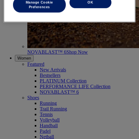
Manage Cookie
OK
Preferences
NOVABLAST™ 6
Shop Now
Women
Featured
New Arrivals
Bestsellers
PLATINUM Collection
PERFORMANCE LIFE Collection
NOVABLAST™ 6
Shoes
Running
Trail Running
Tennis
Volleyball
Handball
Padel
Netball