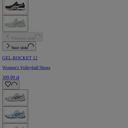
Previous slide
Next slide
GEL-ROCKET 12
Women's Volleyball Shoes
309,99 zł