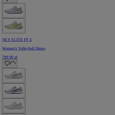
SKY ELITE FF 4
Women's Volleyball Shoes
709,99 zł