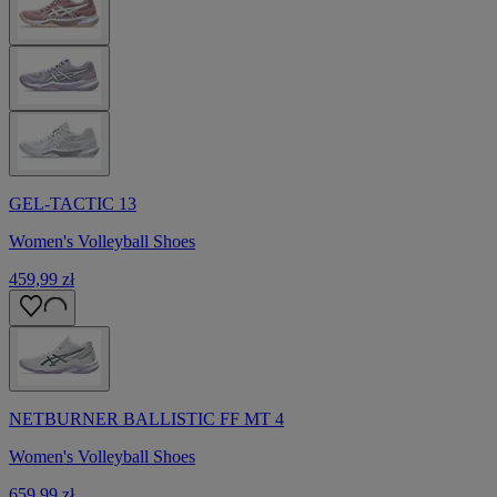
GEL-TACTIC 13
Women's Volleyball Shoes
459,99 zł
NETBURNER BALLISTIC FF MT 4
Women's Volleyball Shoes
659,99 zł