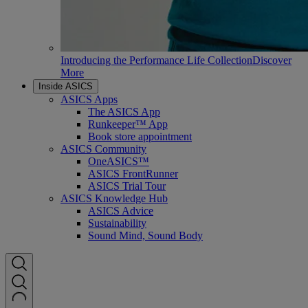
Introducing the Performance Life Collection
Discover
More
Inside ASICS
ASICS Apps
The ASICS App
Runkeeper™ App
Book store appointment
ASICS Community
OneASICS™
ASICS FrontRunner
ASICS Trial Tour
ASICS Knowledge Hub
ASICS Advice
Sustainability
Sound Mind, Sound Body