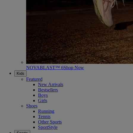
NOVABLAST™ 6
Shop Now
Kids
Featured
New Arrivals
Bestsellers
Boys
Girls
Shoes
Running
Tennis
Other Sports
SportStyle