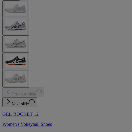
Previous slide
Next slide
GEL-ROCKET 12
Women's Volleyball Shoes