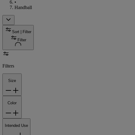
•
Handball
Sort | Filter
Filter
Filters
Size
Color
Intended Use