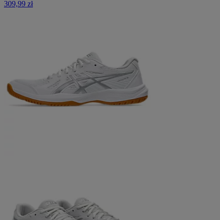
309,99 zł