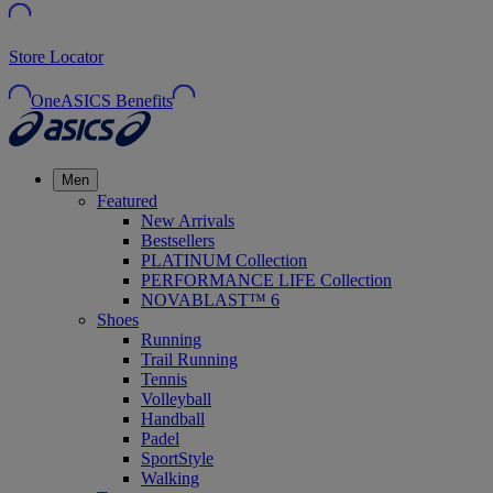
Store Locator
OneASICS Benefits
Men
Featured
New Arrivals
Bestsellers
PLATINUM Collection
PERFORMANCE LIFE Collection
NOVABLAST™ 6
Shoes
Running
Trail Running
Tennis
Volleyball
Handball
Padel
SportStyle
Walking