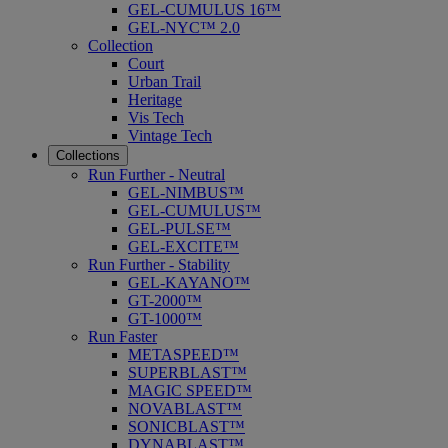
GEL-CUMULUS 16™
GEL-NYC™ 2.0
Collection
Court
Urban Trail
Heritage
Vis Tech
Vintage Tech
Collections
Run Further - Neutral
GEL-NIMBUS™
GEL-CUMULUS™
GEL-PULSE™
GEL-EXCITE™
Run Further - Stability
GEL-KAYANO™
GT-2000™
GT-1000™
Run Faster
METASPEED™
SUPERBLAST™
MAGIC SPEED™
NOVABLAST™
SONICBLAST™
DYNABLAST™