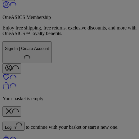
OneASICS Membership
Enjoy free shipping, free returns, exclusive discounts, and more with
OneASICS™ loyalty benefits.
Sign In | Create Account
Your basket is empty
to continue with your basket or start a new one.
Log in