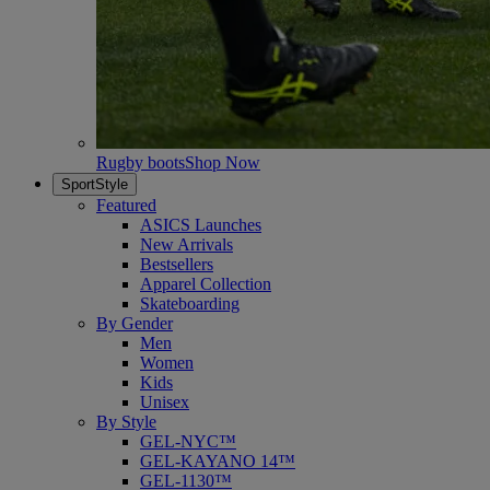
Rugby boots
Shop Now
SportStyle
Featured
ASICS Launches
New Arrivals
Bestsellers
Apparel Collection
Skateboarding
By Gender
Men
Women
Kids
Unisex
By Style
GEL-NYC™
GEL-KAYANO 14™
GEL-1130™