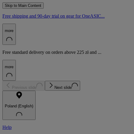
Skip to Main Content
Free shipping and 90-day trial on gear for OneASIC...
more
Free standard delivery on orders above 225 zł and ...
more
Previous slide
Next slide
Poland (English)
Help