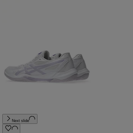
Next slide