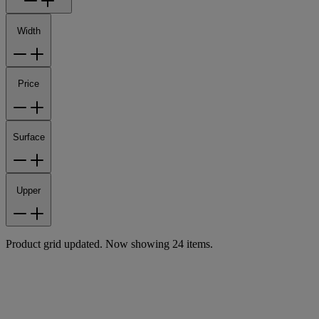
Width
Price
Surface
Upper
Product grid updated. Now showing 24 items.