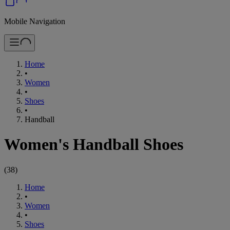
Mobile Navigation
Home
•
Women
•
Shoes
•
Handball
Women's Handball Shoes
(
38
)
Home
•
Women
•
Shoes