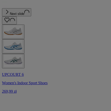
Next slide
UPCOURT 6
Women's Indoor Sport Shoes
269,99 zł