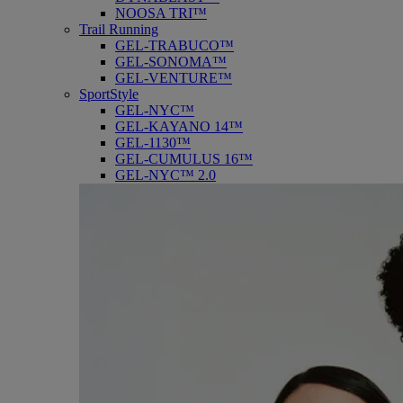
NOOSA TRI™
Trail Running
GEL-TRABUCO™
GEL-SONOMA™
GEL-VENTURE™
SportStyle
GEL-NYC™
GEL-KAYANO 14™
GEL-1130™
GEL-CUMULUS 16™
GEL-NYC™ 2.0