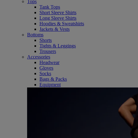
Tops
Tank Tops
Short Sleeve Shirts
Long Sleeve Shirts
Hoodies & Sweatshirts
Jackets & Vests
Bottoms
Shorts
Tights & Leggings
Trousers
Accessories
Headwear
Gloves
Socks
Bags & Packs
Equipment