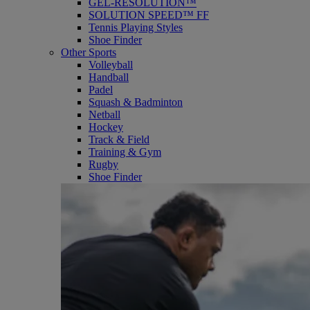
GEL-RESOLUTION™
SOLUTION SPEED™ FF
Tennis Playing Styles
Shoe Finder
Other Sports
Volleyball
Handball
Padel
Squash & Badminton
Netball
Hockey
Track & Field
Training & Gym
Rugby
Shoe Finder