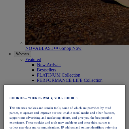
NOVABLAST™ 6
Shop Now
Women
Featured
New Arrivals
Bestsellers
PLATINUM Collection
PERFORMANCE LIFE Collection
NOVABLAST™ 6
Shoes
Running
COOKIES – YOUR PRIVACY, YOUR CHOICE
Trail Running
Tennis
This site uses cookies and similar tools, some of which are provided by third
Volleyball
parties, to operate and improve our site, enable social media and other features,
Handball
support our advertising and marketing efforts, and give you the best possible
Padel
experience. These cookies and tools may enable us and these third parties to
Netball
collect user data and communications, IP address and online identifiers, referring