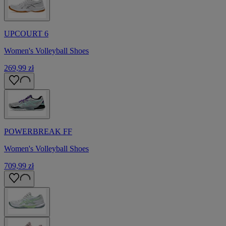
UPCOURT 6
Women's Volleyball Shoes
269,99 zł
POWERBREAK FF
Women's Volleyball Shoes
709,99 zł