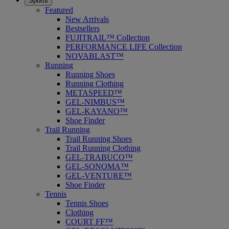
Sports
Featured
New Arrivals
Bestsellers
FUJITRAIL™ Collection
PERFORMANCE LIFE Collection
NOVABLAST™
Running
Running Shoes
Running Clothing
METASPEED™
GEL-NIMBUS™
GEL-KAYANO™
Shoe Finder
Trail Running
Trail Running Shoes
Trail Running Clothing
GEL-TRABUCO™
GEL-SONOMA™
GEL-VENTURE™
Shoe Finder
Tennis
Tennis Shoes
Clothing
COURT FF™