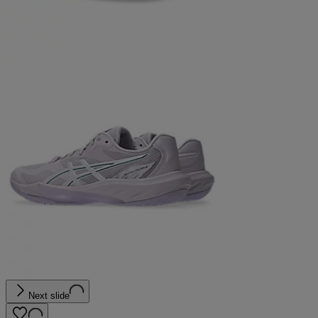
Next slide