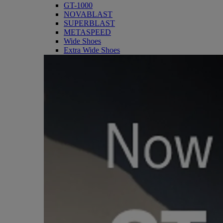
GT-1000
NOVABLAST
SUPERBLAST
METASPEED
Wide Shoes
Extra Wide Shoes