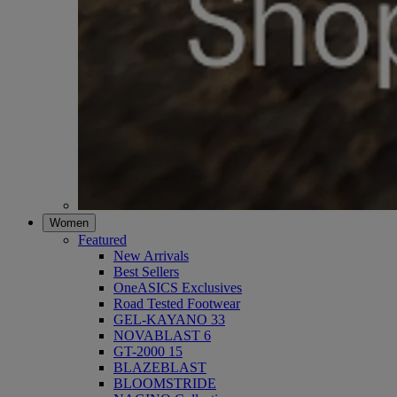
Women
Featured
New Arrivals
Best Sellers
OneASICS Exclusives
Road Tested Footwear
GEL-KAYANO 33
NOVABLAST 6
GT-2000 15
BLAZEBLAST
BLOOMSTRIDE