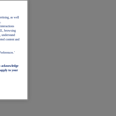
ertising, as well
,
 interactions
 URL, browsing
, understand
eted content and
Preferences.’
ou acknowledge
 apply to your