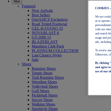
Men
Featured
COOKIES 
New Arrivals
Best Sellers
We use cookies
OneASICS Exclusives
as to operate 
Road Tested Footwear
personalizati
GEL-KAYANO 33
with our site
NOVABLAST 6
and search hi
GT-2000 15
usage and pre
BLAZEBLAST
ads, including
Marathon Club Pack
PLATINUM COLLECTION
To review and
Last Chance Styles
Otherwise, cl
Sale
By clicking 
Shoes
and agree t
Running Shoes
use of our si
Tennis Shoes
Trail Running Shoes
Wrestling Shoes
Volleyball Shoes
Golf Shoes
Pickleball Shoes
Soccer Shoes
Walking Shoes
Sportstyle Shoes