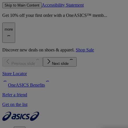
Accessibility Statement
Skip to Main Content
Get 10% off your first order with a OneASICS™ memb...
more
Discover new deals on shoes & apparel.
Shop Sale
Previous slide
Next slide
Store Locator
OneASICS Benefits
Refer a friend
Get on the list