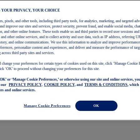
– YOUR PRIVACY, YOUR CHOICE
, pixels, and other tools, including third party tools, for analytics, marketing, and targeted adv
and improve our sites and services, protect security, prevent fraud, and enable social media, chat
on, and other online features. These tools enable us and third parties to record user sessions and
s and other online services, and to collect activity and user data, such as IP address, referring
story, and online communications. We use this information to analyze and improve performance
ferences, personalize content and experiences, and deliver and measure the performance of targ
 across third party sites and services.
 change your preferences for certain types of cookies used on this site, click ‘Manage Cookie 
ick ‘OK’ to proceed without changing your preferences for this site.
‘OK’ or ‘Manage Cookie Preferences,’ or otherwise using our site and online services, y
o our
PRIVACY POLICY,
COOKIE POLICY,
and
TERMS & CONDITIONS
, which
tes and online services.
Manage Cookie Preferences
OK