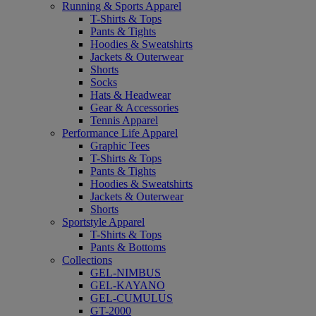
Running & Sports Apparel
T-Shirts & Tops
Pants & Tights
Hoodies & Sweatshirts
Jackets & Outerwear
Shorts
Socks
Hats & Headwear
Gear & Accessories
Tennis Apparel
Performance Life Apparel
Graphic Tees
T-Shirts & Tops
Pants & Tights
Hoodies & Sweatshirts
Jackets & Outerwear
Shorts
Sportstyle Apparel
T-Shirts & Tops
Pants & Bottoms
Collections
GEL-NIMBUS
GEL-KAYANO
GEL-CUMULUS
GT-2000