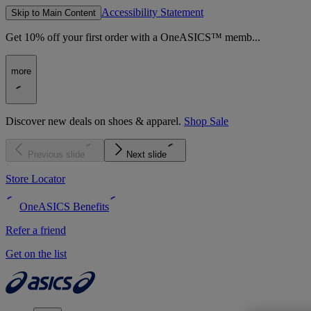
Accessibility Statement
Skip to Main Content
Get 10% off your first order with a OneASICS™ memb...
more
Discover new deals on shoes & apparel.
Shop Sale
Previous slide
Next slide
Store Locator
OneASICS Benefits
Refer a friend
Get on the list