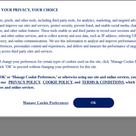
– YOUR PRIVACY, YOUR CHOICE
, pixels, and other tools, including third party tools, for analytics, marketing, and targeted adv
and improve our sites and services, protect security, prevent fraud, and enable social media, chat
on, and other online features. These tools enable us and third parties to record user sessions and
s and other online services, and to collect activity and user data, such as IP address, referring
story, and online communications. We use this information to analyze and improve performance
ferences, personalize content and experiences, and deliver and measure the performance of targ
 across third party sites and services.
 change your preferences for certain types of cookies used on this site, click ‘Manage Cookie 
ick ‘OK’ to proceed without changing your preferences for this site.
‘OK’ or ‘Manage Cookie Preferences,’ or otherwise using our site and online services, y
o our
PRIVACY POLICY,
COOKIE POLICY,
and
TERMS & CONDITIONS
, which
tes and online services.
Manage Cookie Preferences
OK