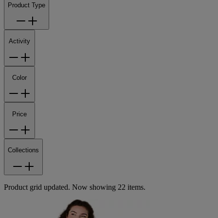
Product Type
Activity
Color
Price
Collections
Product grid updated. Now showing 22 items.