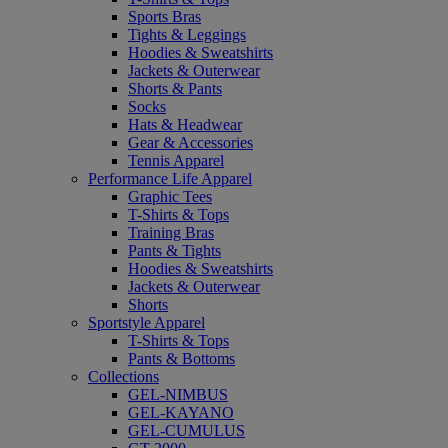
Sports Bras
Tights & Leggings
Hoodies & Sweatshirts
Jackets & Outerwear
Shorts & Pants
Socks
Hats & Headwear
Gear & Accessories
Tennis Apparel
Performance Life Apparel
Graphic Tees
T-Shirts & Tops
Training Bras
Pants & Tights
Hoodies & Sweatshirts
Jackets & Outerwear
Shorts
Sportstyle Apparel
T-Shirts & Tops
Pants & Bottoms
Collections
GEL-NIMBUS
GEL-KAYANO
GEL-CUMULUS