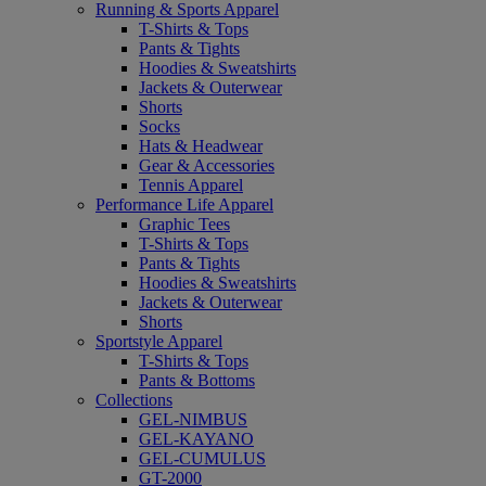
Running & Sports Apparel
T-Shirts & Tops
Pants & Tights
Hoodies & Sweatshirts
Jackets & Outerwear
Shorts
Socks
Hats & Headwear
Gear & Accessories
Tennis Apparel
Performance Life Apparel
Graphic Tees
T-Shirts & Tops
Pants & Tights
Hoodies & Sweatshirts
Jackets & Outerwear
Shorts
Sportstyle Apparel
T-Shirts & Tops
Pants & Bottoms
Collections
GEL-NIMBUS
GEL-KAYANO
GEL-CUMULUS
GT-2000