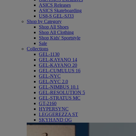
ASICS Releases
ASICS Skateboarding
US8-S GEL-SJ33
Shop by Category
Shop All Shoes
Shop All Clothing
Shop Kids' Sportstyle
Sale
Collections
GEL-1130
GEL-KAYANO 14
GEL-KAYANO 20
GEL-CUMULUS 16
GEL-NYC
GEL-NYC 2.0
GEL-NIMBUS 10.1
GEL-RESOLUTION 5
GEL-STRATUS MC
GT-2160
HYPERSYNC
LEGGEREZZA ST
SKYHAND OG