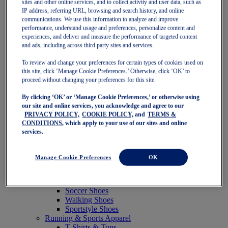
sites and other online services, and to collect activity and user data, such as
Featured
IP address, referring URL, browsing and search history, and online
New Arrivals
communications. We use this information to analyze and improve
Best Sellers
performance, understand usage and preferences, personalize content and
OneASICS Exclusives
experiences, and deliver and measure the performance of targeted content
Road Tested Footwear
and ads, including across third party sites and services.
GEL-KAYANO 33
NOVABLAST 6
To review and change your preferences for certain types of cookies used on
GT-2000 15
this site, click ‘Manage Cookie Preferences.’ Otherwise, click ‘OK’ to
BLAZEBLAST
proceed without changing your preferences for this site.
BLOOMSTRIDE
By clicking ‘OK’ or ‘Manage Cookie Preferences,’ or otherwise using
NAGINO Collection
our site and online services, you acknowledge and agree to our
Last Chance Styles
PRIVACY POLICY,
COOKIE POLICY,
and
TERMS &
Sale
CONDITIONS
, which apply to your use of our sites and online
Shoes
services.
Running Shoes
Tennis Shoes
Trail Running Shoes
Manage Cookie Preferences
OK
Volleyball Shoes
Golf Shoes
Pickleball Shoes
Soccer Shoes
Walking Shoes
Sportstyle Shoes
Running & Sports Apparel
T-Shirts & Tops