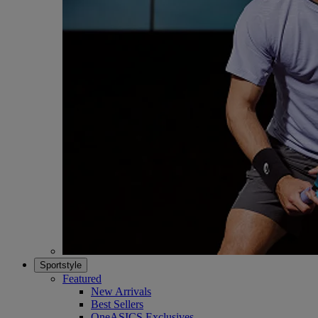
Sportstyle
Featured
New Arrivals
Best Sellers
OneASICS Exclusives