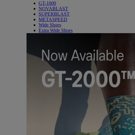
GT-1000
NOVABLAST
SUPERBLAST
METASPEED
Wide Shoes
Extra Wide Shoes