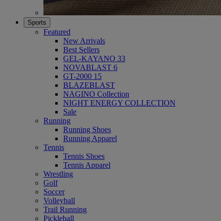
Sports
Featured
New Arrivals
Best Sellers
GEL-KAYANO 33
NOVABLAST 6
GT-2000 15
BLAZEBLAST
NAGINO Collection
NIGHT ENERGY COLLECTION
Sale
Running
Running Shoes
Running Apparel
Tennis
Tennis Shoes
Tennis Apparel
Wrestling
Golf
Soccer
Volleyball
Trail Running
Pickleball