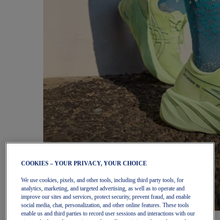
COOKIES – YOUR PRIVACY, YOUR CHOICE
We use cookies, pixels, and other tools, including third party tools, for
analytics, marketing, and targeted advertising, as well as to operate and
improve our sites and services, protect security, prevent fraud, and enable
social media, chat, personalization, and other online features. These tools
enable us and third parties to record user sessions and interactions with our
Women