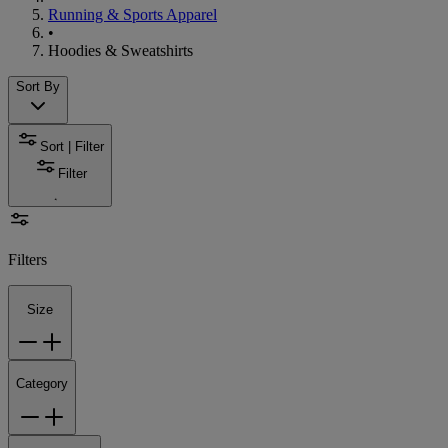
Running & Sports Apparel
•
Hoodies & Sweatshirts
Sort By
Sort | Filter
Filter
Filters
Size
Category