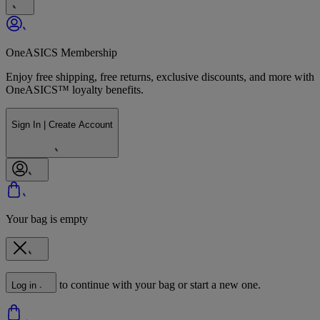
OneASICS Membership
Enjoy free shipping, free returns, exclusive discounts, and more with
OneASICS™ loyalty benefits.
Sign In | Create Account
Your bag is empty
to continue with your bag or start a new one.
Log in