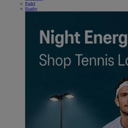
Padel
Rugby