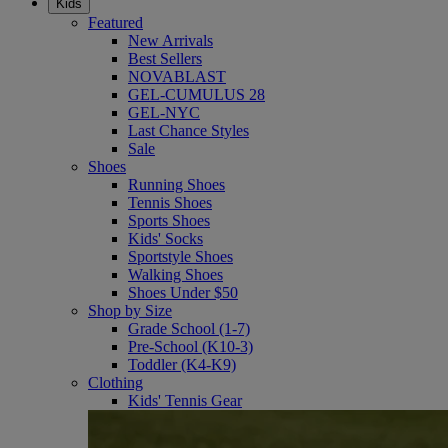
Kids
Featured
New Arrivals
Best Sellers
NOVABLAST
GEL-CUMULUS 28
GEL-NYC
Last Chance Styles
Sale
Shoes
Running Shoes
Tennis Shoes
Sports Shoes
Kids' Socks
Sportstyle Shoes
Walking Shoes
Shoes Under $50
Shop by Size
Grade School (1-7)
Pre-School (K10-3)
Toddler (K4-K9)
Clothing
Kids' Tennis Gear