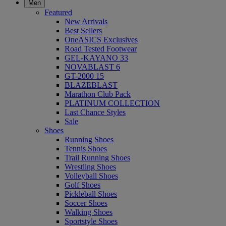
Men
Featured
New Arrivals
Best Sellers
OneASICS Exclusives
Road Tested Footwear
GEL-KAYANO 33
NOVABLAST 6
GT-2000 15
BLAZEBLAST
Marathon Club Pack
PLATINUM COLLECTION
Last Chance Styles
Sale
Shoes
Running Shoes
Tennis Shoes
Trail Running Shoes
Wrestling Shoes
Volleyball Shoes
Golf Shoes
Pickleball Shoes
Soccer Shoes
Walking Shoes
Sportstyle Shoes