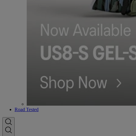
Road Tested