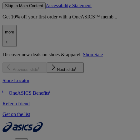
Accessibility Statement
Skip to Main Content
Get 10% off your first order with a OneASICS™ memb...
more
Discover new deals on shoes & apparel.
Shop Sale
Previous slide
Next slide
Store Locator
OneASICS Benefits
Refer a friend
Get on the list