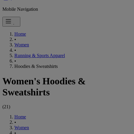
Mobile Navigation
Home
•
Women
•
Running & Sports Apparel
•
Hoodies & Sweatshirts
Women's Hoodies &
Sweatshirts
(
21
)
Home
•
Women
•