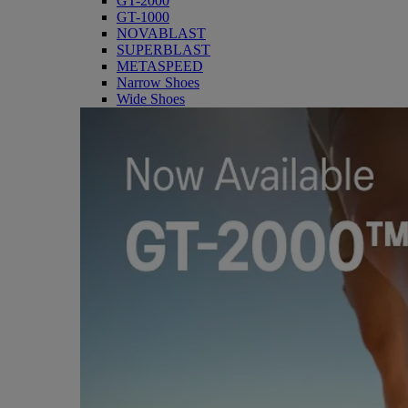
GT-2000
GT-1000
NOVABLAST
SUPERBLAST
METASPEED
Narrow Shoes
Wide Shoes