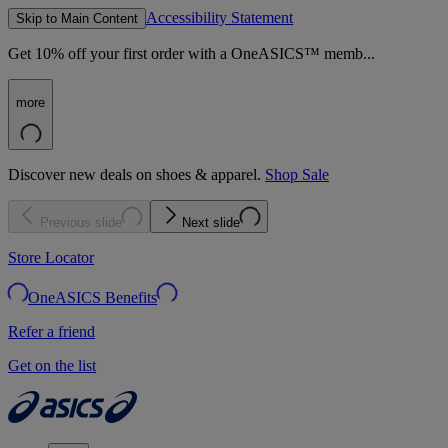
Accessibility Statement
Skip to Main Content
Get 10% off your first order with a OneASICS™ memb...
more
Discover new deals on shoes & apparel.
Shop Sale
Previous slide
Next slide
Store Locator
OneASICS Benefits
Refer a friend
Get on the list