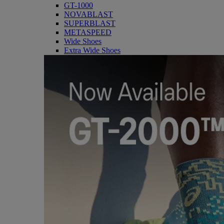
GT-1000
NOVABLAST
SUPERBLAST
METASPEED
Wide Shoes
Extra Wide Shoes