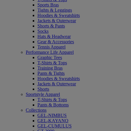
Sports Bras
Tights & Leggings
Hoodies & Sweatshirts
Jackets & Outerwear
Shorts & Pants
Socks
Hats & Headwear
Gear & Accessories
Tennis Apparel
Performance Life Apparel
Graphic Tees
T-Shirts & Tops
Training Bras
Pants & Tights
Hoodies & Sweatshirts
Jackets & Outerwear
Shorts
Sportstyle Apparel
T-Shirts & Tops
Pants & Bottoms
Collections
GEL-NIMBUS
GEL-KAYANO
GEL-CUMULUS