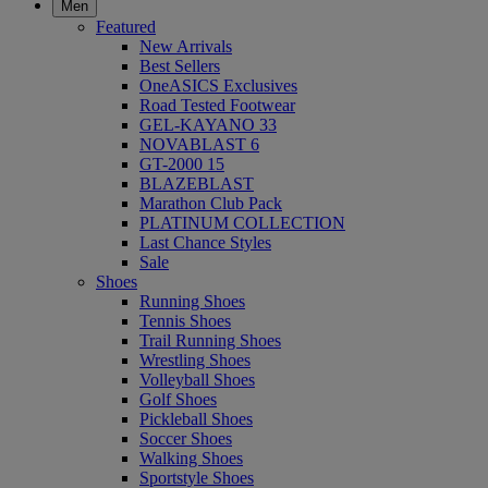
Men
Featured
New Arrivals
Best Sellers
OneASICS Exclusives
Road Tested Footwear
GEL-KAYANO 33
NOVABLAST 6
GT-2000 15
BLAZEBLAST
Marathon Club Pack
PLATINUM COLLECTION
Last Chance Styles
Sale
Shoes
Running Shoes
Tennis Shoes
Trail Running Shoes
Wrestling Shoes
Volleyball Shoes
Golf Shoes
Pickleball Shoes
Soccer Shoes
Walking Shoes
Sportstyle Shoes