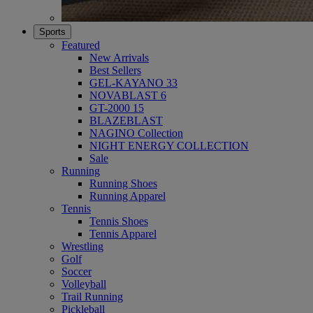
Sports
Featured
New Arrivals
Best Sellers
GEL-KAYANO 33
NOVABLAST 6
GT-2000 15
BLAZEBLAST
NAGINO Collection
NIGHT ENERGY COLLECTION
Sale
Running
Running Shoes
Running Apparel
Tennis
Tennis Shoes
Tennis Apparel
Wrestling
Golf
Soccer
Volleyball
Trail Running
Pickleball