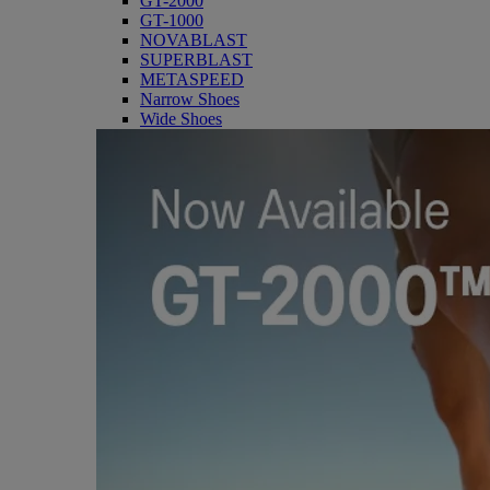
GT-2000
GT-1000
NOVABLAST
SUPERBLAST
METASPEED
Narrow Shoes
Wide Shoes