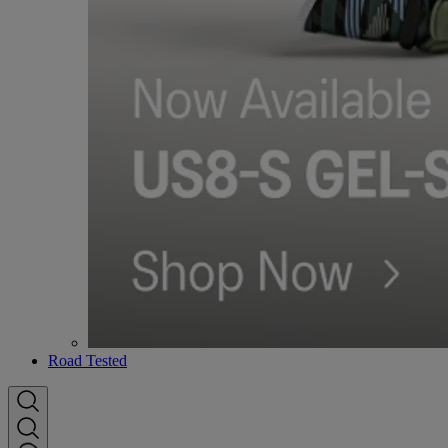
Road Tested