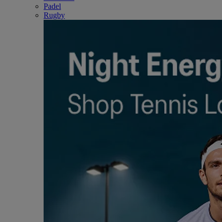
Padel
Rugby