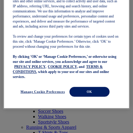
sites and other online services, and to collect activity and user data, such as
Featured
IP address, referring URL, browsing and search history, and online
New Arrivals
communications. We use this information to analyze and improve
Best Sellers
performance, understand usage and preferences, personalize content and
OneASICS Exclusives
experiences, and deliver and measure the performance of targeted content
Road Tested Footwear
and ads, including across third party sites and services.
GEL-KAYANO 33
NOVABLAST 6
To review and change your preferences for certain types of cookies used on
GT-2000 15
this site, click ‘Manage Cookie Preferences.’ Otherwise, click ‘OK’ to
BLAZEBLAST
proceed without changing your preferences for this site.
BLOOMSTRIDE
By clicking ‘OK’ or ‘Manage Cookie Preferences,’ or otherwise using
NAGINO Collection
our site and online services, you acknowledge and agree to our
Last Chance Styles
PRIVACY POLICY,
COOKIE POLICY,
and
TERMS &
Sale
CONDITIONS
, which apply to your use of our sites and online
Shoes
services.
Running Shoes
Tennis Shoes
Trail Running Shoes
Manage Cookie Preferences
OK
Volleyball Shoes
Golf Shoes
Pickleball Shoes
Soccer Shoes
Walking Shoes
Sportstyle Shoes
Running & Sports Apparel
T-Shirts & Tops