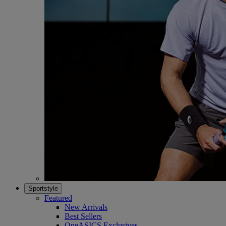
Sportstyle
Featured
New Arrivals
Best Sellers
OneASICS Exclusives