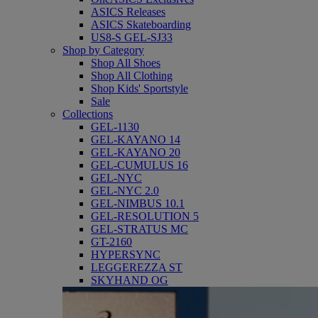
ASICS Releases
ASICS Skateboarding
US8-S GEL-SJ33
Shop by Category
Shop All Shoes
Shop All Clothing
Shop Kids' Sportstyle
Sale
Collections
GEL-1130
GEL-KAYANO 14
GEL-KAYANO 20
GEL-CUMULUS 16
GEL-NYC
GEL-NYC 2.0
GEL-NIMBUS 10.1
GEL-RESOLUTION 5
GEL-STRATUS MC
GT-2160
HYPERSYNC
LEGGEREZZA ST
SKYHAND OG