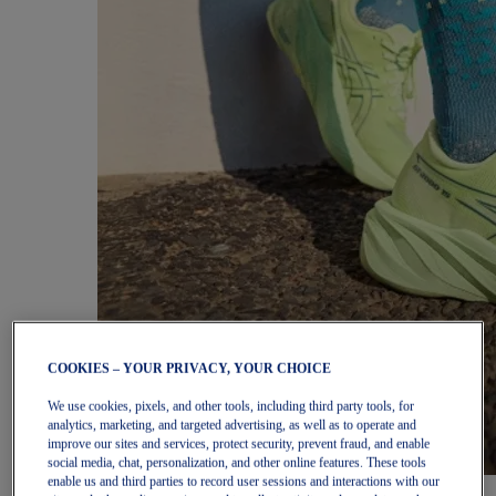
COOKIES – YOUR PRIVACY, YOUR CHOICE
We use cookies, pixels, and other tools, including third party tools, for
analytics, marketing, and targeted advertising, as well as to operate and
improve our sites and services, protect security, prevent fraud, and enable
social media, chat, personalization, and other online features. These tools
enable us and third parties to record user sessions and interactions with our
Women