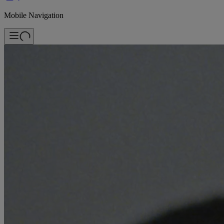
Mobile Navigation