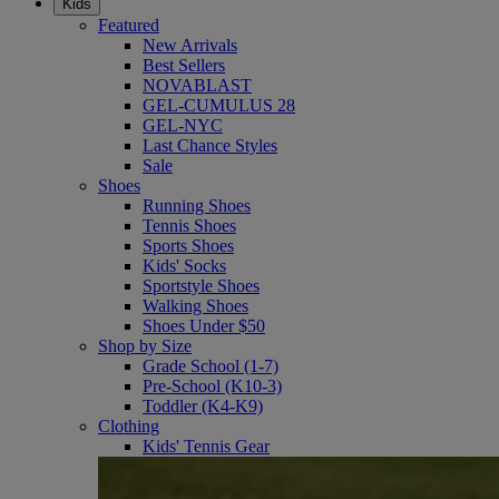
Kids
Featured
New Arrivals
Best Sellers
NOVABLAST
GEL-CUMULUS 28
GEL-NYC
Last Chance Styles
Sale
Shoes
Running Shoes
Tennis Shoes
Sports Shoes
Kids' Socks
Sportstyle Shoes
Walking Shoes
Shoes Under $50
Shop by Size
Grade School (1-7)
Pre-School (K10-3)
Toddler (K4-K9)
Clothing
Kids' Tennis Gear