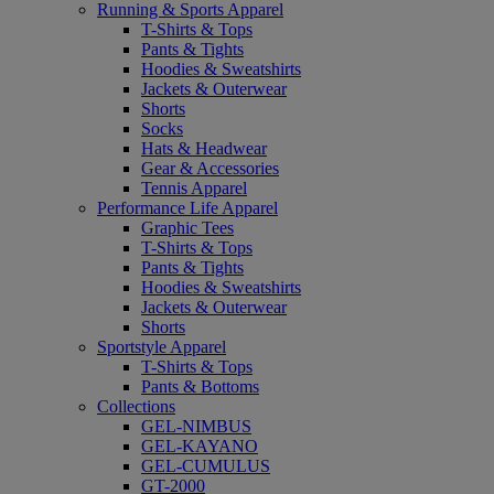
Running & Sports Apparel
T-Shirts & Tops
Pants & Tights
Hoodies & Sweatshirts
Jackets & Outerwear
Shorts
Socks
Hats & Headwear
Gear & Accessories
Tennis Apparel
Performance Life Apparel
Graphic Tees
T-Shirts & Tops
Pants & Tights
Hoodies & Sweatshirts
Jackets & Outerwear
Shorts
Sportstyle Apparel
T-Shirts & Tops
Pants & Bottoms
Collections
GEL-NIMBUS
GEL-KAYANO
GEL-CUMULUS
GT-2000