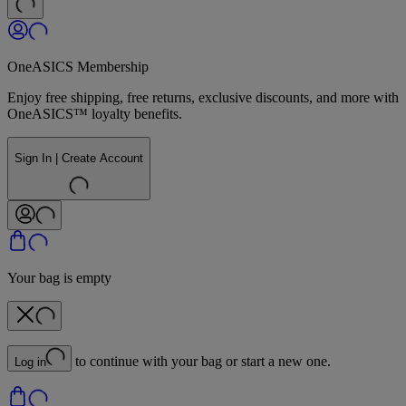
OneASICS Membership
Enjoy free shipping, free returns, exclusive discounts, and more with
OneASICS™ loyalty benefits.
Sign In | Create Account
Your bag is empty
to continue with your bag or start a new one.
Log in