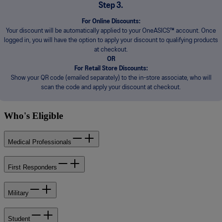
Step 3.
For Online Discounts:
Your discount will be automatically applied to your OneASICS™ account. Once
logged in, you will have the option to apply your discount to qualifying products
at checkout.
OR
For Retail Store Discounts:
Show your QR code (emailed separately) to the in-store associate, who will
scan the code and apply your discount at checkout.
Who's Eligible
Medical Professionals
First Responders
Military
Student