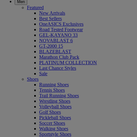
Men
Featured
New Arrivals
Best Sellers
OneASICS Exclusives
Road Tested Footwear
GEL-KAYANO 33
NOVABLAST 6
GT-2000 15
BLAZEBLAST
Marathon Club Pack
PLATINUM COLLECTION
Last Chance Styles
Sale
Shoes
Running Shoes
Tennis Shoes
Trail Running Shoes
Wrestling Shoes
Volleyball Shoes
Golf Shoes
Pickleball Shoes
Soccer Shoes
Walking Shoes
Sportstyle Shoes