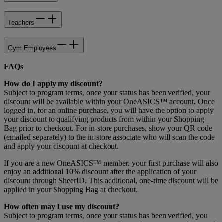
Teachers
Gym Employees
FAQs
How do I apply my discount?
Subject to program terms, once your status has been verified, your
discount will be available within your OneASICS™ account. Once
logged in, for an online purchase, you will have the option to apply
your discount to qualifying products from within your Shopping
Bag prior to checkout. For in-store purchases, show your QR code
(emailed separately) to the in-store associate who will scan the code
and apply your discount at checkout.
If you are a new OneASICS™ member, your first purchase will also
enjoy an additional 10% discount after the application of your
discount through SheerID. This additional, one-time discount will be
applied in your Shopping Bag at checkout.
How often may I use my discount?
Subject to program terms, once your status has been verified, you