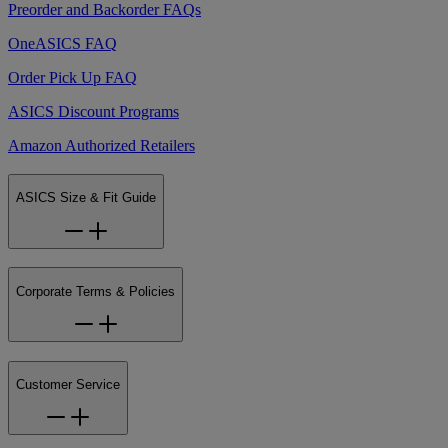
Preorder and Backorder FAQs
OneASICS FAQ
Order Pick Up FAQ
ASICS Discount Programs
Amazon Authorized Retailers
ASICS Size & Fit Guide
Corporate Terms & Policies
Customer Service