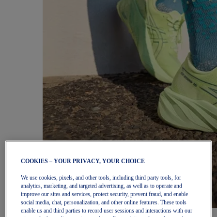
COOKIES – YOUR PRIVACY, YOUR CHOICE
We use cookies, pixels, and other tools, including third party tools, for
analytics, marketing, and targeted advertising, as well as to operate and
improve our sites and services, protect security, prevent fraud, and enable
social media, chat, personalization, and other online features. These tools
enable us and third parties to record user sessions and interactions with our
Women