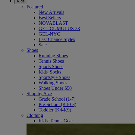
Kids
Featured
New Arrivals
Best Sellers
NOVABLAST
GEL-CUMULUS 28
GEL-NYC
Last Chance Styles
Sale
Shoes
Running Shoes
Tennis Shoes
Sports Shoes
Kids' Socks
Sportstyle Shoes
Walking Shoes
Shoes Under $50
Shop by Size
Grade School (1-7)
Pre-School (K10-3)
Toddler (K4-K9)
Clothing
Kids' Tennis Gear