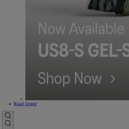
Road Tested