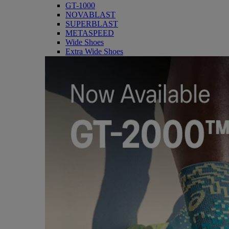
GT-1000
NOVABLAST
SUPERBLAST
METASPEED
Wide Shoes
Extra Wide Shoes