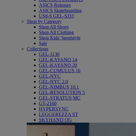
ASICS Releases
ASICS Skateboarding
US8-S GEL-SJ33
Shop by Category
Shop All Shoes
Shop All Clothing
Shop Kids' Sportstyle
Sale
Collections
GEL-1130
GEL-KAYANO 14
GEL-KAYANO 20
GEL-CUMULUS 16
GEL-NYC
GEL-NYC 2.0
GEL-NIMBUS 10.1
GEL-RESOLUTION 5
GEL-STRATUS MC
GT-2160
HYPERSYNC
LEGGEREZZA ST
SKYHAND OG