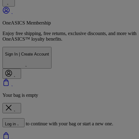
OneASICS Membership
Enjoy free shipping, free returns, exclusive discounts, and more with
OneASICS™ loyalty benefits.
Sign In | Create Account
Your bag is empty
to continue with your bag or start a new one.
Log in