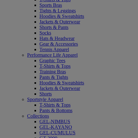
Sports Bras
Tights & Leggings
Hoodies & Sweatshirts
Jackets & Outerwear
Shorts & Pants
Socks
Hats & Headwear
Gear & Accessories
Tennis Apparel
Performance Life Apparel
Graphic Tees
T-Shirts & Tops
Training Bras
Pants & Tights
Hoodies & Sweatshirts
Jackets & Outerwear
Shorts
Sportstyle Apparel
T-Shirts & Tops
Pants & Bottoms
Collections
GEL-NIMBUS
GEL-KAYANO
GEL-CUMULUS