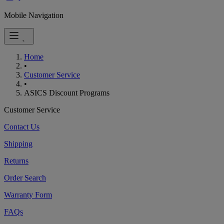
Mobile Navigation
Home
•
Customer Service
•
ASICS Discount Programs
Customer Service
Contact Us
Shipping
Returns
Order Search
Warranty Form
FAQs