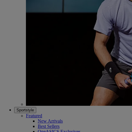
Sportstyle
Featured
New Arrivals
Best Sellers
OneASICS Exclusives