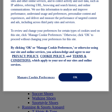
sites and other online services, and to collect activity and user data, such as
Featured
IP address, referring URL, browsing and search history, and online
New Arrivals
communications. We use this information to analyze and improve
Best Sellers
performance, understand usage and preferences, personalize content and
OneASICS Exclusives
experiences, and deliver and measure the performance of targeted content
Road Tested Footwear
and ads, including across third party sites and services.
GEL-KAYANO 33
NOVABLAST 6
To review and change your preferences for certain types of cookies used on
GT-2000 15
this site, click ‘Manage Cookie Preferences.’ Otherwise, click ‘OK’ to
BLAZEBLAST
proceed without changing your preferences for this site.
BLOOMSTRIDE
By clicking ‘OK’ or ‘Manage Cookie Preferences,’ or otherwise using
NAGINO Collection
our site and online services, you acknowledge and agree to our
Last Chance Styles
PRIVACY POLICY,
COOKIE POLICY,
and
TERMS &
Sale
CONDITIONS
, which apply to your use of our sites and online
Shoes
services.
Running Shoes
Tennis Shoes
Trail Running Shoes
Manage Cookie Preferences
OK
Volleyball Shoes
Golf Shoes
Pickleball Shoes
Soccer Shoes
Walking Shoes
Sportstyle Shoes
Running & Sports Apparel
T-Shirts & Tops