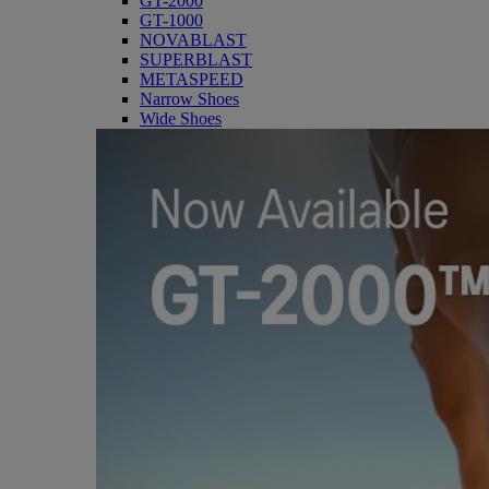
GT-2000
GT-1000
NOVABLAST
SUPERBLAST
METASPEED
Narrow Shoes
Wide Shoes