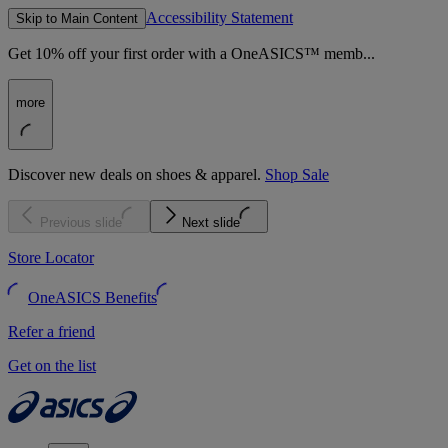
Accessibility Statement
Skip to Main Content
Get 10% off your first order with a OneASICS™ memb...
more
Discover new deals on shoes & apparel.
Shop Sale
Previous slide
Next slide
Store Locator
OneASICS Benefits
Refer a friend
Get on the list