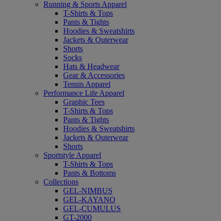
Running & Sports Apparel
T-Shirts & Tops
Pants & Tights
Hoodies & Sweatshirts
Jackets & Outerwear
Shorts
Socks
Hats & Headwear
Gear & Accessories
Tennis Apparel
Performance Life Apparel
Graphic Tees
T-Shirts & Tops
Pants & Tights
Hoodies & Sweatshirts
Jackets & Outerwear
Shorts
Sportstyle Apparel
T-Shirts & Tops
Pants & Bottoms
Collections
GEL-NIMBUS
GEL-KAYANO
GEL-CUMULUS
GT-2000