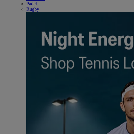
Padel
Rugby