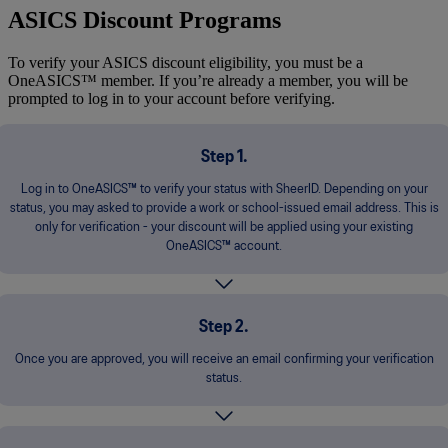
ASICS Discount Programs
To verify your ASICS discount eligibility, you must be a
OneASICS™ member. If you’re already a member, you will be
prompted to log in to your account before verifying.
Step 1.
Log in to OneASICS™ to verify your status with SheerID. Depending on your
status, you may asked to provide a work or school-issued email address. This is
only for verification - your discount will be applied using your existing
OneASICS™ account.
Step 2.
Once you are approved, you will receive an email confirming your verification
status.