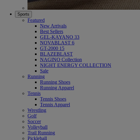
Sports
Featured
New Arrivals
Best Sellers
GEL-KAYANO 33
NOVABLAST 6
GT-2000 15
BLAZEBLAST
NAGINO Collection
NIGHT ENERGY COLLECTION
Sale
Running
Running Shoes
Running Apparel
Tennis
Tennis Shoes
Tennis Apparel
Wrestling
Golf
Soccer
Volleyball
Trail Running
Pickleball