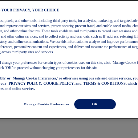
– YOUR PRIVACY, YOUR CHOICE
, pixels, and other tools, including third party tools, for analytics, marketing, and targeted adv
and improve our sites and services, protect security, prevent fraud, and enable social media, chat
on, and other online features. These tools enable us and third parties to record user sessions and
s and other online services, and to collect activity and user data, such as IP address, referring
story, and online communications. We use this information to analyze and improve performance
ferences, personalize content and experiences, and deliver and measure the performance of targ
 across third party sites and services.
 change your preferences for certain types of cookies used on this site, click ‘Manage Cookie 
ick ‘OK’ to proceed without changing your preferences for this site.
‘OK’ or ‘Manage Cookie Preferences,’ or otherwise using our site and online services, y
o our
PRIVACY POLICY,
COOKIE POLICY,
and
TERMS & CONDITIONS
, which
tes and online services.
Manage Cookie Preferences
OK