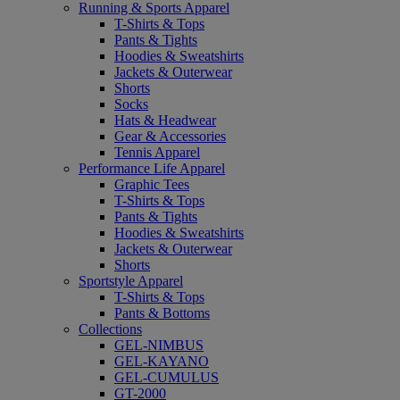
Running & Sports Apparel
T-Shirts & Tops
Pants & Tights
Hoodies & Sweatshirts
Jackets & Outerwear
Shorts
Socks
Hats & Headwear
Gear & Accessories
Tennis Apparel
Performance Life Apparel
Graphic Tees
T-Shirts & Tops
Pants & Tights
Hoodies & Sweatshirts
Jackets & Outerwear
Shorts
Sportstyle Apparel
T-Shirts & Tops
Pants & Bottoms
Collections
GEL-NIMBUS
GEL-KAYANO
GEL-CUMULUS
GT-2000