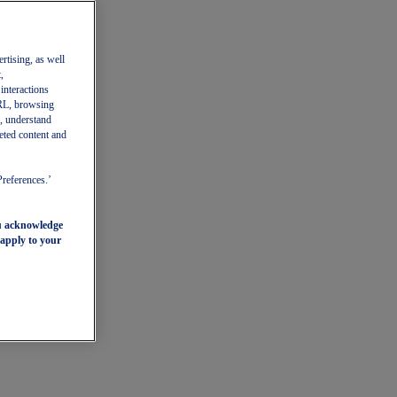
ertising, as well
,
 interactions
 URL, browsing
, understand
eted content and
Preferences.’
ou acknowledge
 apply to your