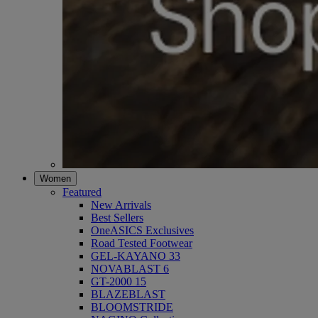
Women
Featured
New Arrivals
Best Sellers
OneASICS Exclusives
Road Tested Footwear
GEL-KAYANO 33
NOVABLAST 6
GT-2000 15
BLAZEBLAST
BLOOMSTRIDE