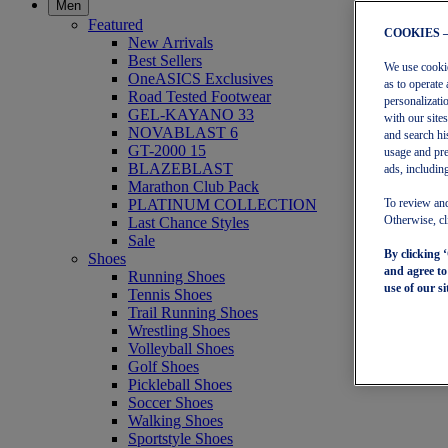
Men
Featured
COOKIES 
New Arrivals
Best Sellers
We use cookies
OneASICS Exclusives
as to operate 
Road Tested Footwear
personalizati
GEL-KAYANO 33
with our site
NOVABLAST 6
and search hi
GT-2000 15
usage and pre
BLAZEBLAST
ads, including
Marathon Club Pack
PLATINUM COLLECTION
To review and
Last Chance Styles
Otherwise, cl
Sale
By clicking 
Shoes
and agree t
Running Shoes
use of our si
Tennis Shoes
Trail Running Shoes
Wrestling Shoes
Volleyball Shoes
Golf Shoes
Pickleball Shoes
Soccer Shoes
Walking Shoes
Sportstyle Shoes