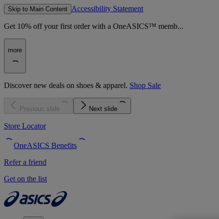
Accessibility Statement
Skip to Main Content
Get 10% off your first order with a OneASICS™ memb...
more
Discover new deals on shoes & apparel.
Shop Sale
Previous slide
Next slide
Store Locator
OneASICS Benefits
Refer a friend
Get on the list