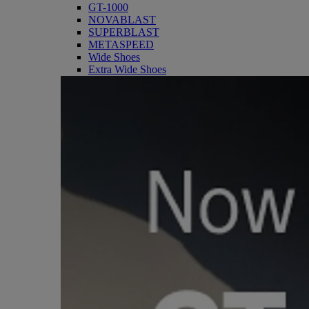
GT-1000
NOVABLAST
SUPERBLAST
METASPEED
Wide Shoes
Extra Wide Shoes