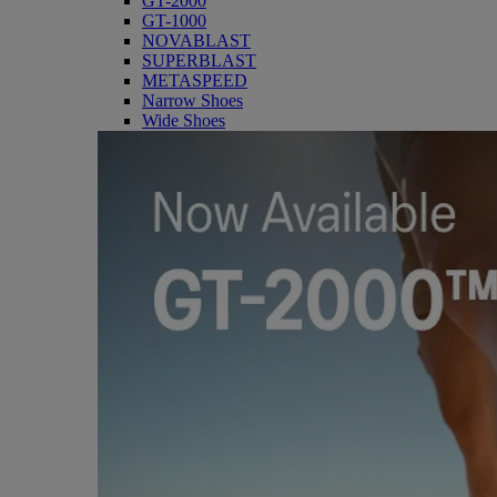
GT-2000
GT-1000
NOVABLAST
SUPERBLAST
METASPEED
Narrow Shoes
Wide Shoes