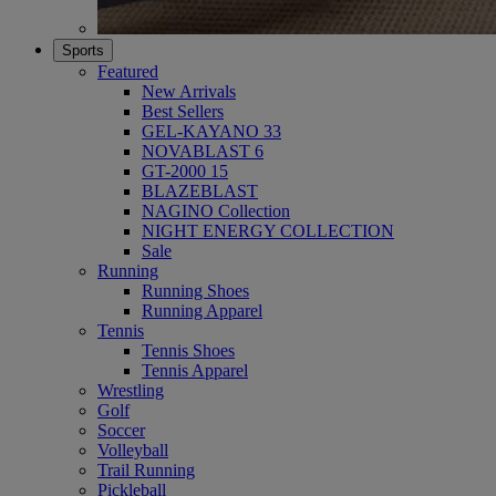
Sports
Featured
New Arrivals
Best Sellers
GEL-KAYANO 33
NOVABLAST 6
GT-2000 15
BLAZEBLAST
NAGINO Collection
NIGHT ENERGY COLLECTION
Sale
Running
Running Shoes
Running Apparel
Tennis
Tennis Shoes
Tennis Apparel
Wrestling
Golf
Soccer
Volleyball
Trail Running
Pickleball