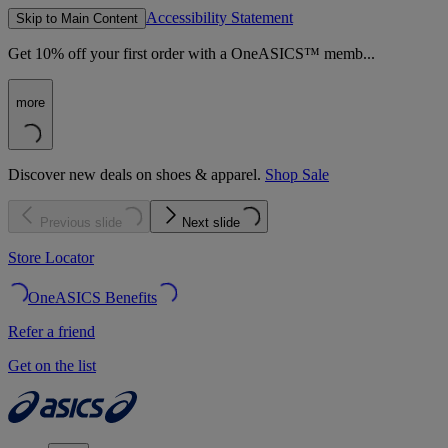
Accessibility Statement
Skip to Main Content
Get 10% off your first order with a OneASICS™ memb...
more
Discover new deals on shoes & apparel.
Shop Sale
Previous slide
Next slide
Store Locator
OneASICS Benefits
Refer a friend
Get on the list