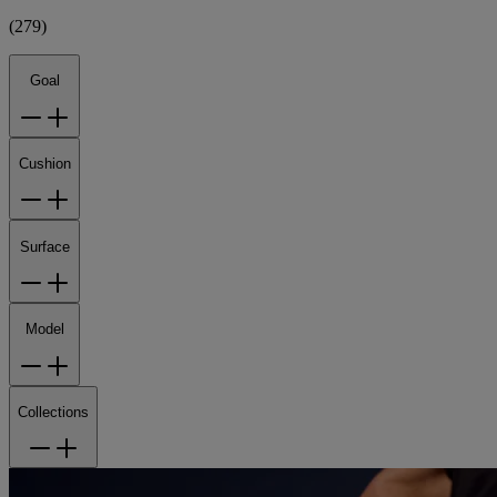
(
279
)
Goal
Cushion
Surface
Model
Collections