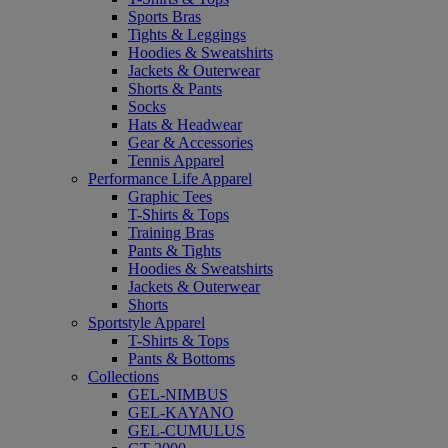
Sports Bras
Tights & Leggings
Hoodies & Sweatshirts
Jackets & Outerwear
Shorts & Pants
Socks
Hats & Headwear
Gear & Accessories
Tennis Apparel
Performance Life Apparel
Graphic Tees
T-Shirts & Tops
Training Bras
Pants & Tights
Hoodies & Sweatshirts
Jackets & Outerwear
Shorts
Sportstyle Apparel
T-Shirts & Tops
Pants & Bottoms
Collections
GEL-NIMBUS
GEL-KAYANO
GEL-CUMULUS