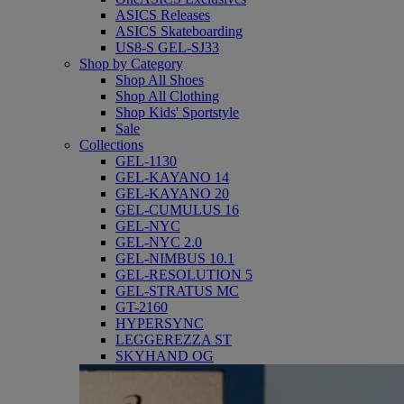
ASICS Releases
ASICS Skateboarding
US8-S GEL-SJ33
Shop by Category
Shop All Shoes
Shop All Clothing
Shop Kids' Sportstyle
Sale
Collections
GEL-1130
GEL-KAYANO 14
GEL-KAYANO 20
GEL-CUMULUS 16
GEL-NYC
GEL-NYC 2.0
GEL-NIMBUS 10.1
GEL-RESOLUTION 5
GEL-STRATUS MC
GT-2160
HYPERSYNC
LEGGEREZZA ST
SKYHAND OG