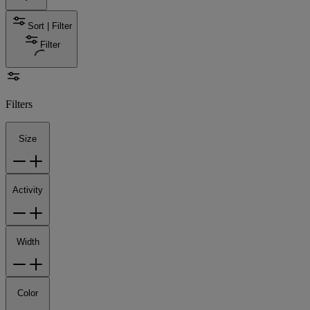
Sort | Filter
Filter
Filters
Size
Activity
Width
Color