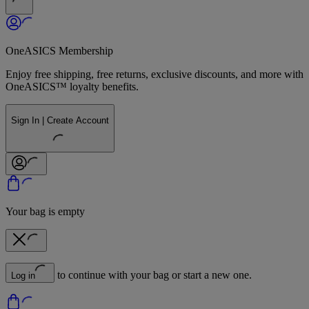
OneASICS Membership
Enjoy free shipping, free returns, exclusive discounts, and more with
OneASICS™ loyalty benefits.
Sign In | Create Account
Your bag is empty
to continue with your bag or start a new one.
Log in