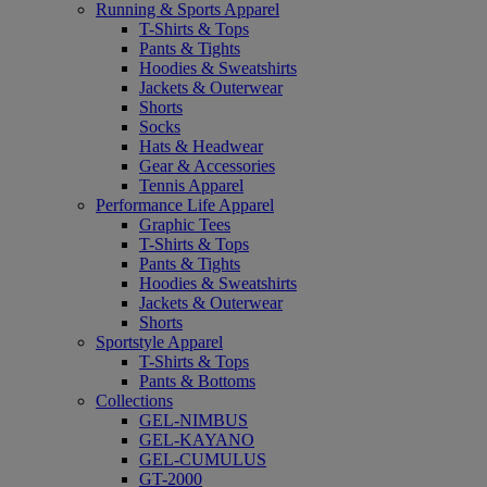
Running & Sports Apparel
T-Shirts & Tops
Pants & Tights
Hoodies & Sweatshirts
Jackets & Outerwear
Shorts
Socks
Hats & Headwear
Gear & Accessories
Tennis Apparel
Performance Life Apparel
Graphic Tees
T-Shirts & Tops
Pants & Tights
Hoodies & Sweatshirts
Jackets & Outerwear
Shorts
Sportstyle Apparel
T-Shirts & Tops
Pants & Bottoms
Collections
GEL-NIMBUS
GEL-KAYANO
GEL-CUMULUS
GT-2000