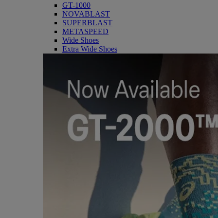
GT-1000
NOVABLAST
SUPERBLAST
METASPEED
Wide Shoes
Extra Wide Shoes