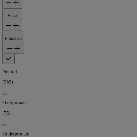
Price
Pronation
Neutral
(
359
)
Overpronate
(
75
)
Underpronate