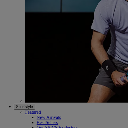
Sportstyle
Featured
New Arrivals
Best Sellers
OneASICS Exclusives