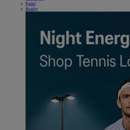
Padel
Rugby