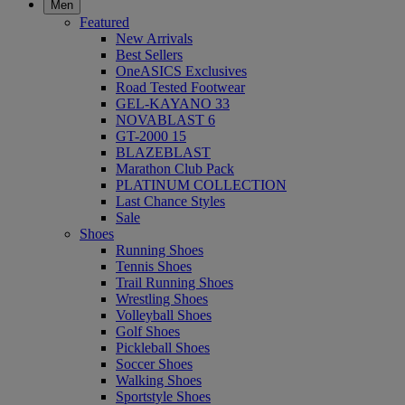
Men
Featured
New Arrivals
Best Sellers
OneASICS Exclusives
Road Tested Footwear
GEL-KAYANO 33
NOVABLAST 6
GT-2000 15
BLAZEBLAST
Marathon Club Pack
PLATINUM COLLECTION
Last Chance Styles
Sale
Shoes
Running Shoes
Tennis Shoes
Trail Running Shoes
Wrestling Shoes
Volleyball Shoes
Golf Shoes
Pickleball Shoes
Soccer Shoes
Walking Shoes
Sportstyle Shoes