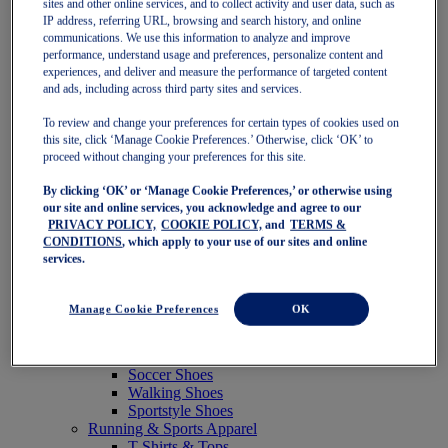
sites and other online services, and to collect activity and user data, such as
Featured
IP address, referring URL, browsing and search history, and online
New Arrivals
communications. We use this information to analyze and improve
Best Sellers
performance, understand usage and preferences, personalize content and
OneASICS Exclusives
experiences, and deliver and measure the performance of targeted content
Road Tested Footwear
and ads, including across third party sites and services.
GEL-KAYANO 33
NOVABLAST 6
To review and change your preferences for certain types of cookies used on
GT-2000 15
this site, click ‘Manage Cookie Preferences.’ Otherwise, click ‘OK’ to
BLAZEBLAST
proceed without changing your preferences for this site.
BLOOMSTRIDE
By clicking ‘OK’ or ‘Manage Cookie Preferences,’ or otherwise using
NAGINO Collection
our site and online services, you acknowledge and agree to our
Last Chance Styles
PRIVACY POLICY,
COOKIE POLICY,
and
TERMS &
Sale
CONDITIONS
, which apply to your use of our sites and online
Shoes
services.
Running Shoes
Tennis Shoes
Trail Running Shoes
Manage Cookie Preferences
OK
Volleyball Shoes
Golf Shoes
Pickleball Shoes
Soccer Shoes
Walking Shoes
Sportstyle Shoes
Running & Sports Apparel
T-Shirts & Tops