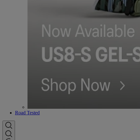
Road Tested