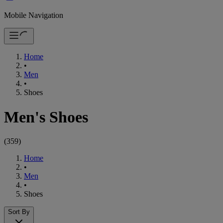
Mobile Navigation
Home
•
Men
•
Shoes
Men's Shoes
(
359
)
Home
•
Men
•
Shoes
Sort By