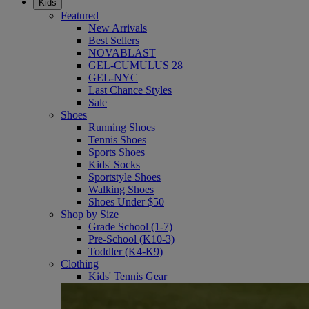
Kids
Featured
New Arrivals
Best Sellers
NOVABLAST
GEL-CUMULUS 28
GEL-NYC
Last Chance Styles
Sale
Shoes
Running Shoes
Tennis Shoes
Sports Shoes
Kids' Socks
Sportstyle Shoes
Walking Shoes
Shoes Under $50
Shop by Size
Grade School (1-7)
Pre-School (K10-3)
Toddler (K4-K9)
Clothing
Kids' Tennis Gear