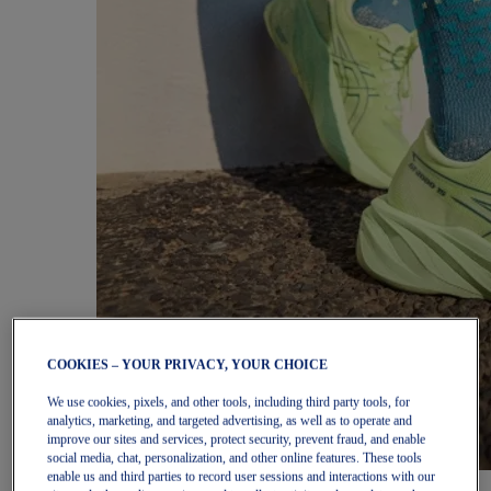
COOKIES – YOUR PRIVACY, YOUR CHOICE
We use cookies, pixels, and other tools, including third party tools, for
analytics, marketing, and targeted advertising, as well as to operate and
improve our sites and services, protect security, prevent fraud, and enable
social media, chat, personalization, and other online features. These tools
enable us and third parties to record user sessions and interactions with our
Women