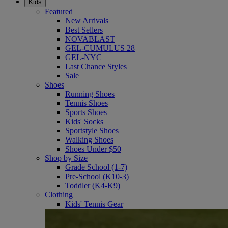
Kids
Featured
New Arrivals
Best Sellers
NOVABLAST
GEL-CUMULUS 28
GEL-NYC
Last Chance Styles
Sale
Shoes
Running Shoes
Tennis Shoes
Sports Shoes
Kids' Socks
Sportstyle Shoes
Walking Shoes
Shoes Under $50
Shop by Size
Grade School (1-7)
Pre-School (K10-3)
Toddler (K4-K9)
Clothing
Kids' Tennis Gear