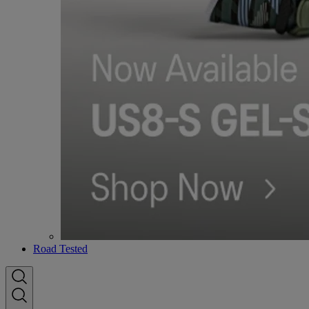
Road Tested