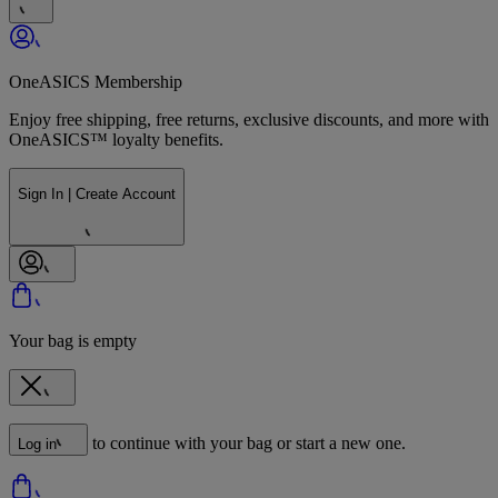
OneASICS Membership
Enjoy free shipping, free returns, exclusive discounts, and more with
OneASICS™ loyalty benefits.
Sign In | Create Account
Your bag is empty
to continue with your bag or start a new one.
Log in