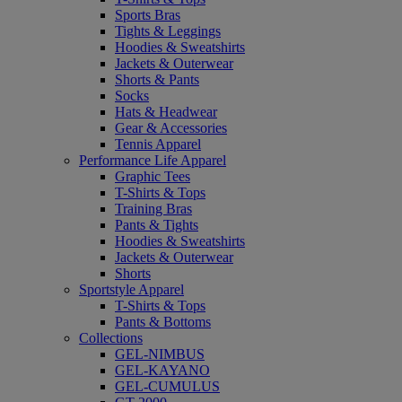
Sports Bras
Tights & Leggings
Hoodies & Sweatshirts
Jackets & Outerwear
Shorts & Pants
Socks
Hats & Headwear
Gear & Accessories
Tennis Apparel
Performance Life Apparel
Graphic Tees
T-Shirts & Tops
Training Bras
Pants & Tights
Hoodies & Sweatshirts
Jackets & Outerwear
Shorts
Sportstyle Apparel
T-Shirts & Tops
Pants & Bottoms
Collections
GEL-NIMBUS
GEL-KAYANO
GEL-CUMULUS