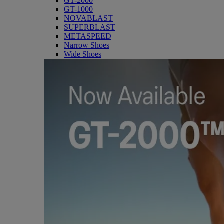
GT-2000
GT-1000
NOVABLAST
SUPERBLAST
METASPEED
Narrow Shoes
Wide Shoes