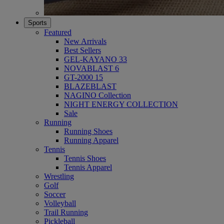
Sports
Featured
New Arrivals
Best Sellers
GEL-KAYANO 33
NOVABLAST 6
GT-2000 15
BLAZEBLAST
NAGINO Collection
NIGHT ENERGY COLLECTION
Sale
Running
Running Shoes
Running Apparel
Tennis
Tennis Shoes
Tennis Apparel
Wrestling
Golf
Soccer
Volleyball
Trail Running
Pickleball