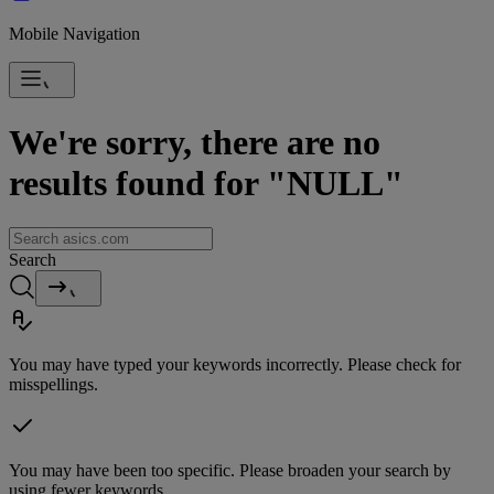
Mobile Navigation
We're sorry, there are no
results found for "NULL"
Search
You may have typed your keywords incorrectly. Please check for
misspellings.
You may have been too specific. Please broaden your search by
using fewer keywords.