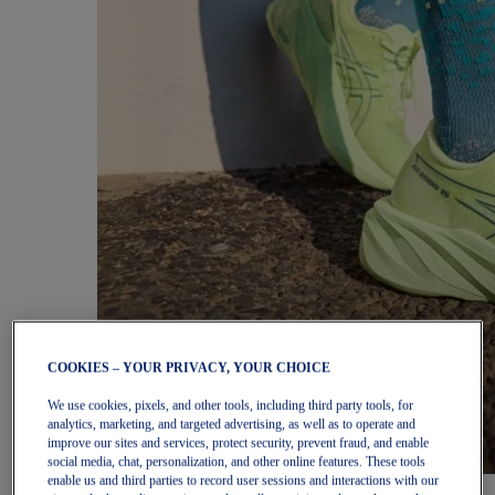
COOKIES – YOUR PRIVACY, YOUR CHOICE
We use cookies, pixels, and other tools, including third party tools, for
analytics, marketing, and targeted advertising, as well as to operate and
improve our sites and services, protect security, prevent fraud, and enable
social media, chat, personalization, and other online features. These tools
enable us and third parties to record user sessions and interactions with our
Women