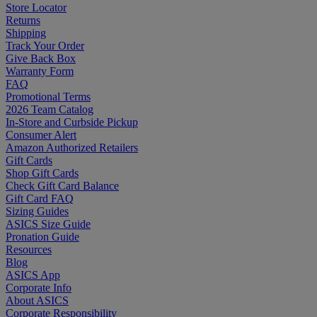
Store Locator
Returns
Shipping
Track Your Order
Give Back Box
Warranty Form
FAQ
Promotional Terms
2026 Team Catalog
In-Store and Curbside Pickup
Consumer Alert
Amazon Authorized Retailers
Gift Cards
Shop Gift Cards
Check Gift Card Balance
Gift Card FAQ
Sizing Guides
ASICS Size Guide
Pronation Guide
Resources
Blog
ASICS App
Corporate Info
About ASICS
Corporate Responsibility