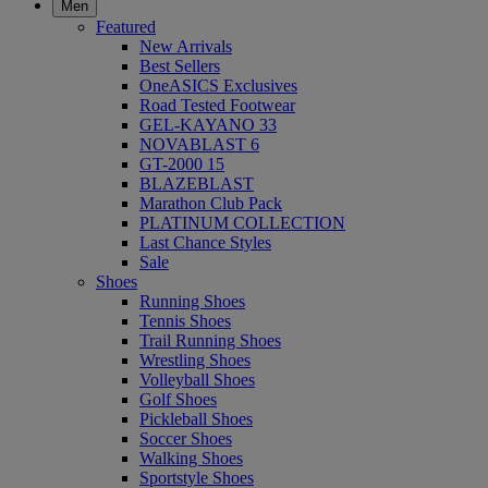
Men
Featured
New Arrivals
Best Sellers
OneASICS Exclusives
Road Tested Footwear
GEL-KAYANO 33
NOVABLAST 6
GT-2000 15
BLAZEBLAST
Marathon Club Pack
PLATINUM COLLECTION
Last Chance Styles
Sale
Shoes
Running Shoes
Tennis Shoes
Trail Running Shoes
Wrestling Shoes
Volleyball Shoes
Golf Shoes
Pickleball Shoes
Soccer Shoes
Walking Shoes
Sportstyle Shoes