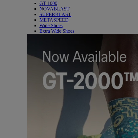
GT-1000
NOVABLAST
SUPERBLAST
METASPEED
Wide Shoes
Extra Wide Shoes