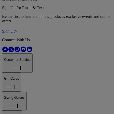
Sign Up for Email & Text
Be the first to hear about new products, exclusive events and online
offers
Sign Up
Connect With Us
Customer Service
Gift Cards
Sizing Guides