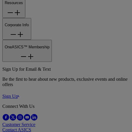
Resources
Corporate Info
OneASICS™ Membership
Sign Up for Email & Text
Be the first to hear about new products, exclusive events and online
offers
Sign Up
Connect With Us
Customer Service
Contact ASICS