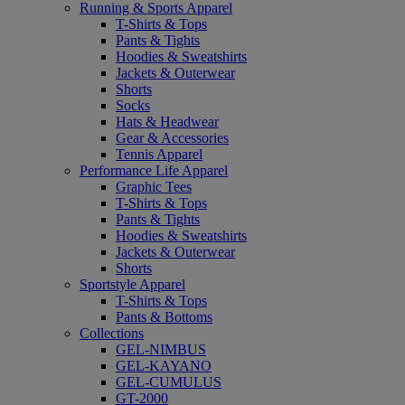
Running & Sports Apparel
T-Shirts & Tops
Pants & Tights
Hoodies & Sweatshirts
Jackets & Outerwear
Shorts
Socks
Hats & Headwear
Gear & Accessories
Tennis Apparel
Performance Life Apparel
Graphic Tees
T-Shirts & Tops
Pants & Tights
Hoodies & Sweatshirts
Jackets & Outerwear
Shorts
Sportstyle Apparel
T-Shirts & Tops
Pants & Bottoms
Collections
GEL-NIMBUS
GEL-KAYANO
GEL-CUMULUS
GT-2000