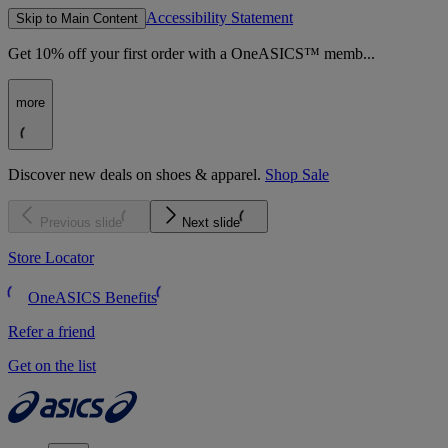
Accessibility Statement
Skip to Main Content
Get 10% off your first order with a OneASICS™ memb...
more
Discover new deals on shoes & apparel.
Shop Sale
Previous slide
Next slide
Store Locator
OneASICS Benefits
Refer a friend
Get on the list