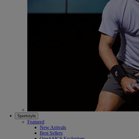
Sportstyle
Featured
New Arrivals
Best Sellers
OneASICS Exclusives