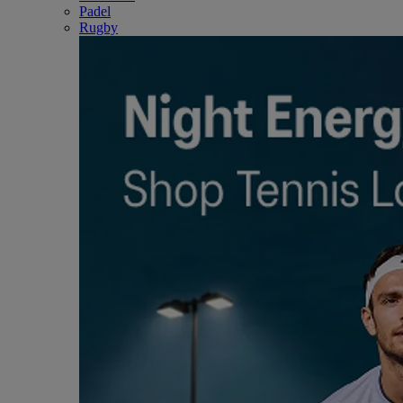
Padel
Rugby