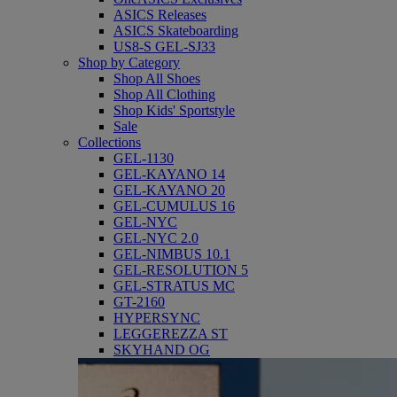
ASICS Releases
ASICS Skateboarding
US8-S GEL-SJ33
Shop by Category
Shop All Shoes
Shop All Clothing
Shop Kids' Sportstyle
Sale
Collections
GEL-1130
GEL-KAYANO 14
GEL-KAYANO 20
GEL-CUMULUS 16
GEL-NYC
GEL-NYC 2.0
GEL-NIMBUS 10.1
GEL-RESOLUTION 5
GEL-STRATUS MC
GT-2160
HYPERSYNC
LEGGEREZZA ST
SKYHAND OG