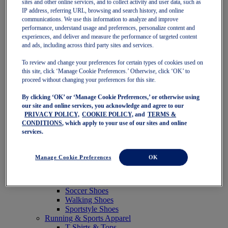
sites and other online services, and to collect activity and user data, such as
Featured
IP address, referring URL, browsing and search history, and online
New Arrivals
communications. We use this information to analyze and improve
Best Sellers
performance, understand usage and preferences, personalize content and
OneASICS Exclusives
experiences, and deliver and measure the performance of targeted content
Road Tested Footwear
and ads, including across third party sites and services.
GEL-KAYANO 33
NOVABLAST 6
To review and change your preferences for certain types of cookies used on
GT-2000 15
this site, click ‘Manage Cookie Preferences.’ Otherwise, click ‘OK’ to
BLAZEBLAST
proceed without changing your preferences for this site.
BLOOMSTRIDE
By clicking ‘OK’ or ‘Manage Cookie Preferences,’ or otherwise using
NAGINO Collection
our site and online services, you acknowledge and agree to our
Last Chance Styles
PRIVACY POLICY,
COOKIE POLICY,
and
TERMS &
Sale
CONDITIONS
, which apply to your use of our sites and online
Shoes
services.
Running Shoes
Tennis Shoes
Trail Running Shoes
Manage Cookie Preferences
OK
Volleyball Shoes
Golf Shoes
Pickleball Shoes
Soccer Shoes
Walking Shoes
Sportstyle Shoes
Running & Sports Apparel
T-Shirts & Tops