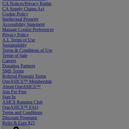
CA Notices/Privacy Rights
CA Supply Chains Act
Cookie Policy
Intellectual Property
Accessibility Statement
Manage Cookie Preferences
Privacy Policy
A.I. Terms of Use
Sustainability
Terms & Conditions of Use
Terms of Sale
Careers
Donation Partners
SMS Terms
Referral Program Terms
OneASICS™ Membership
About OneASICS™
Join For Free
Sign In
ASICS Running Club
OneASICS™ FAQ
Terms and Conditions
Discount Programs
Refer & Earn $25