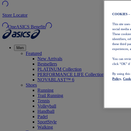
COOKIES –
Store Locator
This site uses
OneASICS Benefits
social media 
These cookies
identifiers, r
these third p
Men
experiences, a
Featured
New Arrivals
You can revie
Bestsellers
click “OK” if
PLATINUM Collection
PERFORMANCE LIFE Collection
By using this
Policy,
Cooki
NOVABLAST™ 6
Shoes
Running
Trail Running
Tennis
Volleyball
Handball
Padel
SportStyle
Walking