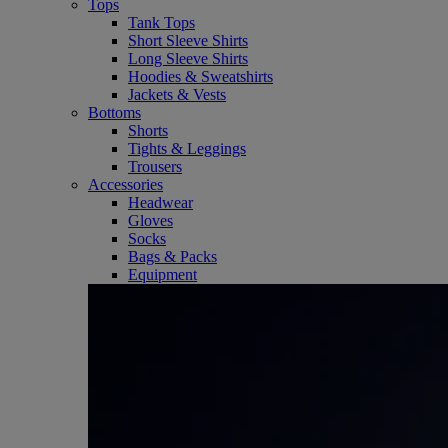
Tops
Tank Tops
Short Sleeve Shirts
Long Sleeve Shirts
Hoodies & Sweatshirts
Jackets & Vests
Bottoms
Shorts
Tights & Leggings
Trousers
Accessories
Headwear
Gloves
Socks
Bags & Packs
Equipment