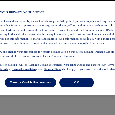
 YOUR PRIVACY, YOUR CHOICE
 cookies and similar tools, some of which are provided by third parties, to operate and improve ou
and other features, support our advertising and marketing efforts, and give you the best possible 
 and tools may enable us and these third parties to collect user data and communications, IP addr
eferring URLs and other content and browsing information, and to record user interactions with thi
arties use this information to analyze and improve our performance, provide you with a more per
nd reach you with more relevant content and ads on this site and across third party sites.
w and change your preferences for certain cookies used on our site by clicking "Manage Cookie 
 you would like to proceed without changing your preferences.
 site or clicking "OK" or "Manage Cookie Preferences" you acknowledge and agree to our
Priva
e Policy,
Terms & Conditions,
and
Terms of Sale
which apply to your use of our site and relate
Manage Cookie Preferences
OK