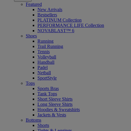
Featured
New Arrivals
Bestsellers
PLATINUM Collection
PERFORMANCE LIFE Collection
NOVABLAST™ 6
Shoes
Running
Trail Running
Tennis
Volleyball
Handball
Padel
Netball
SportStyle
Tops
Sports Bras
Tank Tops
Short Sleeve Shirts
Long Sleeve Shirts
Hoodies & Sweatshirts
Jackets & Vests
Bottoms
Shorts
Tights & Leggings