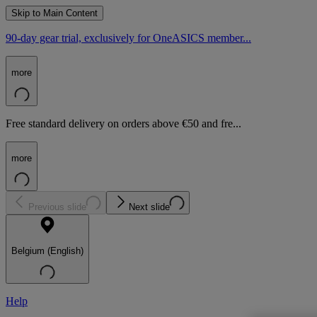
Skip to Main Content
90-day gear trial, exclusively for OneASICS member...
more
Free standard delivery on orders above €50 and fre...
more
Previous slide
Next slide
Belgium (English)
Help