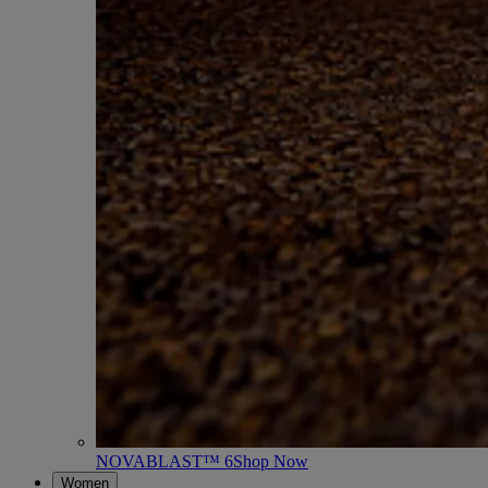
NOVABLAST™ 6
Shop Now
Women