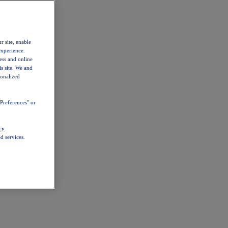
r site, enable
experience.
ess and online
s site. We and
sonalized
Preferences" or
cy
d services.