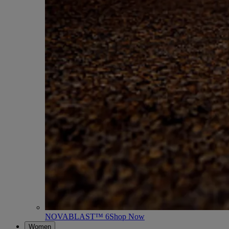
NOVABLAST™ 6
Shop Now
Women