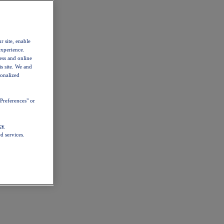
r site, enable
experience.
ess and online
s site. We and
sonalized
Preferences" or
cy
d services.