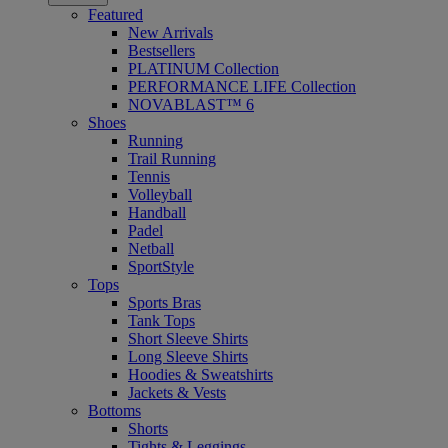
Featured
New Arrivals
Bestsellers
PLATINUM Collection
PERFORMANCE LIFE Collection
NOVABLAST™ 6
Shoes
Running
Trail Running
Tennis
Volleyball
Handball
Padel
Netball
SportStyle
Tops
Sports Bras
Tank Tops
Short Sleeve Shirts
Long Sleeve Shirts
Hoodies & Sweatshirts
Jackets & Vests
Bottoms
Shorts
Tights & Leggings