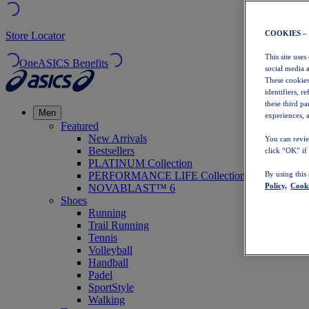
COOKIES –
Store Locator
This site uses
OneASICS Benefits
social media 
These cookies
identifiers, r
these third p
Men
experiences, a
Featured
New Arrivals
You can revie
Bestsellers
click “OK” if
PLATINUM Collection
PERFORMANCE LIFE Collection
By using this
Policy,
Cooki
NOVABLAST™ 6
Shoes
Running
Trail Running
Tennis
Volleyball
Handball
Padel
SportStyle
Walking