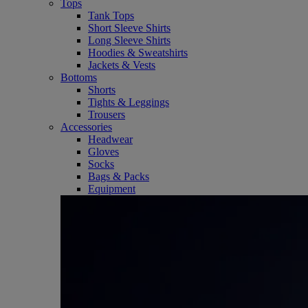
Tops
Tank Tops
Short Sleeve Shirts
Long Sleeve Shirts
Hoodies & Sweatshirts
Jackets & Vests
Bottoms
Shorts
Tights & Leggings
Trousers
Accessories
Headwear
Gloves
Socks
Bags & Packs
Equipment