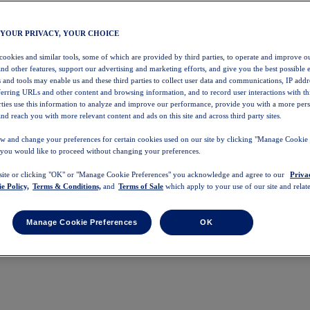
 YOUR PRIVACY, YOUR CHOICE
 cookies and similar tools, some of which are provided by third parties, to operate and improve ou
and other features, support our advertising and marketing efforts, and give you the best possible 
 and tools may enable us and these third parties to collect user data and communications, IP addr
eferring URLs and other content and browsing information, and to record user interactions with thi
arties use this information to analyze and improve our performance, provide you with a more per
nd reach you with more relevant content and ads on this site and across third party sites.
w and change your preferences for certain cookies used on our site by clicking "Manage Cookie 
 you would like to proceed without changing your preferences.
 site or clicking "OK" or "Manage Cookie Preferences" you acknowledge and agree to our
Priva
e Policy,
Terms & Conditions,
and
Terms of Sale
which apply to your use of our site and relate
Manage Cookie Preferences
OK