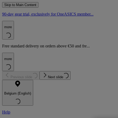
Skip to Main Content
90-day gear trial, exclusively for OneASICS member...
more
Free standard delivery on orders above €50 and fre...
more
Previous slide
Next slide
Belgium (English)
Help