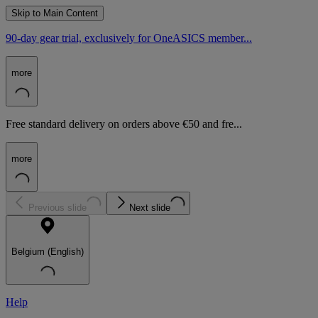
Skip to Main Content
90-day gear trial, exclusively for OneASICS member...
more
Free standard delivery on orders above €50 and fre...
more
Previous slide
Next slide
Belgium (English)
Help