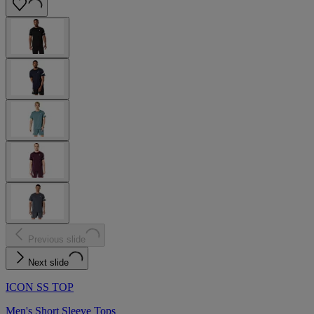
Previous slide
Next slide
ICON SS TOP
Men's Short Sleeve Tops