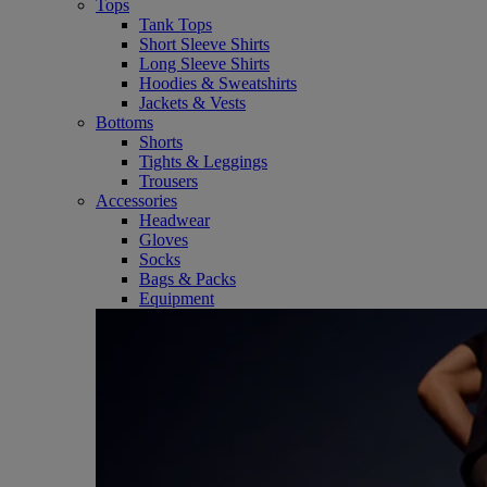
Tops
Tank Tops
Short Sleeve Shirts
Long Sleeve Shirts
Hoodies & Sweatshirts
Jackets & Vests
Bottoms
Shorts
Tights & Leggings
Trousers
Accessories
Headwear
Gloves
Socks
Bags & Packs
Equipment