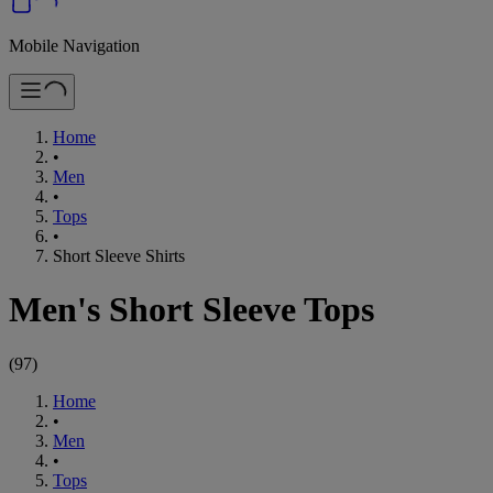
Mobile Navigation
Home
•
Men
•
Tops
•
Short Sleeve Shirts
Men's Short Sleeve Tops
(
97
)
Home
•
Men
•
Tops