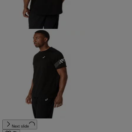
Next slide