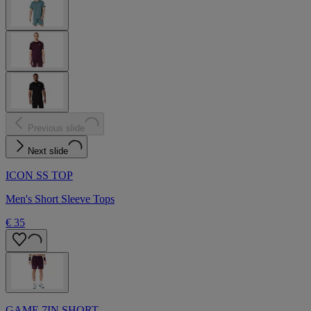
Previous slide
Next slide
ICON SS TOP
Men's Short Sleeve Tops
€ 35
GAME 7IN SHORT