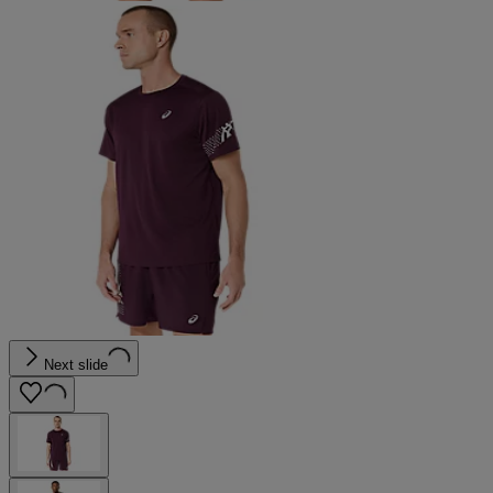
Next slide