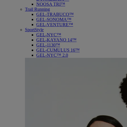
NOOSA TRI™
Trail Running
GEL-TRABUCO™
GEL-SONOMA™
GEL-VENTURE™
SportStyle
GEL-NYC™
GEL-KAYANO 14™
GEL-1130™
GEL-CUMULUS 16™
GEL-NYC™ 2.0