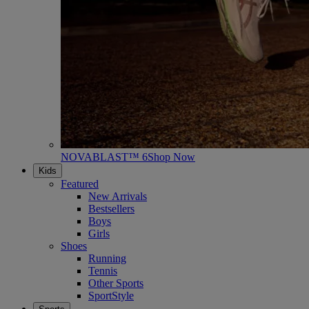
NOVABLAST™ 6
Shop Now
Kids
Featured
New Arrivals
Bestsellers
Boys
Girls
Shoes
Running
Tennis
Other Sports
SportStyle