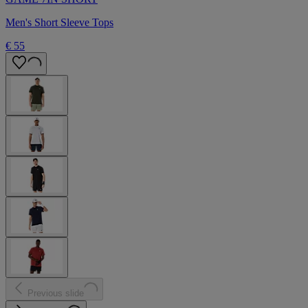
Men's Short Sleeve Tops
€ 55
Previous slide