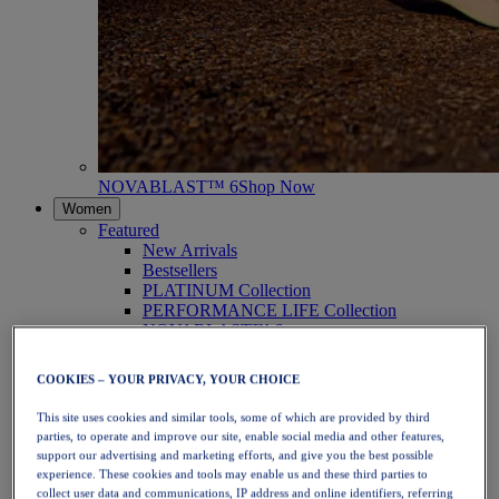
NOVABLAST™ 6
Shop Now
Women
Featured
New Arrivals
Bestsellers
PLATINUM Collection
PERFORMANCE LIFE Collection
NOVABLAST™ 6
Shoes
Running
COOKIES – YOUR PRIVACY, YOUR CHOICE
Trail Running
Tennis
This site uses cookies and similar tools, some of which are provided by third
Volleyball
parties, to operate and improve our site, enable social media and other features,
Handball
support our advertising and marketing efforts, and give you the best possible
Padel
experience. These cookies and tools may enable us and these third parties to
Netball
collect user data and communications, IP address and online identifiers, referring