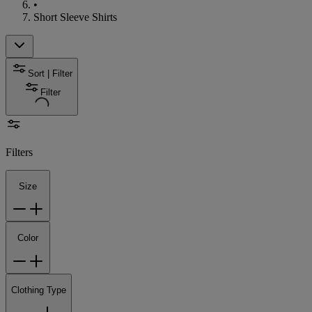
•
Short Sleeve Shirts
Sort | Filter
Filter
Filters
Size
Color
Clothing Type