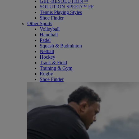
GEL-RESOLUTION™
SOLUTION SPEED™ FF
Tennis Playing Styles
Shoe Finder
Other Sports
Volleyball
Handball
Padel
Squash & Badminton
Netball
Hockey
Track & Field
Training & Gym
Rugby
Shoe Finder