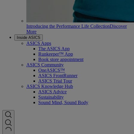
Introducing the Performance Life Collection
Discover
More
Inside ASICS
ASICS Apps
The ASICS App
Runkeeper™ App
Book store appointment
ASICS Community
OneASICS™
ASICS FrontRunner
ASICS Trial Tour
ASICS Knowledge Hub
ASICS Advice
Sustainability
Sound Mind, Sound Body