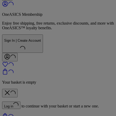
OneASICS Membership
Enjoy free shipping, free returns, exclusive discounts, and more with
OneASICS™ loyalty benefits.
Sign In | Create Account
Your basket is empty
to continue with your basket or start a new one.
Log in