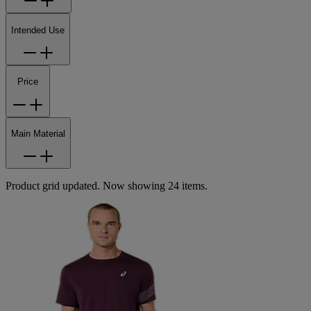
Intended Use
Price
Main Material
Product grid updated. Now showing 24 items.