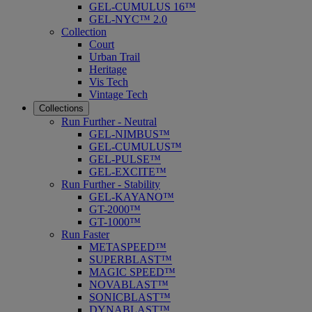
GEL-CUMULUS 16™
GEL-NYC™ 2.0
Collection
Court
Urban Trail
Heritage
Vis Tech
Vintage Tech
Collections
Run Further - Neutral
GEL-NIMBUS™
GEL-CUMULUS™
GEL-PULSE™
GEL-EXCITE™
Run Further - Stability
GEL-KAYANO™
GT-2000™
GT-1000™
Run Faster
METASPEED™
SUPERBLAST™
MAGIC SPEED™
NOVABLAST™
SONICBLAST™
DYNABLAST™