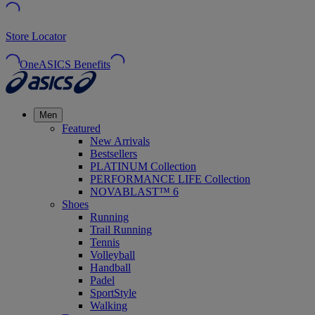
Store Locator
OneASICS Benefits
Men
Featured
New Arrivals
Bestsellers
PLATINUM Collection
PERFORMANCE LIFE Collection
NOVABLAST™ 6
Shoes
Running
Trail Running
Tennis
Volleyball
Handball
Padel
SportStyle
Walking