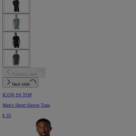
Previous slide
Next slide
ICON SS TOP
Men's Short Sleeve Tops
€ 35