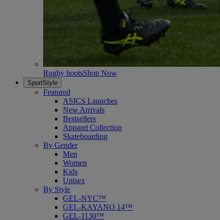
Rugby boots
Shop Now
SportStyle
Featured
ASICS Launches
New Arrivals
Bestsellers
Apparel Collection
Skateboarding
By Gender
Men
Women
Kids
Unisex
By Style
GEL-NYC™
GEL-KAYANO 14™
GEL-1130™