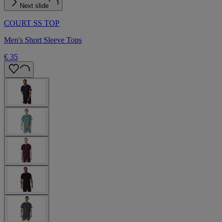
Next slide
COURT SS TOP
Men's Short Sleeve Tops
€ 35