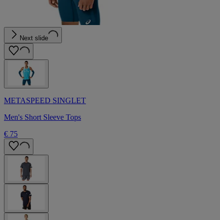
Next slide
METASPEED SINGLET
Men's Short Sleeve Tops
€ 75