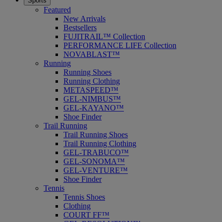
Sports
Featured
New Arrivals
Bestsellers
FUJITRAIL™ Collection
PERFORMANCE LIFE Collection
NOVABLAST™
Running
Running Shoes
Running Clothing
METASPEED™
GEL-NIMBUS™
GEL-KAYANO™
Shoe Finder
Trail Running
Trail Running Shoes
Trail Running Clothing
GEL-TRABUCO™
GEL-SONOMA™
GEL-VENTURE™
Shoe Finder
Tennis
Tennis Shoes
Clothing
COURT FF™