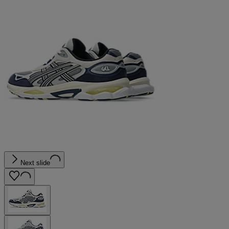
Next slide