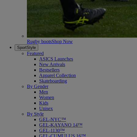
Rugby boots
Shop Now
SportStyle
Featured
ASICS Launches
New Arrivals
Bestsellers
Apparel Collection
Skateboarding
By Gender
Men
Women
Kids
Unisex
By Style
GEL-NYC™
GEL-KAYANO 14™
GEL-1130™
GEL-CUMULUS 16™