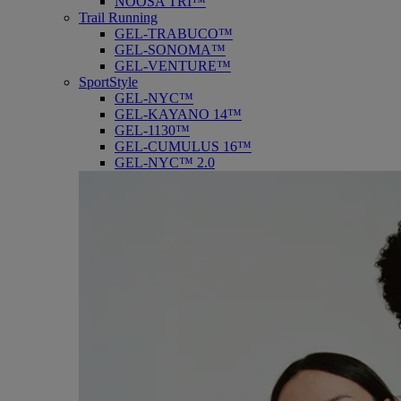
NOOSA TRI™
Trail Running
GEL-TRABUCO™
GEL-SONOMA™
GEL-VENTURE™
SportStyle
GEL-NYC™
GEL-KAYANO 14™
GEL-1130™
GEL-CUMULUS 16™
GEL-NYC™ 2.0