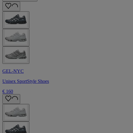
GEL-NYC
Unisex SportStyle Shoes
€ 160