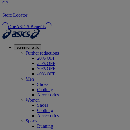
Store Locator
OneASICS Benefits
Summer Sale
Further reductions
20% OFF
25% OFF
30% OFF
40% OFF
Men
Shoes
Clothing
Accessories
Women
Shoes
Clothing
Accessories
Sports
Running