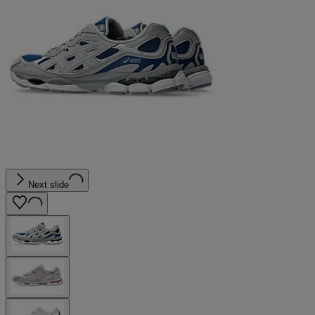
Next slide