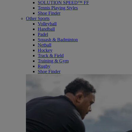
SOLUTION SPEED™ FF
Tennis Playing Styles
Shoe Finder
Other Sports
Volleyball
Handball
Padel
Squash & Badminton
Netball
Hockey
Track & Field
Training & Gym
Rugby
Shoe Finder