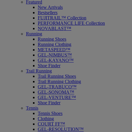
Featured
New Arrivals
Bestsellers
FUJITRAIL™ Collection
PERFORMANCE LIFE Collection
NOVABLAST™
Running
Running Shoes
Running Clothing
METASPEED™
GEL-NIMBUS™
GEL-KAYANO™
Shoe Finder
Trail Running
Trail Running Shoes
Trail Running Clothing
GEL-TRABUCO™
GEL-SONOMA™
GEL-VENTURE™
Shoe Finder
Tennis
Tennis Shoes
Clothing
COURT FF™
GEL-RESOLUTION™