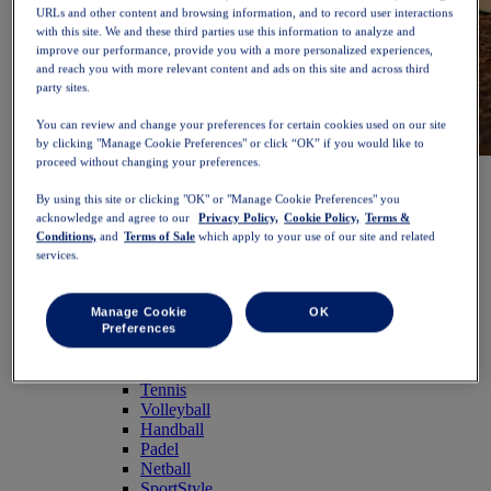
URLs and other content and browsing information, and to record user interactions
with this site. We and these third parties use this information to analyze and
improve our performance, provide you with a more personalized experiences,
and reach you with more relevant content and ads on this site and across third
party sites.
You can review and change your preferences for certain cookies used on our site
by clicking "Manage Cookie Preferences" or click “OK” if you would like to
proceed without changing your preferences.
NOVABLAST™ 6
Shop Now
Women
By using this site or clicking "OK" or "Manage Cookie Preferences" you
Featured
acknowledge and agree to our
Privacy Policy,
Cookie Policy,
Terms &
New Arrivals
Conditions,
and
Terms of Sale
which apply to your use of our site and related
Bestsellers
services.
PLATINUM Collection
PERFORMANCE LIFE Collection
NOVABLAST™ 6
Manage Cookie
OK
Shoes
Preferences
Running
Trail Running
Tennis
Volleyball
Handball
Padel
Netball
SportStyle