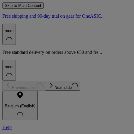
Skip to Main Content
Free shipping and 90-day trial on gear for OneASIC...
more
Free standard delivery on orders above €50 and fre...
more
Previous slide
Next slide
Belgium (English)
Help