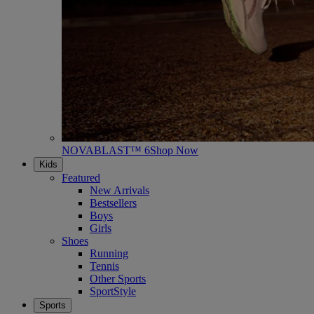
NOVABLAST™ 6
Shop Now
Kids
Featured
New Arrivals
Bestsellers
Boys
Girls
Shoes
Running
Tennis
Other Sports
SportStyle
Sports