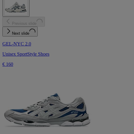
Previous slide
Next slide
GEL-NYC 2.0
Unisex SportStyle Shoes
€ 160