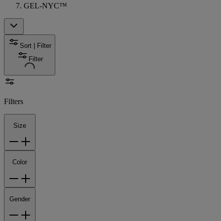
GEL-NYC™
Sort | Filter
Filter
Filters
Size
Color
Gender