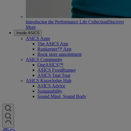
Introducing the Performance Life Collection
Discover
More
Inside ASICS
ASICS Apps
The ASICS App
Runkeeper™ App
Book store appointment
ASICS Community
OneASICS™
ASICS FrontRunner
ASICS Trial Tour
ASICS Knowledge Hub
ASICS Advice
Sustainability
Sound Mind, Sound Body