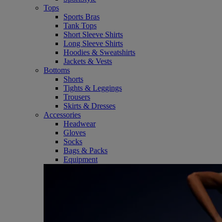
Tops
Sports Bras
Tank Tops
Short Sleeve Shirts
Long Sleeve Shirts
Hoodies & Sweatshirts
Jackets & Vests
Bottoms
Shorts
Tights & Leggings
Trousers
Skirts & Dresses
Accessories
Headwear
Gloves
Socks
Bags & Packs
Equipment