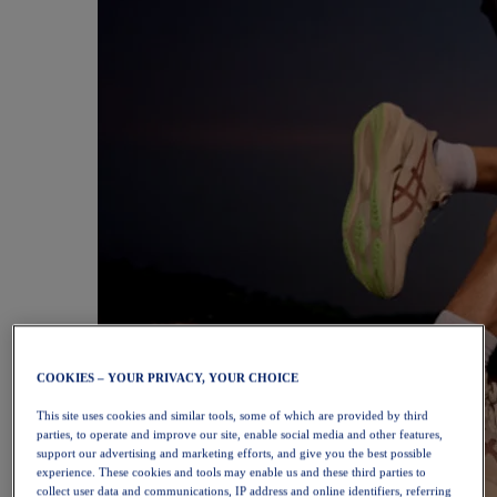
COOKIES – YOUR PRIVACY, YOUR CHOICE
This site uses cookies and similar tools, some of which are provided by third
parties, to operate and improve our site, enable social media and other features,
support our advertising and marketing efforts, and give you the best possible
experience. These cookies and tools may enable us and these third parties to
collect user data and communications, IP address and online identifiers, referring