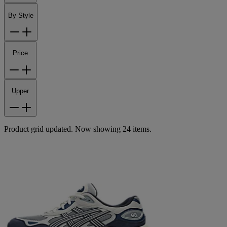
By Style
Price
Upper
Product grid updated. Now showing 24 items.