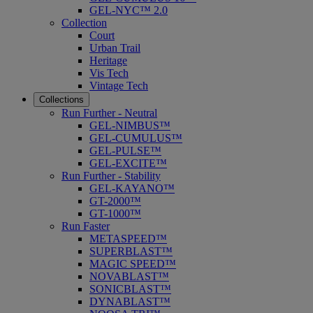
GEL-NYC™ 2.0
Collection
Court
Urban Trail
Heritage
Vis Tech
Vintage Tech
Collections
Run Further - Neutral
GEL-NIMBUS™
GEL-CUMULUS™
GEL-PULSE™
GEL-EXCITE™
Run Further - Stability
GEL-KAYANO™
GT-2000™
GT-1000™
Run Faster
METASPEED™
SUPERBLAST™
MAGIC SPEED™
NOVABLAST™
SONICBLAST™
DYNABLAST™