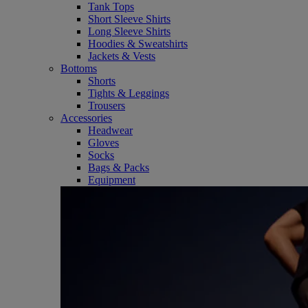
Tank Tops
Short Sleeve Shirts
Long Sleeve Shirts
Hoodies & Sweatshirts
Jackets & Vests
Bottoms
Shorts
Tights & Leggings
Trousers
Accessories
Headwear
Gloves
Socks
Bags & Packs
Equipment