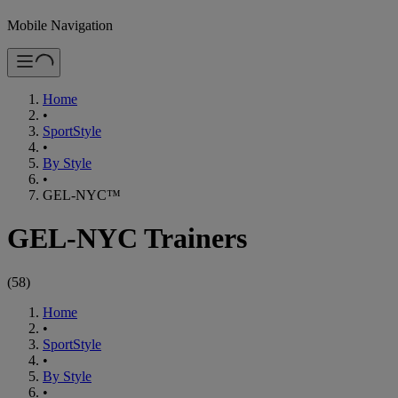
Mobile Navigation
Home
•
SportStyle
•
By Style
•
GEL-NYC™
GEL-NYC Trainers
(
58
)
Home
•
SportStyle
•
By Style
•