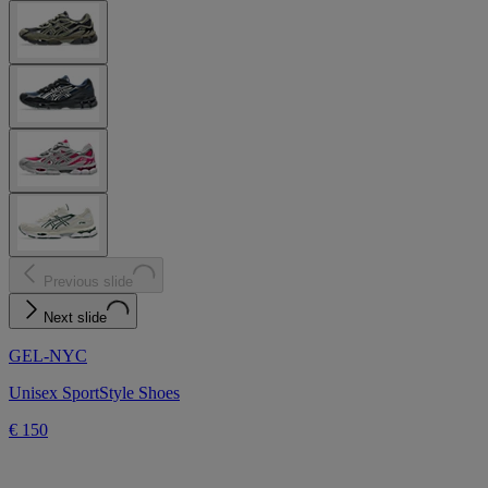
Previous slide
Next slide
GEL-NYC
Unisex SportStyle Shoes
€ 150