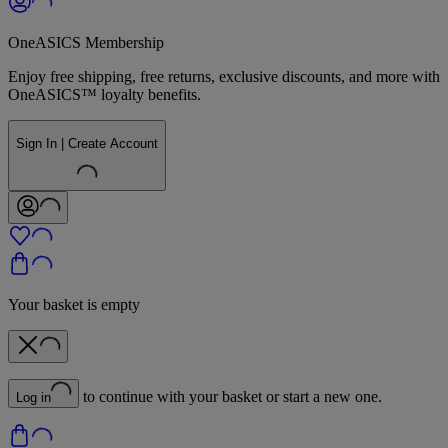
OneASICS Membership
Enjoy free shipping, free returns, exclusive discounts, and more with
OneASICS™ loyalty benefits.
Sign In | Create Account
Your basket is empty
to continue with your basket or start a new one.
Log in