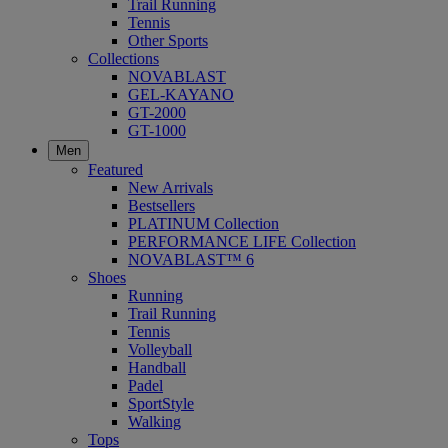
Trail Running
Tennis
Other Sports
Collections
NOVABLAST
GEL-KAYANO
GT-2000
GT-1000
Men
Featured
New Arrivals
Bestsellers
PLATINUM Collection
PERFORMANCE LIFE Collection
NOVABLAST™ 6
Shoes
Running
Trail Running
Tennis
Volleyball
Handball
Padel
SportStyle
Walking
Tops