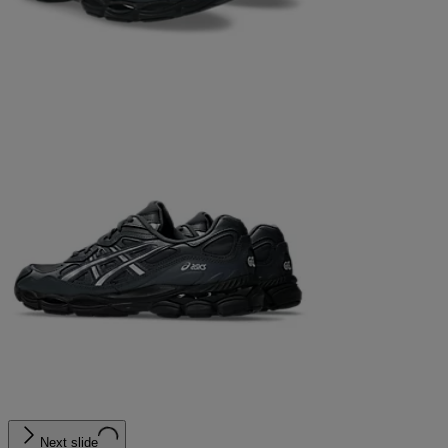
Next slide