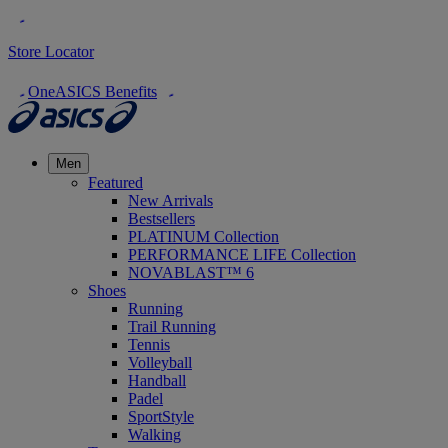
Store Locator
OneASICS Benefits
Men
Featured
New Arrivals
Bestsellers
PLATINUM Collection
PERFORMANCE LIFE Collection
NOVABLAST™ 6
Shoes
Running
Trail Running
Tennis
Volleyball
Handball
Padel
SportStyle
Walking