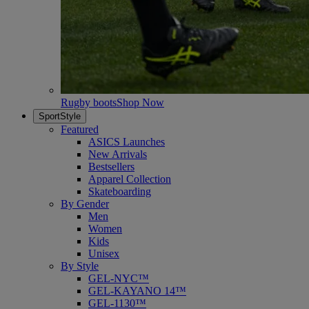
Rugby boots
Shop Now
SportStyle
Featured
ASICS Launches
New Arrivals
Bestsellers
Apparel Collection
Skateboarding
By Gender
Men
Women
Kids
Unisex
By Style
GEL-NYC™
GEL-KAYANO 14™
GEL-1130™