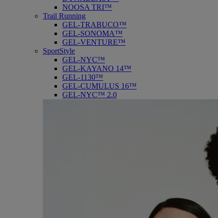
NOOSA TRI™
Trail Running
GEL-TRABUCO™
GEL-SONOMA™
GEL-VENTURE™
SportStyle
GEL-NYC™
GEL-KAYANO 14™
GEL-1130™
GEL-CUMULUS 16™
GEL-NYC™ 2.0