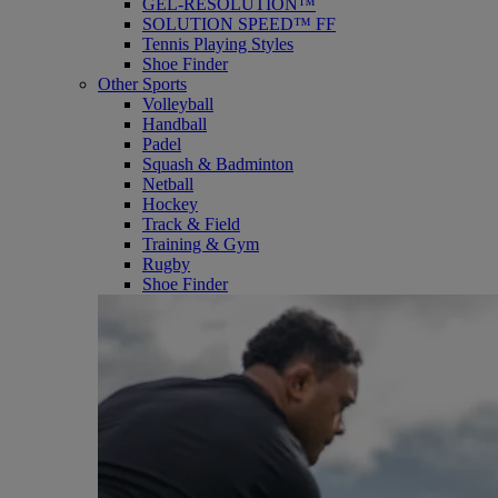
GEL-RESOLUTION™
SOLUTION SPEED™ FF
Tennis Playing Styles
Shoe Finder
Other Sports
Volleyball
Handball
Padel
Squash & Badminton
Netball
Hockey
Track & Field
Training & Gym
Rugby
Shoe Finder