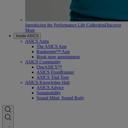
Introducing the Performance Life Collection
Discover
More
Inside ASICS
ASICS Apps
The ASICS App
Runkeeper™ App
Book store appointment
ASICS Community
OneASICS™
ASICS FrontRunner
ASICS Trial Tour
ASICS Knowledge Hub
ASICS Advice
Sustainability
Sound Mind, Sound Body