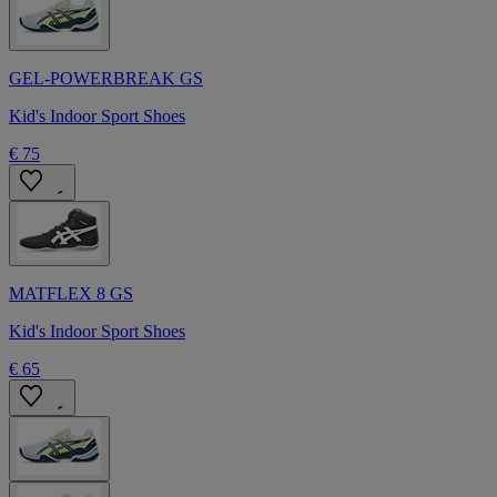
GEL-POWERBREAK GS
Kid's Indoor Sport Shoes
€ 75
MATFLEX 8 GS
Kid's Indoor Sport Shoes
€ 65