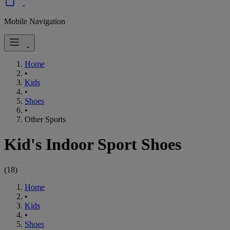
Mobile Navigation
Home
•
Kids
•
Shoes
•
Other Sports
Kid's Indoor Sport Shoes
(
18
)
Home
•
Kids
•
Shoes