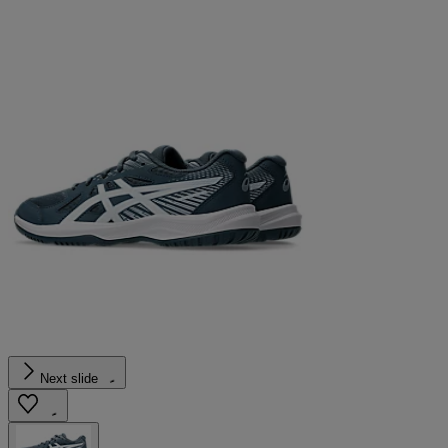
Next slide