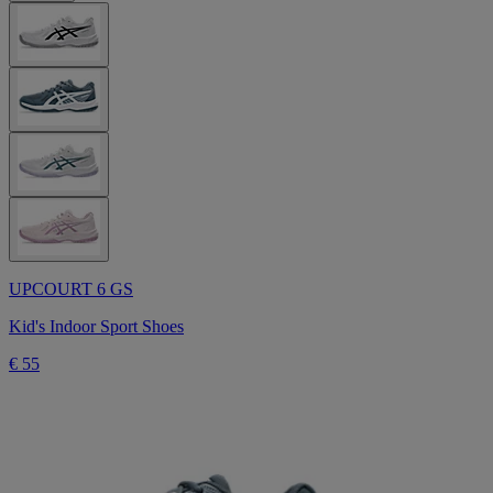
UPCOURT 6 GS
Kid's Indoor Sport Shoes
€ 55