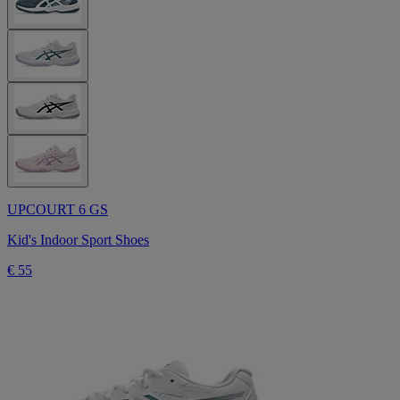
UPCOURT 6 GS
Kid's Indoor Sport Shoes
€ 55