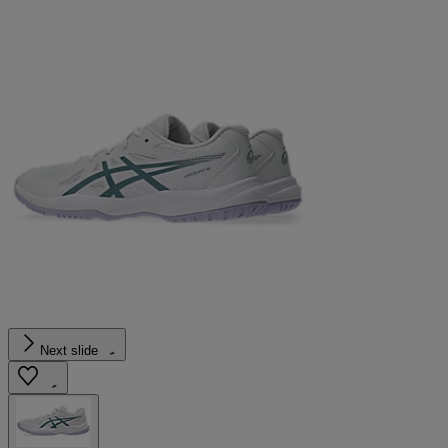
Next slide