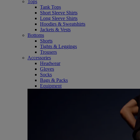
Tops
Tank Tops
Short Sleeve Shirts
Long Sleeve Shirts
Hoodies & Sweatshirts
Jackets & Vests
Bottoms
Shorts
Tights & Leggings
Trousers
Accessories
Headwear
Gloves
Socks
Bags & Packs
Equipment