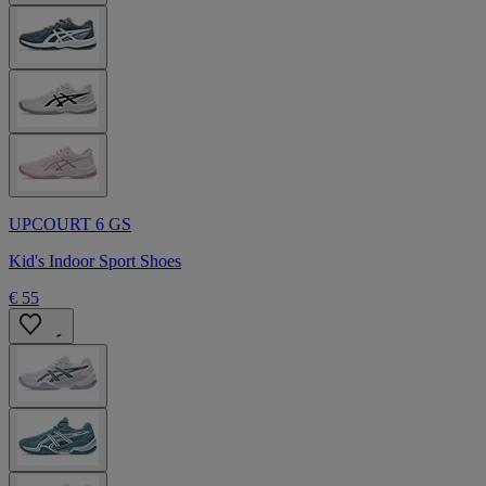
UPCOURT 6 GS
Kid's Indoor Sport Shoes
€ 55