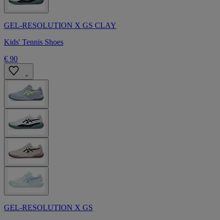
GEL-RESOLUTION X GS CLAY
Kids' Tennis Shoes
€ 90
GEL-RESOLUTION X GS