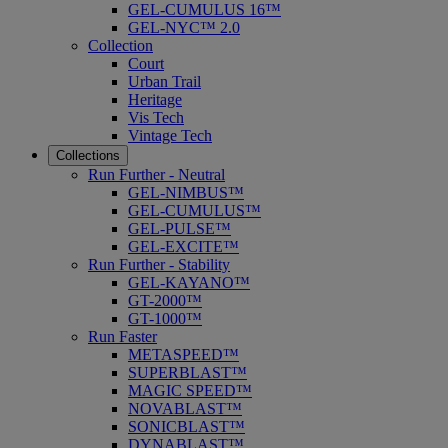
GEL-CUMULUS 16™
GEL-NYC™ 2.0
Collection
Court
Urban Trail
Heritage
Vis Tech
Vintage Tech
Collections
Run Further - Neutral
GEL-NIMBUS™
GEL-CUMULUS™
GEL-PULSE™
GEL-EXCITE™
Run Further - Stability
GEL-KAYANO™
GT-2000™
GT-1000™
Run Faster
METASPEED™
SUPERBLAST™
MAGIC SPEED™
NOVABLAST™
SONICBLAST™
DYNABLAST™