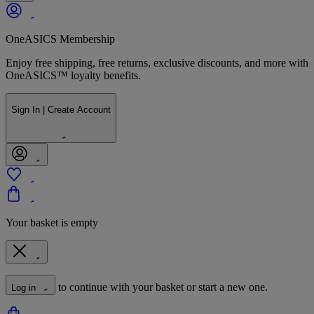
OneASICS Membership
Enjoy free shipping, free returns, exclusive discounts, and more with
OneASICS™ loyalty benefits.
Sign In | Create Account
Your basket is empty
to continue with your basket or start a new one.
Log in