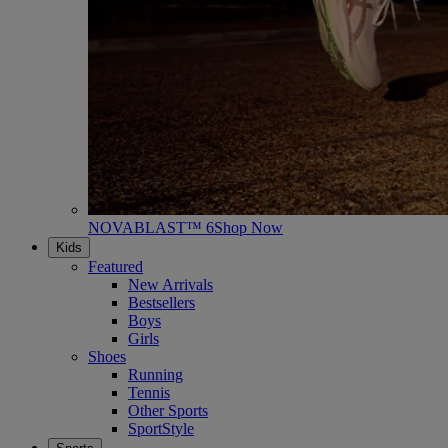
NOVABLAST™ 6
Shop Now
Kids
Featured
New Arrivals
Bestsellers
Boys
Girls
Shoes
Running
Tennis
Other Sports
SportStyle