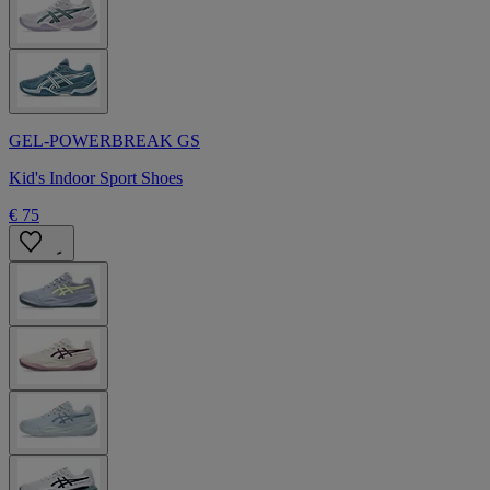
GEL-POWERBREAK GS
Kid's Indoor Sport Shoes
€ 75