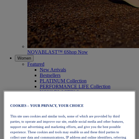
NOVABLAST™ 6
Shop Now
Women
Featured
New Arrivals
Bestsellers
PLATINUM Collection
PERFORMANCE LIFE Collection
NOVABLAST™ 6
Shoes
Running
COOKIES – YOUR PRIVACY, YOUR CHOICE
Trail Running
Tennis
This site uses cookies and similar tools, some of which are provided by third
Volleyball
parties, to operate and improve our site, enable social media and other features,
Handball
support our advertising and marketing efforts, and give you the best possible
Padel
experience. These cookies and tools may enable us and these third parties to
Netball
collect user data and communications, IP address and online identifiers, referring