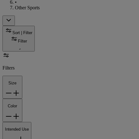
•
Other Sports
Sort | Filter
Filter
Filters
Size
Color
Intended Use