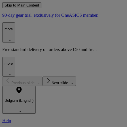
Skip to Main Content
90-day gear trial, exclusively for OneASICS member...
more
Free standard delivery on orders above €50 and fre...
more
Previous slide
Next slide
Belgium (English)
Help