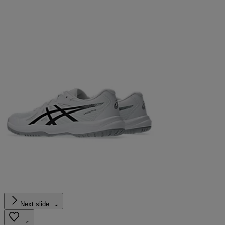
Next slide