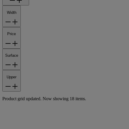
Width
Price
Surface
Upper
Product grid updated. Now showing 18 items.