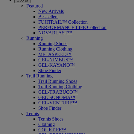
Sports
Featured
New Arrivals
Bestsellers
FUJITRAIL™ Collection
PERFORMANCE LIFE Collection
NOVABLAST™
Running
Running Shoes
Running Clothing
METASPEED™
GEL-NIMBUS™
GEL-KAYANO™
Shoe Finder
Trail Running
Trail Running Shoes
Trail Running Clothing
GEL-TRABUCO™
GEL-SONOMA™
GEL-VENTURE™
Shoe Finder
Tennis
Tennis Shoes
Clothing
COURT FF™