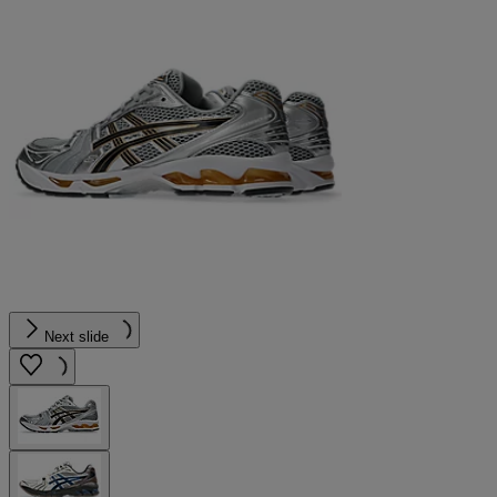
Next slide