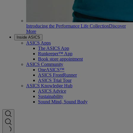
Introducing the Performance Life Collection
Discover
More
Inside ASICS
ASICS Apps
The ASICS App
Runkeeper™ App
Book store appointment
ASICS Community
OneASICS™
ASICS FrontRunner
ASICS Trial Tour
ASICS Knowledge Hub
ASICS Advice
Sustainability
Sound Mind, Sound Body