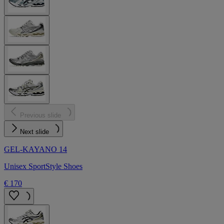
Previous slide
Next slide
GEL-KAYANO 14
Unisex SportStyle Shoes
€ 170