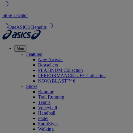
Store Locator
OneASICS Benefits
Men
Featured
New Arrivals
Bestsellers
PLATINUM Collection
PERFORMANCE LIFE Collection
NOVABLAST™ 6
Shoes
Running
Trail Running
Tennis
Volleyball
Handball
Padel
SportStyle
Walking