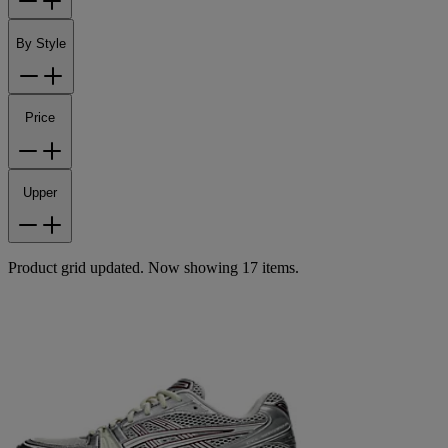
By Style
Price
Upper
Product grid updated. Now showing 17 items.