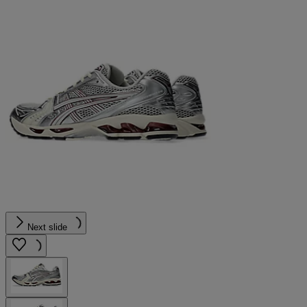
Next slide