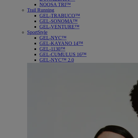
NOOSA TRI™
Trail Running
GEL-TRABUCO™
GEL-SONOMA™
GEL-VENTURE™
SportStyle
GEL-NYC™
GEL-KAYANO 14™
GEL-1130™
GEL-CUMULUS 16™
GEL-NYC™ 2.0