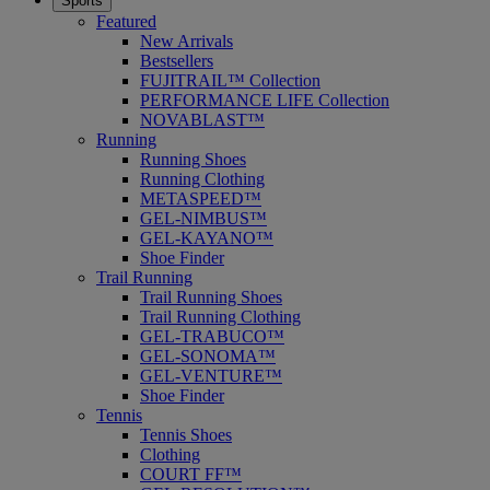
Sports
Featured
New Arrivals
Bestsellers
FUJITRAIL™ Collection
PERFORMANCE LIFE Collection
NOVABLAST™
Running
Running Shoes
Running Clothing
METASPEED™
GEL-NIMBUS™
GEL-KAYANO™
Shoe Finder
Trail Running
Trail Running Shoes
Trail Running Clothing
GEL-TRABUCO™
GEL-SONOMA™
GEL-VENTURE™
Shoe Finder
Tennis
Tennis Shoes
Clothing
COURT FF™