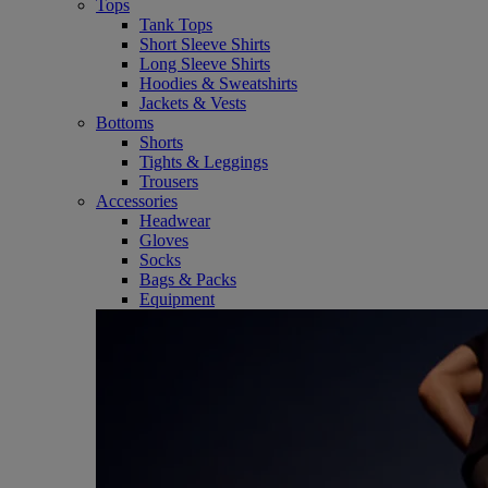
Tops
Tank Tops
Short Sleeve Shirts
Long Sleeve Shirts
Hoodies & Sweatshirts
Jackets & Vests
Bottoms
Shorts
Tights & Leggings
Trousers
Accessories
Headwear
Gloves
Socks
Bags & Packs
Equipment