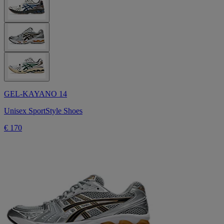
GEL-KAYANO 14
Unisex SportStyle Shoes
€ 170