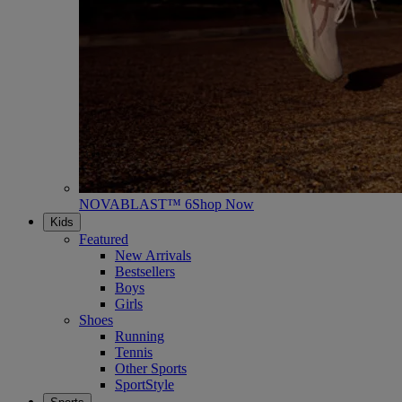
NOVABLAST™ 6
Shop Now
Kids
Featured
New Arrivals
Bestsellers
Boys
Girls
Shoes
Running
Tennis
Other Sports
SportStyle