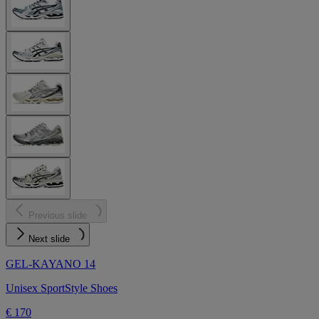
Previous slide
Next slide
GEL-KAYANO 14
Unisex SportStyle Shoes
€ 170