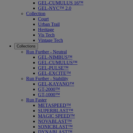
GEL-CUMULUS 16™
GEL-NYC™ 2.0
Collection
Court
Urban Trail
Heritage
Vis Tech
Vintage Tech
Collections
Run Further - Neutral
GEL-NIMBUS™
GEL-CUMULUS™
GEL-PULSE™
GEL-EXCITE™
Run Further - Stability
GEL-KAYANO™
GT-2000™
GT-1000™
Run Faster
METASPEED™
SUPERBLAST™
MAGIC SPEED™
NOVABLAST™
SONICBLAST™
DYNABLAST™