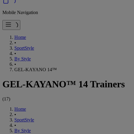
Mobile Navigation
Home
•
SportStyle
•
By Style
•
GEL-KAYANO 14™
GEL-KAYANO™ 14 Trainers
(
17
)
Home
•
SportStyle
•
By Style