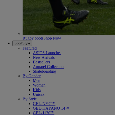
Rugby boots
Shop Now
SportStyle
Featured
ASICS Launches
New Arrivals
Bestsellers
Apparel Collection
Skateboarding
By Gender
Men
Women
Kids
Unisex
By Style
GEL-NYC™
GEL-KAYANO 14™
GEL-1130™