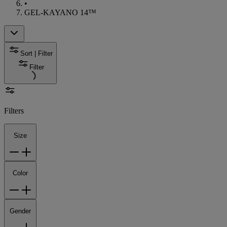
•
GEL-KAYANO 14™
Sort | Filter
Filter
Filters
Size
Color
Gender