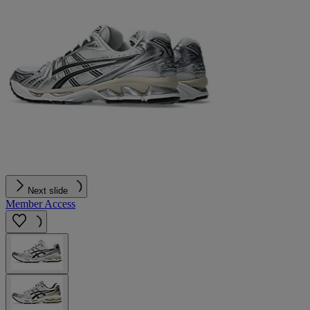
Next slide
Member Access