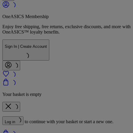
OneASICS Membership
Enjoy free shipping, free returns, exclusive discounts, and more with
OneASICS™ loyalty benefits.
Sign In | Create Account
Your basket is empty
to continue with your basket or start a new one.
Log in