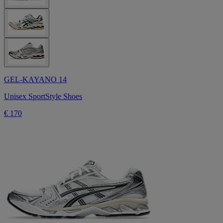
GEL-KAYANO 14
Unisex SportStyle Shoes
€ 170