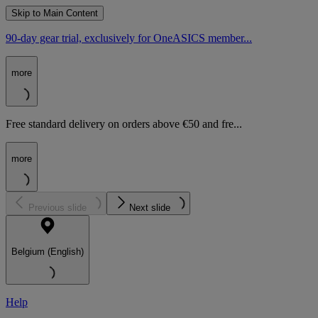
Skip to Main Content
90-day gear trial, exclusively for OneASICS member...
more
Free standard delivery on orders above €50 and fre...
more
Previous slide
Next slide
Belgium (English)
Help