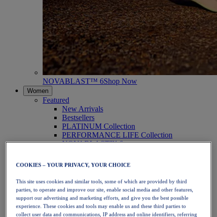
NOVABLAST™ 6
Shop Now
Women
Featured
New Arrivals
Bestsellers
PLATINUM Collection
PERFORMANCE LIFE Collection
NOVABLAST™ 6
Shoes
Running
COOKIES – YOUR PRIVACY, YOUR CHOICE
Trail Running
Tennis
This site uses cookies and similar tools, some of which are provided by third
Volleyball
parties, to operate and improve our site, enable social media and other features,
Handball
support our advertising and marketing efforts, and give you the best possible
Padel
experience. These cookies and tools may enable us and these third parties to
Netball
collect user data and communications, IP address and online identifiers, referring