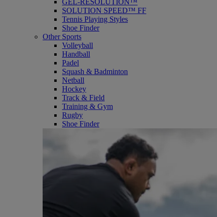
GEL-RESOLUTION™
SOLUTION SPEED™ FF
Tennis Playing Styles
Shoe Finder
Other Sports
Volleyball
Handball
Padel
Squash & Badminton
Netball
Hockey
Track & Field
Training & Gym
Rugby
Shoe Finder