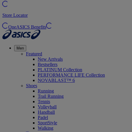
Store Locator
OneASICS Benefits
Men
Featured
New Arrivals
Bestsellers
PLATINUM Collection
PERFORMANCE LIFE Collection
NOVABLAST™ 6
Shoes
Running
Trail Running
Tennis
Volleyball
Handball
Padel
SportStyle
Walking