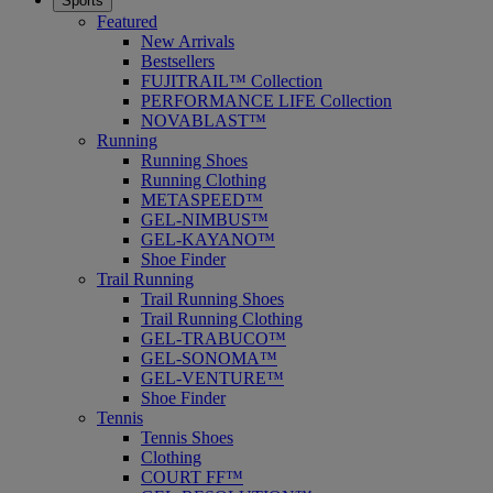
Sports
Featured
New Arrivals
Bestsellers
FUJITRAIL™ Collection
PERFORMANCE LIFE Collection
NOVABLAST™
Running
Running Shoes
Running Clothing
METASPEED™
GEL-NIMBUS™
GEL-KAYANO™
Shoe Finder
Trail Running
Trail Running Shoes
Trail Running Clothing
GEL-TRABUCO™
GEL-SONOMA™
GEL-VENTURE™
Shoe Finder
Tennis
Tennis Shoes
Clothing
COURT FF™