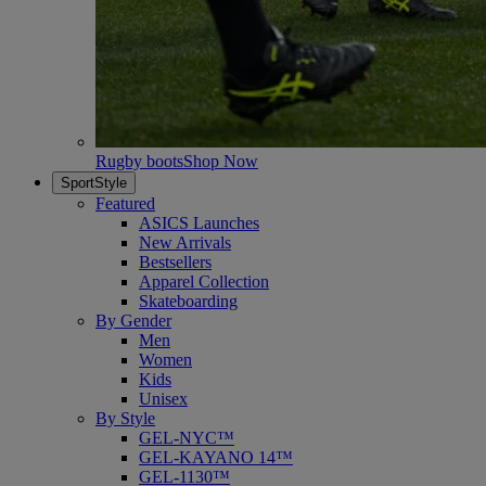
Rugby boots
Shop Now
SportStyle
Featured
ASICS Launches
New Arrivals
Bestsellers
Apparel Collection
Skateboarding
By Gender
Men
Women
Kids
Unisex
By Style
GEL-NYC™
GEL-KAYANO 14™
GEL-1130™