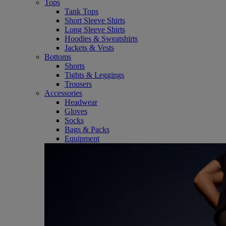
Tops
Tank Tops
Short Sleeve Shirts
Long Sleeve Shirts
Hoodies & Sweatshirts
Jackets & Vests
Bottoms
Shorts
Tights & Leggings
Trousers
Accessories
Headwear
Gloves
Socks
Bags & Packs
Equipment