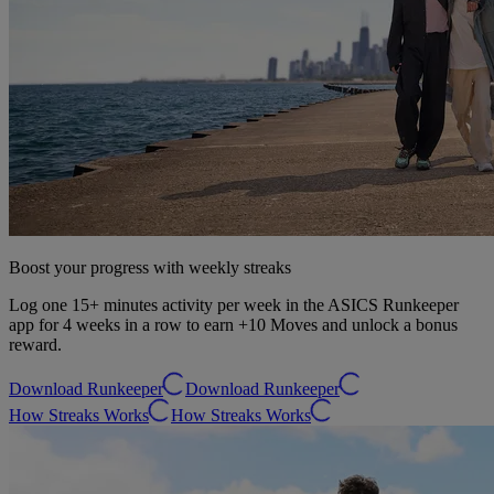
Boost your progress with weekly streaks
Log one 15+ minutes activity per week in the ASICS Runkeeper
app for 4 weeks in a row to earn +10 Moves and unlock a bonus
reward.
Download Runkeeper
Download Runkeeper
How Streaks Works
How Streaks Works