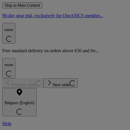
Skip to Main Content
90-day gear trial, exclusively for OneASICS member...
more
Free standard delivery on orders above €50 and fre...
more
Previous slide
Next slide
Belgium (English)
Help