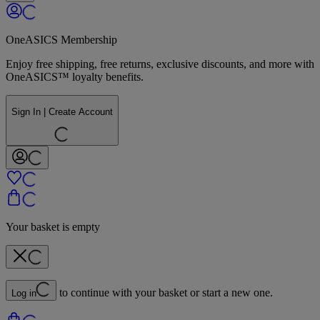
OneASICS Membership
Enjoy free shipping, free returns, exclusive discounts, and more with
OneASICS™ loyalty benefits.
Sign In | Create Account
Your basket is empty
to continue with your basket or start a new one.
Log in