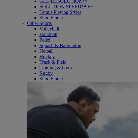
GEL-RESOLUTION™
SOLUTION SPEED™ FF
Tennis Playing Styles
Shoe Finder
Other Sports
Volleyball
Handball
Padel
Squash & Badminton
Netball
Hockey
Track & Field
Training & Gym
Rugby
Shoe Finder