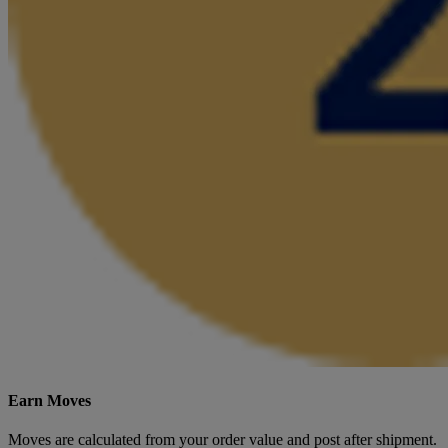
Earn Moves
Moves are calculated from your order value and post after shipment.