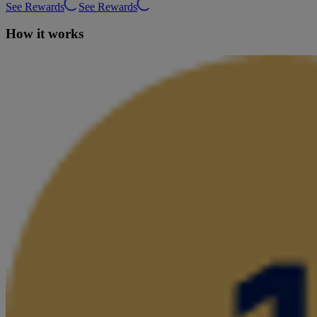
See Rewards
See Rewards
How it works