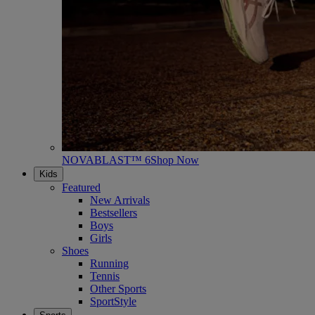
NOVABLAST™ 6
Shop Now
Kids
Featured
New Arrivals
Bestsellers
Boys
Girls
Shoes
Running
Tennis
Other Sports
SportStyle