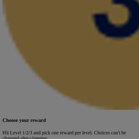
Choose your reward
Hit Level 1/2/3 and pick one reward per level. Choices can't be
changed after claiming