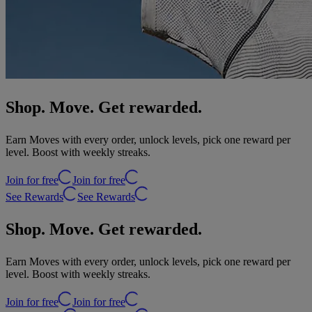
Shop. Move. Get rewarded.
Earn Moves with every order, unlock levels, pick one reward per
level. Boost with weekly streaks.
Join for free
Join for free
See Rewards
See Rewards
Shop. Move. Get rewarded.
Earn Moves with every order, unlock levels, pick one reward per
level. Boost with weekly streaks.
Join for free
Join for free