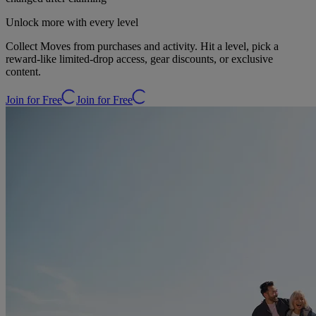
Unlock more with every level
Collect Moves from purchases and activity. Hit a level, pick a
reward-like limited-drop access, gear discounts, or exclusive
content.
Join for Free
Join for Free