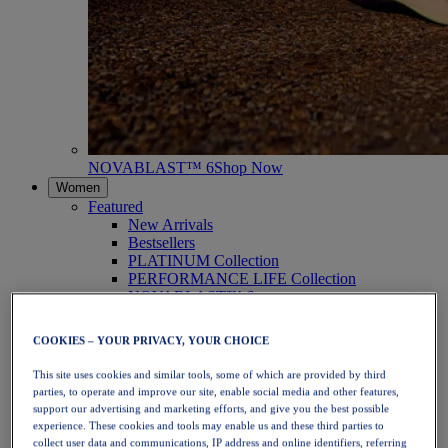
NOVABLAST™ 6
Shop Now
Women
Featured
New Arrivals
Bestsellers
PLATINUM Collection
PERFORMANCE LIFE Collection
NOVABLAST™ 6
Shoes
Running
COOKIES – YOUR PRIVACY, YOUR CHOICE
Trail Running
Tennis
This site uses cookies and similar tools, some of which are provided by third
Volleyball
parties, to operate and improve our site, enable social media and other features,
Handball
support our advertising and marketing efforts, and give you the best possible
Padel
experience. These cookies and tools may enable us and these third parties to
Netball
collect user data and communications, IP address and online identifiers, referring