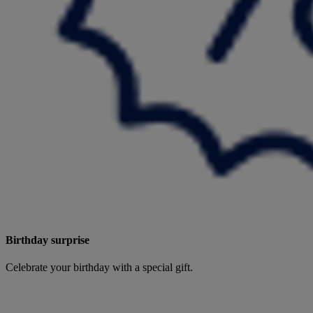
Birthday surprise
Celebrate your birthday with a special gift.