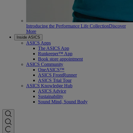
Introducing the Performance Life Collection
Discover
More
Inside ASICS
ASICS Apps
The ASICS App
Runkeeper™ App
Book store appointment
ASICS Community
OneASICS™
ASICS FrontRunner
ASICS Trial Tour
ASICS Knowledge Hub
ASICS Advice
Sustainability
Sound Mind, Sound Body