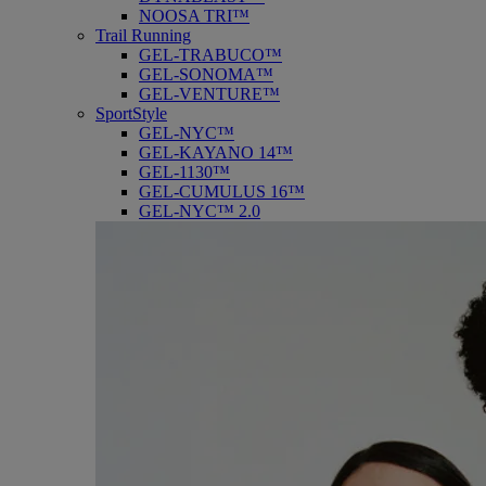
NOOSA TRI™
Trail Running
GEL-TRABUCO™
GEL-SONOMA™
GEL-VENTURE™
SportStyle
GEL-NYC™
GEL-KAYANO 14™
GEL-1130™
GEL-CUMULUS 16™
GEL-NYC™ 2.0