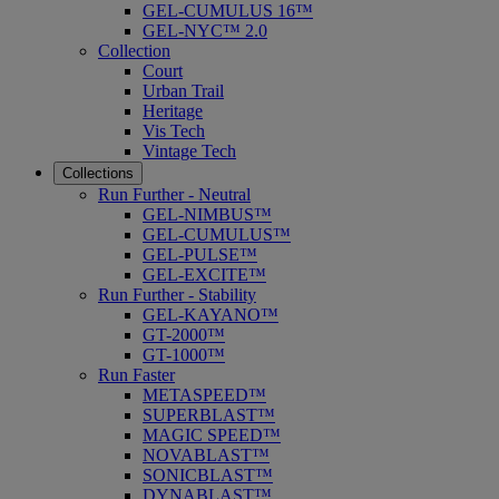
GEL-CUMULUS 16™
GEL-NYC™ 2.0
Collection
Court
Urban Trail
Heritage
Vis Tech
Vintage Tech
Collections
Run Further - Neutral
GEL-NIMBUS™
GEL-CUMULUS™
GEL-PULSE™
GEL-EXCITE™
Run Further - Stability
GEL-KAYANO™
GT-2000™
GT-1000™
Run Faster
METASPEED™
SUPERBLAST™
MAGIC SPEED™
NOVABLAST™
SONICBLAST™
DYNABLAST™