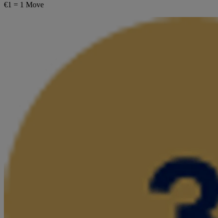
€1 = 1 Move