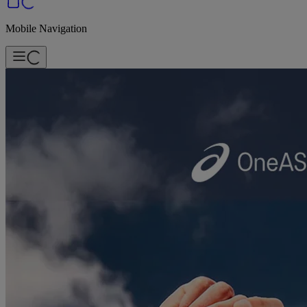
Mobile Navigation