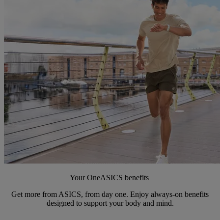
Your OneASICS benefits
Get more from ASICS, from day one. Enjoy always-on benefits
designed to support your body and mind.