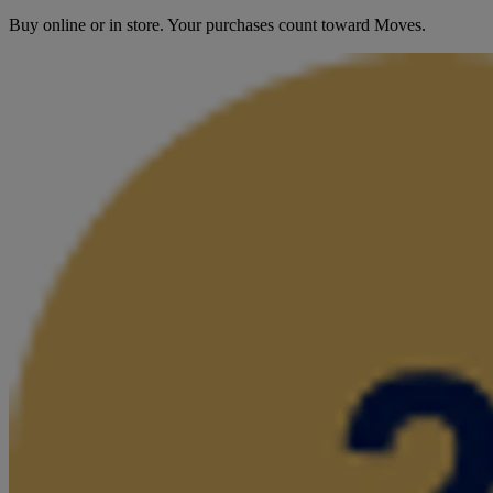
Buy online or in store. Your purchases count toward Moves.