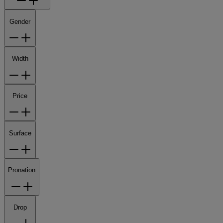
Gender
Width
Price
Surface
Pronation
Drop