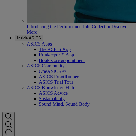
Introducing the Performance Life Collection
Discover
More
Inside ASICS
ASICS Apps
The ASICS App
Runkeeper™ App
Book store appointment
ASICS Community
OneASICS™
ASICS FrontRunner
ASICS Trial Tour
ASICS Knowledge Hub
ASICS Advice
Sustainability
Sound Mind, Sound Body