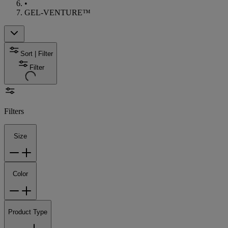
•
GEL-VENTURE™
Sort | Filter
Filter
Filters
Size
Color
Product Type