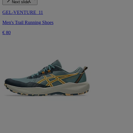
Next slide
GEL-VENTURE 11
Men's Trail Running Shoes
€ 80