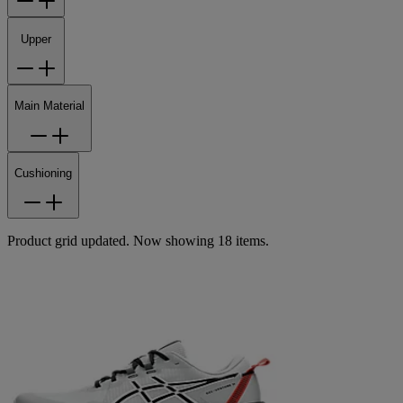
Upper
Main Material
Cushioning
Product grid updated. Now showing 18 items.