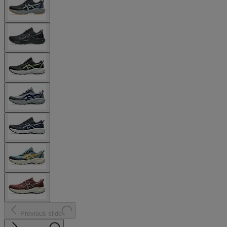
Previous slide