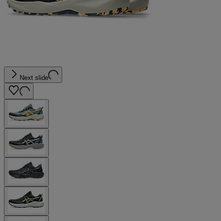
Next slide