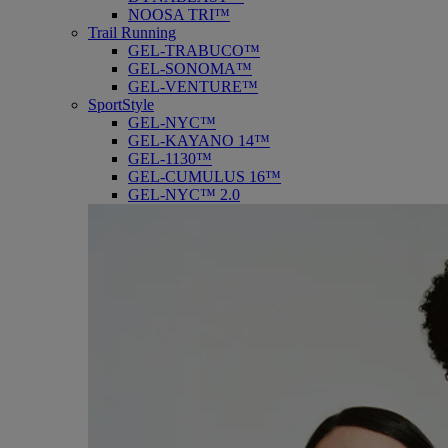
NOOSA TRI™
Trail Running
GEL-TRABUCO™
GEL-SONOMA™
GEL-VENTURE™
SportStyle
GEL-NYC™
GEL-KAYANO 14™
GEL-1130™
GEL-CUMULUS 16™
GEL-NYC™ 2.0