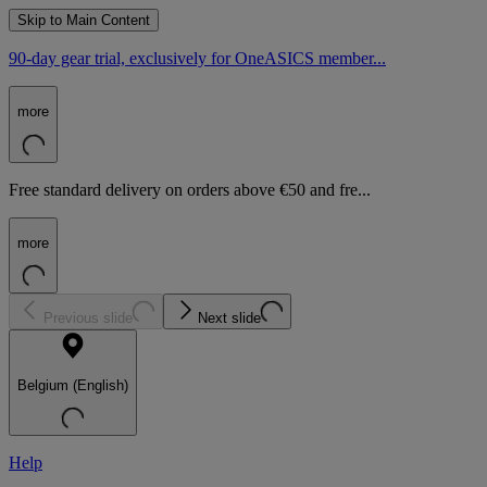
Skip to Main Content
90-day gear trial, exclusively for OneASICS member...
more
Free standard delivery on orders above €50 and fre...
more
Previous slide
Next slide
Belgium (English)
Help