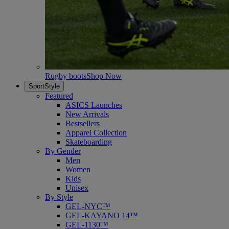
Rugby boots
Shop Now
SportStyle
Featured
ASICS Launches
New Arrivals
Bestsellers
Apparel Collection
Skateboarding
By Gender
Men
Women
Kids
Unisex
By Style
GEL-NYC™
GEL-KAYANO 14™
GEL-1130™