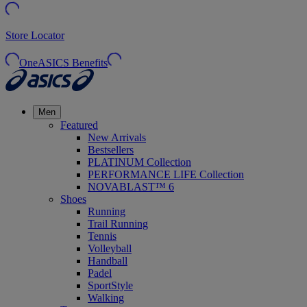
Store Locator
OneASICS Benefits
Men
Featured
New Arrivals
Bestsellers
PLATINUM Collection
PERFORMANCE LIFE Collection
NOVABLAST™ 6
Shoes
Running
Trail Running
Tennis
Volleyball
Handball
Padel
SportStyle
Walking