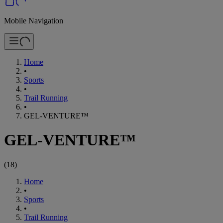
Mobile Navigation
Home
•
Sports
•
Trail Running
•
GEL-VENTURE™
GEL-VENTURE™
(
18
)
Home
•
Sports
•
Trail Running