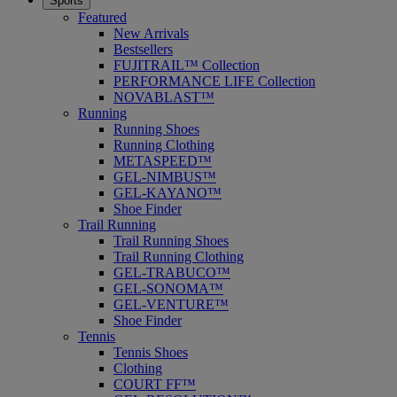
Sports
Featured
New Arrivals
Bestsellers
FUJITRAIL™ Collection
PERFORMANCE LIFE Collection
NOVABLAST™
Running
Running Shoes
Running Clothing
METASPEED™
GEL-NIMBUS™
GEL-KAYANO™
Shoe Finder
Trail Running
Trail Running Shoes
Trail Running Clothing
GEL-TRABUCO™
GEL-SONOMA™
GEL-VENTURE™
Shoe Finder
Tennis
Tennis Shoes
Clothing
COURT FF™