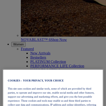
NOVABLAST™ 6
Shop Now
Women
Featured
New Arrivals
Bestsellers
PLATINUM Collection
PERFORMANCE LIFE Collection
NOVABLAST™ 6
Shoes
Running
COOKIES – YOUR PRIVACY, YOUR CHOICE
Trail Running
Tennis
This site uses cookies and similar tools, some of which are provided by third
Volleyball
parties, to operate and improve our site, enable social media and other features,
Handball
support our advertising and marketing efforts, and give you the best possible
Padel
experience. These cookies and tools may enable us and these third parties to
Netball
collect user data and communications, IP address and online identifiers, referring