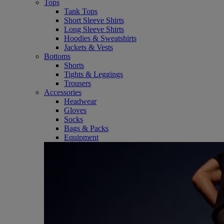
Tops
Tank Tops
Short Sleeve Shirts
Long Sleeve Shirts
Hoodies & Sweatshirts
Jackets & Vests
Bottoms
Shorts
Tights & Leggings
Trousers
Accessories
Headwear
Gloves
Socks
Bags & Packs
Equipment