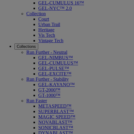
GEL-CUMULUS 16™
GEL-NYC™ 2.0
Collection
Court
Urban Trail
Heritage
Vis Tech
Vintage Tech
Collections
Run Further - Neutral
GEL-NIMBUS™
GEL-CUMULUS™
GEL-PULSE™
GEL-EXCITE™
Run Further - Stability
GEL-KAYANO™
GT-2000™
GT-1000™
Run Faster
METASPEED™
SUPERBLAST™
MAGIC SPEED™
NOVABLAST™
SONICBLAST™
DYNABLAST™