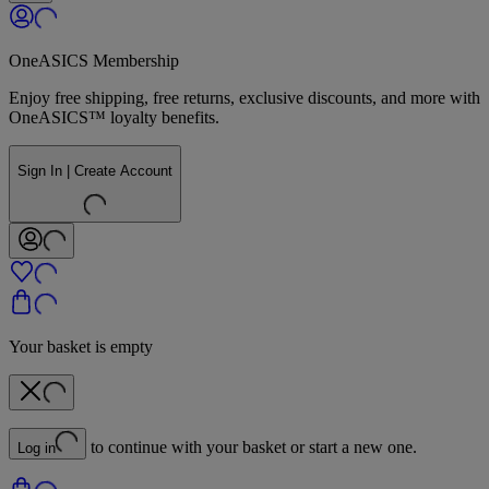
OneASICS Membership
Enjoy free shipping, free returns, exclusive discounts, and more with
OneASICS™ loyalty benefits.
Sign In | Create Account
Your basket is empty
to continue with your basket or start a new one.
Log in