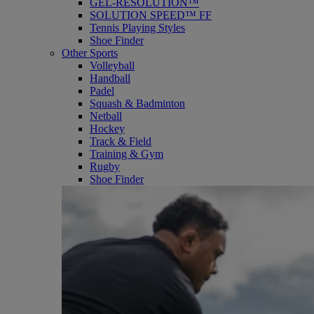
GEL-RESOLUTION™
SOLUTION SPEED™ FF
Tennis Playing Styles
Shoe Finder
Other Sports
Volleyball
Handball
Padel
Squash & Badminton
Netball
Hockey
Track & Field
Training & Gym
Rugby
Shoe Finder