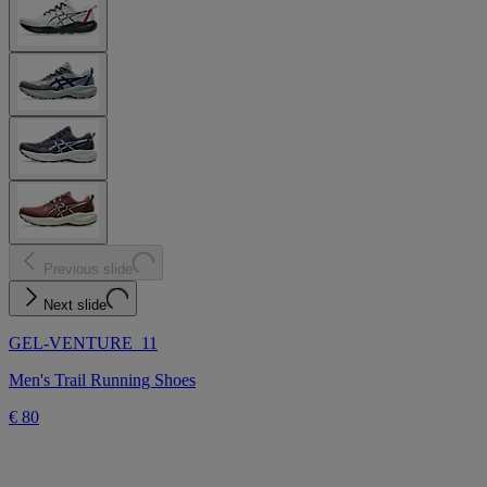
Previous slide
Next slide
GEL-VENTURE 11
Men's Trail Running Shoes
€ 80