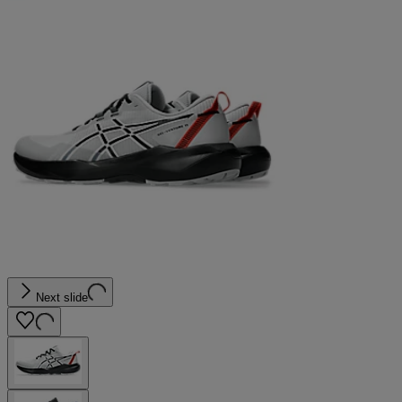
Next slide