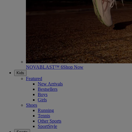
NOVABLAST™ 6
Shop Now
Kids
Featured
New Arrivals
Bestsellers
Boys
Girls
Shoes
Running
Tennis
Other Sports
SportStyle