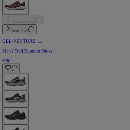
Previous slide
Next slide
GEL-VENTURE 11
Men's Trail Running Shoes
€ 80