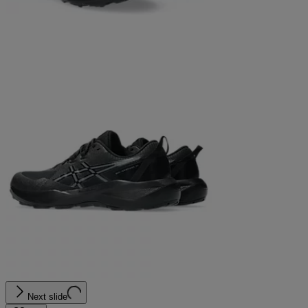
Next slide