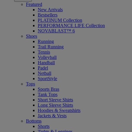
Featured
New Arrivals
Bestsellers
PLATINUM Collection
PERFORMANCE LIFE Collection
NOVABLAST™ 6
Shoes
Running
Trail Running
Tennis
Volleyball
Handball
Padel
Netball
SportStyle
Tops
Sports Bras
Tank Tops
Short Sleeve Shirts
Long Sleeve Shirts
Hoodies & Sweatshirts
Jackets & Vests
Bottoms
Shorts
Tights & Leggings