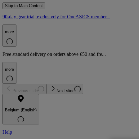
Skip to Main Content
90-day gear trial, exclusively for OneASICS member...
more
Free standard delivery on orders above €50 and fre...
more
Previous slide
Next slide
Belgium (English)
Help