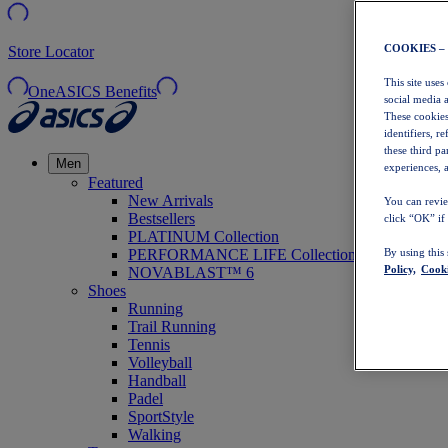
COOKIES –
Store Locator
This site uses
OneASICS Benefits
social media 
These cookies
identifiers, r
these third p
Men
experiences, a
Featured
New Arrivals
You can revie
Bestsellers
click “OK” if
PLATINUM Collection
PERFORMANCE LIFE Collection
By using this
Policy,
Cooki
NOVABLAST™ 6
Shoes
Running
Trail Running
Tennis
Volleyball
Handball
Padel
SportStyle
Walking