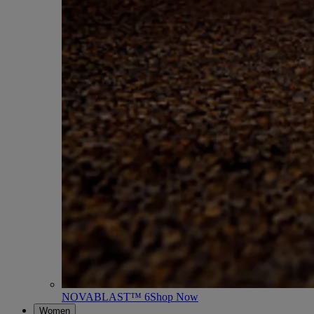
NOVABLAST™ 6
Shop Now
Women