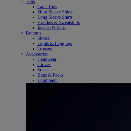
Tops
Tank Tops
Short Sleeve Shirts
Long Sleeve Shirts
Hoodies & Sweatshirts
Jackets & Vests
Bottoms
Shorts
Tights & Leggings
Trousers
Accessories
Headwear
Gloves
Socks
Bags & Packs
Equipment