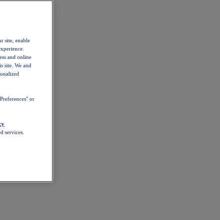
r site, enable
experience.
ess and online
s site. We and
sonalized
Preferences" or
cy
d services.