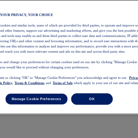
 YOUR PRIVACY, YOUR CHOICE
 cookies and similar tools, some of which are provided by third parties, to operate and improve ou
and other features, support our advertising and marketing efforts, and give you the best possible 
 and tools may enable us and these third parties to collect user data and communications, IP addr
eferring URLs and other content and browsing information, and to record user interactions with thi
arties use this information to analyze and improve our performance, provide you with a more per
nd reach you with more relevant content and ads on this site and across third party sites.
w and change your preferences for certain cookies used on our site by clicking "Manage Cookie 
 you would like to proceed without changing your preferences.
 site or clicking "OK" or "Manage Cookie Preferences" you acknowledge and agree to our
Priva
e Policy,
Terms & Conditions,
and
Terms of Sale
which apply to your use of our site and relate
Manage Cookie Preferences
OK