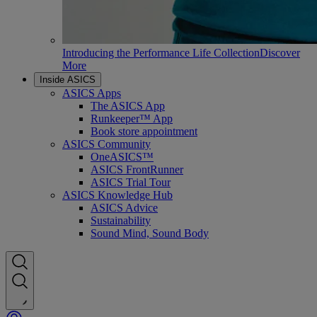
Introducing the Performance Life Collection
Discover
More
Inside ASICS
ASICS Apps
The ASICS App
Runkeeper™ App
Book store appointment
ASICS Community
OneASICS™
ASICS FrontRunner
ASICS Trial Tour
ASICS Knowledge Hub
ASICS Advice
Sustainability
Sound Mind, Sound Body