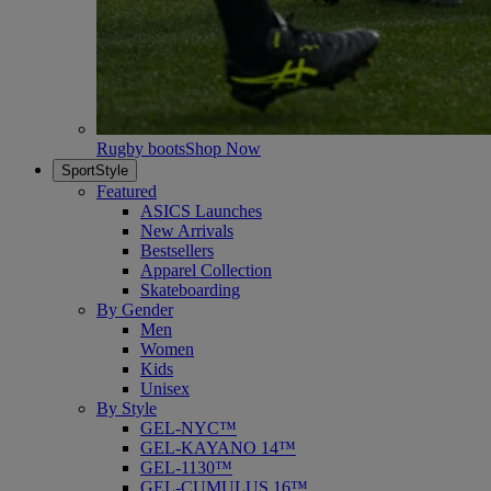
Rugby boots
Shop Now
SportStyle
Featured
ASICS Launches
New Arrivals
Bestsellers
Apparel Collection
Skateboarding
By Gender
Men
Women
Kids
Unisex
By Style
GEL-NYC™
GEL-KAYANO 14™
GEL-1130™
GEL-CUMULUS 16™