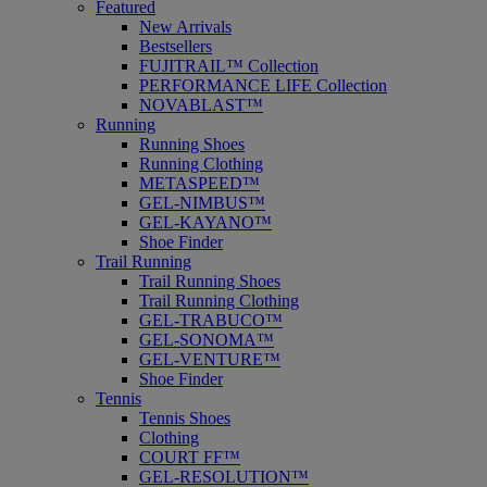
Featured
New Arrivals
Bestsellers
FUJITRAIL™ Collection
PERFORMANCE LIFE Collection
NOVABLAST™
Running
Running Shoes
Running Clothing
METASPEED™
GEL-NIMBUS™
GEL-KAYANO™
Shoe Finder
Trail Running
Trail Running Shoes
Trail Running Clothing
GEL-TRABUCO™
GEL-SONOMA™
GEL-VENTURE™
Shoe Finder
Tennis
Tennis Shoes
Clothing
COURT FF™
GEL-RESOLUTION™