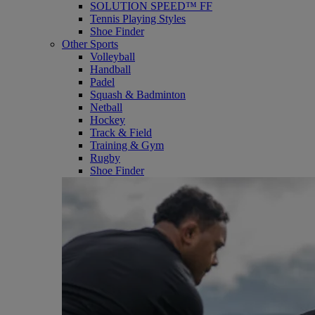
SOLUTION SPEED™ FF
Tennis Playing Styles
Shoe Finder
Other Sports
Volleyball
Handball
Padel
Squash & Badminton
Netball
Hockey
Track & Field
Training & Gym
Rugby
Shoe Finder