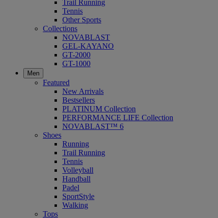
Trail Running
Tennis
Other Sports
Collections
NOVABLAST
GEL-KAYANO
GT-2000
GT-1000
Men
Featured
New Arrivals
Bestsellers
PLATINUM Collection
PERFORMANCE LIFE Collection
NOVABLAST™ 6
Shoes
Running
Trail Running
Tennis
Volleyball
Handball
Padel
SportStyle
Walking
Tops