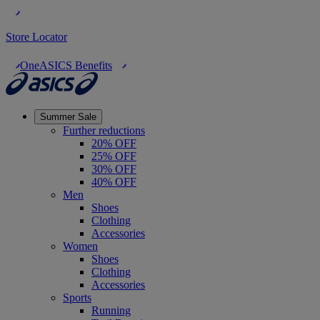
Store Locator
OneASICS Benefits
Summer Sale
Further reductions
20% OFF
25% OFF
30% OFF
40% OFF
Men
Shoes
Clothing
Accessories
Women
Shoes
Clothing
Accessories
Sports
Running