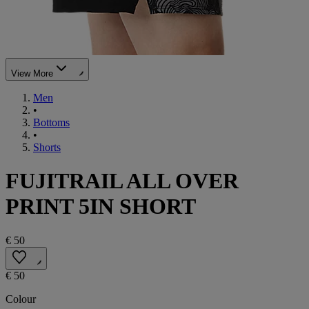
View More
Men
•
Bottoms
•
Shorts
FUJITRAIL ALL OVER
PRINT 5IN SHORT
€ 50
€ 50
Colour