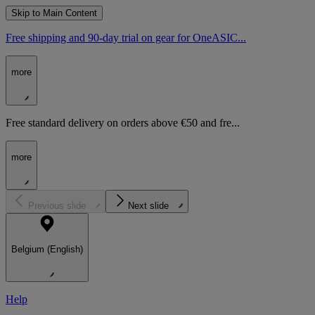
Skip to Main Content
Free shipping and 90-day trial on gear for OneASIC...
more
Free standard delivery on orders above €50 and fre...
more
Previous slide
Next slide
Belgium (English)
Help