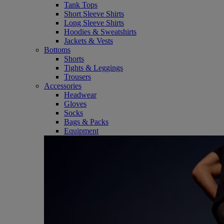
Tank Tops
Short Sleeve Shirts
Long Sleeve Shirts
Hoodies & Sweatshirts
Jackets & Vests
Bottoms
Shorts
Tights & Leggings
Trousers
Accessories
Headwear
Gloves
Socks
Bags & Packs
Equipment