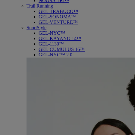
NOOSA TRI™
Trail Running
GEL-TRABUCO™
GEL-SONOMA™
GEL-VENTURE™
SportStyle
GEL-NYC™
GEL-KAYANO 14™
GEL-1130™
GEL-CUMULUS 16™
GEL-NYC™ 2.0