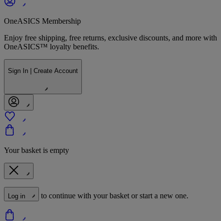
OneASICS Membership
Enjoy free shipping, free returns, exclusive discounts, and more with
OneASICS™ loyalty benefits.
Sign In | Create Account
Your basket is empty
to continue with your basket or start a new one.
Log in