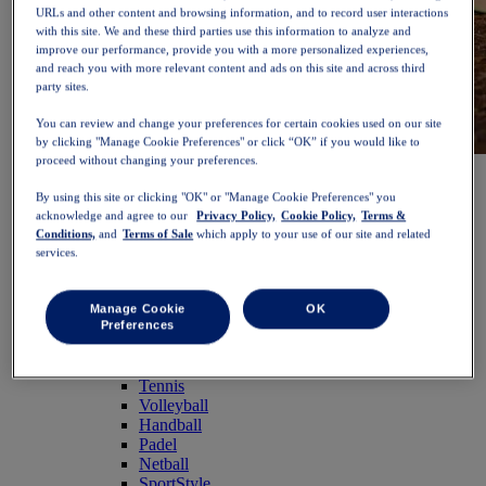
URLs and other content and browsing information, and to record user interactions
with this site. We and these third parties use this information to analyze and
improve our performance, provide you with a more personalized experiences,
and reach you with more relevant content and ads on this site and across third
party sites.
You can review and change your preferences for certain cookies used on our site
by clicking "Manage Cookie Preferences" or click “OK” if you would like to
proceed without changing your preferences.
NOVABLAST™ 6
Shop Now
Women
By using this site or clicking "OK" or "Manage Cookie Preferences" you
Featured
acknowledge and agree to our
Privacy Policy,
Cookie Policy,
Terms &
New Arrivals
Conditions,
and
Terms of Sale
which apply to your use of our site and related
Bestsellers
services.
PLATINUM Collection
PERFORMANCE LIFE Collection
NOVABLAST™ 6
Manage Cookie
OK
Shoes
Preferences
Running
Trail Running
Tennis
Volleyball
Handball
Padel
Netball
SportStyle