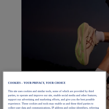
COOKIES – YOUR PRIVACY, YOUR CHOICE
This site uses cookies and similar tools, some of which are provided by third
parties, to operate and improve our site, enable social media and other features,
support our advertising and marketing efforts, and give you the best possible
experience. These cookies and tools may enable us and these third parties to
collect user data and communications, IP address and online identifiers, referring