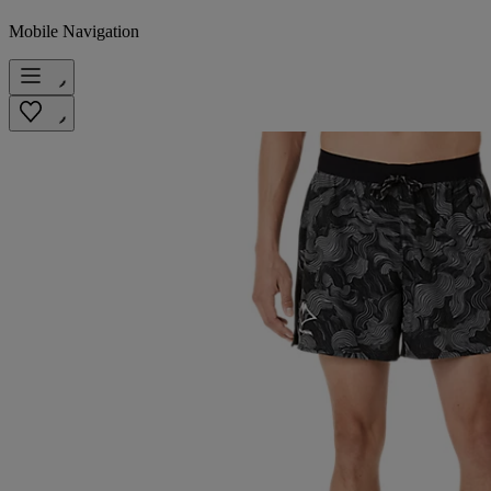
Mobile Navigation