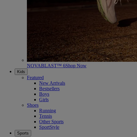
NOVABLAST™ 6
Shop Now
Kids
Featured
New Arrivals
Bestsellers
Boys
Girls
Shoes
Running
Tennis
Other Sports
SportStyle
Sports