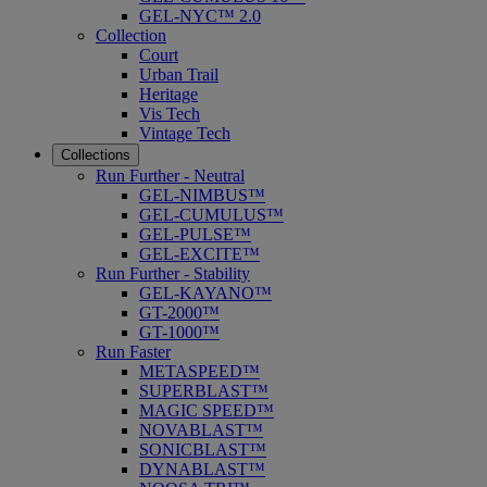
GEL-NYC™ 2.0
Collection
Court
Urban Trail
Heritage
Vis Tech
Vintage Tech
Collections
Run Further - Neutral
GEL-NIMBUS™
GEL-CUMULUS™
GEL-PULSE™
GEL-EXCITE™
Run Further - Stability
GEL-KAYANO™
GT-2000™
GT-1000™
Run Faster
METASPEED™
SUPERBLAST™
MAGIC SPEED™
NOVABLAST™
SONICBLAST™
DYNABLAST™