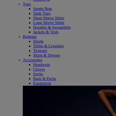
Tops
Sports Bras
Tank Tops
Short Sleeve Shirts
Long Sleeve Shirts
Hoodies & Sweatshirts
Jackets & Vests
Bottoms
Shorts
Tights & Leggings
Trousers
Skirts & Dresses
Accessories
Headwear
Gloves
Socks
Bags & Packs
Equipment