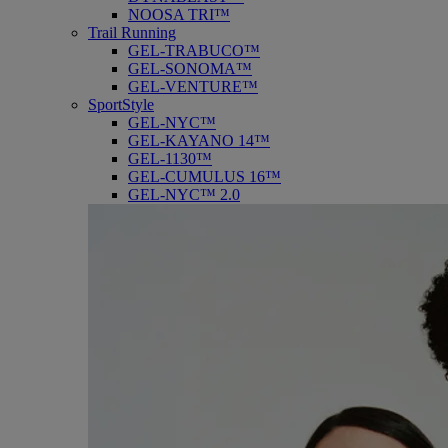
NOOSA TRI™
Trail Running
GEL-TRABUCO™
GEL-SONOMA™
GEL-VENTURE™
SportStyle
GEL-NYC™
GEL-KAYANO 14™
GEL-1130™
GEL-CUMULUS 16™
GEL-NYC™ 2.0