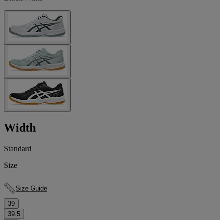
Width
Standard
Size
Size Guide
39
39.5