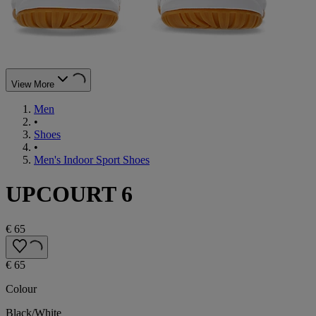
View More
Men
•
Shoes
•
Men's Indoor Sport Shoes
UPCOURT 6
€ 65
€ 65
Colour
Black/White