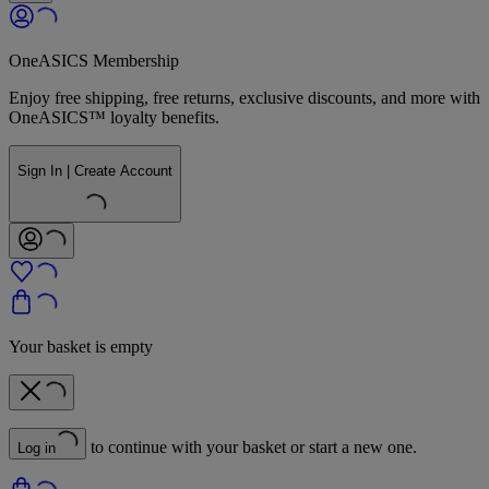
OneASICS Membership
Enjoy free shipping, free returns, exclusive discounts, and more with
OneASICS™ loyalty benefits.
Sign In | Create Account
Your basket is empty
to continue with your basket or start a new one.
Log in