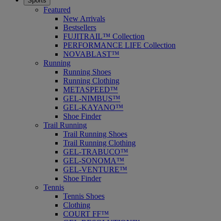
Sports
Featured
New Arrivals
Bestsellers
FUJITRAIL™ Collection
PERFORMANCE LIFE Collection
NOVABLAST™
Running
Running Shoes
Running Clothing
METASPEED™
GEL-NIMBUS™
GEL-KAYANO™
Shoe Finder
Trail Running
Trail Running Shoes
Trail Running Clothing
GEL-TRABUCO™
GEL-SONOMA™
GEL-VENTURE™
Shoe Finder
Tennis
Tennis Shoes
Clothing
COURT FF™