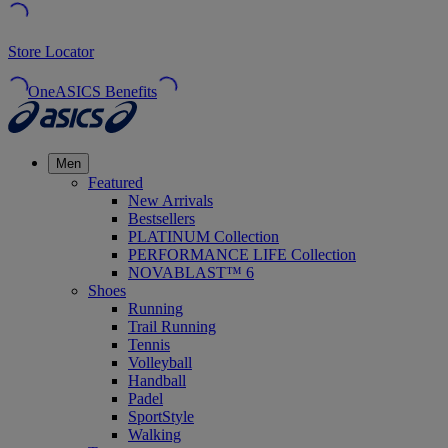
Store Locator
OneASICS Benefits
Men
Featured
New Arrivals
Bestsellers
PLATINUM Collection
PERFORMANCE LIFE Collection
NOVABLAST™ 6
Shoes
Running
Trail Running
Tennis
Volleyball
Handball
Padel
SportStyle
Walking