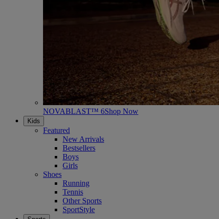
NOVABLAST™ 6
Shop Now
Kids
Featured
New Arrivals
Bestsellers
Boys
Girls
Shoes
Running
Tennis
Other Sports
SportStyle