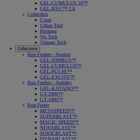
GEL-CUMULUS 16™
GEL-NYC™ 2.0
Collection
Court
Urban Trail
Heritage
Vis Tech
Vintage Tech
Collections
Run Further - Neutral
GEL-NIMBUS™
GEL-CUMULUS™
GEL-PULSE™
GEL-EXCITE™
Run Further - Stability
GEL-KAYANO™
GT-2000™
GT-1000™
Run Faster
METASPEED™
SUPERBLAST™
MAGIC SPEED™
NOVABLAST™
SONICBLAST™
DYNABLAST™