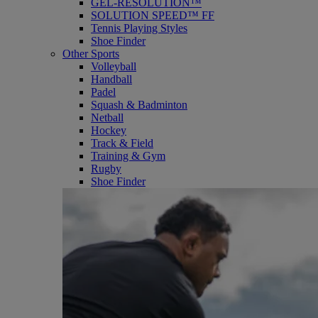
GEL-RESOLUTION™
SOLUTION SPEED™ FF
Tennis Playing Styles
Shoe Finder
Other Sports
Volleyball
Handball
Padel
Squash & Badminton
Netball
Hockey
Track & Field
Training & Gym
Rugby
Shoe Finder