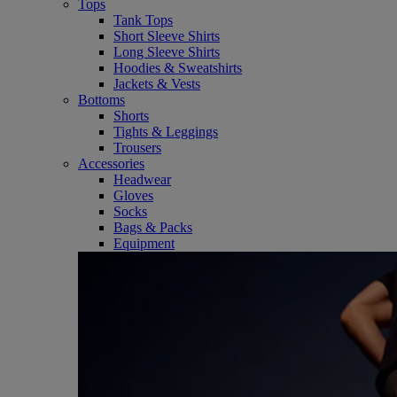
Tops
Tank Tops
Short Sleeve Shirts
Long Sleeve Shirts
Hoodies & Sweatshirts
Jackets & Vests
Bottoms
Shorts
Tights & Leggings
Trousers
Accessories
Headwear
Gloves
Socks
Bags & Packs
Equipment