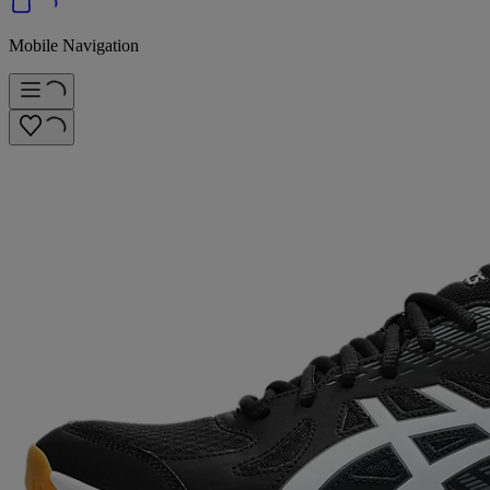
Mobile Navigation