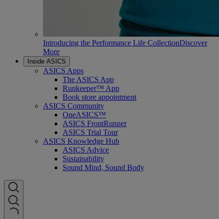
Introducing the Performance Life Collection
Discover
More
Inside ASICS
ASICS Apps
The ASICS App
Runkeeper™ App
Book store appointment
ASICS Community
OneASICS™
ASICS FrontRunner
ASICS Trial Tour
ASICS Knowledge Hub
ASICS Advice
Sustainability
Sound Mind, Sound Body