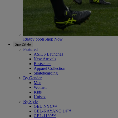
Rugby boots
Shop Now
SportStyle
Featured
ASICS Launches
New Arrivals
Bestsellers
Apparel Collection
Skateboarding
By Gender
Men
Women
Kids
Unisex
By Style
GEL-NYC™
GEL-KAYANO 14™
GEL-1130™