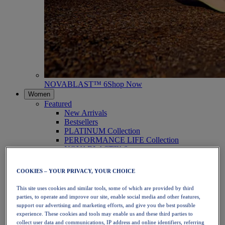
NOVABLAST™ 6
Shop Now
Women
Featured
New Arrivals
Bestsellers
PLATINUM Collection
PERFORMANCE LIFE Collection
NOVABLAST™ 6
Shoes
Running
COOKIES – YOUR PRIVACY, YOUR CHOICE
Trail Running
Tennis
This site uses cookies and similar tools, some of which are provided by third
Volleyball
parties, to operate and improve our site, enable social media and other features,
Handball
support our advertising and marketing efforts, and give you the best possible
Padel
experience. These cookies and tools may enable us and these third parties to
Netball
collect user data and communications, IP address and online identifiers, referring