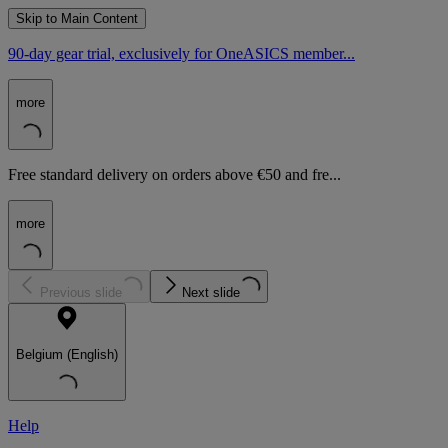
Skip to Main Content
90-day gear trial, exclusively for OneASICS member...
more
Free standard delivery on orders above €50 and fre...
more
Previous slide
Next slide
Belgium (English)
Help