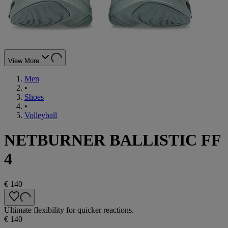
View More
Men
•
Shoes
•
Volleyball
NETBURNER BALLISTIC FF
4
€ 140
Ultimate flexibility for quicker reactions.
€ 140