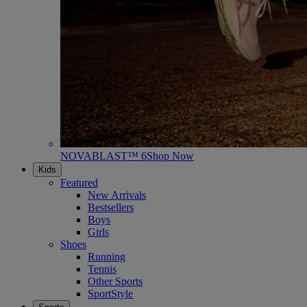
NOVABLAST™ 6
Shop Now
Kids
Featured
New Arrivals
Bestsellers
Boys
Girls
Shoes
Running
Tennis
Other Sports
SportStyle