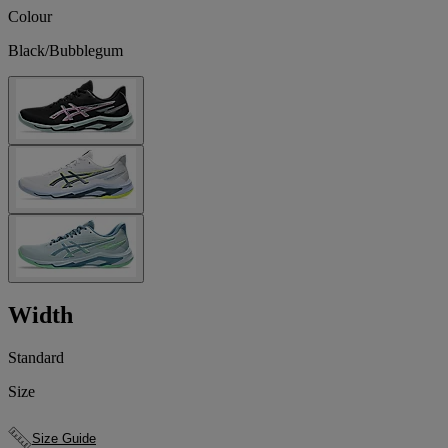
Colour
Black/Bubblegum
Width
Standard
Size
Size Guide