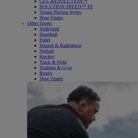
GEL-RESOLUTION™
SOLUTION SPEED™ FF
Tennis Playing Styles
Shoe Finder
Other Sports
Volleyball
Handball
Padel
Squash & Badminton
Netball
Hockey
Track & Field
Training & Gym
Rugby
Shoe Finder