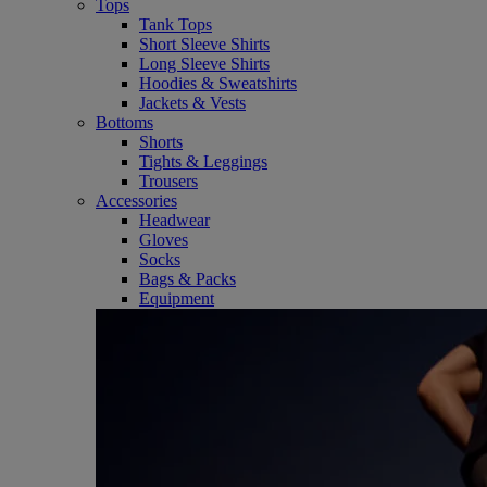
Tops
Tank Tops
Short Sleeve Shirts
Long Sleeve Shirts
Hoodies & Sweatshirts
Jackets & Vests
Bottoms
Shorts
Tights & Leggings
Trousers
Accessories
Headwear
Gloves
Socks
Bags & Packs
Equipment