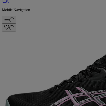
Mobile Navigation