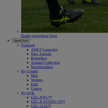
Rugby boots
Shop Now
SportStyle
Featured
ASICS Launches
New Arrivals
Bestsellers
Apparel Collection
Skateboarding
By Gender
Men
Women
Kids
Unisex
By Style
GEL-NYC™
GEL-KAYANO 14™
GEL-1130™