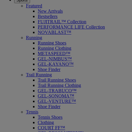
Sports
Featured
New Arrivals
Bestsellers
FUJITRAIL™ Collection
PERFORMANCE LIFE Collection
NOVABLAST™
Running
Running Shoes
Running Clothing
METASPEED™
GEL-NIMBUS™
GEL-KAYANO™
Shoe Finder
Trail Running
Trail Running Shoes
Trail Running Clothing
GEL-TRABUCO™
GEL-SONOMA™
GEL-VENTURE™
Shoe Finder
Tennis
Tennis Shoes
Clothing
COURT FF™