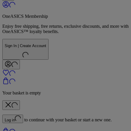
OneASICS Membership
Enjoy free shipping, free returns, exclusive discounts, and more with
OneASICS™ loyalty benefits.
Sign In | Create Account
Your basket is empty
to continue with your basket or start a new one.
Log in