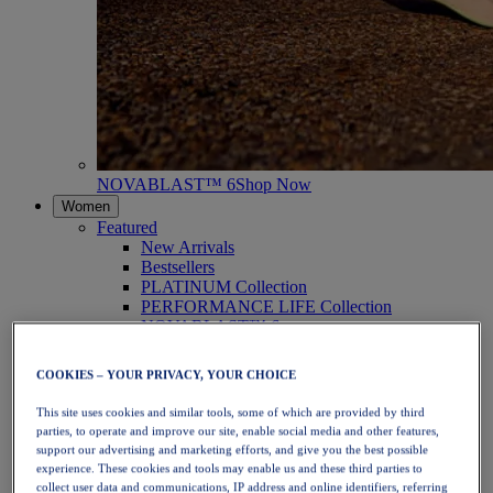
NOVABLAST™ 6
Shop Now
Women
Featured
New Arrivals
Bestsellers
PLATINUM Collection
PERFORMANCE LIFE Collection
NOVABLAST™ 6
Shoes
Running
COOKIES – YOUR PRIVACY, YOUR CHOICE
Trail Running
Tennis
This site uses cookies and similar tools, some of which are provided by third
Volleyball
parties, to operate and improve our site, enable social media and other features,
Handball
support our advertising and marketing efforts, and give you the best possible
Padel
experience. These cookies and tools may enable us and these third parties to
Netball
collect user data and communications, IP address and online identifiers, referring