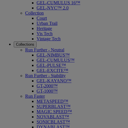
GEL-CUMULUS 16™
GEL-NYC™ 2.0
Collection
Court
Urban Trail
Heritage
Vis Tech
Vintage Tech
Collections
Run Further - Neutral
GEL-NIMBUS™
GEL-CUMULUS™
GEL-PULSE™
GEL-EXCITE™
Run Further - Stability
GEL-KAYANO™
GT-2000™
GT-1000™
Run Faster
METASPEED™
SUPERBLAST™
MAGIC SPEED™
NOVABLAST™
SONICBLAST™
DYNABLAST™