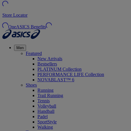
Store Locator
OneASICS Benefits
Men
Featured
New Arrivals
Bestsellers
PLATINUM Collection
PERFORMANCE LIFE Collection
NOVABLAST™ 6
Shoes
Running
Trail Running
Tennis
Volleyball
Handball
Padel
SportStyle
Walking