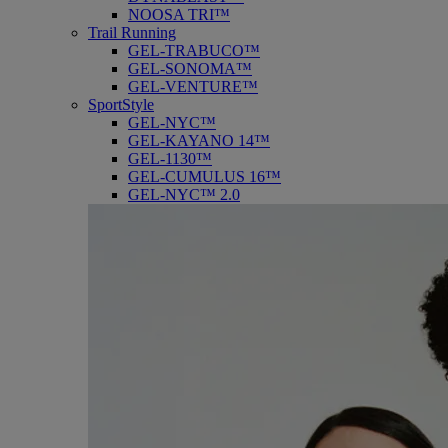
NOOSA TRI™
Trail Running
GEL-TRABUCO™
GEL-SONOMA™
GEL-VENTURE™
SportStyle
GEL-NYC™
GEL-KAYANO 14™
GEL-1130™
GEL-CUMULUS 16™
GEL-NYC™ 2.0