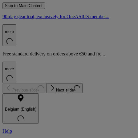
Skip to Main Content
90-day gear trial, exclusively for OneASICS member...
more
Free standard delivery on orders above €50 and fre...
more
Previous slide
Next slide
Belgium (English)
Help