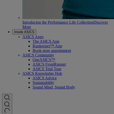
Introducing the Performance Life Collection
Discover
More
Inside ASICS
ASICS Apps
The ASICS App
Runkeeper™ App
Book store appointment
ASICS Community
OneASICS™
ASICS FrontRunner
ASICS Trial Tour
ASICS Knowledge Hub
ASICS Advice
Sustainability
Sound Mind, Sound Body