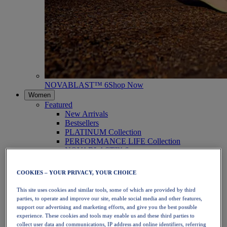
NOVABLAST™ 6
Shop Now
Women
Featured
New Arrivals
Bestsellers
PLATINUM Collection
PERFORMANCE LIFE Collection
NOVABLAST™ 6
Shoes
Running
COOKIES – YOUR PRIVACY, YOUR CHOICE
Trail Running
Tennis
This site uses cookies and similar tools, some of which are provided by third
Volleyball
parties, to operate and improve our site, enable social media and other features,
Handball
support our advertising and marketing efforts, and give you the best possible
Padel
experience. These cookies and tools may enable us and these third parties to
Netball
collect user data and communications, IP address and online identifiers, referring