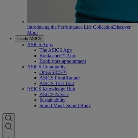
Introducing the Performance Life Collection
Discover
More
Inside ASICS
ASICS Apps
The ASICS App
Runkeeper™ App
Book store appointment
ASICS Community
OneASICS™
ASICS FrontRunner
ASICS Trial Tour
ASICS Knowledge Hub
ASICS Advice
Sustainability
Sound Mind, Sound Body