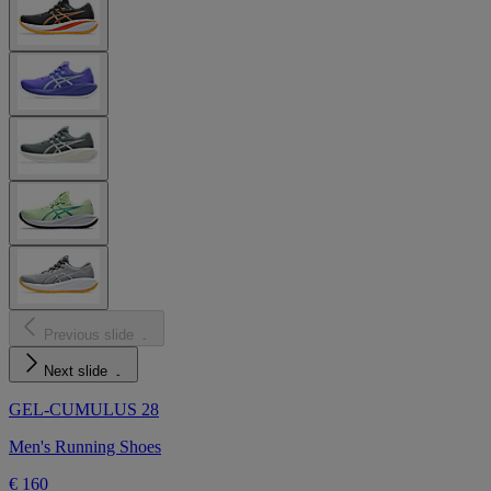
Previous slide
Next slide
GEL-CUMULUS 28
Men's Running Shoes
€ 160