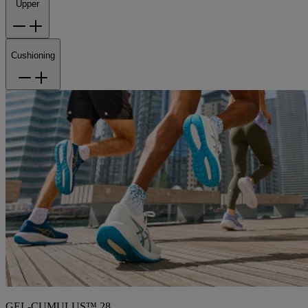
Upper
Cushioning
GEL-CUMULUS™ 28