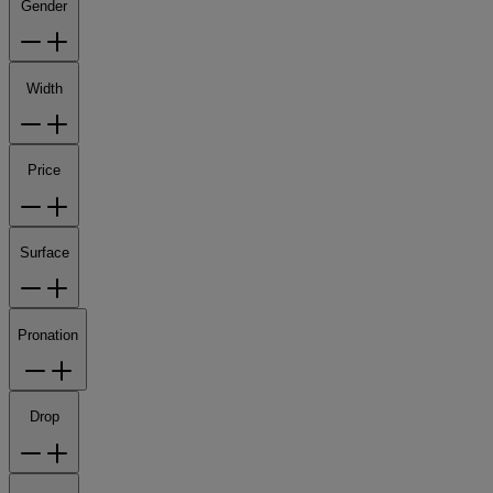
Gender
Width
Price
Surface
Pronation
Drop