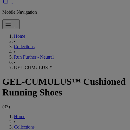
Mobile Navigation
Home
•
Collections
•
Run Further - Neutral
•
GEL-CUMULUS™
GEL-CUMULUS™ Cushioned
Running Shoes
(
33
)
Home
•
Collections