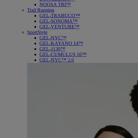
NOOSA TRI™
Trail Running
GEL-TRABUCO™
GEL-SONOMA™
GEL-VENTURE™
SportStyle
GEL-NYC™
GEL-KAYANO 14™
GEL-1130™
GEL-CUMULUS 16™
GEL-NYC™ 2.0