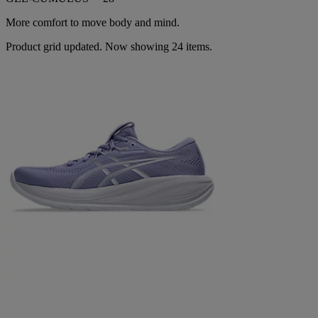
More comfort to move body and mind.
Product grid updated. Now showing 24 items.