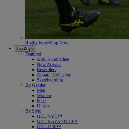
Rugby boots
Shop Now
SportStyle
Featured
ASICS Launches
New Arrivals
Bestsellers
Apparel Collection
Skateboarding
By Gender
Men
Women
Kids
Unisex
By Style
GEL-NYC™
GEL-KAYANO 14™
GEL-1130™