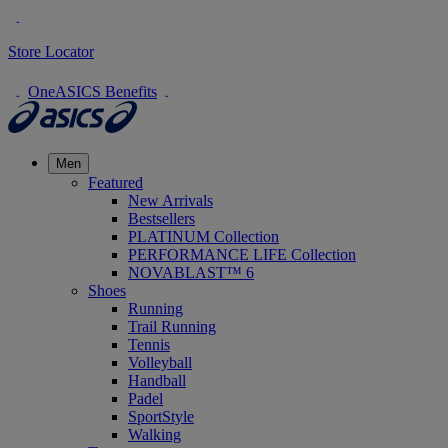
Store Locator
OneASICS Benefits
Men
Featured
New Arrivals
Bestsellers
PLATINUM Collection
PERFORMANCE LIFE Collection
NOVABLAST™ 6
Shoes
Running
Trail Running
Tennis
Volleyball
Handball
Padel
SportStyle
Walking