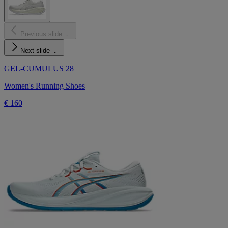
Previous slide
Next slide
GEL-CUMULUS 28
Women's Running Shoes
€ 160