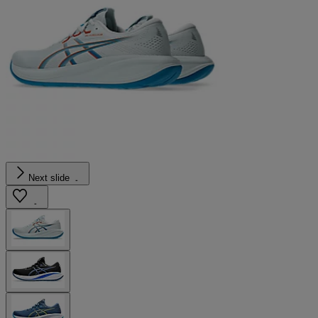
Next slide