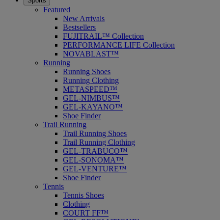
Sports
Featured
New Arrivals
Bestsellers
FUJITRAIL™ Collection
PERFORMANCE LIFE Collection
NOVABLAST™
Running
Running Shoes
Running Clothing
METASPEED™
GEL-NIMBUS™
GEL-KAYANO™
Shoe Finder
Trail Running
Trail Running Shoes
Trail Running Clothing
GEL-TRABUCO™
GEL-SONOMA™
GEL-VENTURE™
Shoe Finder
Tennis
Tennis Shoes
Clothing
COURT FF™