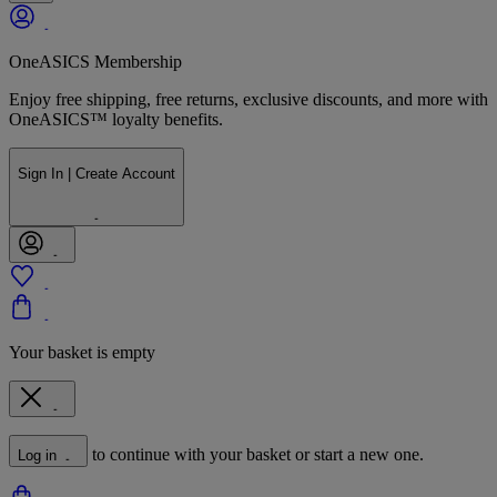
OneASICS Membership
Enjoy free shipping, free returns, exclusive discounts, and more with
OneASICS™ loyalty benefits.
Sign In | Create Account
Your basket is empty
to continue with your basket or start a new one.
Log in