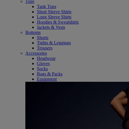
Tops
Tank Tops
Short Sleeve Shirts
Long Sleeve Shirts
Hoodies & Sweatshirts
Jackets & Vests
Bottoms
Shorts
Tights & Leggings
Trousers
Accessories
Headwear
Gloves
Socks
Bags & Packs
Equipment