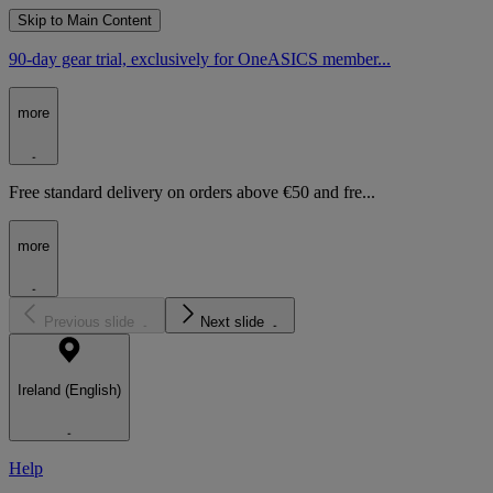
Skip to Main Content
90-day gear trial, exclusively for OneASICS member...
more
Free standard delivery on orders above €50 and fre...
more
Previous slide
Next slide
Ireland (English)
Help