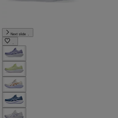
Next slide