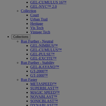
GEL-CUMULUS 16™
GEL-NYC™ 2.0
Collection
Court
Urban Trail
Heritage
Vis Tech
Vintage Tech
Collections
Run Further - Neutral
GEL-NIMBUS™
GEL-CUMULUS™
GEL-PULSE™
GEL-EXCITE™
Run Further - Stability
GEL-KAYANO™
GT-2000™
GT-1000™
Run Faster
METASPEED™
SUPERBLAST™
MAGIC SPEED™
NOVABLAST™
SONICBLAST™
DYNABLAST™