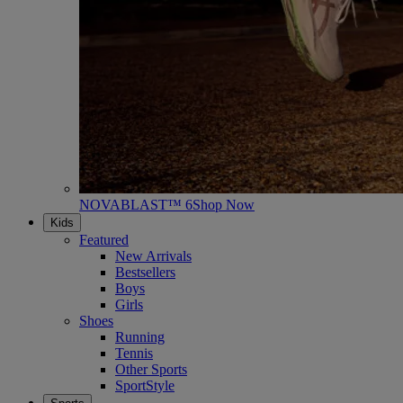
NOVABLAST™ 6
Shop Now
Kids
Featured
New Arrivals
Bestsellers
Boys
Girls
Shoes
Running
Tennis
Other Sports
SportStyle