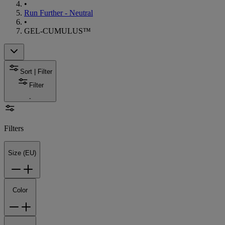
•
Run Further - Neutral
•
GEL-CUMULUS™
Sort | Filter
Filter
Filters
Size (EU)
Color