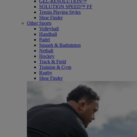
GEL-RESOLUTION™
SOLUTION SPEED™ FF
Tennis Playing Styles
Shoe Finder
Other Sports
Volleyball
Handball
Padel
Squash & Badminton
Netball
Hockey
Track & Field
Training & Gym
Rugby
Shoe Finder