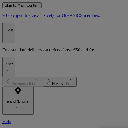
Skip to Main Content
90-day gear trial, exclusively for OneASICS member...
more
Free standard delivery on orders above €50 and fre...
more
Previous slide
Next slide
Ireland (English)
Help