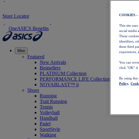
COOKIES –
Store Locator
This site uses
OneASICS Benefits
social media 
These cookies
identifiers, r
these third p
Men
experiences, a
Featured
New Arrivals
You can revie
Bestsellers
click “OK” if
PLATINUM Collection
PERFORMANCE LIFE Collection
By using this
Policy,
Cooki
NOVABLAST™ 6
Shoes
Running
Trail Running
Tennis
Volleyball
Handball
Padel
SportStyle
Walking