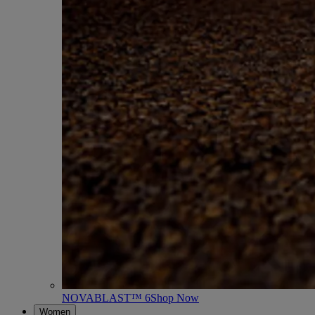
NOVABLAST™ 6
Shop Now
Women