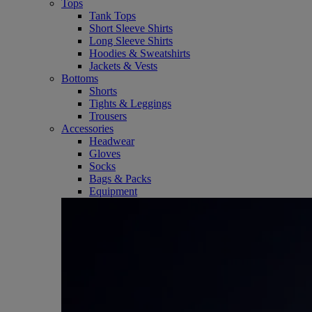
Tops
Tank Tops
Short Sleeve Shirts
Long Sleeve Shirts
Hoodies & Sweatshirts
Jackets & Vests
Bottoms
Shorts
Tights & Leggings
Trousers
Accessories
Headwear
Gloves
Socks
Bags & Packs
Equipment