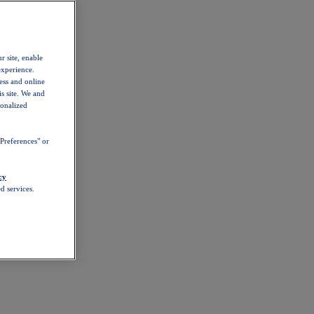
r site, enable
experience.
ess and online
s site. We and
sonalized
Preferences" or
cy
d services.