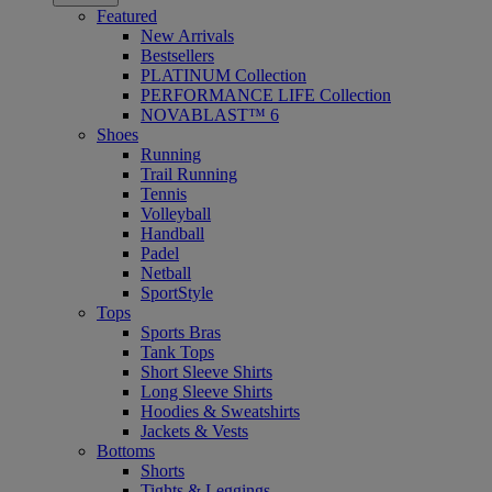
Featured
New Arrivals
Bestsellers
PLATINUM Collection
PERFORMANCE LIFE Collection
NOVABLAST™ 6
Shoes
Running
Trail Running
Tennis
Volleyball
Handball
Padel
Netball
SportStyle
Tops
Sports Bras
Tank Tops
Short Sleeve Shirts
Long Sleeve Shirts
Hoodies & Sweatshirts
Jackets & Vests
Bottoms
Shorts
Tights & Leggings