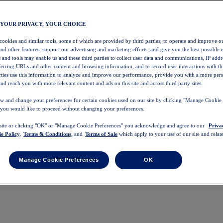
 YOUR PRIVACY, YOUR CHOICE
 cookies and similar tools, some of which are provided by third parties, to operate and improve ou
and other features, support our advertising and marketing efforts, and give you the best possible 
 and tools may enable us and these third parties to collect user data and communications, IP addr
eferring URLs and other content and browsing information, and to record user interactions with thi
arties use this information to analyze and improve our performance, provide you with a more per
nd reach you with more relevant content and ads on this site and across third party sites.
w and change your preferences for certain cookies used on our site by clicking "Manage Cookie 
 you would like to proceed without changing your preferences.
 site or clicking "OK" or "Manage Cookie Preferences" you acknowledge and agree to our
Priva
e Policy,
Terms & Conditions,
and
Terms of Sale
which apply to your use of our site and relate
Manage Cookie Preferences
OK