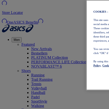
COOKIES –
Store Locator
This site uses
OneASICS Benefits
social media 
These cookies
identifiers, r
these third p
Men
experiences, a
Featured
New Arrivals
You can revie
Bestsellers
click “OK” if
PLATINUM Collection
PERFORMANCE LIFE Collection
By using this
Policy,
Cooki
NOVABLAST™ 6
Shoes
Running
Trail Running
Tennis
Volleyball
Handball
Padel
SportStyle
Walking