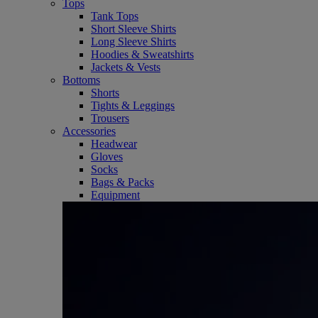
Tops
Tank Tops
Short Sleeve Shirts
Long Sleeve Shirts
Hoodies & Sweatshirts
Jackets & Vests
Bottoms
Shorts
Tights & Leggings
Trousers
Accessories
Headwear
Gloves
Socks
Bags & Packs
Equipment