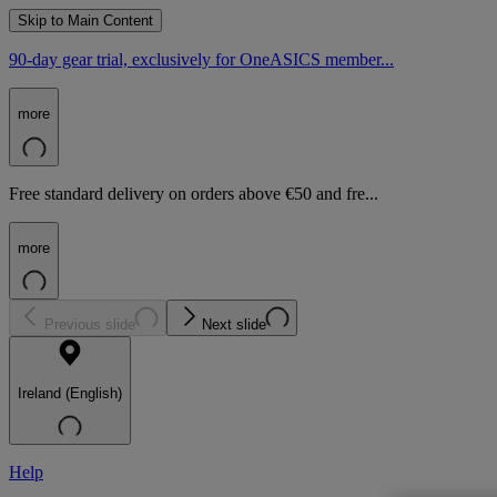
Skip to Main Content
90-day gear trial, exclusively for OneASICS member...
more
Free standard delivery on orders above €50 and fre...
more
Previous slide
Next slide
Ireland (English)
Help