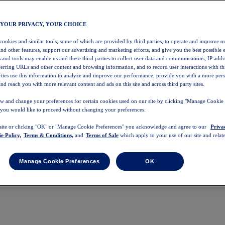
 YOUR PRIVACY, YOUR CHOICE
 cookies and similar tools, some of which are provided by third parties, to operate and improve ou
and other features, support our advertising and marketing efforts, and give you the best possible 
 and tools may enable us and these third parties to collect user data and communications, IP addr
eferring URLs and other content and browsing information, and to record user interactions with thi
arties use this information to analyze and improve our performance, provide you with a more per
nd reach you with more relevant content and ads on this site and across third party sites.
w and change your preferences for certain cookies used on our site by clicking "Manage Cookie 
 you would like to proceed without changing your preferences.
 site or clicking "OK" or "Manage Cookie Preferences" you acknowledge and agree to our
Priva
e Policy,
Terms & Conditions,
and
Terms of Sale
which apply to your use of our site and relate
Manage Cookie Preferences
OK