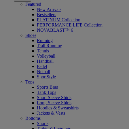
Featured
New Arrivals
Bestsellers
PLATINUM Collection
PERFORMANCE LIFE Collection
NOVABLAST™ 6
Shoes
Running
Trail Running
Tennis
Volleyball
Handball
Padel
Netball
SportStyle
Tops
Sports Bras
Tank Tops
Short Sleeve Shirts
Long Sleeve Shirts
Hoodies & Sweatshirts
Jackets & Vests
Bottoms
Shorts
Tights & Leggings