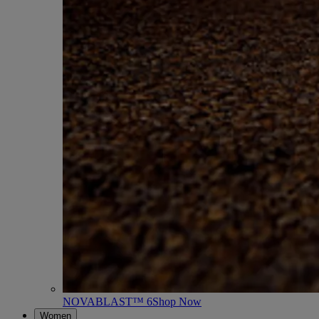
NOVABLAST™ 6
Shop Now
Women