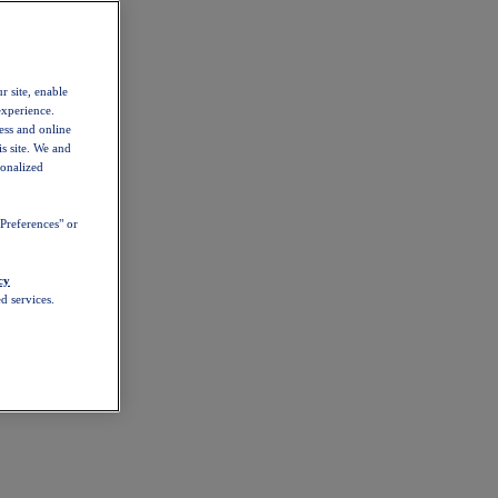
r site, enable
experience.
ess and online
s site. We and
sonalized
Preferences" or
cy
d services.