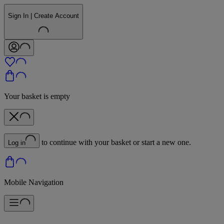
Sign In | Create Account
Your basket is empty
to continue with your basket or start a new one.
Log in
Mobile Navigation