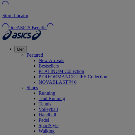
Store Locator
OneASICS Benefits
Men
Featured
New Arrivals
Bestsellers
PLATINUM Collection
PERFORMANCE LIFE Collection
NOVABLAST™ 6
Shoes
Running
Trail Running
Tennis
Volleyball
Handball
Padel
SportStyle
Walking