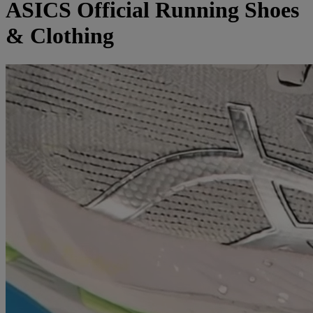
ASICS Official Running Shoes
& Clothing