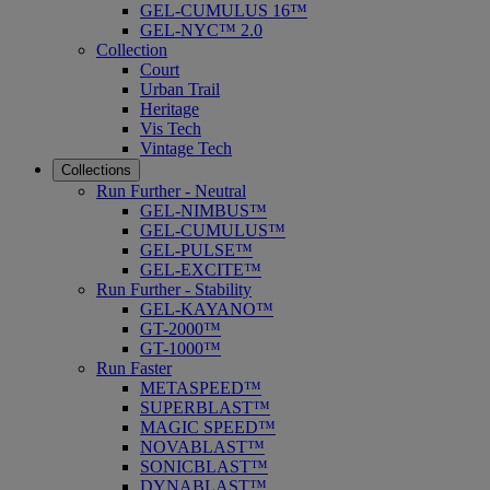
GEL-CUMULUS 16™
GEL-NYC™ 2.0
Collection
Court
Urban Trail
Heritage
Vis Tech
Vintage Tech
Collections
Run Further - Neutral
GEL-NIMBUS™
GEL-CUMULUS™
GEL-PULSE™
GEL-EXCITE™
Run Further - Stability
GEL-KAYANO™
GT-2000™
GT-1000™
Run Faster
METASPEED™
SUPERBLAST™
MAGIC SPEED™
NOVABLAST™
SONICBLAST™
DYNABLAST™