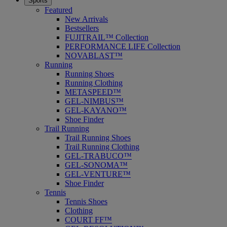
Sports
Featured
New Arrivals
Bestsellers
FUJITRAIL™ Collection
PERFORMANCE LIFE Collection
NOVABLAST™
Running
Running Shoes
Running Clothing
METASPEED™
GEL-NIMBUS™
GEL-KAYANO™
Shoe Finder
Trail Running
Trail Running Shoes
Trail Running Clothing
GEL-TRABUCO™
GEL-SONOMA™
GEL-VENTURE™
Shoe Finder
Tennis
Tennis Shoes
Clothing
COURT FF™