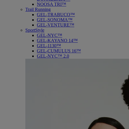
NOOSA TRI™
Trail Running
GEL-TRABUCO™
GEL-SONOMA™
GEL-VENTURE™
SportStyle
GEL-NYC™
GEL-KAYANO 14™
GEL-1130™
GEL-CUMULUS 16™
GEL-NYC™ 2.0