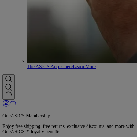
The ASICS App is here
Learn More
OneASICS Membership
Enjoy free shipping, free returns, exclusive discounts, and more with
OneASICS™ loyalty benefits.