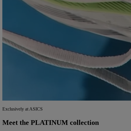
Exclusively at ASICS
Meet the PLATINUM collection