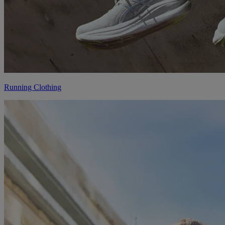
Running Clothing