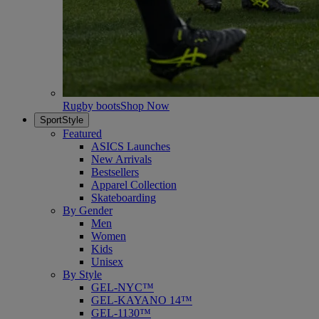
Rugby boots
Shop Now
SportStyle
Featured
ASICS Launches
New Arrivals
Bestsellers
Apparel Collection
Skateboarding
By Gender
Men
Women
Kids
Unisex
By Style
GEL-NYC™
GEL-KAYANO 14™
GEL-1130™