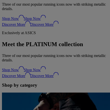
Three of our most popular running icons now with striking metallic
details.
Shop Now
Shop Now
Discover More
Discover More
Exclusively at ASICS
Meet the PLATINUM collection
Three of our most popular running icons now with striking metallic
details.
Shop Now
Shop Now
Discover More
Discover More
Shop by category