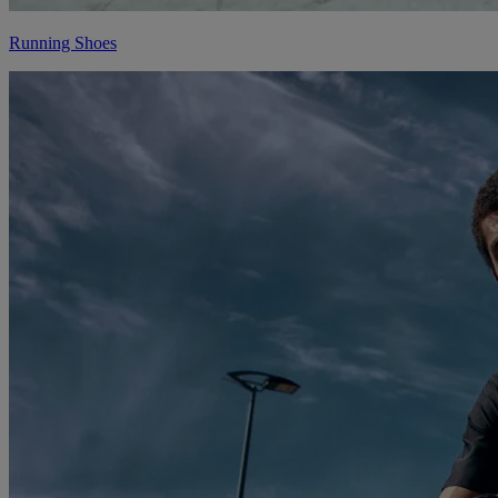
Running Shoes