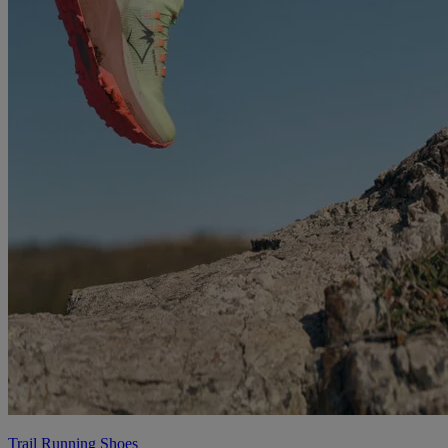
Trail Running Shoes