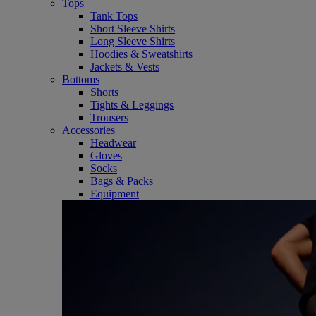
Tops
Tank Tops
Short Sleeve Shirts
Long Sleeve Shirts
Hoodies & Sweatshirts
Jackets & Vests
Bottoms
Shorts
Tights & Leggings
Trousers
Accessories
Headwear
Gloves
Socks
Bags & Packs
Equipment