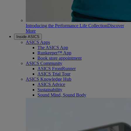
Introducing the Performance Life Collection
Discover
More
Inside ASICS
ASICS Apps
The ASICS App
Runkeeper™ App
Book store appointment
ASICS Community
ASICS FrontRunner
ASICS Trial Tour
ASICS Knowledge Hub
ASICS Advice
Sustainability
Sound Mind, Sound Body