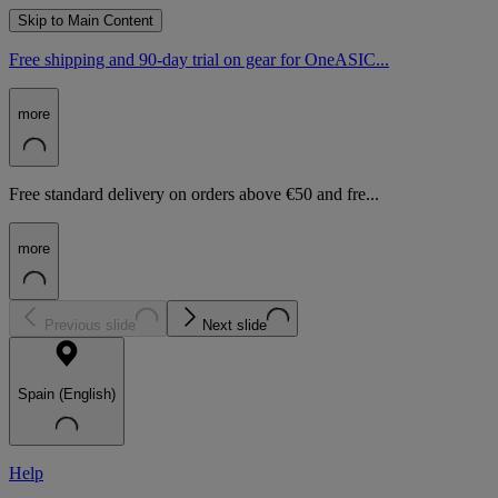
Skip to Main Content
Free shipping and 90-day trial on gear for OneASIC...
more
Free standard delivery on orders above €50 and fre...
more
Previous slide
Next slide
Spain (English)
Help