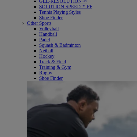
GEL-RESOLUTION™
SOLUTION SPEED™ FF
Tennis Playing Styles
Shoe Finder
Other Sports
Volleyball
Handball
Padel
Squash & Badminton
Netball
Hockey
Track & Field
Training & Gym
Rugby
Shoe Finder