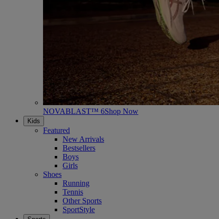
NOVABLAST™ 6
Shop Now
Kids
Featured
New Arrivals
Bestsellers
Boys
Girls
Shoes
Running
Tennis
Other Sports
SportStyle