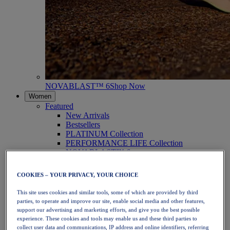
NOVABLAST™ 6
Shop Now
Women
Featured
New Arrivals
Bestsellers
PLATINUM Collection
PERFORMANCE LIFE Collection
NOVABLAST™ 6
Shoes
Running
COOKIES – YOUR PRIVACY, YOUR CHOICE
Trail Running
Tennis
This site uses cookies and similar tools, some of which are provided by third
Volleyball
parties, to operate and improve our site, enable social media and other features,
Handball
support our advertising and marketing efforts, and give you the best possible
Padel
experience. These cookies and tools may enable us and these third parties to
Netball
collect user data and communications, IP address and online identifiers, referring