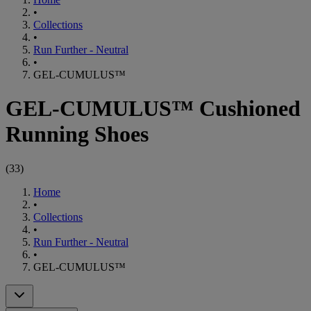
•
Collections
•
Run Further - Neutral
•
GEL-CUMULUS™
GEL-CUMULUS™ Cushioned
Running Shoes
(
33
)
Home
•
Collections
•
Run Further - Neutral
•
GEL-CUMULUS™