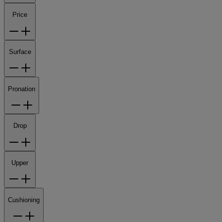
Price
Surface
Pronation
Drop
Upper
Cushioning