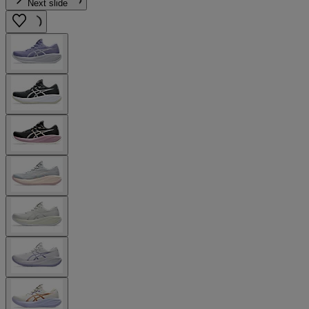
Next slide