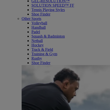
GEL-RESOLUTION™
SOLUTION SPEED™ FF
Tennis Playing Styles
Shoe Finder
Other Sports
Volleyball
Handball
Padel
Squash & Badminton
Netball
Hockey
Track & Field
Training & Gym
Rugby
Shoe Finder