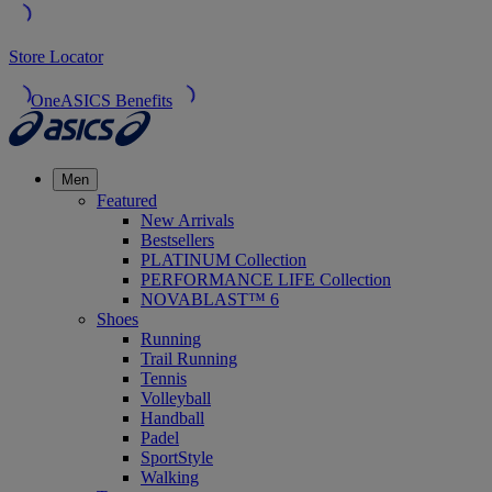
Store Locator
OneASICS Benefits
Men
Featured
New Arrivals
Bestsellers
PLATINUM Collection
PERFORMANCE LIFE Collection
NOVABLAST™ 6
Shoes
Running
Trail Running
Tennis
Volleyball
Handball
Padel
SportStyle
Walking