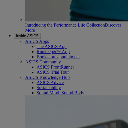
Introducing the Performance Life Collection
Discover
More
Inside ASICS
ASICS Apps
The ASICS App
Runkeeper™ App
Book store appointment
ASICS Community
ASICS FrontRunner
ASICS Trial Tour
ASICS Knowledge Hub
ASICS Advice
Sustainability
Sound Mind, Sound Body