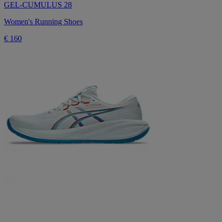
GEL-CUMULUS 28
Women's Running Shoes
€ 160