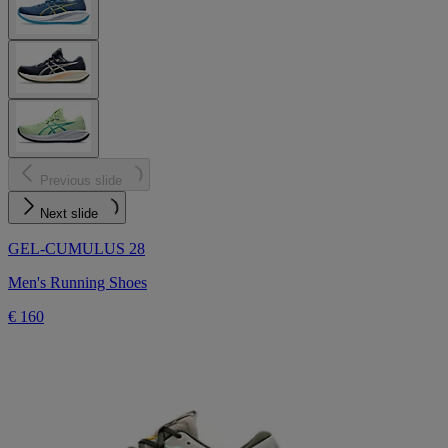
Previous slide
Next slide
GEL-CUMULUS 28
Men's Running Shoes
€ 160