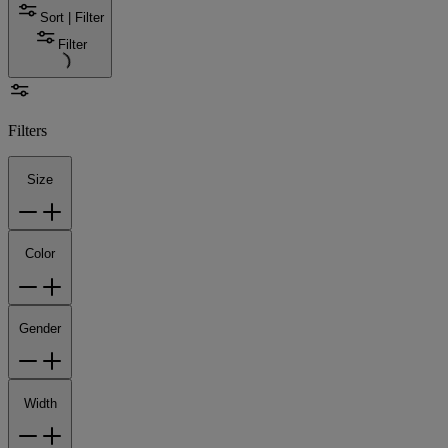
Sort | Filter
Filter
Filters
Size
Color
Gender
Width