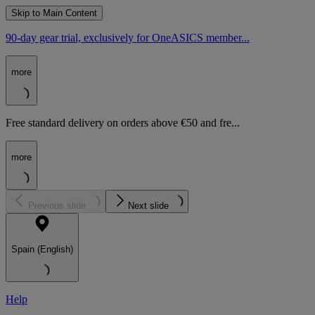
Skip to Main Content
90-day gear trial, exclusively for OneASICS member...
more
Free standard delivery on orders above €50 and fre...
more
Previous slide
Next slide
Spain (English)
Help