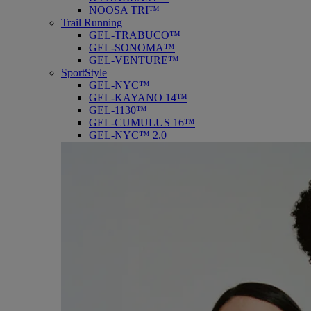
NOOSA TRI™
Trail Running
GEL-TRABUCO™
GEL-SONOMA™
GEL-VENTURE™
SportStyle
GEL-NYC™
GEL-KAYANO 14™
GEL-1130™
GEL-CUMULUS 16™
GEL-NYC™ 2.0