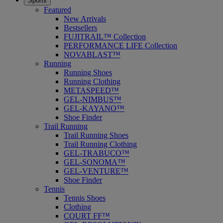
Sports
Featured
New Arrivals
Bestsellers
FUJITRAIL™ Collection
PERFORMANCE LIFE Collection
NOVABLAST™
Running
Running Shoes
Running Clothing
METASPEED™
GEL-NIMBUS™
GEL-KAYANO™
Shoe Finder
Trail Running
Trail Running Shoes
Trail Running Clothing
GEL-TRABUCO™
GEL-SONOMA™
GEL-VENTURE™
Shoe Finder
Tennis
Tennis Shoes
Clothing
COURT FF™