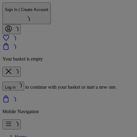
Sign In | Create Account
Your basket is empty
to continue with your basket or start a new one.
Log in
Mobile Navigation
Home