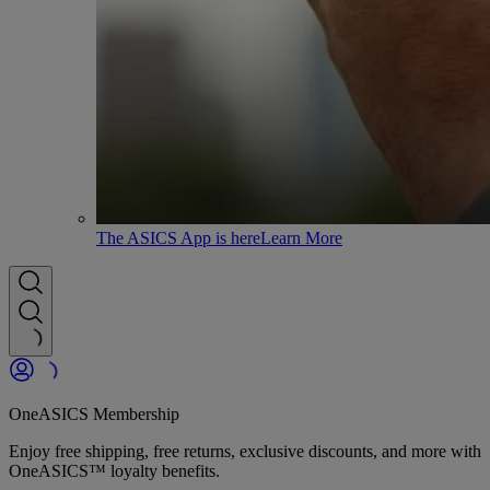
The ASICS App is here
Learn More
OneASICS Membership
Enjoy free shipping, free returns, exclusive discounts, and more with
OneASICS™ loyalty benefits.