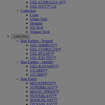
GEL-CUMULUS 16™
GEL-NYC™ 2.0
Collection
Court
Urban Trail
Heritage
Vis Tech
Vintage Tech
Collections
Run Further - Neutral
GEL-NIMBUS™
GEL-CUMULUS™
GEL-PULSE™
GEL-EXCITE™
Run Further - Stability
GEL-KAYANO™
GT-2000™
GT-1000™
Run Faster
METASPEED™
SUPERBLAST™
MAGIC SPEED™
NOVABLAST™
SONICBLAST™
DYNABLAST™