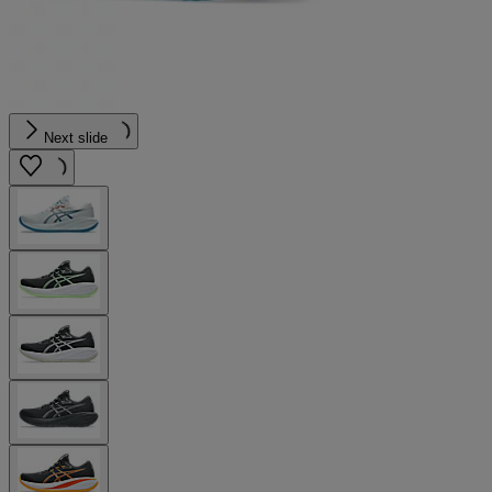
Next slide