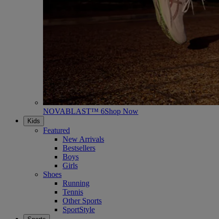
NOVABLAST™ 6
Shop Now
Kids
Featured
New Arrivals
Bestsellers
Boys
Girls
Shoes
Running
Tennis
Other Sports
SportStyle