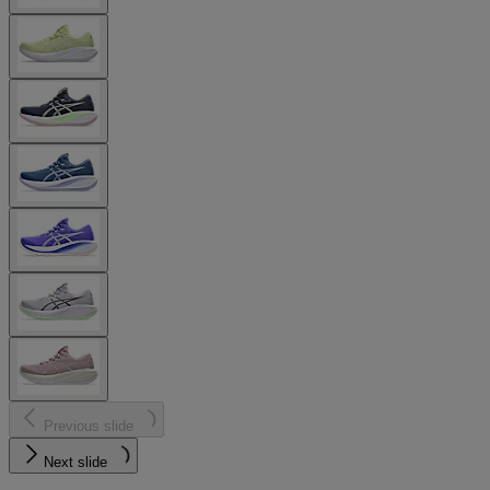
Previous slide
Next slide