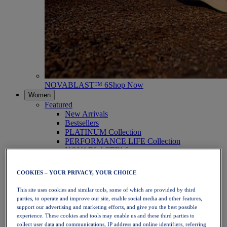
NOVABLAST™ 6
Shop Now
Women
Featured
New Arrivals
Bestsellers
PLATINUM Collection
PERFORMANCE LIFE Collection
NOVABLAST™ 6
Shoes
Running
COOKIES – YOUR PRIVACY, YOUR CHOICE
Trail Running
Tennis
This site uses cookies and similar tools, some of which are provided by third
Volleyball
parties, to operate and improve our site, enable social media and other features,
Handball
support our advertising and marketing efforts, and give you the best possible
Padel
experience. These cookies and tools may enable us and these third parties to
Netball
collect user data and communications, IP address and online identifiers, referring