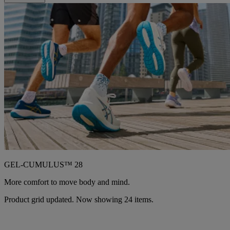
GEL-CUMULUS™ 28
More comfort to move body and mind.
Product grid updated. Now showing 24 items.