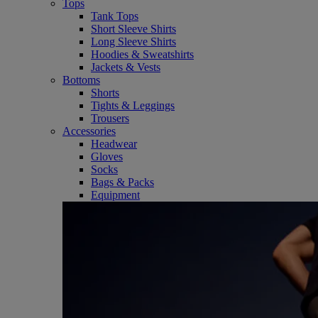
Tops
Tank Tops
Short Sleeve Shirts
Long Sleeve Shirts
Hoodies & Sweatshirts
Jackets & Vests
Bottoms
Shorts
Tights & Leggings
Trousers
Accessories
Headwear
Gloves
Socks
Bags & Packs
Equipment