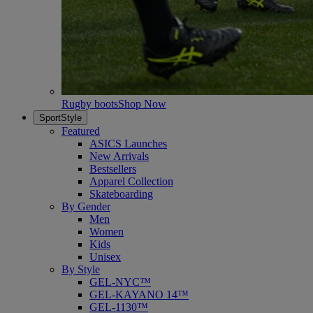
Rugby boots
Shop Now
SportStyle
Featured
ASICS Launches
New Arrivals
Bestsellers
Apparel Collection
Skateboarding
By Gender
Men
Women
Kids
Unisex
By Style
GEL-NYC™
GEL-KAYANO 14™
GEL-1130™