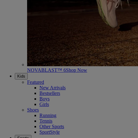
NOVABLAST™ 6
Shop Now
Kids
Featured
New Arrivals
Bestsellers
Boys
Girls
Shoes
Running
Tennis
Other Sports
SportStyle