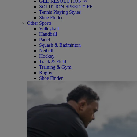
GEL-RESOLUTION™
SOLUTION SPEED™ FF
Tennis Playing Styles
Shoe Finder
Other Sports
Volleyball
Handball
Padel
Squash & Badminton
Netball
Hockey
Track & Field
Training & Gym
Rugby
Shoe Finder