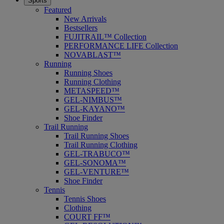
Sports
Featured
New Arrivals
Bestsellers
FUJITRAIL™ Collection
PERFORMANCE LIFE Collection
NOVABLAST™
Running
Running Shoes
Running Clothing
METASPEED™
GEL-NIMBUS™
GEL-KAYANO™
Shoe Finder
Trail Running
Trail Running Shoes
Trail Running Clothing
GEL-TRABUCO™
GEL-SONOMA™
GEL-VENTURE™
Shoe Finder
Tennis
Tennis Shoes
Clothing
COURT FF™