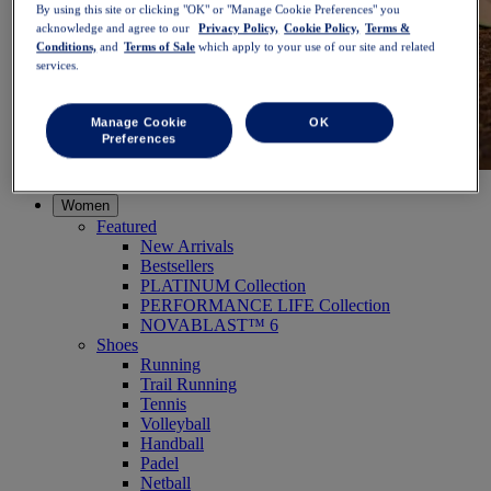
By using this site or clicking "OK" or "Manage Cookie Preferences" you
acknowledge and agree to our
Privacy Policy,
Cookie Policy,
Terms &
Conditions,
and
Terms of Sale
which apply to your use of our site and related
services.
Manage Cookie
OK
Preferences
NOVABLAST™ 6
Shop Now
Women
Featured
New Arrivals
Bestsellers
PLATINUM Collection
PERFORMANCE LIFE Collection
NOVABLAST™ 6
Shoes
Running
Trail Running
Tennis
Volleyball
Handball
Padel
Netball