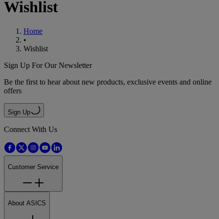
Wishlist
Home
•
Wishlist
Sign Up For Our Newsletter
Be the first to hear about new products, exclusive events and online
offers
Sign Up
Connect With Us
Customer Service
About ASICS