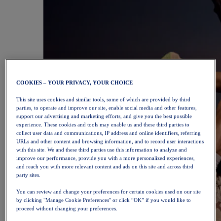
COOKIES – YOUR PRIVACY, YOUR CHOICE
This site uses cookies and similar tools, some of which are provided by third
parties, to operate and improve our site, enable social media and other features,
support our advertising and marketing efforts, and give you the best possible
experience. These cookies and tools may enable us and these third parties to
collect user data and communications, IP address and online identifiers, referring
URLs and other content and browsing information, and to record user interactions
with this site. We and these third parties use this information to analyze and
improve our performance, provide you with a more personalized experiences,
and reach you with more relevant content and ads on this site and across third
party sites.
You can review and change your preferences for certain cookies used on our site
by clicking "Manage Cookie Preferences" or click “OK” if you would like to
proceed without changing your preferences.