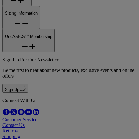
Sizing Information
OneASICS™ Membership
Sign Up For Our Newsletter
Be the first to hear about new products, exclusive events and online
offers
Sign Up
Connect With Us
Customer Service
Contact Us
Returns
Shipping