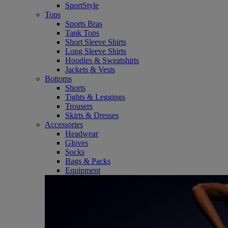
SportStyle
Tops
Sports Bras
Tank Tops
Short Sleeve Shirts
Long Sleeve Shirts
Hoodies & Sweatshirts
Jackets & Vests
Bottoms
Shorts
Tights & Leggings
Trousers
Skirts & Dresses
Accessories
Headwear
Gloves
Socks
Bags & Packs
Equipment