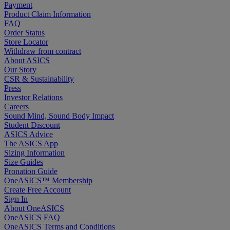
Payment
Product Claim Information
FAQ
Order Status
Store Locator
Withdraw from contract
About ASICS
Our Story
CSR & Sustainability
Press
Investor Relations
Careers
Sound Mind, Sound Body Impact
Student Discount
ASICS Advice
The ASICS App
Sizing Information
Size Guides
Pronation Guide
OneASICS™ Membership
Create Free Account
Sign In
About OneASICS
OneASICS FAQ
OneASICS Terms and Conditions