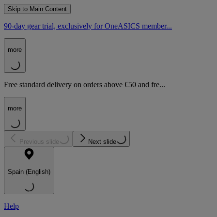
Skip to Main Content
90-day gear trial, exclusively for OneASICS member...
more
Free standard delivery on orders above €50 and fre...
more
Previous slide
Next slide
Spain (English)
Help