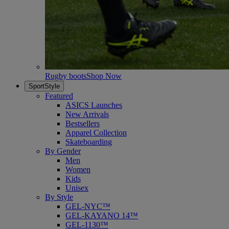
Rugby boots
Shop Now
SportStyle
Featured
ASICS Launches
New Arrivals
Bestsellers
Apparel Collection
Skateboarding
By Gender
Men
Women
Kids
Unisex
By Style
GEL-NYC™
GEL-KAYANO 14™
GEL-1130™