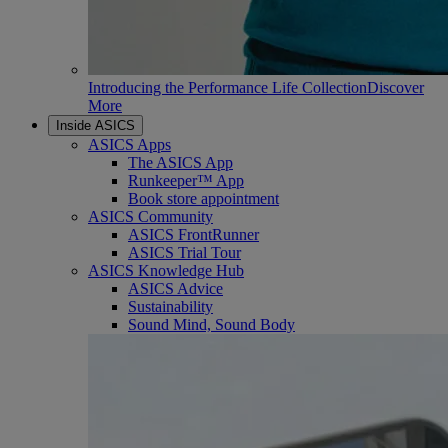
Introducing the Performance Life Collection
Discover
More
Inside ASICS
ASICS Apps
The ASICS App
Runkeeper™ App
Book store appointment
ASICS Community
ASICS FrontRunner
ASICS Trial Tour
ASICS Knowledge Hub
ASICS Advice
Sustainability
Sound Mind, Sound Body