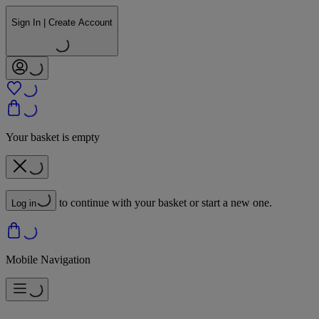
Sign In | Create Account
Your basket is empty
to continue with your basket or start a new one.
Log in
Mobile Navigation