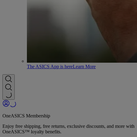
The ASICS App is here
Learn More
OneASICS Membership
Enjoy free shipping, free returns, exclusive discounts, and more with
OneASICS™ loyalty benefits.