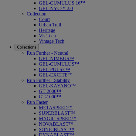
GEL-CUMULUS 16™
GEL-NYC™ 2.0
Collection
Court
Urban Trail
Heritage
Vis Tech
Vintage Tech
Collections
Run Further - Neutral
GEL-NIMBUS™
GEL-CUMULUS™
GEL-PULSE™
GEL-EXCITE™
Run Further - Stability
GEL-KAYANO™
GT-2000™
GT-1000™
Run Faster
METASPEED™
SUPERBLAST™
MAGIC SPEED™
NOVABLAST™
SONICBLAST™
DYNABLAST™