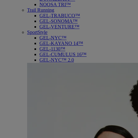
NOOSA TRI™
Trail Running
GEL-TRABUCO™
GEL-SONOMA™
GEL-VENTURE™
SportStyle
GEL-NYC™
GEL-KAYANO 14™
GEL-1130™
GEL-CUMULUS 16™
GEL-NYC™ 2.0