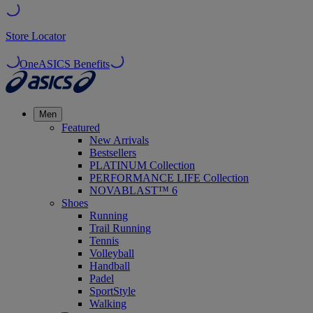
Store Locator
OneASICS Benefits
Men
Featured
New Arrivals
Bestsellers
PLATINUM Collection
PERFORMANCE LIFE Collection
NOVABLAST™ 6
Shoes
Running
Trail Running
Tennis
Volleyball
Handball
Padel
SportStyle
Walking