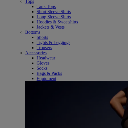
Tops
Tank Tops
Short Sleeve Shirts
Long Sleeve Shirts
Hoodies & Sweatshirts
Jackets & Vests
Bottoms
Shorts
Tights & Leggings
Trousers
Accessories
Headwear
Gloves
Socks
Bags & Packs
Equipment