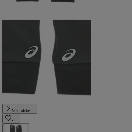
Next slide