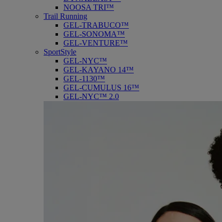
NOOSA TRI™
Trail Running
GEL-TRABUCO™
GEL-SONOMA™
GEL-VENTURE™
SportStyle
GEL-NYC™
GEL-KAYANO 14™
GEL-1130™
GEL-CUMULUS 16™
GEL-NYC™ 2.0