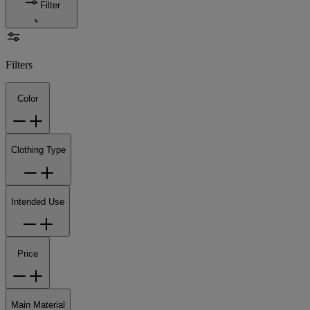
Filter
Filters
Color
Clothing Type
Intended Use
Price
Main Material