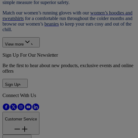
simple measure for superior safety.
Match our women’s running gloves with our
women’s hoodies and
sweatshirts
for a comfortable run throughout the colder months and
browse our women’s
beanies
to keep your ears cosy and out of the
chill.
View more
Sign Up For Our Newsletter
Be the first to hear about new products, exclusive events and online
offers
Sign Up
Connect With Us
Customer Service