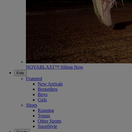
NOVABLAST™ 6
Shop Now
Kids
Featured
New Arrivals
Bestsellers
Boys
Girls
Shoes
Running
Tennis
Other Sports
SportStyle