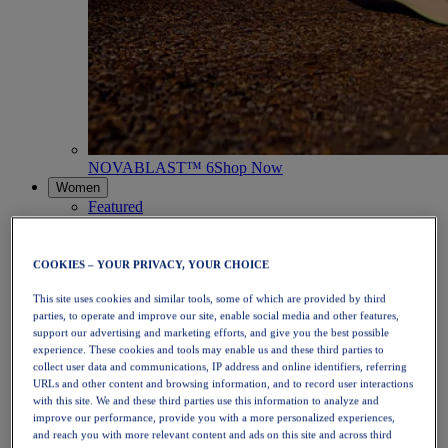
NOVABLAST™ 6
Shop Now
Women
Featured
New Arrivals
Bestsellers
PLATINUM Collection
COOKIES – YOUR PRIVACY, YOUR CHOICE
PERFORMANCE LIFE Collection
NOVABLAST™ 6
This site uses cookies and similar tools, some of which are provided by third
Shoes
parties, to operate and improve our site, enable social media and other features,
Running
support our advertising and marketing efforts, and give you the best possible
Trail Running
experience. These cookies and tools may enable us and these third parties to
collect user data and communications, IP address and online identifiers, referring
Tennis
URLs and other content and browsing information, and to record user interactions
Volleyball
with this site. We and these third parties use this information to analyze and
Handball
improve our performance, provide you with a more personalized experiences,
Padel
and reach you with more relevant content and ads on this site and across third
Netball