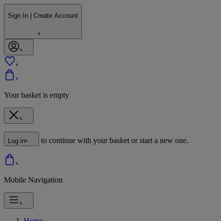
Sign In | Create Account
Your basket is empty
to continue with your basket or start a new one.
Log in
Mobile Navigation
Home