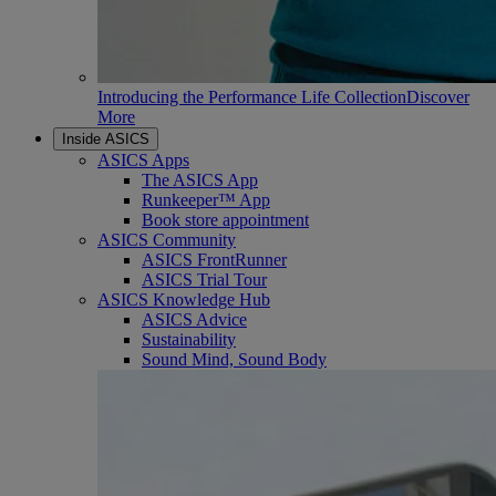
Introducing the Performance Life Collection
Discover
More
Inside ASICS
ASICS Apps
The ASICS App
Runkeeper™ App
Book store appointment
ASICS Community
ASICS FrontRunner
ASICS Trial Tour
ASICS Knowledge Hub
ASICS Advice
Sustainability
Sound Mind, Sound Body