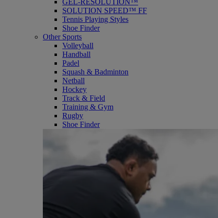
GEL-RESOLUTION™
SOLUTION SPEED™ FF
Tennis Playing Styles
Shoe Finder
Other Sports
Volleyball
Handball
Padel
Squash & Badminton
Netball
Hockey
Track & Field
Training & Gym
Rugby
Shoe Finder