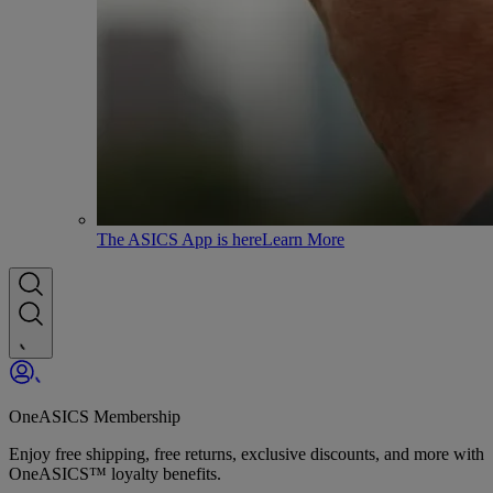
The ASICS App is here
Learn More
OneASICS Membership
Enjoy free shipping, free returns, exclusive discounts, and more with
OneASICS™ loyalty benefits.