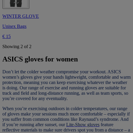
WINTER GLOVE
Unisex Bags
€ 15
Showing 2 of 2
ASICS gloves for women
Don’t let the colder weather compromise your workout. ASICS
women’s gloves give your hands lightweight, comfortable and warm
protection, meaning you can keep exercising whatever the weather
is doing. Our range of exercise and running gloves are suitable for
track and field and long-distance running, as well as team sports, so
you’re covered for any eventuality.
When you’re exercising outdoors in colder temperatures, our range
of gloves make your sessions much more comfortable – especially if
you suffer from common conditions like Raynaud’s syndrome. And
if you’re running after sunset, our
Lite-Show gloves
feature
reflective materials to make sure drivers spot you from a distance – a