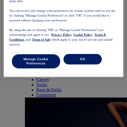
party sites.
SportStyle
Tops
You can review and change your preferences for certain cookies used on our site
Sports Bras
by clicking "Manage Cookie Preferences" or click “OK” if you would like to
Tank Tops
proceed without changing your preferences.
Short Sleeve Shirts
Long Sleeve Shirts
By using this site or clicking "OK" or "Manage Cookie Preferences" you
Hoodies & Sweatshirts
acknowledge and agree to our
Privacy Policy,
Cookie Policy,
Terms &
Jackets & Vests
Conditions,
and
Terms of Sale
which apply to your use of our site and related
Bottoms
services.
Shorts
Tights & Leggings
Trousers
Manage Cookie
OK
Preferences
Skirts & Dresses
Accessories
Headwear
Gloves
Socks
Bags & Packs
Equipment