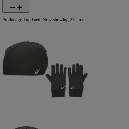
Product grid updated. Now showing 2 items.