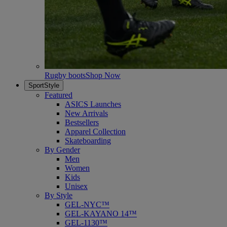
Rugby boots
Shop Now
SportStyle
Featured
ASICS Launches
New Arrivals
Bestsellers
Apparel Collection
Skateboarding
By Gender
Men
Women
Kids
Unisex
By Style
GEL-NYC™
GEL-KAYANO 14™
GEL-1130™