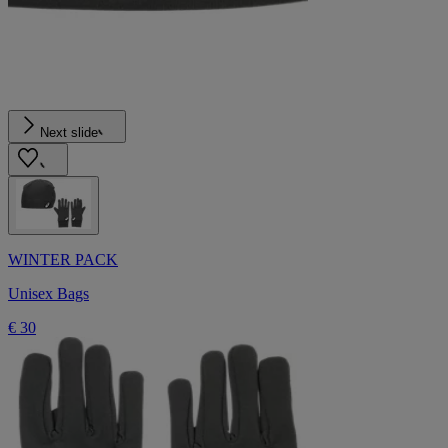
Next slide
WINTER PACK
Unisex Bags
€ 30