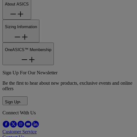
About ASICS
Sizing Information
OneASICS™ Membership
Sign Up For Our Newsletter
Be the first to hear about new products, exclusive events and online
offers
Sign Up
Connect With Us
Customer Service