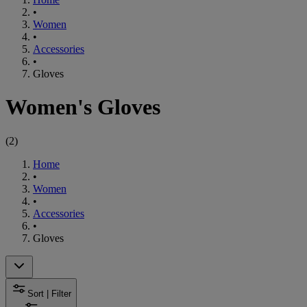
•
Women
•
Accessories
•
Gloves
Women's Gloves
(
2
)
Home
•
Women
•
Accessories
•
Gloves
Sort | Filter