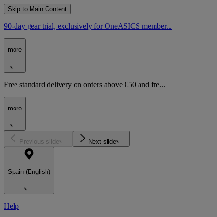
Skip to Main Content
90-day gear trial, exclusively for OneASICS member...
more
Free standard delivery on orders above €50 and fre...
more
Previous slide
Next slide
Spain (English)
Help