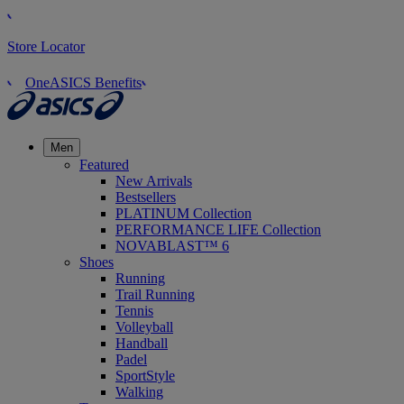
Store Locator
OneASICS Benefits
Men
Featured
New Arrivals
Bestsellers
PLATINUM Collection
PERFORMANCE LIFE Collection
NOVABLAST™ 6
Shoes
Running
Trail Running
Tennis
Volleyball
Handball
Padel
SportStyle
Walking