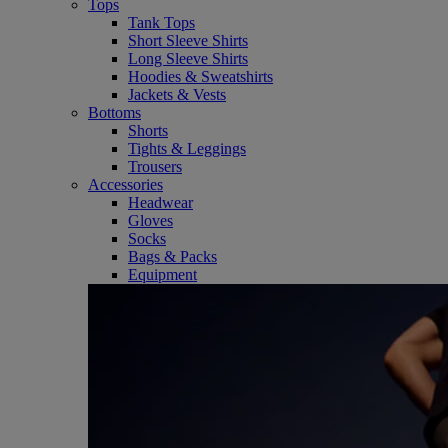
Tops
Tank Tops
Short Sleeve Shirts
Long Sleeve Shirts
Hoodies & Sweatshirts
Jackets & Vests
Bottoms
Shorts
Tights & Leggings
Trousers
Accessories
Headwear
Gloves
Socks
Bags & Packs
Equipment