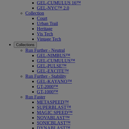
GEL-CUMULUS 16™
GEL-NYC™ 2.0
Collection
Court
Urban Trail
Heritage
Vis Tech
Vintage Tech
Collections
Run Further - Neutral
GEL-NIMBUS™
GEL-CUMULUS™
GEL-PULSE™
GEL-EXCITE™
Run Further - Stability
GEL-KAYANO™
GT-2000™
GT-1000™
Run Faster
METASPEED™
SUPERBLAST™
MAGIC SPEED™
NOVABLAST™
SONICBLAST™
DYNABLAST™