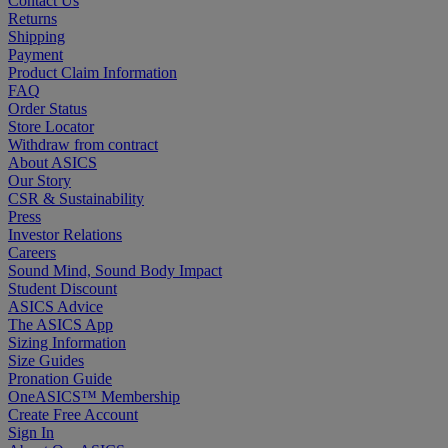
Contact Us
Returns
Shipping
Payment
Product Claim Information
FAQ
Order Status
Store Locator
Withdraw from contract
About ASICS
Our Story
CSR & Sustainability
Press
Investor Relations
Careers
Sound Mind, Sound Body Impact
Student Discount
ASICS Advice
The ASICS App
Sizing Information
Size Guides
Pronation Guide
OneASICS™ Membership
Create Free Account
Sign In