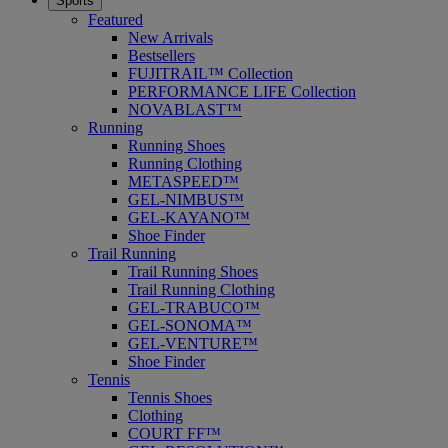
Sports
Featured
New Arrivals
Bestsellers
FUJITRAIL™ Collection
PERFORMANCE LIFE Collection
NOVABLAST™
Running
Running Shoes
Running Clothing
METASPEED™
GEL-NIMBUS™
GEL-KAYANO™
Shoe Finder
Trail Running
Trail Running Shoes
Trail Running Clothing
GEL-TRABUCO™
GEL-SONOMA™
GEL-VENTURE™
Shoe Finder
Tennis
Tennis Shoes
Clothing
COURT FF™