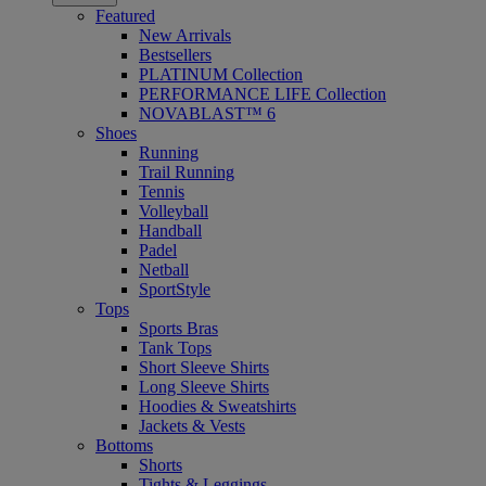
Featured
New Arrivals
Bestsellers
PLATINUM Collection
PERFORMANCE LIFE Collection
NOVABLAST™ 6
Shoes
Running
Trail Running
Tennis
Volleyball
Handball
Padel
Netball
SportStyle
Tops
Sports Bras
Tank Tops
Short Sleeve Shirts
Long Sleeve Shirts
Hoodies & Sweatshirts
Jackets & Vests
Bottoms
Shorts
Tights & Leggings