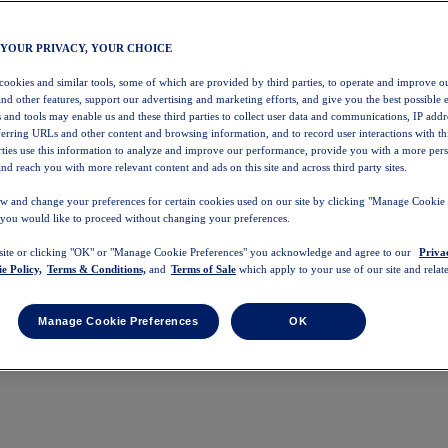
 YOUR PRIVACY, YOUR CHOICE
 cookies and similar tools, some of which are provided by third parties, to operate and improve ou
and other features, support our advertising and marketing efforts, and give you the best possible 
 and tools may enable us and these third parties to collect user data and communications, IP addr
eferring URLs and other content and browsing information, and to record user interactions with thi
arties use this information to analyze and improve our performance, provide you with a more per
nd reach you with more relevant content and ads on this site and across third party sites.
w and change your preferences for certain cookies used on our site by clicking "Manage Cookie 
 you would like to proceed without changing your preferences.
 site or clicking "OK" or "Manage Cookie Preferences" you acknowledge and agree to our
Priva
e Policy,
Terms & Conditions,
and
Terms of Sale
which apply to your use of our site and relate
Manage Cookie Preferences
OK