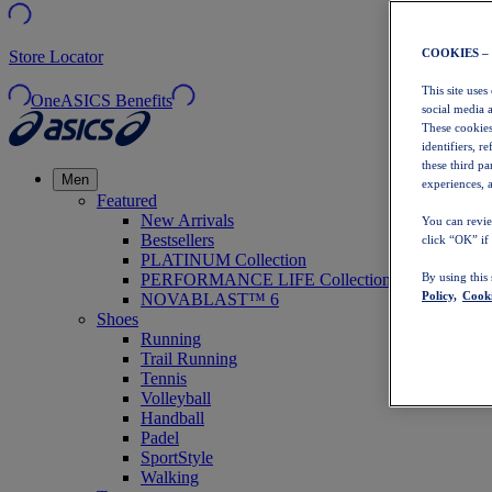
COOKIES –
Store Locator
This site uses
OneASICS Benefits
social media 
These cookies
identifiers, r
these third p
Men
experiences, a
Featured
New Arrivals
You can revie
Bestsellers
click “OK” if
PLATINUM Collection
PERFORMANCE LIFE Collection
By using this
Policy,
Cooki
NOVABLAST™ 6
Shoes
Running
Trail Running
Tennis
Volleyball
Handball
Padel
SportStyle
Walking