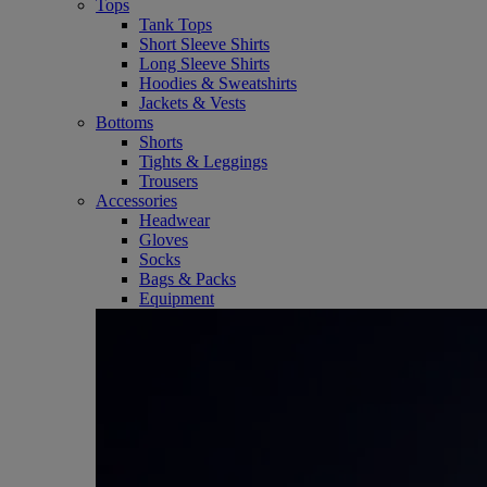
Tops
Tank Tops
Short Sleeve Shirts
Long Sleeve Shirts
Hoodies & Sweatshirts
Jackets & Vests
Bottoms
Shorts
Tights & Leggings
Trousers
Accessories
Headwear
Gloves
Socks
Bags & Packs
Equipment