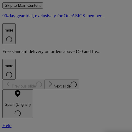
Skip to Main Content
90-day gear trial, exclusively for OneASICS member...
more
Free standard delivery on orders above €50 and fre...
more
Previous slide
Next slide
Spain (English)
Help