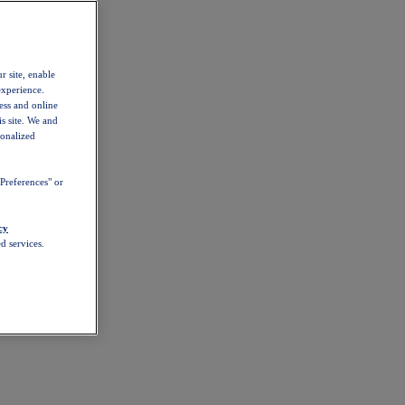
r site, enable
experience.
ess and online
s site. We and
sonalized
Preferences" or
cy
d services.