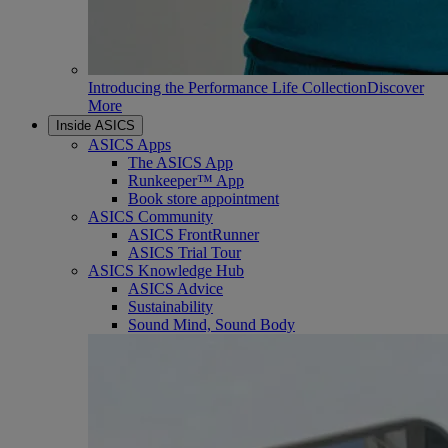
Introducing the Performance Life Collection
Discover
More
Inside ASICS
ASICS Apps
The ASICS App
Runkeeper™ App
Book store appointment
ASICS Community
ASICS FrontRunner
ASICS Trial Tour
ASICS Knowledge Hub
ASICS Advice
Sustainability
Sound Mind, Sound Body