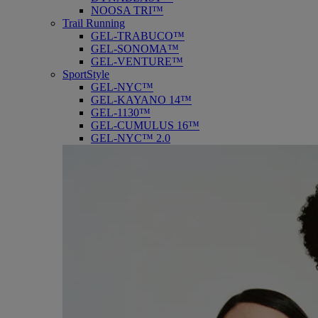
NOOSA TRI™
Trail Running
GEL-TRABUCO™
GEL-SONOMA™
GEL-VENTURE™
SportStyle
GEL-NYC™
GEL-KAYANO 14™
GEL-1130™
GEL-CUMULUS 16™
GEL-NYC™ 2.0