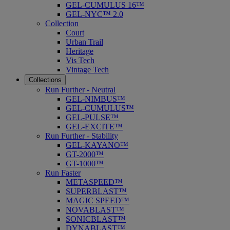
GEL-CUMULUS 16™
GEL-NYC™ 2.0
Collection
Court
Urban Trail
Heritage
Vis Tech
Vintage Tech
Collections
Run Further - Neutral
GEL-NIMBUS™
GEL-CUMULUS™
GEL-PULSE™
GEL-EXCITE™
Run Further - Stability
GEL-KAYANO™
GT-2000™
GT-1000™
Run Faster
METASPEED™
SUPERBLAST™
MAGIC SPEED™
NOVABLAST™
SONICBLAST™
DYNABLAST™