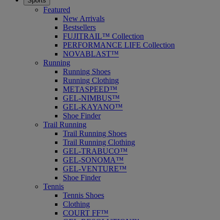
Sports
Featured
New Arrivals
Bestsellers
FUJITRAIL™ Collection
PERFORMANCE LIFE Collection
NOVABLAST™
Running
Running Shoes
Running Clothing
METASPEED™
GEL-NIMBUS™
GEL-KAYANO™
Shoe Finder
Trail Running
Trail Running Shoes
Trail Running Clothing
GEL-TRABUCO™
GEL-SONOMA™
GEL-VENTURE™
Shoe Finder
Tennis
Tennis Shoes
Clothing
COURT FF™