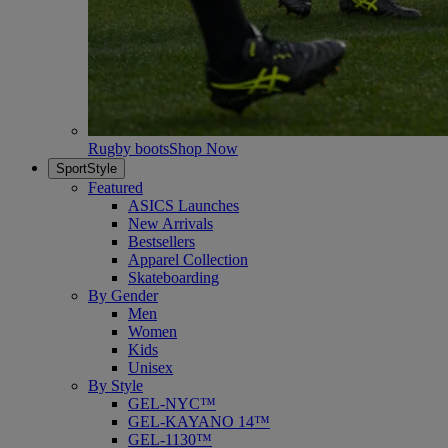
Rugby boots
Shop Now
SportStyle
Featured
ASICS Launches
New Arrivals
Bestsellers
Apparel Collection
Skateboarding
By Gender
Men
Women
Kids
Unisex
By Style
GEL-NYC™
GEL-KAYANO 14™
GEL-1130™