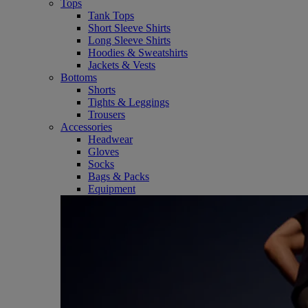
Tops
Tank Tops
Short Sleeve Shirts
Long Sleeve Shirts
Hoodies & Sweatshirts
Jackets & Vests
Bottoms
Shorts
Tights & Leggings
Trousers
Accessories
Headwear
Gloves
Socks
Bags & Packs
Equipment