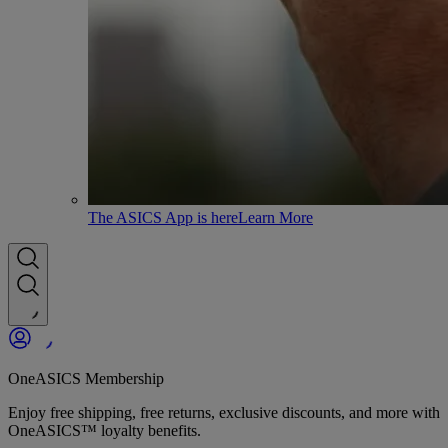
The ASICS App is here
Learn More
OneASICS Membership
Enjoy free shipping, free returns, exclusive discounts, and more with
OneASICS™ loyalty benefits.