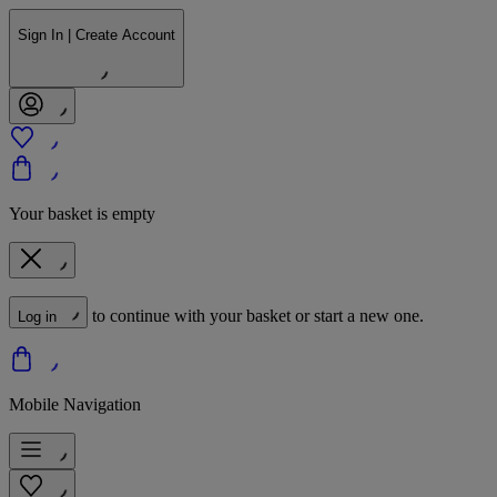
Sign In | Create Account
Your basket is empty
to continue with your basket or start a new one.
Log in
Mobile Navigation