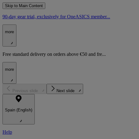
Skip to Main Content
90-day gear trial, exclusively for OneASICS member...
more
Free standard delivery on orders above €50 and fre...
more
Previous slide
Next slide
Spain (English)
Help