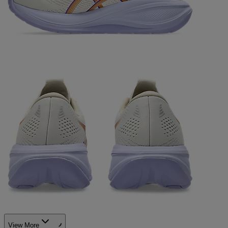
View More