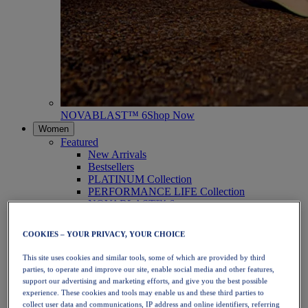
NOVABLAST™ 6
Shop Now
Women
Featured
New Arrivals
Bestsellers
PLATINUM Collection
PERFORMANCE LIFE Collection
NOVABLAST™ 6
Shoes
Running
COOKIES – YOUR PRIVACY, YOUR CHOICE
Trail Running
Tennis
This site uses cookies and similar tools, some of which are provided by third
Volleyball
parties, to operate and improve our site, enable social media and other features,
Handball
support our advertising and marketing efforts, and give you the best possible
Padel
experience. These cookies and tools may enable us and these third parties to
Netball
collect user data and communications, IP address and online identifiers, referring