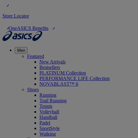
Store Locator
OneASICS Benefits
Men
Featured
New Arrivals
Bestsellers
PLATINUM Collection
PERFORMANCE LIFE Collection
NOVABLAST™ 6
Shoes
Running
Trail Running
Tennis
Volleyball
Handball
Padel
SportStyle
Walking