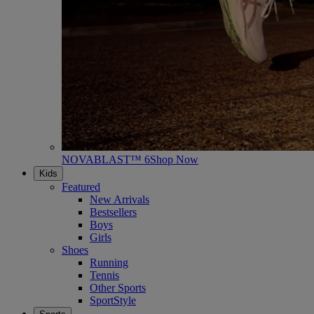
NOVABLAST™ 6
Shop Now
Kids
Featured
New Arrivals
Bestsellers
Boys
Girls
Shoes
Running
Tennis
Other Sports
SportStyle