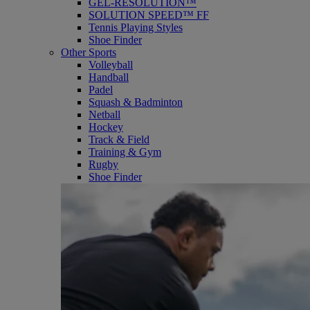
GEL-RESOLUTION™
SOLUTION SPEED™ FF
Tennis Playing Styles
Shoe Finder
Other Sports
Volleyball
Handball
Padel
Squash & Badminton
Netball
Hockey
Track & Field
Training & Gym
Rugby
Shoe Finder