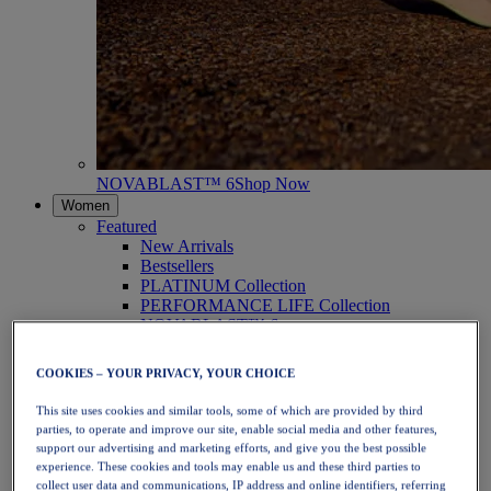
NOVABLAST™ 6
Shop Now
Women
Featured
New Arrivals
Bestsellers
PLATINUM Collection
PERFORMANCE LIFE Collection
NOVABLAST™ 6
Shoes
Running
COOKIES – YOUR PRIVACY, YOUR CHOICE
Trail Running
Tennis
This site uses cookies and similar tools, some of which are provided by third
Volleyball
parties, to operate and improve our site, enable social media and other features,
Handball
support our advertising and marketing efforts, and give you the best possible
Padel
experience. These cookies and tools may enable us and these third parties to
Netball
collect user data and communications, IP address and online identifiers, referring