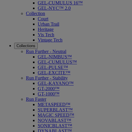
GEL-CUMULUS 16™
GEL-NYC™ 2.0
Collection
Court
Urban Trail
Heritage
Vis Tech
Vintage Tech
Collections
Run Further - Neutral
GEL-NIMBUS™
GEL-CUMULUS™
GEL-PULSE™
GEL-EXCITE™
Run Further - Stability
GEL-KAYANO™
GT-2000™
GT-1000™
Run Faster
METASPEED™
SUPERBLAST™
MAGIC SPEED™
NOVABLAST™
SONICBLAST™
DYNABLAST™