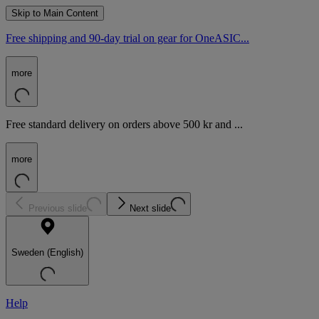
Skip to Main Content
Free shipping and 90-day trial on gear for OneASIC...
more
Free standard delivery on orders above 500 kr and ...
more
Previous slide
Next slide
Sweden (English)
Help