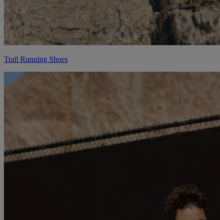
Trail Running Shoes