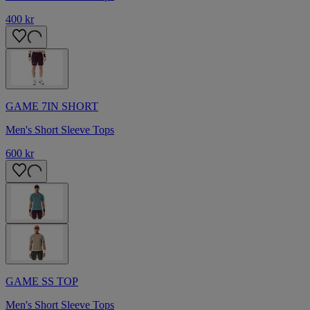
400 kr
GAME 7IN SHORT
Men's Short Sleeve Tops
600 kr
GAME SS TOP
Men's Short Sleeve Tops