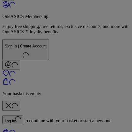
OneASICS Membership
Enjoy free shipping, free returns, exclusive discounts, and more with
OneASICS™ loyalty benefits.
Sign In | Create Account
Your basket is empty
to continue with your basket or start a new one.
Log in