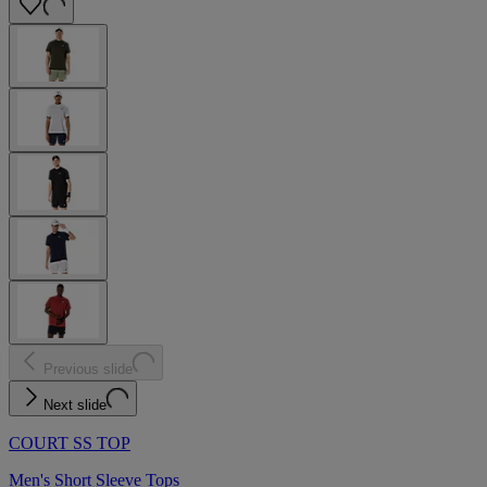
Previous slide
Next slide
COURT SS TOP
Men's Short Sleeve Tops