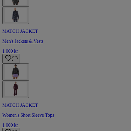
MATCH JACKET
Men's Jackets & Vests
1 000 kr
MATCH JACKET
Women's Short Sleeve Tops
1 000 kr