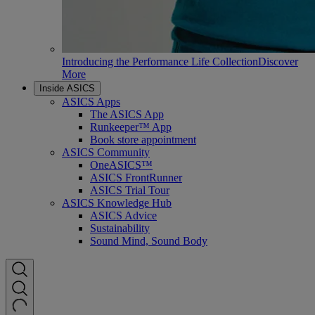
Introducing the Performance Life Collection
Discover
More
Inside ASICS
ASICS Apps
The ASICS App
Runkeeper™ App
Book store appointment
ASICS Community
OneASICS™
ASICS FrontRunner
ASICS Trial Tour
ASICS Knowledge Hub
ASICS Advice
Sustainability
Sound Mind, Sound Body