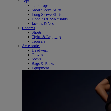
Tops
Tank Tops
Short Sleeve Shirts
Long Sleeve Shirts
Hoodies & Sweatshirts
Jackets & Vests
Bottoms
Shorts
Tights & Leggings
Trousers
Accessories
Headwear
Gloves
Socks
Bags & Packs
Equipment