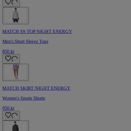
MATCH SS TOP NIGHT ENERGY
Men's Short Sleeve Tops
850 kr
MATCH SKIRT NIGHT ENERGY
Women's Sports Shorts
950 kr