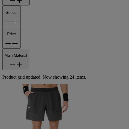
Gender
Price
Main Material
Product grid updated. Now showing 24 items.