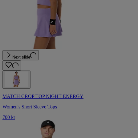
Next slide
MATCH CROP TOP NIGHT ENERGY
Women's Short Sleeve Tops
700 kr