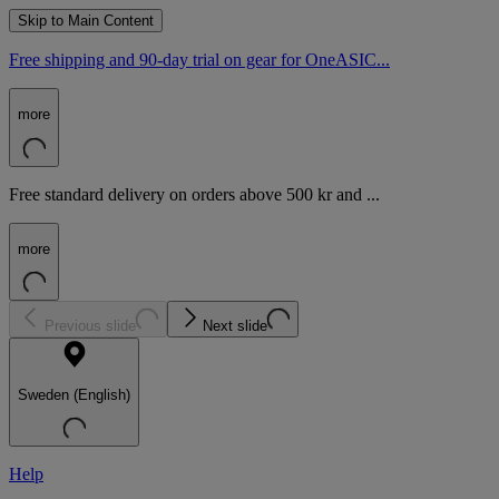
Skip to Main Content
Free shipping and 90-day trial on gear for OneASIC...
more
Free standard delivery on orders above 500 kr and ...
more
Previous slide
Next slide
Sweden (English)
Help