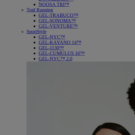
NOOSA TRI™
Trail Running
GEL-TRABUCO™
GEL-SONOMA™
GEL-VENTURE™
SportStyle
GEL-NYC™
GEL-KAYANO 14™
GEL-1130™
GEL-CUMULUS 16™
GEL-NYC™ 2.0