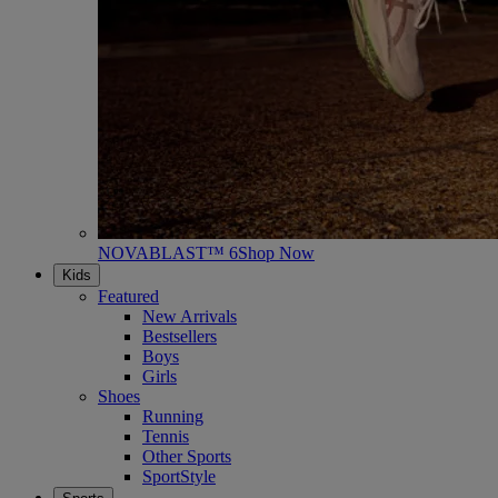
NOVABLAST™ 6
Shop Now
Kids
Featured
New Arrivals
Bestsellers
Boys
Girls
Shoes
Running
Tennis
Other Sports
SportStyle