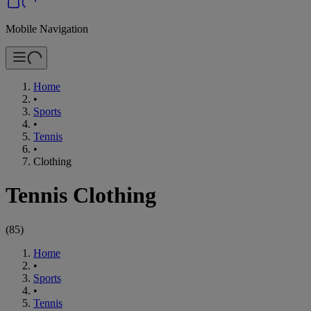
Mobile Navigation
Home
•
Sports
•
Tennis
•
Clothing
Tennis Clothing
(
85
)
Home
•
Sports
•
Tennis