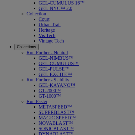
GEL-CUMULUS 16™
GEL-NYC™ 2.0
Collection
Court
Urban Trail
Heritage
Vis Tech
Vintage Tech
Collections
Run Further - Neutral
GEL-NIMBUS™
GEL-CUMULUS™
GEL-PULSE™
GEL-EXCITE™
Run Further - Stability
GEL-KAYANO™
GT-2000™
GT-1000™
Run Faster
METASPEED™
SUPERBLAST™
MAGIC SPEED™
NOVABLAST™
SONICBLAST™
DYNABLAST™