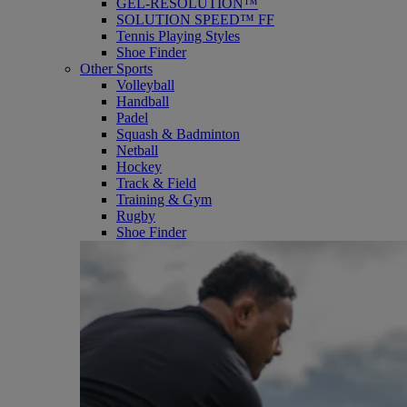
GEL-RESOLUTION™
SOLUTION SPEED™ FF
Tennis Playing Styles
Shoe Finder
Other Sports
Volleyball
Handball
Padel
Squash & Badminton
Netball
Hockey
Track & Field
Training & Gym
Rugby
Shoe Finder