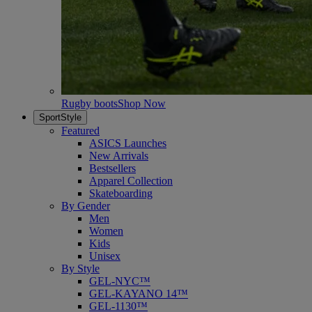
Rugby boots
Shop Now
SportStyle
Featured
ASICS Launches
New Arrivals
Bestsellers
Apparel Collection
Skateboarding
By Gender
Men
Women
Kids
Unisex
By Style
GEL-NYC™
GEL-KAYANO 14™
GEL-1130™