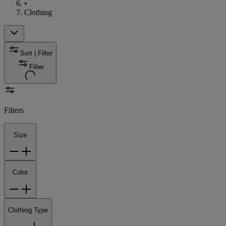
•
Clothing
Sort | Filter
Filter
Filters
Size
Color
Clothing Type