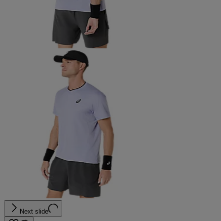
Next slide