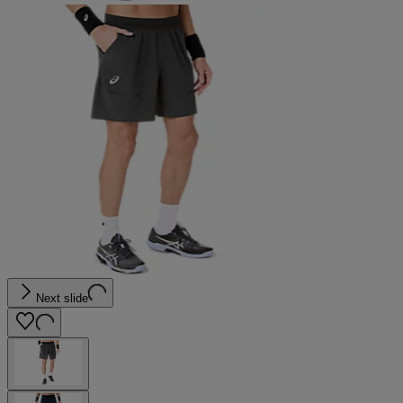
Next slide