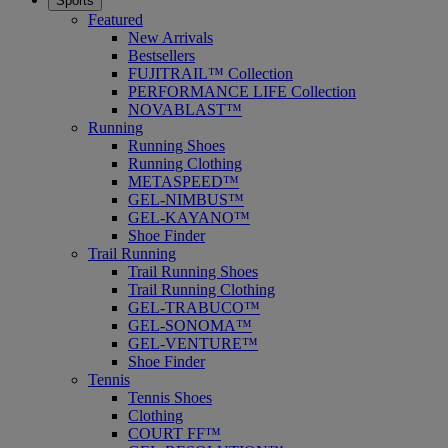
Sports
Featured
New Arrivals
Bestsellers
FUJITRAIL™ Collection
PERFORMANCE LIFE Collection
NOVABLAST™
Running
Running Shoes
Running Clothing
METASPEED™
GEL-NIMBUS™
GEL-KAYANO™
Shoe Finder
Trail Running
Trail Running Shoes
Trail Running Clothing
GEL-TRABUCO™
GEL-SONOMA™
GEL-VENTURE™
Shoe Finder
Tennis
Tennis Shoes
Clothing
COURT FF™