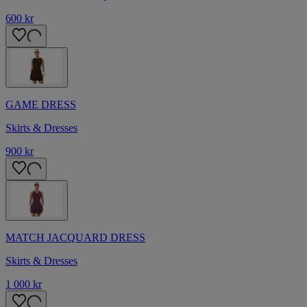
600 kr
GAME DRESS
Skirts & Dresses
900 kr
MATCH JACQUARD DRESS
Skirts & Dresses
1 000 kr