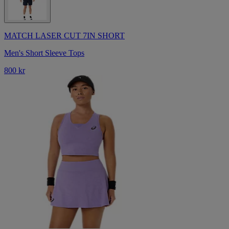
MATCH LASER CUT 7IN SHORT
Men's Short Sleeve Tops
800 kr