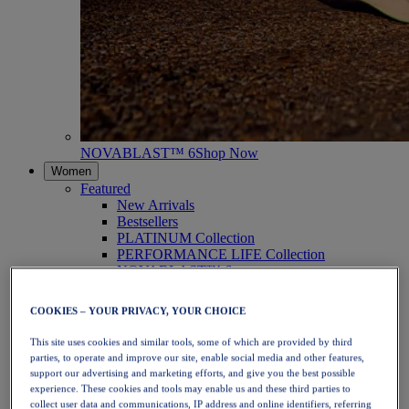
NOVABLAST™ 6
Shop Now
Women
Featured
New Arrivals
Bestsellers
PLATINUM Collection
PERFORMANCE LIFE Collection
NOVABLAST™ 6
Shoes
Running
COOKIES – YOUR PRIVACY, YOUR CHOICE
Trail Running
Tennis
This site uses cookies and similar tools, some of which are provided by third
Volleyball
parties, to operate and improve our site, enable social media and other features,
Handball
support our advertising and marketing efforts, and give you the best possible
Padel
experience. These cookies and tools may enable us and these third parties to
Netball
collect user data and communications, IP address and online identifiers, referring