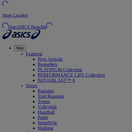
Store Locator
OneASICS Benefits
Men
Featured
New Arrivals
Bestsellers
PLATINUM Collection
PERFORMANCE LIFE Collection
NOVABLAST™ 6
Shoes
Running
Trail Running
Tennis
Volleyball
Handball
Padel
SportStyle
Walking