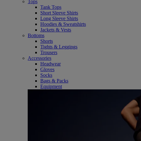
Tops
Tank Tops
Short Sleeve Shirts
Long Sleeve Shirts
Hoodies & Sweatshirts
Jackets & Vests
Bottoms
Shorts
Tights & Leggings
Trousers
Accessories
Headwear
Gloves
Socks
Bags & Packs
Equipment