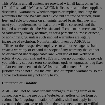
This Website and all content are provided with all faults on an “as
is” and “as available” basis. ASICS, its licensors and other suppliers
disclaim all warranties, whether express or implied, including the
warranties that the Website and all content are free of defects, virus
free, and able to operate on an uninterrupted basis, that they will
meet your requirements, or that errors will be corrected, and the
implied warranties that the Website and all content are merchantable,
of satisfactory quality, accurate, fit for a particular purpose or need,
or non-infringing, unless such implied warranties are legally
incapable of exclusion. No information given by ASICS, its
affiliates or their respective employees or authorized agents shall
create a warranty or expand the scope of any warranty that cannot
be disclaimed under applicable law. Your use of this Website is
solely at your own risk and ASICS is under no obligation to provide
you with any support, error corrections, updates, upgrades, bug fixes
and/or enhancements of the Website and all content. Some
jurisdictions do not allow the exclusion of implied warranties, so the
above exclusions may not apply to you.
Limitation of Liability
ASICS shall not be liable for any damages, resulting from or in
connection with the use of the Website, regardless of the form of
action. The foregoing limitation of liability shall not apply in the
event that the damage results from the gross negligence of willful