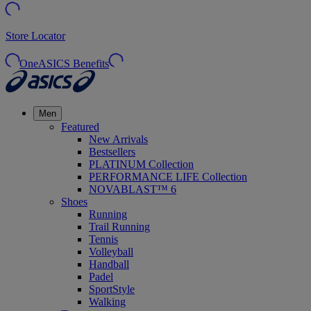
Store Locator
OneASICS Benefits
Men
Featured
New Arrivals
Bestsellers
PLATINUM Collection
PERFORMANCE LIFE Collection
NOVABLAST™ 6
Shoes
Running
Trail Running
Tennis
Volleyball
Handball
Padel
SportStyle
Walking