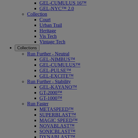
GEL-CUMULUS 16™
GEL-NYC™ 2.0
Collection
Court
Urban Trail
Heritage
Vis Tech
Vintage Tech
Collections
Run Further - Neutral
GEL-NIMBUS™
GEL-CUMULUS™
GEL-PULSE™
GEL-EXCITE™
Run Further - Stability
GEL-KAYANO™
GT-2000™
GT-1000™
Run Faster
METASPEED™
SUPERBLAST™
MAGIC SPEED™
NOVABLAST™
SONICBLAST™
DYNABLAST™