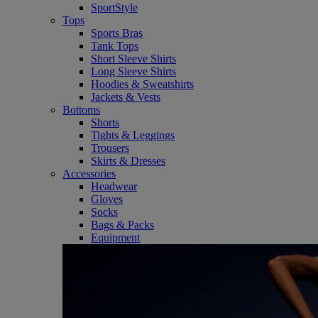
SportStyle
Tops
Sports Bras
Tank Tops
Short Sleeve Shirts
Long Sleeve Shirts
Hoodies & Sweatshirts
Jackets & Vests
Bottoms
Shorts
Tights & Leggings
Trousers
Skirts & Dresses
Accessories
Headwear
Gloves
Socks
Bags & Packs
Equipment