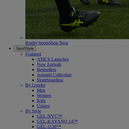
Rugby boots
Shop Now
SportStyle
Featured
ASICS Launches
New Arrivals
Bestsellers
Apparel Collection
Skateboarding
By Gender
Men
Women
Kids
Unisex
By Style
GEL-NYC™
GEL-KAYANO 14™
GEL-1130™