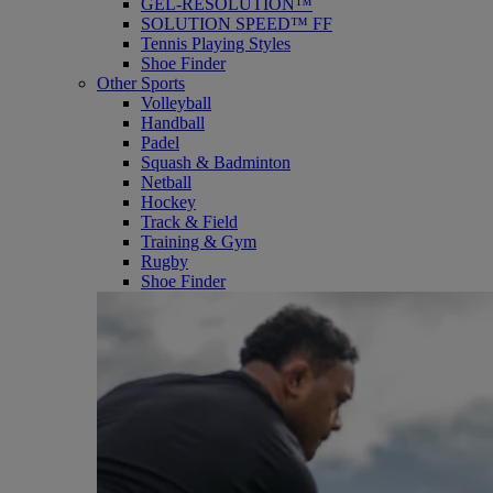
GEL-RESOLUTION™
SOLUTION SPEED™ FF
Tennis Playing Styles
Shoe Finder
Other Sports
Volleyball
Handball
Padel
Squash & Badminton
Netball
Hockey
Track & Field
Training & Gym
Rugby
Shoe Finder