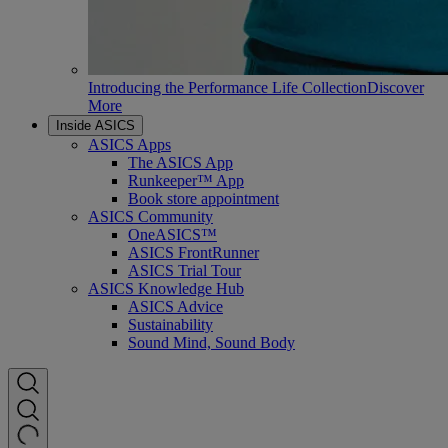
Introducing the Performance Life Collection
Discover
More
Inside ASICS
ASICS Apps
The ASICS App
Runkeeper™ App
Book store appointment
ASICS Community
OneASICS™
ASICS FrontRunner
ASICS Trial Tour
ASICS Knowledge Hub
ASICS Advice
Sustainability
Sound Mind, Sound Body