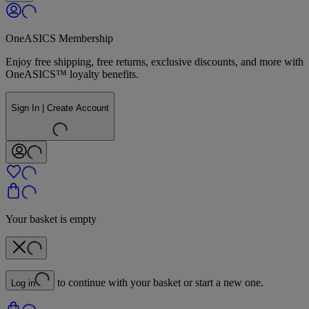
OneASICS Membership
Enjoy free shipping, free returns, exclusive discounts, and more with
OneASICS™ loyalty benefits.
Sign In | Create Account
Your basket is empty
to continue with your basket or start a new one.
Log in