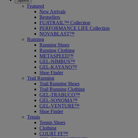
Sports
Featured
New Arrivals
Bestsellers
FUJITRAIL™ Collection
PERFORMANCE LIFE Collection
NOVABLAST™
Running
Running Shoes
Running Clothing
METASPEED™
GEL-NIMBUS™
GEL-KAYANO™
Shoe Finder
Trail Running
Trail Running Shoes
Trail Running Clothing
GEL-TRABUCO™
GEL-SONOMA™
GEL-VENTURE™
Shoe Finder
Tennis
Tennis Shoes
Clothing
COURT FF™