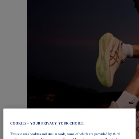
COOKIES – YOUR PRIVACY, YOUR CHOICE
This site uses cookies and similar tools, some of which are provided by third