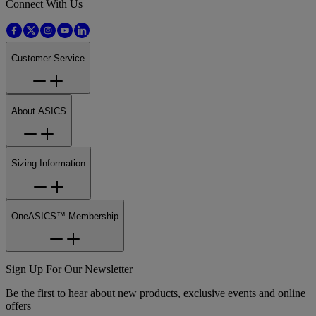
Connect With Us
Customer Service
About ASICS
Sizing Information
OneASICS™ Membership
Sign Up For Our Newsletter
Be the first to hear about new products, exclusive events and online
offers