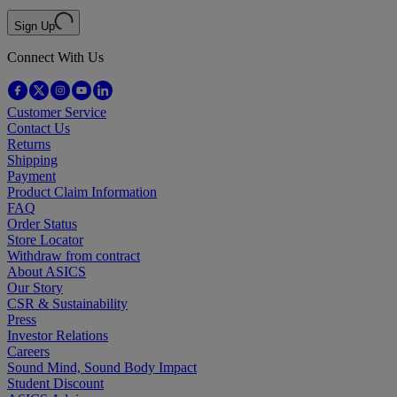
Sign Up
Connect With Us
Customer Service
Contact Us
Returns
Shipping
Payment
Product Claim Information
FAQ
Order Status
Store Locator
Withdraw from contract
About ASICS
Our Story
CSR & Sustainability
Press
Investor Relations
Careers
Sound Mind, Sound Body Impact
Student Discount