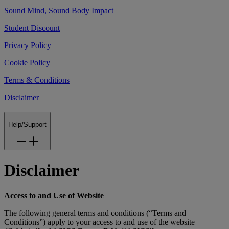
Sound Mind, Sound Body Impact
Student Discount
Privacy Policy
Cookie Policy
Terms & Conditions
Disclaimer
Help/Support
Disclaimer
Access to and Use of Website
The following general terms and conditions (“Terms and
Conditions”) apply to your access to and use of the website