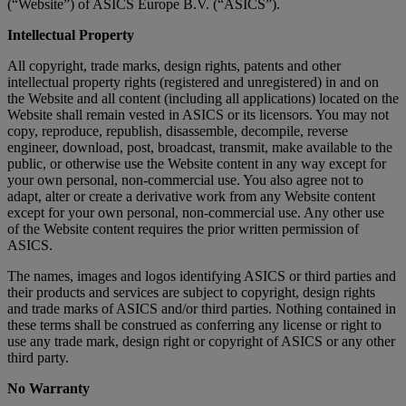
(“Website”) of ASICS Europe B.V. (“ASICS”).
Intellectual Property
All copyright, trade marks, design rights, patents and other
intellectual property rights (registered and unregistered) in and on
the Website and all content (including all applications) located on the
Website shall remain vested in ASICS or its licensors. You may not
copy, reproduce, republish, disassemble, decompile, reverse
engineer, download, post, broadcast, transmit, make available to the
public, or otherwise use the Website content in any way except for
your own personal, non-commercial use. You also agree not to
adapt, alter or create a derivative work from any Website content
except for your own personal, non-commercial use. Any other use
of the Website content requires the prior written permission of
ASICS.
The names, images and logos identifying ASICS or third parties and
their products and services are subject to copyright, design rights
and trade marks of ASICS and/or third parties. Nothing contained in
these terms shall be construed as conferring any license or right to
use any trade mark, design right or copyright of ASICS or any other
third party.
No Warranty