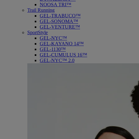
NOOSA TRI™
Trail Running
GEL-TRABUCO™
GEL-SONOMA™
GEL-VENTURE™
SportStyle
GEL-NYC™
GEL-KAYANO 14™
GEL-1130™
GEL-CUMULUS 16™
GEL-NYC™ 2.0