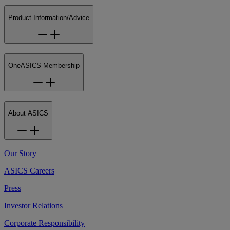
Product Information/Advice
OneASICS Membership
About ASICS
Our Story
ASICS Careers
Press
Investor Relations
Corporate Responsibility