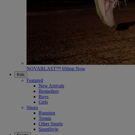
NOVABLAST™ 6
Shop Now
Kids
Featured
New Arrivals
Bestsellers
Boys
Girls
Shoes
Running
Tennis
Other Sports
SportStyle