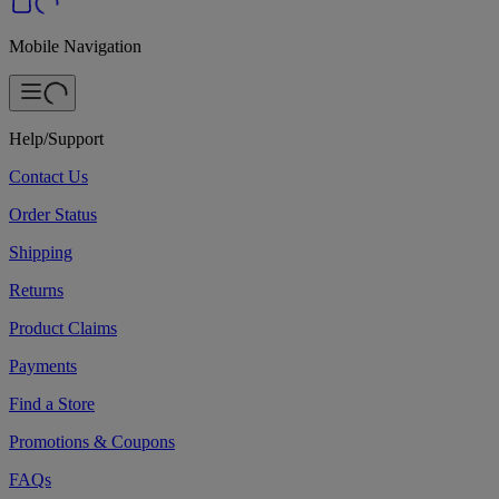
Mobile Navigation
Help/Support
Contact Us
Order Status
Shipping
Returns
Product Claims
Payments
Find a Store
Promotions & Coupons
FAQs