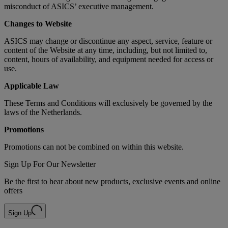
misconduct of ASICS’ executive management.
Changes to Website
ASICS may change or discontinue any aspect, service, feature or
content of the Website at any time, including, but not limited to,
content, hours of availability, and equipment needed for access or
use.
Applicable Law
These Terms and Conditions will exclusively be governed by the
laws of the Netherlands.
Promotions
Promotions can not be combined on within this website.
Sign Up For Our Newsletter
Be the first to hear about new products, exclusive events and online
offers
Sign Up