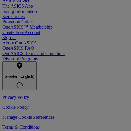
ASICS Advice
The ASICS App
Sizing Information
Size Guides
Pronation Guide
OneASICS™ Membership
Create Free Account
Sign In
About OneASICS
OneASICS FAQ
OneASICS Terms and Conditions
Discount Programs
Sweden (English)
Privacy Policy
Cookie Policy
Manage Cookie Preferences
Terms & Conditions