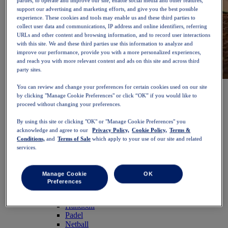
parties, to operate and improve our site, enable social media and other features,
support our advertising and marketing efforts, and give you the best possible
experience. These cookies and tools may enable us and these third parties to
collect user data and communications, IP address and online identifiers, referring
URLs and other content and browsing information, and to record user interactions
with this site. We and these third parties use this information to analyze and
improve our performance, provide you with a more personalized experiences,
and reach you with more relevant content and ads on this site and across third
party sites.
NOVABLAST™ 6
Shop Now
You can review and change your preferences for certain cookies used on our site
Women
by clicking "Manage Cookie Preferences" or click “OK” if you would like to
Featured
proceed without changing your preferences.
New Arrivals
By using this site or clicking "OK" or "Manage Cookie Preferences" you
Bestsellers
acknowledge and agree to our
Privacy Policy,
Cookie Policy,
Terms &
PLATINUM Collection
Conditions,
and
Terms of Sale
which apply to your use of our site and related
PERFORMANCE LIFE Collection
services.
NOVABLAST™ 6
Shoes
Running
Manage Cookie
OK
Trail Running
Preferences
Tennis
Volleyball
Handball
Padel
Netball