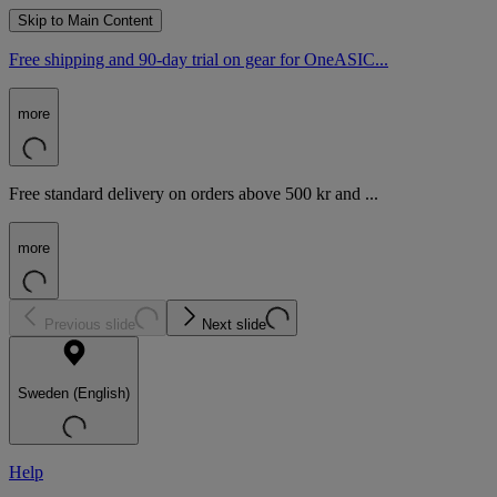
Skip to Main Content
Free shipping and 90-day trial on gear for OneASIC...
more
Free standard delivery on orders above 500 kr and ...
more
Previous slide
Next slide
Sweden (English)
Help