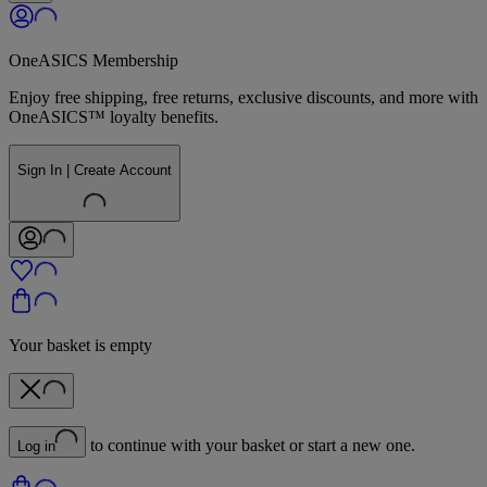
OneASICS Membership
Enjoy free shipping, free returns, exclusive discounts, and more with
OneASICS™ loyalty benefits.
Sign In | Create Account
Your basket is empty
to continue with your basket or start a new one.
Log in