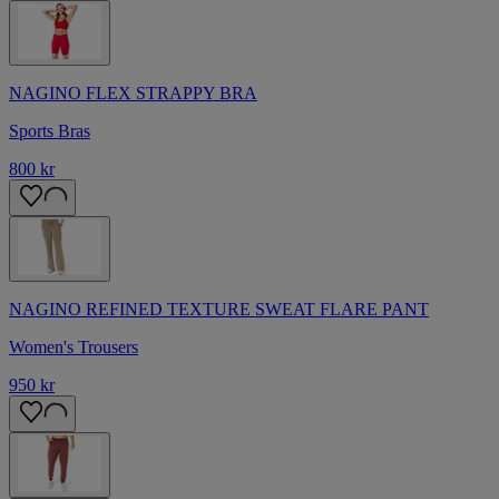
NAGINO FLEX STRAPPY BRA
Sports Bras
800 kr
NAGINO REFINED TEXTURE SWEAT FLARE PANT
Women's Trousers
950 kr