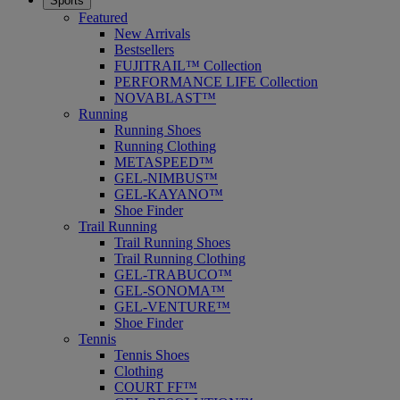
Sports
Featured
New Arrivals
Bestsellers
FUJITRAIL™ Collection
PERFORMANCE LIFE Collection
NOVABLAST™
Running
Running Shoes
Running Clothing
METASPEED™
GEL-NIMBUS™
GEL-KAYANO™
Shoe Finder
Trail Running
Trail Running Shoes
Trail Running Clothing
GEL-TRABUCO™
GEL-SONOMA™
GEL-VENTURE™
Shoe Finder
Tennis
Tennis Shoes
Clothing
COURT FF™