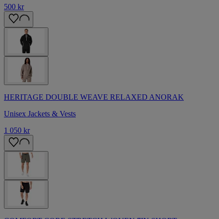
500 kr
HERITAGE DOUBLE WEAVE RELAXED ANORAK
Unisex Jackets & Vests
1 050 kr