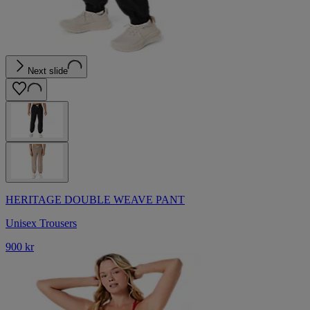
Next slide
HERITAGE DOUBLE WEAVE PANT
Unisex Trousers
900 kr