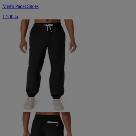
Men's Padel Shoes
1 500 kr