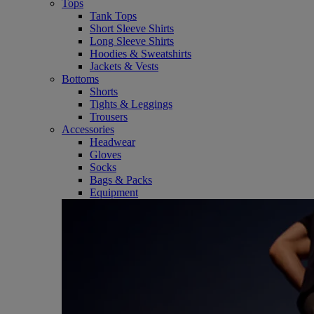
Tops
Tank Tops
Short Sleeve Shirts
Long Sleeve Shirts
Hoodies & Sweatshirts
Jackets & Vests
Bottoms
Shorts
Tights & Leggings
Trousers
Accessories
Headwear
Gloves
Socks
Bags & Packs
Equipment