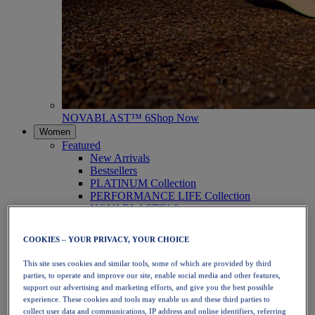
NOVABLAST™ 6
Shop Now
Women
Featured
New Arrivals
Bestsellers
PLATINUM Collection
PERFORMANCE LIFE Collection
NOVABLAST™ 6
Shoes
Running
COOKIES – YOUR PRIVACY, YOUR CHOICE
Trail Running
Tennis
This site uses cookies and similar tools, some of which are provided by third
Volleyball
parties, to operate and improve our site, enable social media and other features,
Handball
support our advertising and marketing efforts, and give you the best possible
Padel
experience. These cookies and tools may enable us and these third parties to
Netball
collect user data and communications, IP address and online identifiers, referring