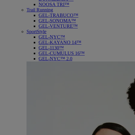
NOOSA TRI™
Trail Running
GEL-TRABUCO™
GEL-SONOMA™
GEL-VENTURE™
SportStyle
GEL-NYC™
GEL-KAYANO 14™
GEL-1130™
GEL-CUMULUS 16™
GEL-NYC™ 2.0