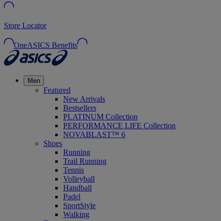
Store Locator
OneASICS Benefits
Men
Featured
New Arrivals
Bestsellers
PLATINUM Collection
PERFORMANCE LIFE Collection
NOVABLAST™ 6
Shoes
Running
Trail Running
Tennis
Volleyball
Handball
Padel
SportStyle
Walking