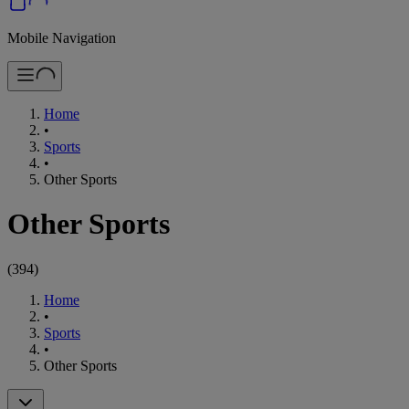
Mobile Navigation
Home
•
Sports
•
Other Sports
Other Sports
(
394
)
Home
•
Sports
•
Other Sports