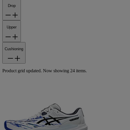
Drop
Upper
Cushioning
Product grid updated. Now showing 24 items.