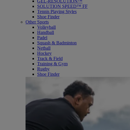
GEL-RESOLUTION™
SOLUTION SPEED™ FF
Tennis Playing Styles
Shoe Finder
Other Sports
Volleyball
Handball
Padel
Squash & Badminton
Netball
Hockey
Track & Field
Training & Gym
Rugby
Shoe Finder