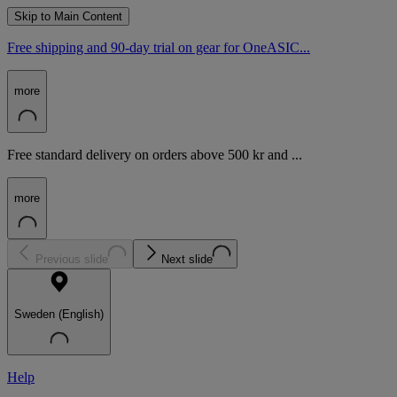
Skip to Main Content
Free shipping and 90-day trial on gear for OneASIC...
more
Free standard delivery on orders above 500 kr and ...
more
Previous slide
Next slide
Sweden (English)
Help