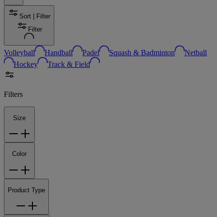
Sort | Filter
Filter
Volleyball
Handball
Padel
Squash & Badminton
Netball
Hockey
Track & Field
Filters
Size
Color
Product Type