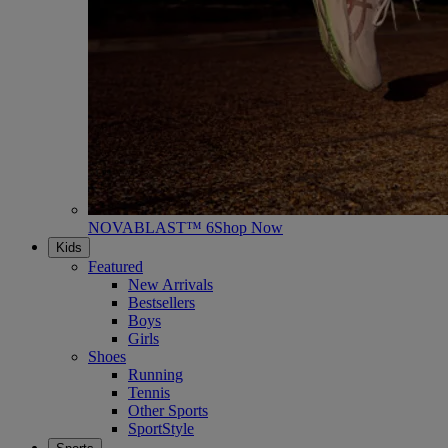
NOVABLAST™ 6
Shop Now
Kids
Featured
New Arrivals
Bestsellers
Boys
Girls
Shoes
Running
Tennis
Other Sports
SportStyle