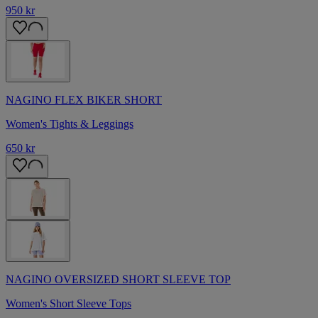
950 kr
NAGINO FLEX BIKER SHORT
Women's Tights & Leggings
650 kr
NAGINO OVERSIZED SHORT SLEEVE TOP
Women's Short Sleeve Tops