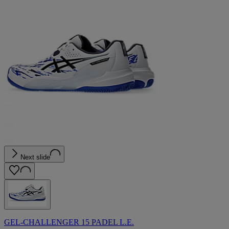
Next slide
GEL-CHALLENGER 15 PADEL L.E.