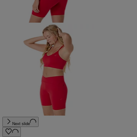
Next slide