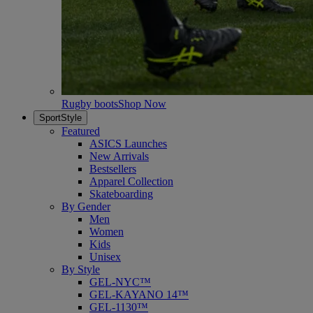
Rugby boots
Shop Now
SportStyle
Featured
ASICS Launches
New Arrivals
Bestsellers
Apparel Collection
Skateboarding
By Gender
Men
Women
Kids
Unisex
By Style
GEL-NYC™
GEL-KAYANO 14™
GEL-1130™