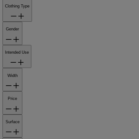
Clothing Type
Gender
Intended Use
Width
Price
Surface