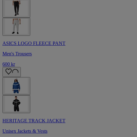
ASICS LOGO FLEECE PANT
Men's Trousers
600 kr
HERITAGE TRACK JACKET
Unisex Jackets & Vests