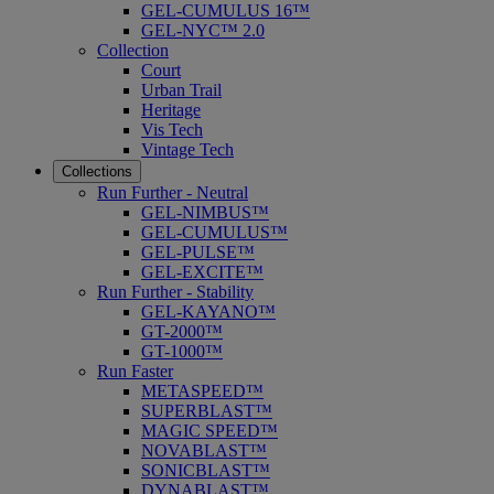
GEL-CUMULUS 16™
GEL-NYC™ 2.0
Collection
Court
Urban Trail
Heritage
Vis Tech
Vintage Tech
Collections
Run Further - Neutral
GEL-NIMBUS™
GEL-CUMULUS™
GEL-PULSE™
GEL-EXCITE™
Run Further - Stability
GEL-KAYANO™
GT-2000™
GT-1000™
Run Faster
METASPEED™
SUPERBLAST™
MAGIC SPEED™
NOVABLAST™
SONICBLAST™
DYNABLAST™