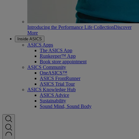
Introducing the Performance Life Collection
Discover
More
Inside ASICS
ASICS Apps
The ASICS App
Runkeeper™ App
Book store appointment
ASICS Community
OneASICS™
ASICS FrontRunner
ASICS Trial Tour
ASICS Knowledge Hub
ASICS Advice
Sustainability
Sound Mind, Sound Body