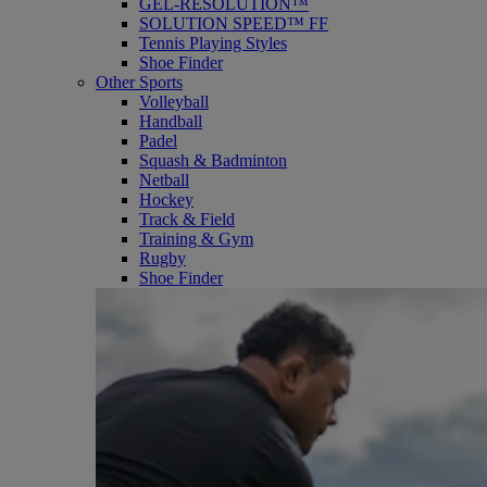
GEL-RESOLUTION™
SOLUTION SPEED™ FF
Tennis Playing Styles
Shoe Finder
Other Sports
Volleyball
Handball
Padel
Squash & Badminton
Netball
Hockey
Track & Field
Training & Gym
Rugby
Shoe Finder