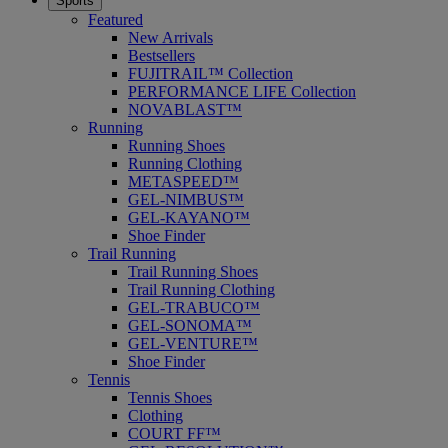
Sports
Featured
New Arrivals
Bestsellers
FUJITRAIL™ Collection
PERFORMANCE LIFE Collection
NOVABLAST™
Running
Running Shoes
Running Clothing
METASPEED™
GEL-NIMBUS™
GEL-KAYANO™
Shoe Finder
Trail Running
Trail Running Shoes
Trail Running Clothing
GEL-TRABUCO™
GEL-SONOMA™
GEL-VENTURE™
Shoe Finder
Tennis
Tennis Shoes
Clothing
COURT FF™