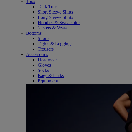
Tops
Tank Tops
Short Sleeve Shirts
Long Sleeve Shirts
Hoodies & Sweatshirts
Jackets & Vests
Bottoms
Shorts
Tights & Leggings
Trousers
Accessories
Headwear
Gloves
Socks
Bags & Packs
Equipment