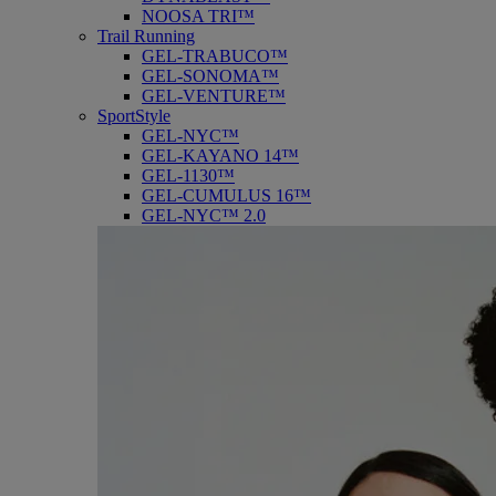
NOOSA TRI™
Trail Running
GEL-TRABUCO™
GEL-SONOMA™
GEL-VENTURE™
SportStyle
GEL-NYC™
GEL-KAYANO 14™
GEL-1130™
GEL-CUMULUS 16™
GEL-NYC™ 2.0