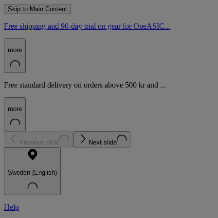
Skip to Main Content
Free shipping and 90-day trial on gear for OneASIC...
more
Free standard delivery on orders above 500 kr and ...
more
Previous slide
Next slide
Sweden (English)
Help