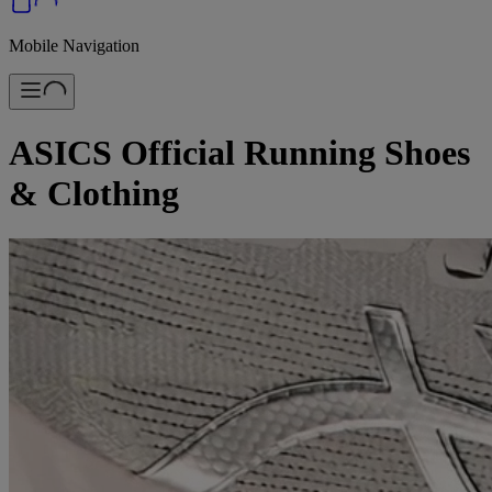
Mobile Navigation
ASICS Official Running Shoes
& Clothing