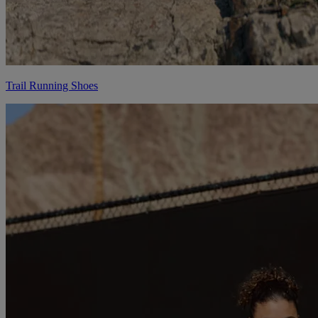
Trail Running Shoes