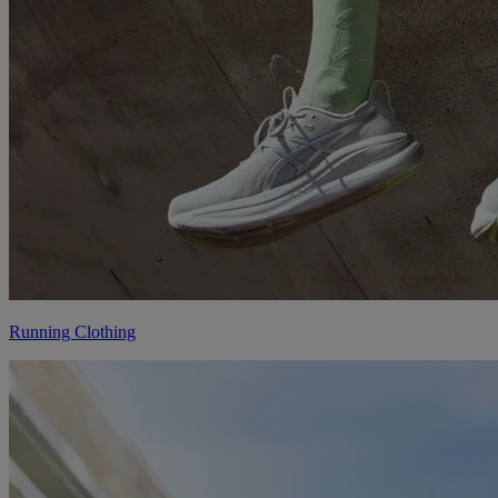
Running Clothing