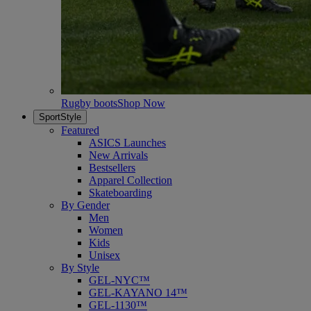
Rugby boots
Shop Now
SportStyle
Featured
ASICS Launches
New Arrivals
Bestsellers
Apparel Collection
Skateboarding
By Gender
Men
Women
Kids
Unisex
By Style
GEL-NYC™
GEL-KAYANO 14™
GEL-1130™