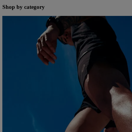
Shop by category