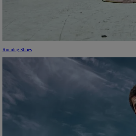
Running Shoes