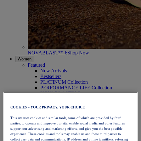
NOVABLAST™ 6
Shop Now
Women
Featured
New Arrivals
Bestsellers
PLATINUM Collection
PERFORMANCE LIFE Collection
NOVABLAST™ 6
Shoes
Running
COOKIES – YOUR PRIVACY, YOUR CHOICE
Trail Running
Tennis
This site uses cookies and similar tools, some of which are provided by third
Volleyball
parties, to operate and improve our site, enable social media and other features,
Handball
support our advertising and marketing efforts, and give you the best possible
Padel
experience. These cookies and tools may enable us and these third parties to
Netball
collect user data and communications, IP address and online identifiers, referring