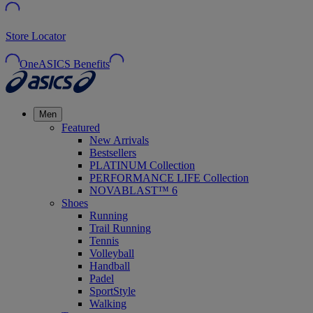
Store Locator
OneASICS Benefits
Men
Featured
New Arrivals
Bestsellers
PLATINUM Collection
PERFORMANCE LIFE Collection
NOVABLAST™ 6
Shoes
Running
Trail Running
Tennis
Volleyball
Handball
Padel
SportStyle
Walking