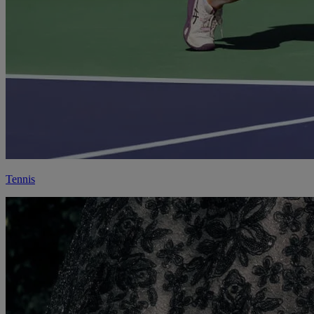
Tennis