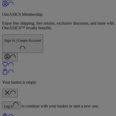
OneASICS Membership
Enjoy free shipping, free returns, exclusive discounts, and more with
OneASICS™ loyalty benefits.
Sign In | Create Account
Your basket is empty
to continue with your basket or start a new one.
Log in