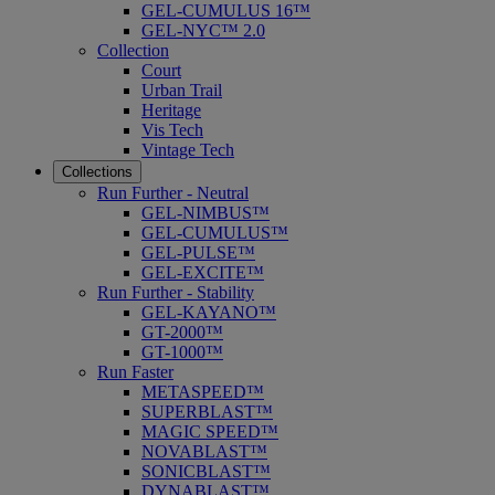
GEL-CUMULUS 16™
GEL-NYC™ 2.0
Collection
Court
Urban Trail
Heritage
Vis Tech
Vintage Tech
Collections
Run Further - Neutral
GEL-NIMBUS™
GEL-CUMULUS™
GEL-PULSE™
GEL-EXCITE™
Run Further - Stability
GEL-KAYANO™
GT-2000™
GT-1000™
Run Faster
METASPEED™
SUPERBLAST™
MAGIC SPEED™
NOVABLAST™
SONICBLAST™
DYNABLAST™