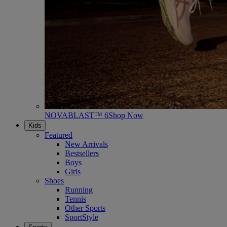
NOVABLAST™ 6
Shop Now
Kids
Featured
New Arrivals
Bestsellers
Boys
Girls
Shoes
Running
Tennis
Other Sports
SportStyle