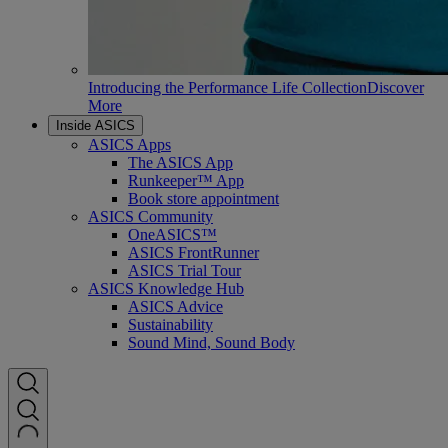
Introducing the Performance Life Collection
Discover
More
Inside ASICS
ASICS Apps
The ASICS App
Runkeeper™ App
Book store appointment
ASICS Community
OneASICS™
ASICS FrontRunner
ASICS Trial Tour
ASICS Knowledge Hub
ASICS Advice
Sustainability
Sound Mind, Sound Body