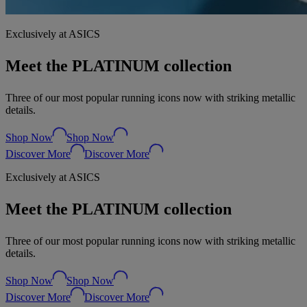
Exclusively at ASICS
Meet the PLATINUM collection
Three of our most popular running icons now with striking metallic
details.
Shop Now
Shop Now
Discover More
Discover More
Exclusively at ASICS
Meet the PLATINUM collection
Three of our most popular running icons now with striking metallic
details.
Shop Now
Shop Now
Discover More
Discover More