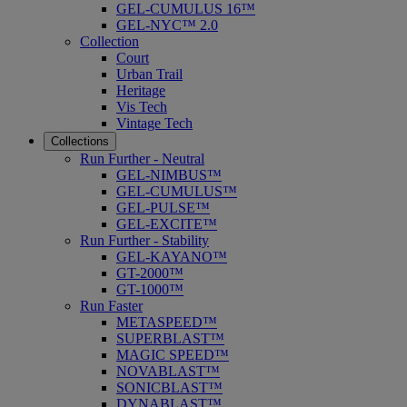
GEL-CUMULUS 16™
GEL-NYC™ 2.0
Collection
Court
Urban Trail
Heritage
Vis Tech
Vintage Tech
Collections
Run Further - Neutral
GEL-NIMBUS™
GEL-CUMULUS™
GEL-PULSE™
GEL-EXCITE™
Run Further - Stability
GEL-KAYANO™
GT-2000™
GT-1000™
Run Faster
METASPEED™
SUPERBLAST™
MAGIC SPEED™
NOVABLAST™
SONICBLAST™
DYNABLAST™