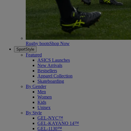
Rugby boots
Shop Now
SportStyle
Featured
ASICS Launches
New Arrivals
Bestsellers
Apparel Collection
Skateboarding
By Gender
Men
Women
Kids
Unisex
By Style
GEL-NYC™
GEL-KAYANO 14™
GEL-1130™