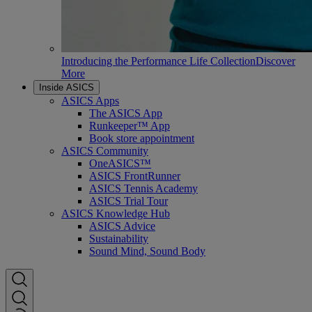
Introducing the Performance Life Collection
Discover
More
Inside ASICS
ASICS Apps
The ASICS App
Runkeeper™ App
Book store appointment
ASICS Community
OneASICS™
ASICS FrontRunner
ASICS Tennis Academy
ASICS Trial Tour
ASICS Knowledge Hub
ASICS Advice
Sustainability
Sound Mind, Sound Body