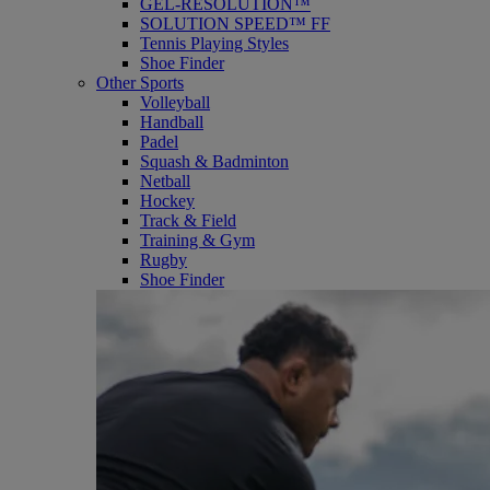
GEL-RESOLUTION™
SOLUTION SPEED™ FF
Tennis Playing Styles
Shoe Finder
Other Sports
Volleyball
Handball
Padel
Squash & Badminton
Netball
Hockey
Track & Field
Training & Gym
Rugby
Shoe Finder