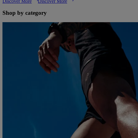
Discover More
Discover More
Shop by category