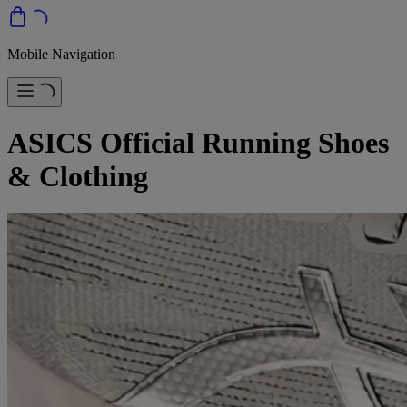
Mobile Navigation
ASICS Official Running Shoes
& Clothing