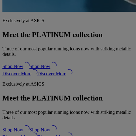
Exclusively at ASICS
Meet the PLATINUM collection
Three of our most popular running icons now with striking metallic
details.
Shop Now
Shop Now
Discover More
Discover More
Exclusively at ASICS
Meet the PLATINUM collection
Three of our most popular running icons now with striking metallic
details.
Shop Now
Shop Now