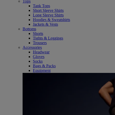
Tops
Tank Tops
Short Sleeve Shirts
Long Sleeve Shirts
Hoodies & Sweatshirts
Jackets & Vests
Bottoms
Shorts
Tights & Leggings
Trousers
Accessories
Headwear
Gloves
Socks
Bags & Packs
Equipment