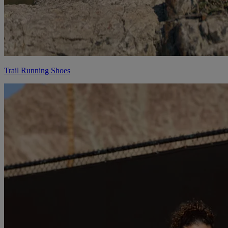
Trail Running Shoes