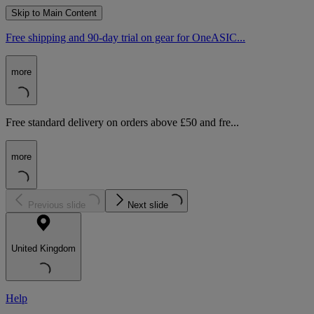
Skip to Main Content
Free shipping and 90-day trial on gear for OneASIC...
more
Free standard delivery on orders above £50 and fre...
more
Previous slide
Next slide
United Kingdom
Help