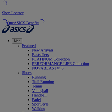
Shop Locator
OneASICS Benefits
Men
Featured
New Arrivals
Bestsellers
PLATINUM Collection
PERFORMANCE LIFE Collection
NOVABLAST™ 6
Shoes
Running
Trail Running
Tennis
Volleyball
Handball
Padel
SportStyle
Walking