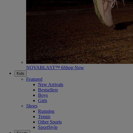
NOVABLAST™ 6
Shop Now
Kids
Featured
New Arrivals
Bestsellers
Boys
Girls
Shoes
Running
Tennis
Other Sports
SportStyle