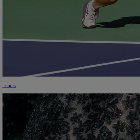
Tennis