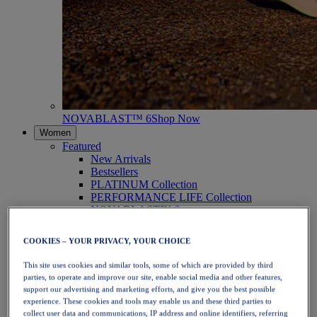
NOVABLAST™ 6
Shop Now
Women
Featured
New Arrivals
Bestsellers
PLATINUM Collection
PERFORMANCE LIFE Collection
NOVABLAST™ 6
Shoes
Running
COOKIES – YOUR PRIVACY, YOUR CHOICE
Trail Running
Tennis
This site uses cookies and similar tools, some of which are provided by third
Volleyball
parties, to operate and improve our site, enable social media and other features,
Handball
support our advertising and marketing efforts, and give you the best possible
Padel
experience. These cookies and tools may enable us and these third parties to
Netball
collect user data and communications, IP address and online identifiers, referring