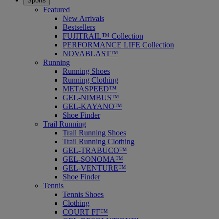
Sports
Featured
New Arrivals
Bestsellers
FUJITRAIL™ Collection
PERFORMANCE LIFE Collection
NOVABLAST™
Running
Running Shoes
Running Clothing
METASPEED™
GEL-NIMBUS™
GEL-KAYANO™
Shoe Finder
Trail Running
Trail Running Shoes
Trail Running Clothing
GEL-TRABUCO™
GEL-SONOMA™
GEL-VENTURE™
Shoe Finder
Tennis
Tennis Shoes
Clothing
COURT FF™