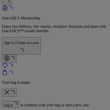
OneASICS Membership
Enjoy free delivery, free returns, exclusive discounts and more with
OneASICS™ loyalty benefits.
Sign In | Create Account
Your bag is empty
to continue with your bag or start a new one.
Log in