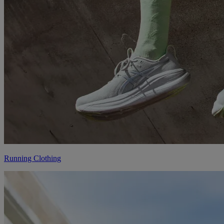
Running Clothing