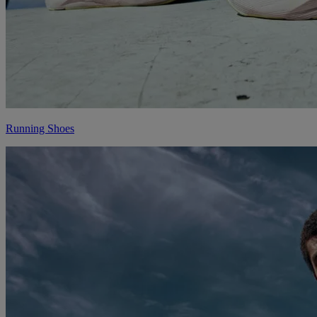
Running Shoes