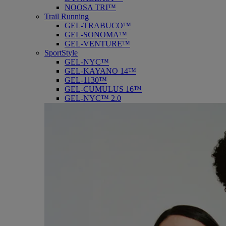
NOOSA TRI™
Trail Running
GEL-TRABUCO™
GEL-SONOMA™
GEL-VENTURE™
SportStyle
GEL-NYC™
GEL-KAYANO 14™
GEL-1130™
GEL-CUMULUS 16™
GEL-NYC™ 2.0