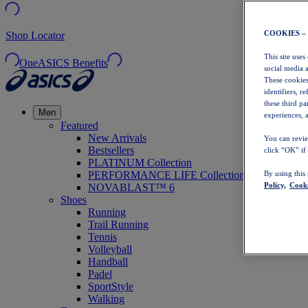
COOKIES –
Shop Locator
This site uses
OneASICS Benefits
social media 
These cookies
identifiers, r
these third p
Men
experiences, a
Featured
New Arrivals
You can revie
Bestsellers
click “OK” if
PLATINUM Collection
PERFORMANCE LIFE Collection
By using this
Policy,
Cooki
NOVABLAST™ 6
Shoes
Running
Trail Running
Tennis
Volleyball
Handball
Padel
SportStyle
Walking