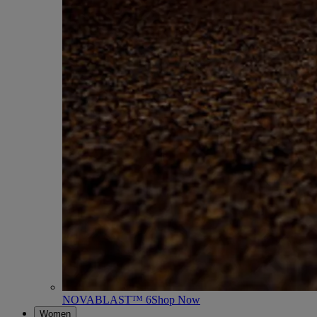
NOVABLAST™ 6
Shop Now
Women