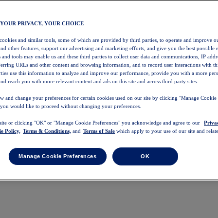
 YOUR PRIVACY, YOUR CHOICE
 cookies and similar tools, some of which are provided by third parties, to operate and improve ou
and other features, support our advertising and marketing efforts, and give you the best possible 
 and tools may enable us and these third parties to collect user data and communications, IP addr
eferring URLs and other content and browsing information, and to record user interactions with thi
arties use this information to analyze and improve our performance, provide you with a more per
nd reach you with more relevant content and ads on this site and across third party sites.
w and change your preferences for certain cookies used on our site by clicking "Manage Cookie 
 you would like to proceed without changing your preferences.
 site or clicking "OK" or "Manage Cookie Preferences" you acknowledge and agree to our
Priva
e Policy,
Terms & Conditions,
and
Terms of Sale
which apply to your use of our site and relate
Manage Cookie Preferences
OK