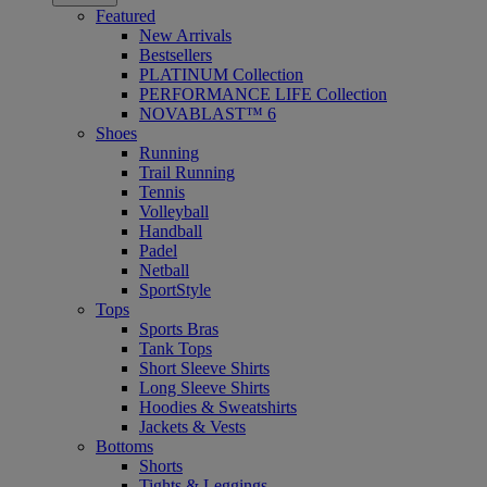
Featured
New Arrivals
Bestsellers
PLATINUM Collection
PERFORMANCE LIFE Collection
NOVABLAST™ 6
Shoes
Running
Trail Running
Tennis
Volleyball
Handball
Padel
Netball
SportStyle
Tops
Sports Bras
Tank Tops
Short Sleeve Shirts
Long Sleeve Shirts
Hoodies & Sweatshirts
Jackets & Vests
Bottoms
Shorts
Tights & Leggings