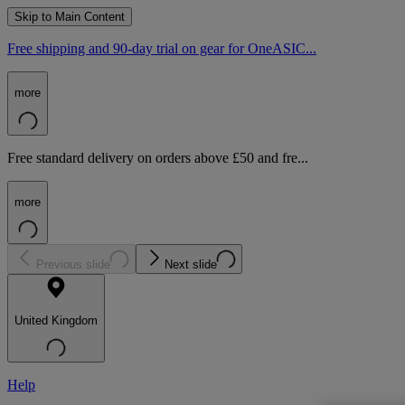
Skip to Main Content
Free shipping and 90-day trial on gear for OneASIC...
more
Free standard delivery on orders above £50 and fre...
more
Previous slide
Next slide
United Kingdom
Help