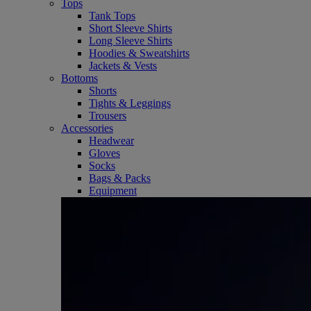
Tops
Tank Tops
Short Sleeve Shirts
Long Sleeve Shirts
Hoodies & Sweatshirts
Jackets & Vests
Bottoms
Shorts
Tights & Leggings
Trousers
Accessories
Headwear
Gloves
Socks
Bags & Packs
Equipment