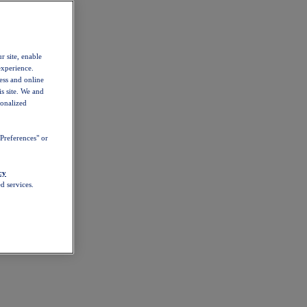
r site, enable
experience.
ess and online
s site. We and
sonalized
Preferences" or
cy
d services.